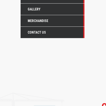
GALLERY
MERCHANDISE
CONTACT US