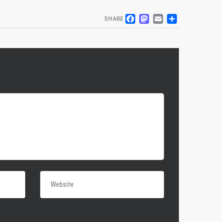
FACEBOOK
MASTODO
EMAIL
SHARE
SHARE