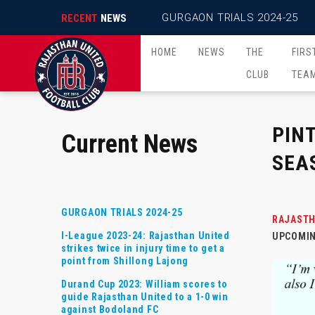
GURGAON TRIALS 2024-25
RECENT
NEWS
HOME
NEWS
THE
FIRS
CLUB
TEA
PIN
Current News
SEA
GURGAON TRIALS 2024-25
RAJASTH
I-League 2023-24: Rajasthan United
UPCOMIN
strikes twice in injury time to get a
point from Shillong Lajong
Durand Cup 2023: William scores to
guide Rajasthan United to a 1-0 win
against Bodoland FC