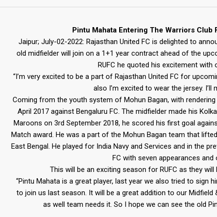
Pintu Mahata Entering The Warriors Club
Jaipur; July-02-2022: Rajasthan United FC is delighted to anno
old midfielder will join on a 1+1 year contract ahead of the up
RUFC he quoted his excitement with 
“I’m very excited to be a part of Rajasthan United FC for upcomin
also I’m excited to wear the jersey. I’l
Coming from the youth system of Mohun Bagan, with rendering h
April 2017 against Bengaluru FC. The midfielder made his Kolk
Maroons on 3rd September 2018, he scored his first goal again
Match award. He was a part of the Mohun Bagan team that lifted 
East Bengal. He played for India Navy and Services and in the pr
FC with seven appearances and o
This will be an exciting season for RUFC as they wil
“Pintu Mahata is a great player, last year we also tried to sign 
to join us last season. It will be a great addition to our Midfiel
as well team needs it. So I hope we can see the old Pi