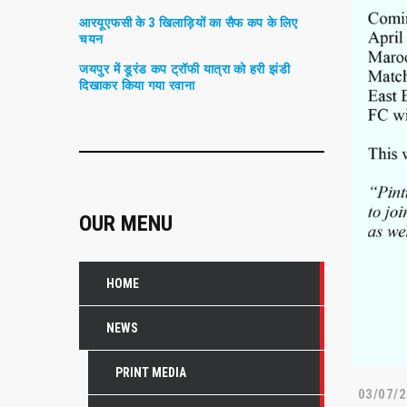
आरयूएफसी के 3 खिलाड़ियों का सैफ कप के लिए
चयन
जयपुर में डूरंड कप ट्रॉफी यात्रा को हरी झंडी
दिखाकर किया गया रवाना
OUR MENU
HOME
NEWS
PRINT MEDIA
03/07/2