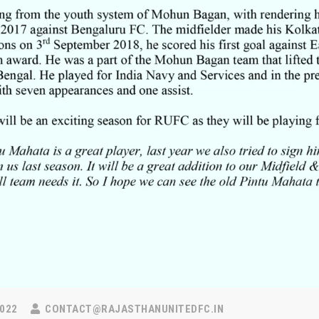
022
CONTACT@RAJASTHANUNITEDFC.IN