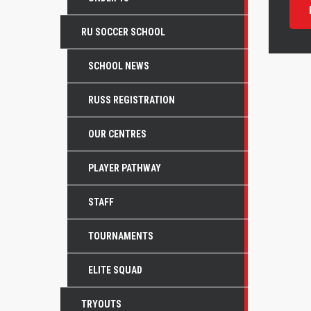
RU SOCCER SCHOOL
SCHOOL NEWS
RUSS REGISTRATION
OUR CENTRES
PLAYER PATHWAY
STAFF
TOURNAMENTS
ELITE SQUAD
TRYOUTS