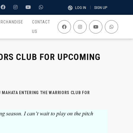
LOG IN
SIGN UP
ERCHANDISE
CONTACT
US
ORS CLUB FOR UPCOMING
U MAHATA ENTERING THE WARRIORS CLUB FOR