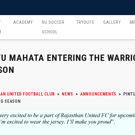
T
ACADEMY
RU SOCCER
TRYOUTS
GALLERY
M
M
SCHOOL
TU MAHATA ENTERING THE WARRI
SON
AN UNITED FOOTBALL CLUB
>
NEWS
>
ANNOUNCEMENTS
>
PINT
G SEASON