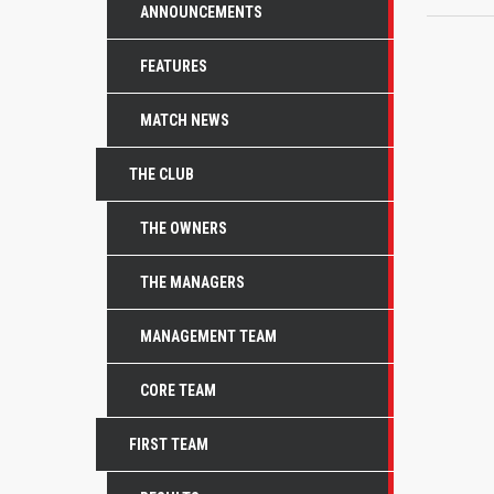
ANNOUNCEMENTS
FEATURES
MATCH NEWS
THE CLUB
THE OWNERS
THE MANAGERS
MANAGEMENT TEAM
CORE TEAM
FIRST TEAM