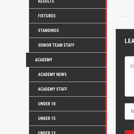
RESULTS
FIXTURES
STANDINGS
LE
SENIOR TEAM STAFF
ACADEMY
ACADEMY NEWS
ACADEMY STAFF
UNDER 18
UNDER 15
UNDER 13