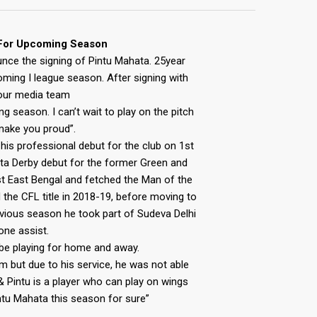
 For Upcoming Season
unce the signing of Pintu Mahata. 25year
coming I league season. After signing with
our media team
g season. I can’t wait to play on the pitch
l make you proud”.
is professional debut for the club on 1st
ata Derby debut for the former Green and
st East Bengal and fetched the Man of the
the CFL title in 2018-19, before moving to
evious season he took part of Sudeva Delhi
ne assist.
l be playing for home and away.
him but due to his service, he was not able
d & Pintu is a player who can play on wings
ntu Mahata this season for sure”