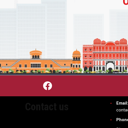
Email
Contact us
conta
Phon