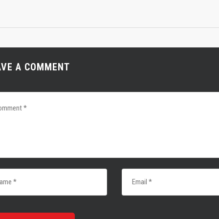
AVE A COMMENT