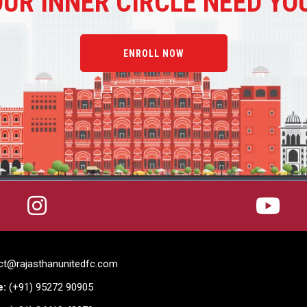
OUR
INNER CIRCLE NEED YO
ENROLL NOW
:
ct@rajasthanunitedfc.com
e:
(+91) 95272 90905