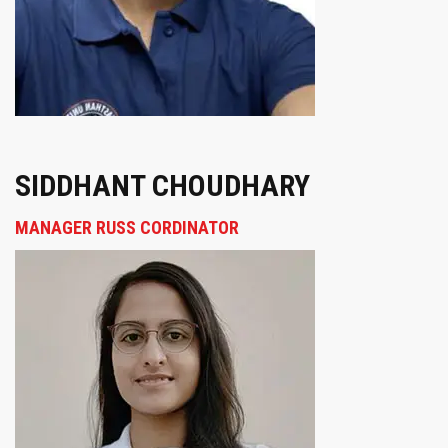
SIDDHANT CHOUDHARY
MANAGER RUSS CORDINATOR