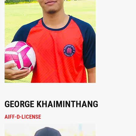
GEORGE KHAIMINTHANG
AIFF-D-LICENSE