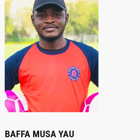
BAFFA MUSA YAU