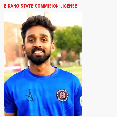
E-KANO-STATE-COMMISION-LICENSE