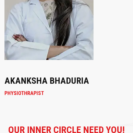
AKANKSHA BHADURIA
PHYSIOTHRAPIST
OUR
INNER CIRCLE NEED YOU!