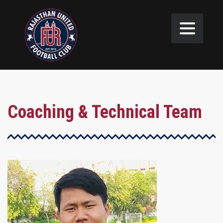
Coaching & Technical Team