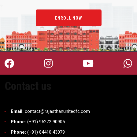
ENROLL NOW
Contact us
Email:
contact@rajasthanunitedfc.com
Phone:
(+91) 95272 90905
Phone:
(+91) 84410 43079