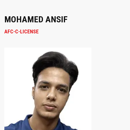
MOHAMED ANSIF
AFC-C-LICENSE