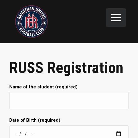
RUSS Registration
Name of the student (required)
Date of Birth (required)