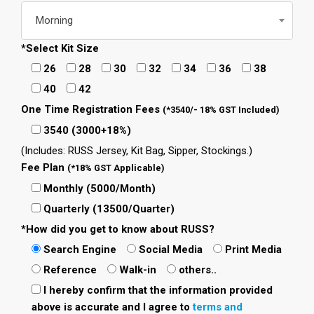
Morning
*Select Kit Size
26
28
30
32
34
36
38
40
42
One Time Registration Fees
(*3540/- 18% GST Included)
3540 (3000+18%)
(Includes: RUSS Jersey, Kit Bag, Sipper, Stockings.)
Fee Plan
(*18% GST Applicable)
Monthly (5000/Month)
Quarterly (13500/Quarter)
*How did you get to know about RUSS?
Search Engine
Social Media
Print Media
Reference
Walk-in
others..
I hereby confirm that the information provided
above is accurate and I agree to
terms and