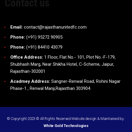
Contact us
Email:
contact@rajasthanunitedfc.com
Phone:
(+91) 95272 90905
Phone:
(+91) 84410 43079
Office Address:
1 Floor, Flat No.- 101, Plot No.-F-179,
Shubhash Marg, Near Shikha Hotel, C-Scheme, Jaipur,
Rajasthan-302001
Acadmey Address:
Sangner-Renwal Road, Rohini Nagar
Phase-1 , Renwal Manji,Rajasthan 303904
© Copyright 2023 © All Rights Reserved
Website design
&
Maintained
by :
White Gold Technologies