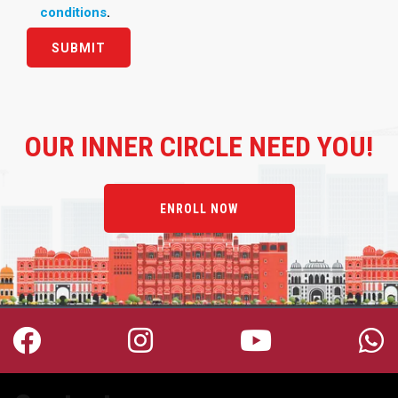
conditions
.
OUR
INNER CIRCLE NEED YOU!
ENROLL NOW