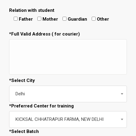
Relation with student
Father
Mother
Guardian
Other
*Full Valid Address ( for courier)
*Select City
Delhi
*Preferred Center for training
KICKSAL CHHATRAPUR FARMA, NEW DELHI
*Select Batch