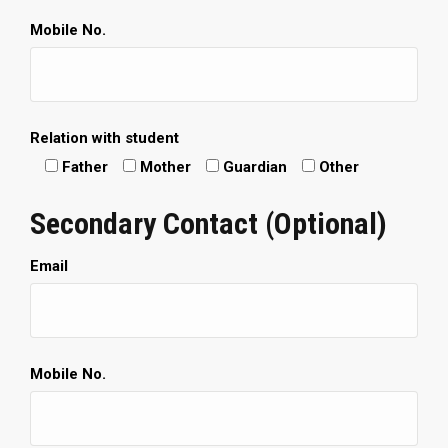
Mobile No.
Relation with student
Father
Mother
Guardian
Other
Secondary Contact (Optional)
Email
Mobile No.