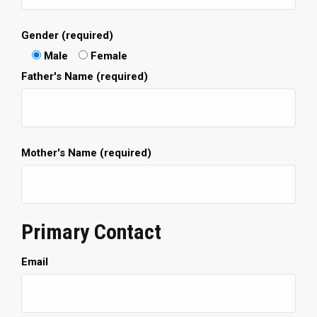
Gender (required)
Male
Female
Father's Name (required)
Mother's Name (required)
Primary Contact
Email