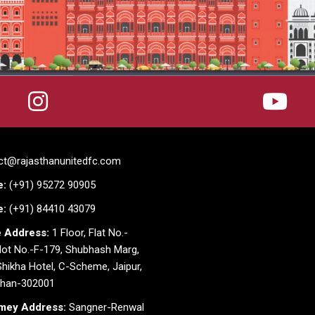
:
ct@rajasthanunitedfc.com
e:
(+91) 95272 90905
e:
(+91) 84410 43079
e Address:
1 Floor, Flat No.-
lot No.-F-179, Shubhash Marg,
hikha Hotel, C-Scheme, Jaipur,
than-302001
mey Address:
Sangner-Renwal