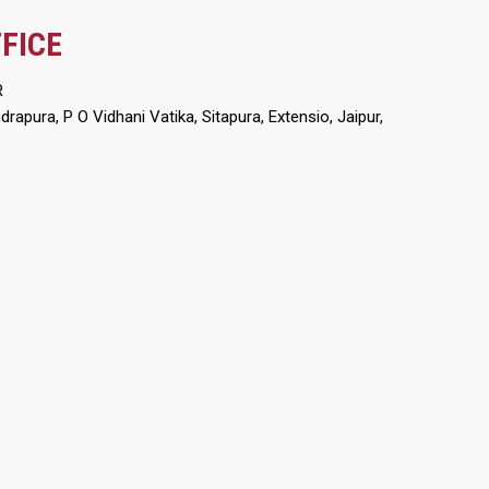
FICE
R
apura, P O Vidhani Vatika, Sitapura, Extensio, Jaipur,