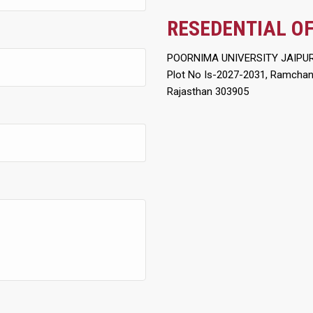
RESEDENTIAL OF
POORNIMA UNIVERSITY JAIPU
Plot No Is-2027-2031, Ramchandr
Rajasthan 303905