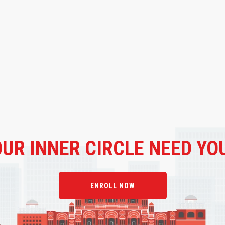
OUR
INNER CIRCLE NEED YO
ENROLL NOW