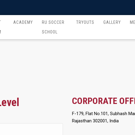
T
ACADEMY
RU SOCCER
TRYOUTS
GALLERY
M
M
SCHOOL
CORPORATE OFF
Level
F-179, Flat No.101, Subhash Mar
Rajasthan 302001, India