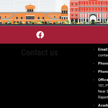
Email
Contact us
conta
Phon
Phon
Offic
101, P
Near S
Rajas
Acad