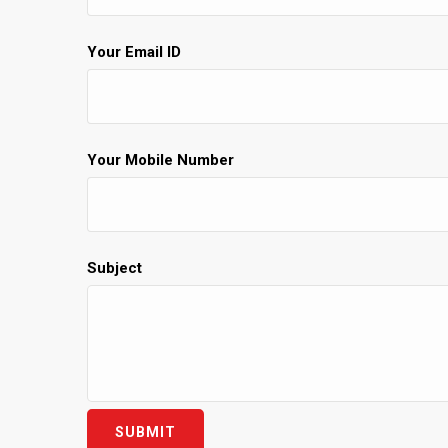
Your Email ID
Your Mobile Number
Subject