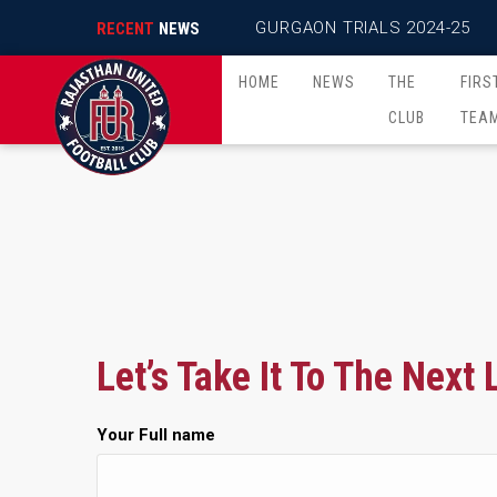
GURGAON TRIALS 2024-25
RECENT
NEWS
HOME
NEWS
THE
FIRS
CLUB
TEA
Let’s Take It To The Next 
Your Full name