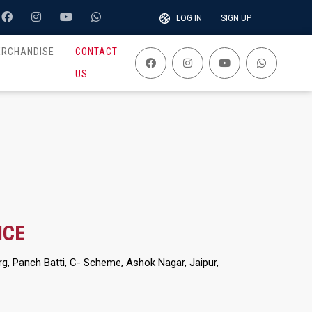
LOG IN
SIGN UP
ERCHANDISE
CONTACT
US
ICE
g, Panch Batti, C- Scheme, Ashok Nagar, Jaipur,