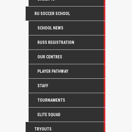
RU SOCCER SCHOOL
SCHOOL NEWS
RUSS REGISTRATION
OUR CENTRES
PLAYER PATHWAY
STAFF
TOURNAMENTS
ELITE SQUAD
TRYOUTS