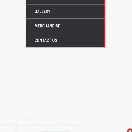
GALLERY
MERCHANDISE
CONTACT US