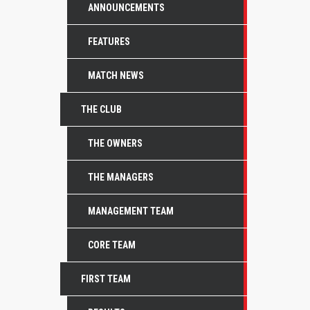
ANNOUNCEMENTS
FEATURES
MATCH NEWS
THE CLUB
THE OWNERS
THE MANAGERS
MANAGEMENT TEAM
CORE TEAM
FIRST TEAM