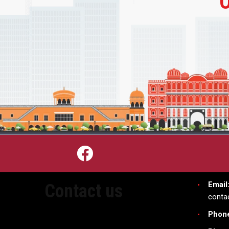
Email
Contact us
conta
Phon