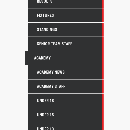
RESULTS
FIXTURES
STANDINGS
SENIOR TEAM STAFF
ACADEMY
ACADEMY NEWS
ACADEMY STAFF
UNDER 18
UNDER 15
UNDER 13