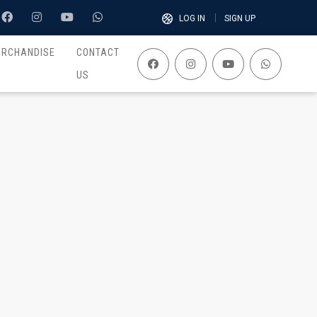
LOG IN
SIGN UP
ERCHANDISE
CONTACT
US