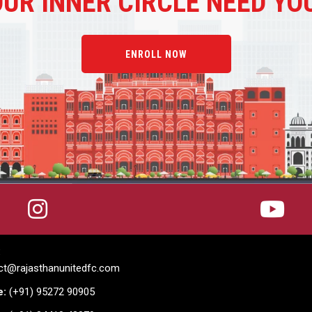
OUR
INNER CIRCLE NEED YO
ENROLL NOW
:
ct@rajasthanunitedfc.com
e:
(+91) 95272 90905