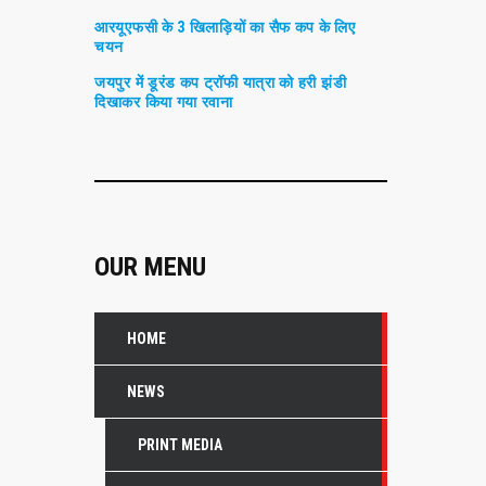
आरयूएफसी के 3 खिलाड़ियों का सैफ कप के लिए
चयन
जयपुर में डूरंड कप ट्रॉफी यात्रा को हरी झंडी
दिखाकर किया गया रवाना
OUR MENU
HOME
NEWS
PRINT MEDIA