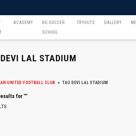
T
ACADEMY
RU SOCCER
TRYOUTS
GALLERY
M
M
SCHOOL
 DEVI LAL STADIUM
AN UNITED FOOTBALL CLUB
>
TAU DEVI LAL STADIUM
esults for ""
LTS