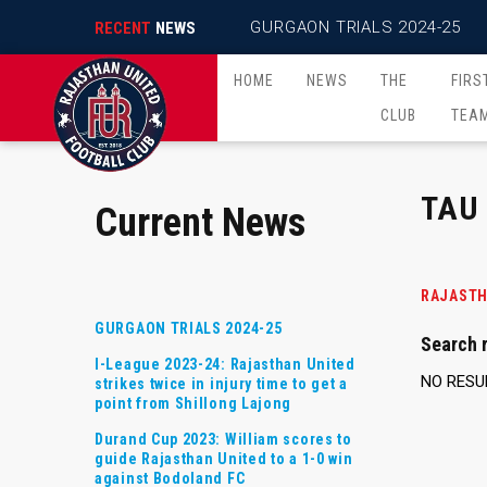
GURGAON TRIALS 2024-25
RECENT
NEWS
HOME
NEWS
THE
FIRS
CLUB
TEA
TAU
Current News
RAJASTH
GURGAON TRIALS 2024-25
Search r
I-League 2023-24: Rajasthan United
NO RESU
strikes twice in injury time to get a
point from Shillong Lajong
Durand Cup 2023: William scores to
guide Rajasthan United to a 1-0 win
against Bodoland FC