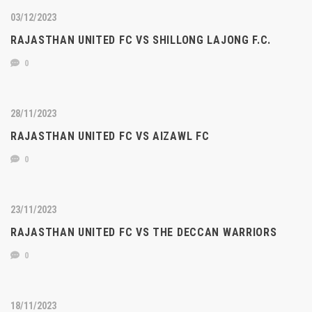
03/12/2023
RAJASTHAN UNITED FC VS SHILLONG LAJONG F.C.
0
28/11/2023
RAJASTHAN UNITED FC VS AIZAWL FC
0
23/11/2023
RAJASTHAN UNITED FC VS THE DECCAN WARRIORS
0
18/11/2023