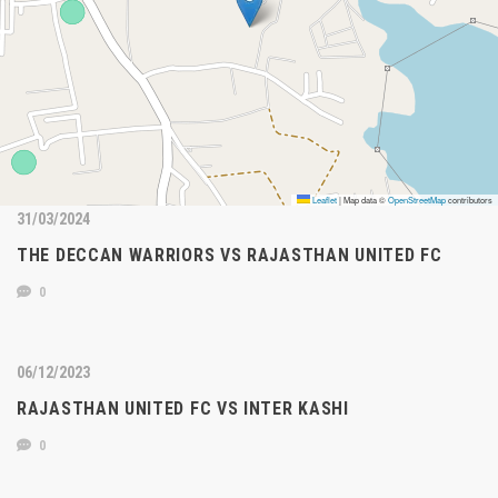
Leaflet
|
Map data ©
OpenStreetMap
contributors
31/03/2024
THE DECCAN WARRIORS VS RAJASTHAN UNITED FC
0
06/12/2023
RAJASTHAN UNITED FC VS INTER KASHI
0