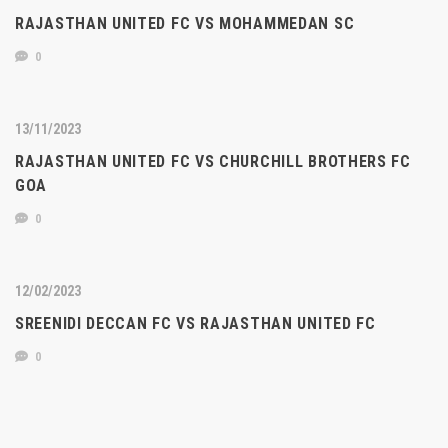
RAJASTHAN UNITED FC VS MOHAMMEDAN SC
0
13/11/2023
RAJASTHAN UNITED FC VS CHURCHILL BROTHERS FC
GOA
0
12/02/2023
SREENIDI DECCAN FC VS RAJASTHAN UNITED FC
0