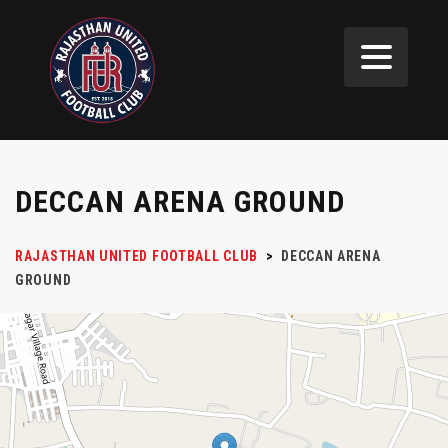
DECCAN ARENA GROUND
RAJASTHAN UNITED FOOTBALL CLUB
>
DECCAN ARENA
GROUND