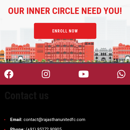
OUR
INNER CIRCLE NEED YOU!
ENROLL NOW
Contact us
Email:
contact@rajasthanunitedfc.com
Phone:
(+91) 95272 90905