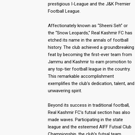
prestigious I-League and the J&K Premier
Football League.
Affectionately known as “Sheeni Seh” or
the “Snow Leopards,” Real Kashmir FC has
etched its name in the annals of football
history. The club achieved a groundbreaking
feat by becoming the first-ever team from
Jammu and Kashmir to earn promotion to
any top-tier football league in the country.
This remarkable accomplishment
exemplifies the club’s dedication, talent, and
unwavering spirit.
Beyond its success in traditional football,
Real Kashmir FC’s futsal section has also
made waves. Participating in the state
league and the esteemed AIFF Futsal Club
Championship, the club’s futsal team