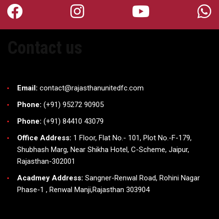
Contact us
Email:
contact@rajasthanunitedfc.com
Phone:
(+91) 95272 90905
Phone:
(+91) 84410 43079
Office Address:
1 Floor, Flat No.- 101, Plot No.-F-179,
Shubhash Marg, Near Shikha Hotel, C-Scheme, Jaipur,
Rajasthan-302001
Acadmey Address:
Sangner-Renwal Road, Rohini Nagar
Phase-1 , Renwal Manji,Rajasthan 303904