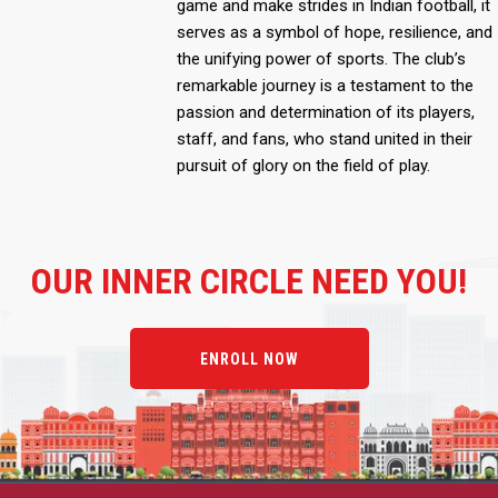
game and make strides in Indian football, it
serves as a symbol of hope, resilience, and
the unifying power of sports. The club’s
remarkable journey is a testament to the
passion and determination of its players,
staff, and fans, who stand united in their
pursuit of glory on the field of play.
OUR
INNER CIRCLE NEED YOU!
ENROLL NOW