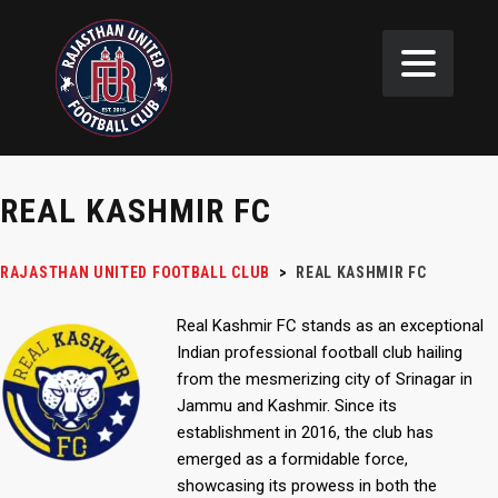
REAL KASHMIR FC
RAJASTHAN UNITED FOOTBALL CLUB
>
REAL KASHMIR FC
Real Kashmir FC stands as an exceptional
Indian professional football club hailing
from the mesmerizing city of Srinagar in
Jammu and Kashmir. Since its
establishment in 2016, the club has
emerged as a formidable force,
showcasing its prowess in both the