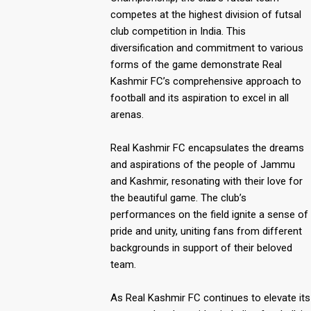
competes at the highest division of futsal
club competition in India. This
diversification and commitment to various
forms of the game demonstrate Real
Kashmir FC’s comprehensive approach to
football and its aspiration to excel in all
arenas.
Real Kashmir FC encapsulates the dreams
and aspirations of the people of Jammu
and Kashmir, resonating with their love for
the beautiful game. The club’s
performances on the field ignite a sense of
pride and unity, uniting fans from different
backgrounds in support of their beloved
team.
As Real Kashmir FC continues to elevate its