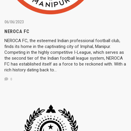
06/06/2023
NEROCA FC
NEROCA FC, the esteemed Indian professional football club,
finds its home in the captivating city of Imphal, Manipur.
Competing in the highly competitive I-League, which serves as
the second tier of the Indian football league system, NEROCA
FC has established itself as a force to be reckoned with. With a
rich history dating back to…
0