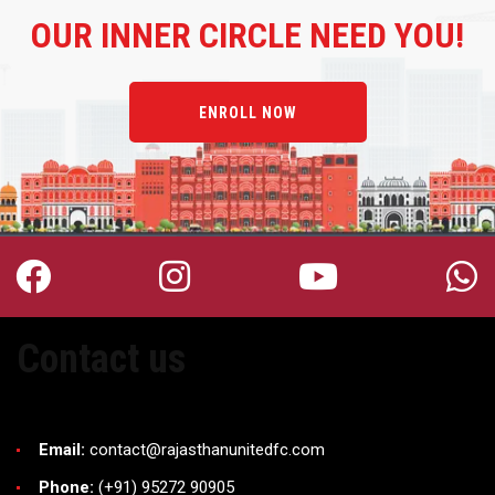
OUR
INNER CIRCLE NEED YOU!
ENROLL NOW
Contact us
Email:
contact@rajasthanunitedfc.com
Phone:
(+91) 95272 90905