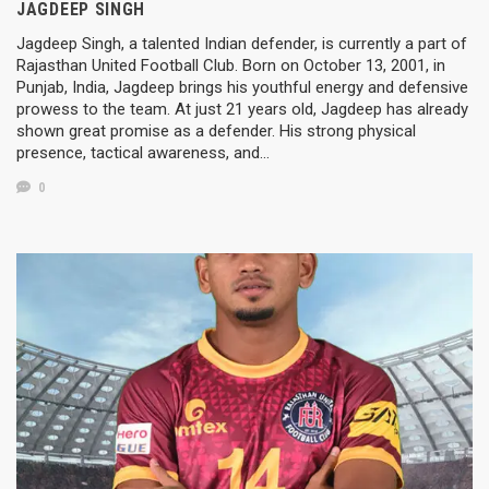
JAGDEEP SINGH
Jagdeep Singh, a talented Indian defender, is currently a part of
Rajasthan United Football Club. Born on October 13, 2001, in
Punjab, India, Jagdeep brings his youthful energy and defensive
prowess to the team. At just 21 years old, Jagdeep has already
shown great promise as a defender. His strong physical
presence, tactical awareness, and…
0