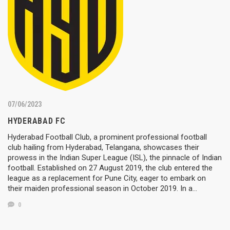
07/06/2023
HYDERABAD FC
Hyderabad Football Club, a prominent professional football
club hailing from Hyderabad, Telangana, showcases their
prowess in the Indian Super League (ISL), the pinnacle of Indian
football. Established on 27 August 2019, the club entered the
league as a replacement for Pune City, eager to embark on
their maiden professional season in October 2019. In a…
0