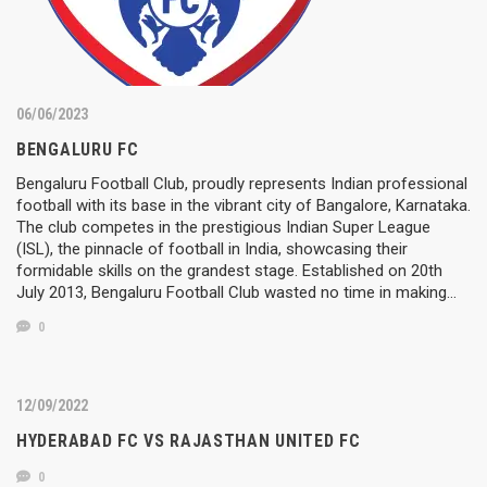
06/06/2023
BENGALURU FC
Bengaluru Football Club, proudly represents Indian professional
football with its base in the vibrant city of Bangalore, Karnataka.
The club competes in the prestigious Indian Super League
(ISL), the pinnacle of football in India, showcasing their
formidable skills on the grandest stage. Established on 20th
July 2013, Bengaluru Football Club wasted no time in making…
0
12/09/2022
HYDERABAD FC VS RAJASTHAN UNITED FC
0