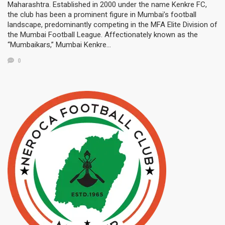
Maharashtra. Established in 2000 under the name Kenkre FC,
the club has been a prominent figure in Mumbai’s football
landscape, predominantly competing in the MFA Elite Division of
the Mumbai Football League. Affectionately known as the
“Mumbaikars,” Mumbai Kenkre…
0