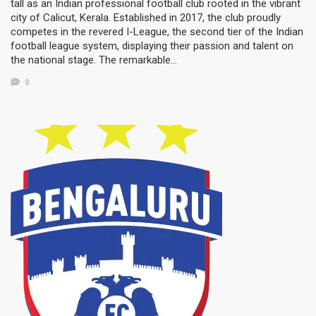
tall as an Indian professional football club rooted in the vibrant
city of Calicut, Kerala. Established in 2017, the club proudly
competes in the revered I-League, the second tier of the Indian
football league system, displaying their passion and talent on
the national stage. The remarkable…
0