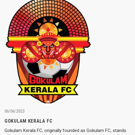
06/06/2023
GOKULAM KERALA FC
Gokulam Kerala FC, originally founded as Gokulam FC, stands