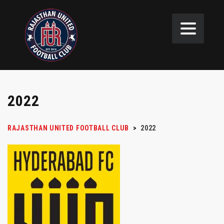
2022
RAJASTHAN UNITED FOOTBALL CLUB
>
2022