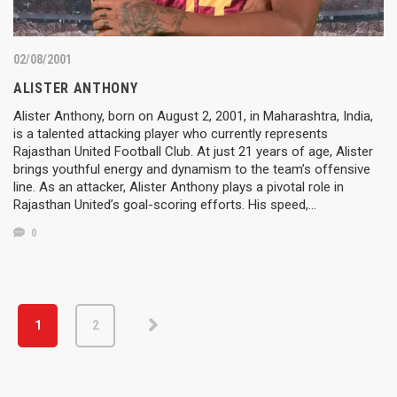
02/08/2001
ALISTER ANTHONY
Alister Anthony, born on August 2, 2001, in Maharashtra, India,
is a talented attacking player who currently represents
Rajasthan United Football Club. At just 21 years of age, Alister
brings youthful energy and dynamism to the team’s offensive
line. As an attacker, Alister Anthony plays a pivotal role in
Rajasthan United’s goal-scoring efforts. His speed,…
0
1
2