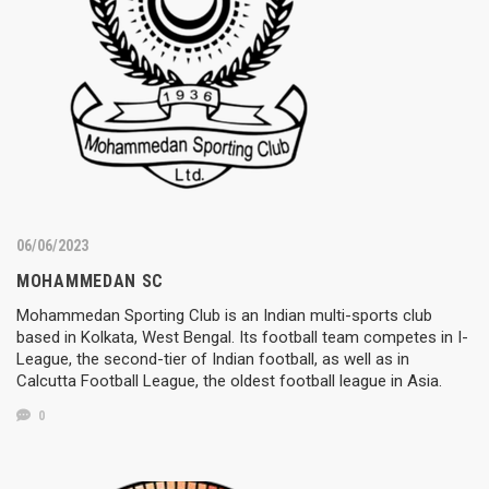
06/06/2023
MOHAMMEDAN SC
Mohammedan Sporting Club is an Indian multi-sports club
based in Kolkata, West Bengal. Its football team competes in I-
League, the second-tier of Indian football, as well as in
Calcutta Football League, the oldest football league in Asia.
0