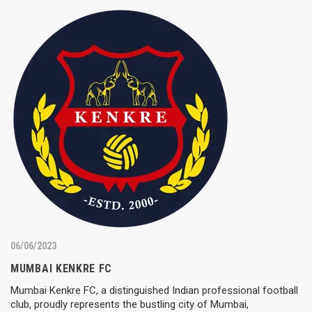
06/06/2023
MUMBAI KENKRE FC
Mumbai Kenkre FC, a distinguished Indian professional football
club, proudly represents the bustling city of Mumbai,