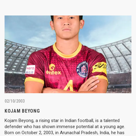
02/10/2003
KOJAM BEYONG
Kojam Beyong, a rising star in Indian football, is a talented
defender who has shown immense potential at a young age.
Born on October 2, 2003, in Arunachal Pradesh, India, he has