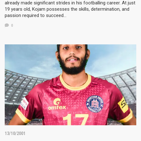
already made significant strides in his footballing career. At just
19 years old, Kojam possesses the skills, determination, and
passion required to succeed…
0
13/10/2001