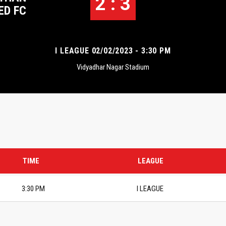
2 : 3
ED FC
I LEAGUE 02/02/2023 - 3:30 PM
Vidyadhar Nagar Stadium
TIME
LEAGUE
3:30 PM
I LEAGUE