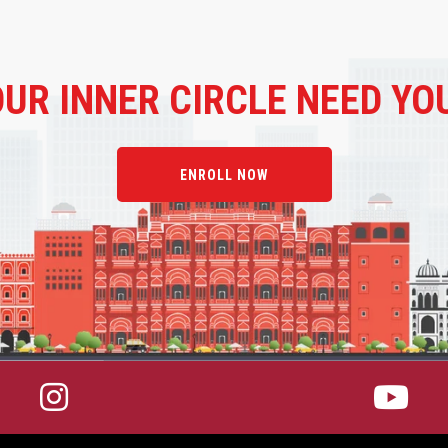
OUR
INNER CIRCLE NEED YO
ENROLL NOW