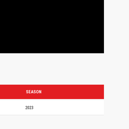
SEASON
2023