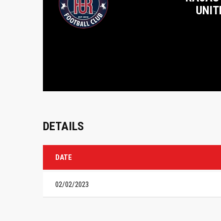
UNIT
DETAILS
DATE
02/02/2023