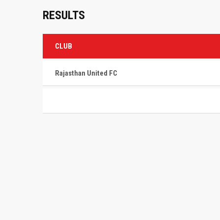
RESULTS
CLUB
Rajasthan United FC