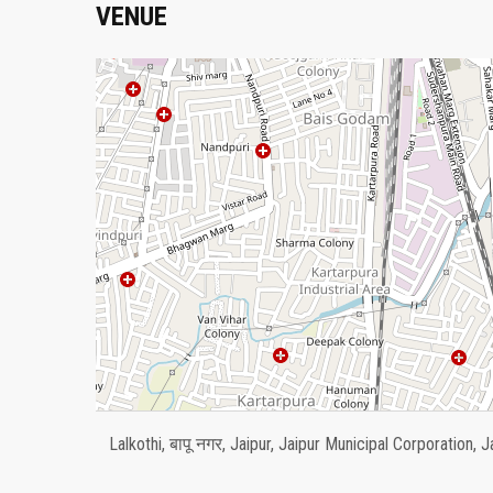
VENUE
Lalkothi, बापू नगर, Jaipur, Jaipur Municipal Corporation, J