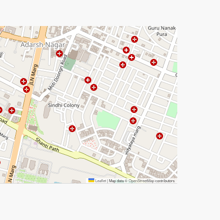
Leaflet
|
Map data ©
OpenStreetMap
contributors