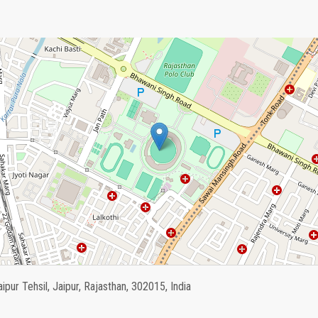
aipur Tehsil, Jaipur, Rajasthan, 302015, India