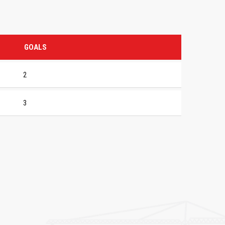
GOALS
2
3