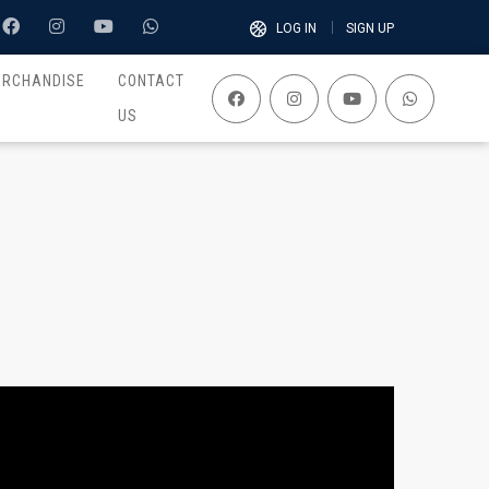
LOG IN
SIGN UP
ERCHANDISE
CONTACT
US