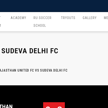
T
ACADEMY
RU SOCCER
TRYOUTS
GALLERY
M
M
SCHOOL
 SUDEVA DELHI FC
AJASTHAN UNITED FC VS SUDEVA DELHI FC
THAN