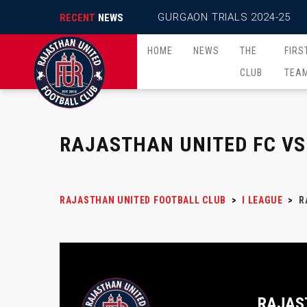
GURGAON TRIALS 2024-25
RECENT
NEWS
HOME
NEWS
THE
FIRS
CLUB
TEA
RAJASTHAN UNITED FC VS
RAJASTHAN UNITED FOOTBALL CLUB
>
I LEAGUE
>
R
RAJAS