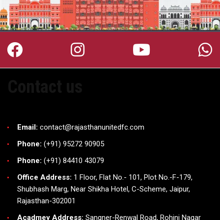
Contact us
Email:
contact@rajasthanunitedfc.com
Phone:
(+91) 95272 90905
Phone:
(+91) 84410 43079
Office Address:
1 Floor, Flat No.- 101, Plot No.-F-179,
Shubhash Marg, Near Shikha Hotel, C-Scheme, Jaipur,
Rajasthan-302001
Acadmey Address:
Sangner-Renwal Road, Rohini Nagar