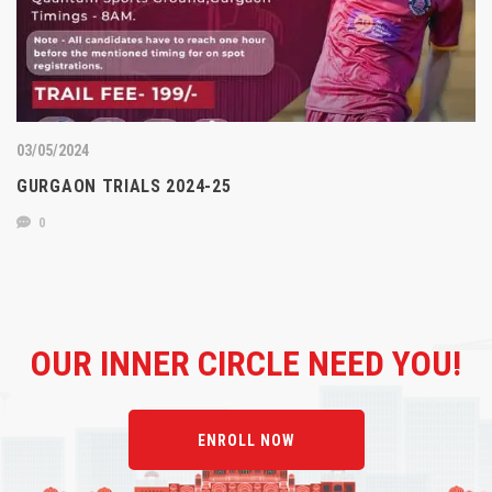
03/05/2024
GURGAON TRIALS 2024-25
0
OUR
INNER CIRCLE NEED YOU!
ENROLL NOW