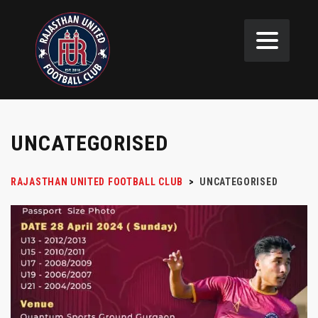
UNCATEGORISED
RAJASTHAN UNITED FOOTBALL CLUB
>
UNCATEGORISED