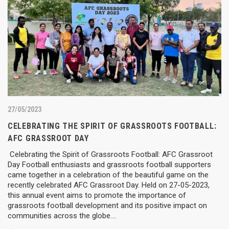
27/05/2023
CELEBRATING THE SPIRIT OF GRASSROOTS FOOTBALL:
AFC GRASSROOT DAY
Celebrating the Spirit of Grassroots Football: AFC Grassroot
Day Football enthusiasts and grassroots football supporters
came together in a celebration of the beautiful game on the
recently celebrated AFC Grassroot Day. Held on 27-05-2023,
this annual event aims to promote the importance of
grassroots football development and its positive impact on
communities across the globe….