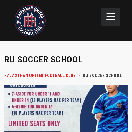
RU SOCCER SCHOOL
RAJASTHAN UNITED FOOTBALL CLUB
>
RU SOCCER SCHOOL