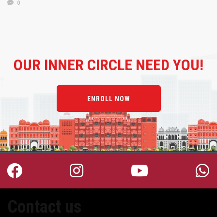
0
OUR
INNER CIRCLE NEED YOU!
ENROLL NOW
Contact us