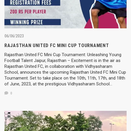
06/06/2023
RAJASTHAN UNITED FC MINI CUP TOURNAMENT
Rajasthan United FC Mini Cup Tournament: Unleashing Young
Football Talent Jaipur, Rajasthan – Excitement is in the air as
Rajasthan United FC, in collaboration with Vidhyasharam
School, announces the upcoming Rajasthan United FC Mini Cup
Tournament. Set to take place on the 10th, 11th, 17th, and 18th
of June, 2023, at the prestigious Vidhyasharam School…
0