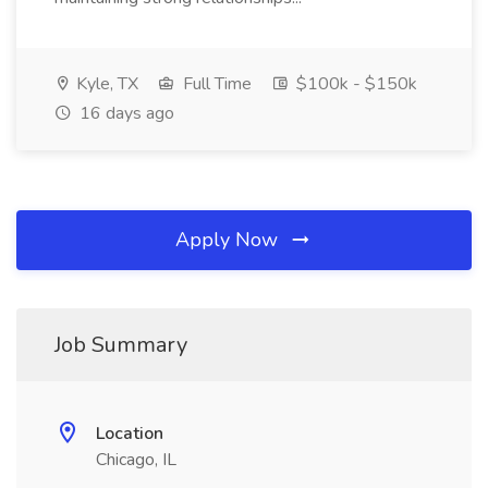
Kyle, TX
Full Time
$100k - $150k
16 days ago
Apply Now
Job Summary
Location
Chicago, IL