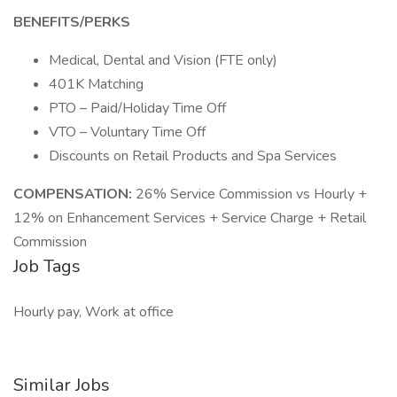
BENEFITS/PERKS
Medical, Dental and Vision (FTE only)
401K Matching
PTO – Paid/Holiday Time Off
VTO – Voluntary Time Off
Discounts on Retail Products and Spa Services
COMPENSATION:
26% Service Commission vs Hourly +
12% on Enhancement Services + Service Charge + Retail
Commission
Job Tags
Hourly pay, Work at office
Similar Jobs