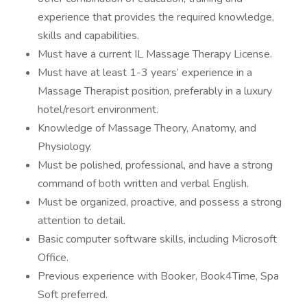
experience that provides the required knowledge,
skills and capabilities.
Must have a current IL Massage Therapy License.
Must have at least 1-3 years’ experience in a
Massage Therapist position, preferably in a luxury
hotel/resort environment.
Knowledge of Massage Theory, Anatomy, and
Physiology.
Must be polished, professional, and have a strong
command of both written and verbal English.
Must be organized, proactive, and possess a strong
attention to detail.
Basic computer software skills, including Microsoft
Office.
Previous experience with Booker, Book4Time, Spa
Soft preferred.