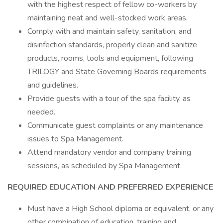
with the highest respect of fellow co-workers by
maintaining neat and well-stocked work areas.
Comply with and maintain safety, sanitation, and
disinfection standards, properly clean and sanitize
products, rooms, tools and equipment, following
TRILOGY and State Governing Boards requirements
and guidelines.
Provide guests with a tour of the spa facility, as
needed.
Communicate guest complaints or any maintenance
issues to Spa Management.
Attend mandatory vendor and company training
sessions, as scheduled by Spa Management.
REQUIRED EDUCATION AND PREFERRED EXPERIENCE
Must have a High School diploma or equivalent, or any
other combination of education, training and