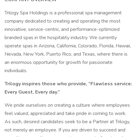
Trilogy Spa Holdings is a professional spa management
company dedicated to creating and operating the most
innovative, service-centric, and performance-optimized
branded spas in the hospitality industry. We currently
operate spas in Arizona, California, Colorado, Florida, Hawaii,
Nevada, New York, Puerto Rico, and Texas, where there is
an enormous opportunity for growth for passionate
individuals.
Trilogy inspires those who provide, “Flawless service:
Every Guest, Every day.”
We pride ourselves on creating a culture where employees
feel valued, appreciated and take pride in coming to work.
As such, desired candidates seek to be a Partner at Trilogy,
not merely an employee. If you are driven to succeed and