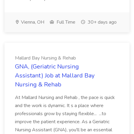
Vienna, OH
Full Time
30+ days ago
Mallard Bay Nursing & Rehab
GNA, (Geriatric Nursing
Assistant) Job at Mallard Bay
Nursing & Rehab
At Mallard Nursing and Rehab , the pace is quick
and the work is dynamic. It s a place where
professionals grow by staying flexible... ...to
improve the patient experience. As a Geriatric
Nursing Assistant (GNA), you'll be an essential