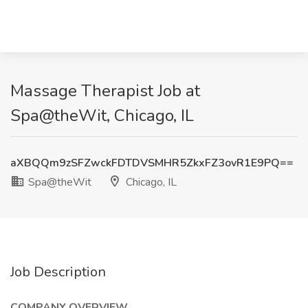
Massage Therapist Job at
Spa@theWit, Chicago, IL
aXBQQm9zSFZwckFDTDVSMHR5ZkxFZ3ovR1E9PQ==
Spa@theWit
Chicago, IL
Job Description
COMPANY OVERVIEW