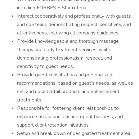
including FORBES 5 Star criteria.
Interact cooperatively and professionally with guests
and spa team, demonstrating respect, sensitivity, and
attentiveness, following all company guidelines.
Provide knowledgeable and thorough massage
therapy and body treatment services, while
demonstrating professionalism, respect, and
sensitivity to guest needs.
Provide guest consultation and personalized
recommendations, based on guest’s needs, as well as
sell and upsell retail products and enhancement
treatments.
Responsible for fostering client relationships to
enhance satisfaction, ensure repeat business, and
support client retention initiatives.
Setup and break down of designated treatment area