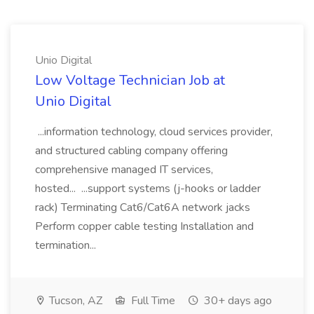
Unio Digital
Low Voltage Technician Job at
Unio Digital
...information technology, cloud services provider,
and structured cabling company offering
comprehensive managed IT services,
hosted... ...support systems (j-hooks or ladder
rack) Terminating Cat6/Cat6A network jacks
Perform copper cable testing Installation and
termination...
Tucson, AZ
Full Time
30+ days ago