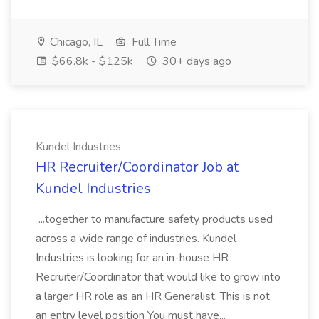
Chicago, IL
Full Time
$66.8k - $125k
30+ days ago
Kundel Industries
HR Recruiter/Coordinator Job at
Kundel Industries
...together to manufacture safety products used
across a wide range of industries. Kundel
Industries is looking for an in-house HR
Recruiter/Coordinator that would like to grow into
a larger HR role as an HR Generalist. This is not
an entry level position You must have...