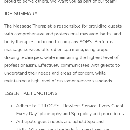
proud to serve others, we want you as part of our team!
JOB SUMMARY
The Massage Therapist is responsible for providing guests
with comprehensive and professional massage, baths, and
body therapies, adhering to company SOP’s. Performs
massage services offered on spa menu, using proper
draping techniques, while maintaining the highest level of
professionalism. Effectively communicates with guests to
understand their needs and areas of concern, while
maintaining a high level of customer service standards.
ESSENTIAL FUNCTIONS
Adhere to TRILOGY’s “Flawless Service, Every Guest,
Every Day” philosophy and Spa policy and procedures.
Anticipate guest needs and uphold Spa and
TRILOGY’s service standards for guest service,