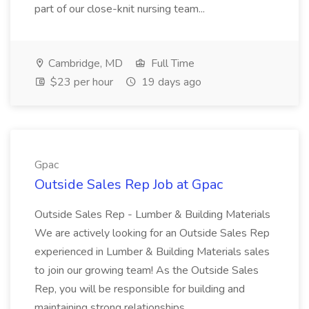
part of our close-knit nursing team...
Cambridge, MD
Full Time
$23 per hour
19 days ago
Gpac
Outside Sales Rep Job at Gpac
Outside Sales Rep - Lumber & Building Materials
We are actively looking for an Outside Sales Rep
experienced in Lumber & Building Materials sales
to join our growing team! As the Outside Sales
Rep, you will be responsible for building and
maintaining strong relationships...