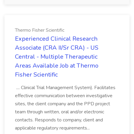
Thermo Fisher Scientific
Experienced Clinical Research
Associate (CRA II/Sr CRA) - US
Central - Multiple Therapeutic
Areas Available Job at Thermo
Fisher Scientific
.... Clinical Trial Management System). Facilitates
effective communication between investigative
sites, the client company and the PPD project
team through written, oral and/or electronic
contacts. Responds to company, client and
applicable regulatory requirements...