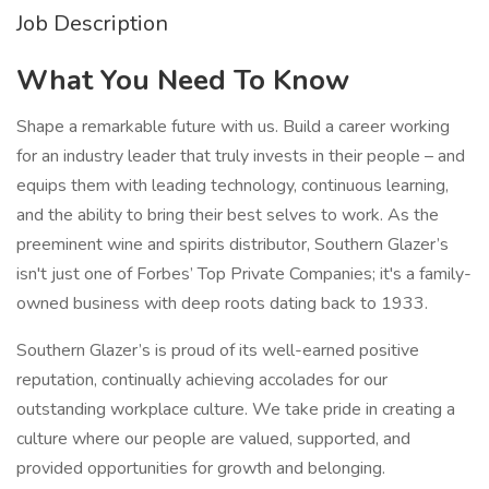
Job Description
What You Need To Know
Shape a remarkable future with us. Build a career working
for an industry leader that truly invests in their people – and
equips them with leading technology, continuous learning,
and the ability to bring their best selves to work. As the
preeminent wine and spirits distributor, Southern Glazer’s
isn't just one of Forbes’ Top Private Companies; it's a family-
owned business with deep roots dating back to 1933.
Southern Glazer’s is proud of its well-earned positive
reputation, continually achieving accolades for our
outstanding workplace culture. We take pride in creating a
culture where our people are valued, supported, and
provided opportunities for growth and belonging.