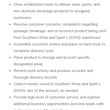
Drive established route to deliver wine, spirits, and
non-alcoholic beverage products to assigned
customers
Resolve customer concerns, complaints regarding
spoilage, breakage, and or incorrect product being sent
from Southern Wine and Spirit s (SWS) warehouse
Assemble customer orders and place on hand truck to
complete delivery cycle
Place product in storage and account specific
designated areas
Record route activity and produce accurate and
thorough delivery records
Collect monies owed to Southern Wine and Spirit s
(SWS) care of the account, as needed
Provide high level of customer service, and explore
additional business opportunities and new leads with