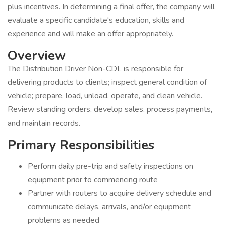
plus incentives. In determining a final offer, the company will
evaluate a specific candidate's education, skills and
experience and will make an offer appropriately.
Overview
The Distribution Driver Non-CDL is responsible for
delivering products to clients; inspect general condition of
vehicle; prepare, load, unload, operate, and clean vehicle.
Review standing orders, develop sales, process payments,
and maintain records.
Primary Responsibilities
Perform daily pre-trip and safety inspections on
equipment prior to commencing route
Partner with routers to acquire delivery schedule and
communicate delays, arrivals, and/or equipment
problems as needed