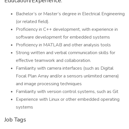
Education/Experience:
Bachelor’s or Master’s degree in Electrical Engineering
(or related field).
Proficiency in C++ development, with experience in
software development for embedded systems
Proficiency in MATLAB and other analysis tools
Strong written and verbal communication skills for
effective teamwork and collaboration.
Familiarity with camera interfaces (such as Digital
Focal Plan Array and/or a sensors unlimited camera)
and image processing techniques
Familiarity with version control systems, such as Git
Experience with Linux or other embedded operating
systems
Job Tags