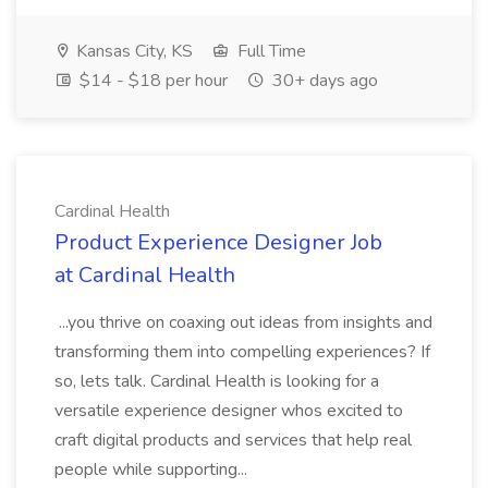
Kansas City, KS
Full Time
$14 - $18 per hour
30+ days ago
Cardinal Health
Product Experience Designer Job
at Cardinal Health
...you thrive on coaxing out ideas from insights and
transforming them into compelling experiences? If
so, lets talk. Cardinal Health is looking for a
versatile experience designer whos excited to
craft digital products and services that help real
people while supporting...