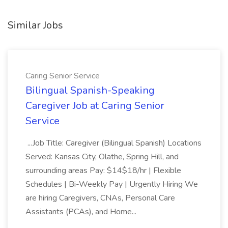
Similar Jobs
Caring Senior Service
Bilingual Spanish-Speaking
Caregiver Job at Caring Senior
Service
...Job Title: Caregiver (Bilingual Spanish) Locations
Served: Kansas City, Olathe, Spring Hill, and
surrounding areas Pay: $14$18/hr | Flexible
Schedules | Bi-Weekly Pay | Urgently Hiring We
are hiring Caregivers, CNAs, Personal Care
Assistants (PCAs), and Home...