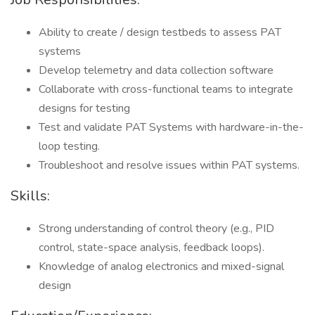
Ability to create / design testbeds to assess PAT
systems
Develop telemetry and data collection software
Collaborate with cross-functional teams to integrate
designs for testing
Test and validate PAT Systems with hardware-in-the-
loop testing.
Troubleshoot and resolve issues within PAT systems.
Skills:
Strong understanding of control theory (e.g., PID
control, state-space analysis, feedback loops).
Knowledge of analog electronics and mixed-signal
design