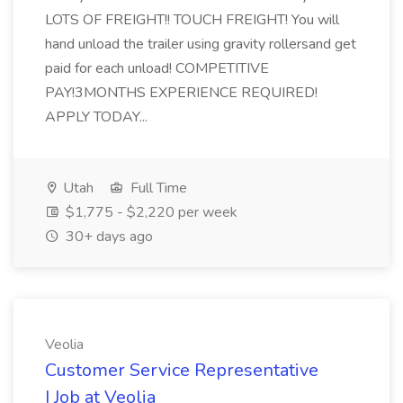
LOTS OF FREIGHT!! TOUCH FREIGHT! You will
hand unload the trailer using gravity rollersand get
paid for each unload! COMPETITIVE
PAY!3MONTHS EXPERIENCE REQUIRED!
APPLY TODAY...
Utah
Full Time
$1,775 - $2,220 per week
30+ days ago
Veolia
Customer Service Representative
I Job at Veolia