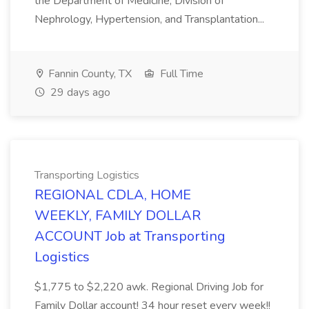
the Department of Medicine, Division of
Nephrology, Hypertension, and Transplantation...
Fannin County, TX
Full Time
29 days ago
Transporting Logistics
REGIONAL CDLA, HOME
WEEKLY, FAMILY DOLLAR
ACCOUNT Job at Transporting
Logistics
$1,775 to $2,220 awk. Regional Driving Job for
Family Dollar account! 34 hour reset every week!!