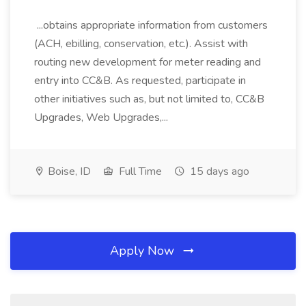
...obtains appropriate information from customers
(ACH, ebilling, conservation, etc.). Assist with
routing new development for meter reading and
entry into CC&B. As requested, participate in
other initiatives such as, but not limited to, CC&B
Upgrades, Web Upgrades,...
Boise, ID
Full Time
15 days ago
Apply Now