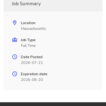
Job Summary
Location
Massachusetts
Job Type
Full Time
Date Posted
2026-07-21
Expiration date
2026-08-20