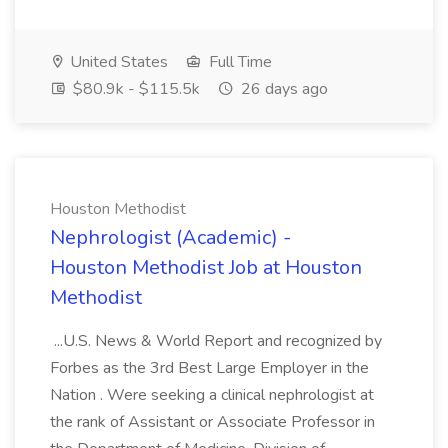
United States
Full Time
$80.9k - $115.5k
26 days ago
Houston Methodist
Nephrologist (Academic) -
Houston Methodist Job at Houston
Methodist
...U.S. News & World Report and recognized by
Forbes as the 3rd Best Large Employer in the
Nation . Were seeking a clinical nephrologist at
the rank of Assistant or Associate Professor in