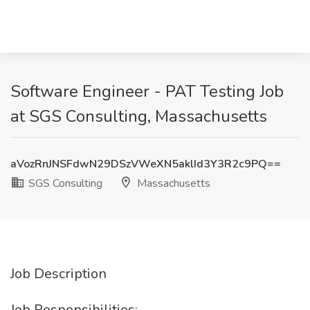
Software Engineer - PAT Testing Job
at SGS Consulting, Massachusetts
aVozRnJNSFdwN29DSzVWeXN5aklId3Y3R2c9PQ==
SGS Consulting
Massachusetts
Job Description
Job Responsibilities: