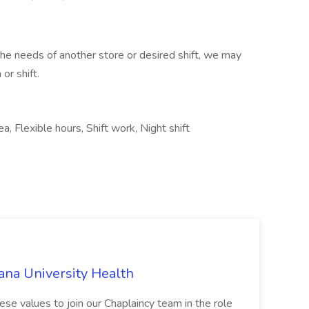
 the needs of another store or desired shift, we may
or shift.
a, Flexible hours, Shift work, Night shift
ana University Health
ese values to join our Chaplaincy team in the role