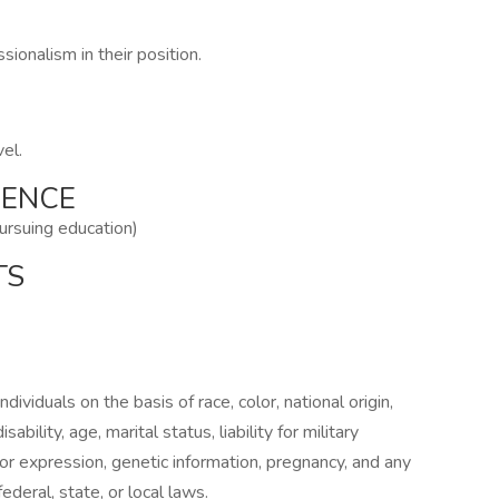
ionalism in their position.
vel.
IENCE
pursuing education)
TS
ividuals on the basis of race, color, national origin,
sability, age, marital status, liability for military
 or expression, genetic information, pregnancy, and any
ederal, state, or local laws.