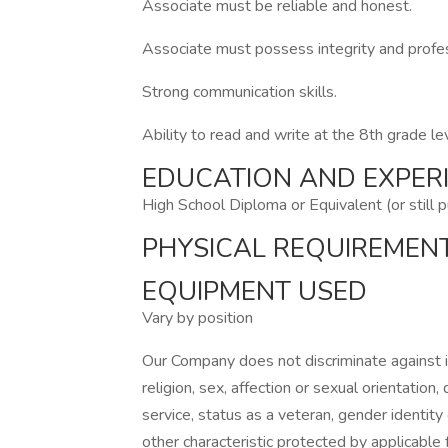
Associate must be reliable and honest.
Associate must possess integrity and profess
Strong communication skills.
Ability to read and write at the 8th grade le
EDUCATION AND EXPER
High School Diploma or Equivalent (or still 
PHYSICAL REQUIREMEN
EQUIPMENT USED
Vary by position
Our Company does not discriminate against ind
religion, sex, affection or sexual orientation, di
service, status as a veteran, gender identity
other characteristic protected by applicable f