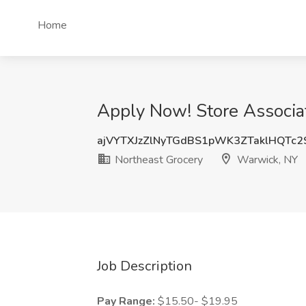
Home
Apply Now! Store Associa
ajVYTXJzZlNyTGdBS1pWK3ZTaklHQTc
Northeast Grocery
Warwick, NY
Job Description
Pay Range:
$15.50- $19.95