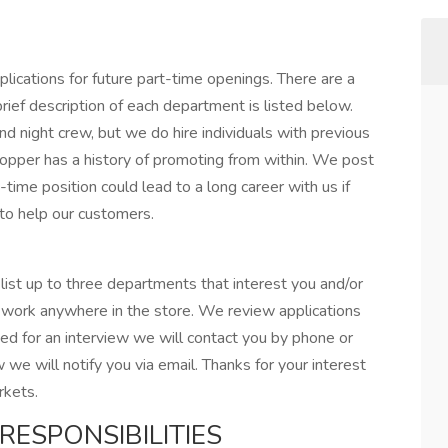
lications for future part-time openings. There are a
ief description of each department is listed below.
and night crew, but we do hire individuals with previous
opper has a history of promoting from within. We post
rt-time position could lead to a long career with us if
 to help our customers.
ist up to three departments that interest you and/or
o work anywhere in the store. We review applications
ed for an interview we will contact you by phone or
w we will notify you via email. Thanks for your interest
rkets.
RESPONSIBILITIES