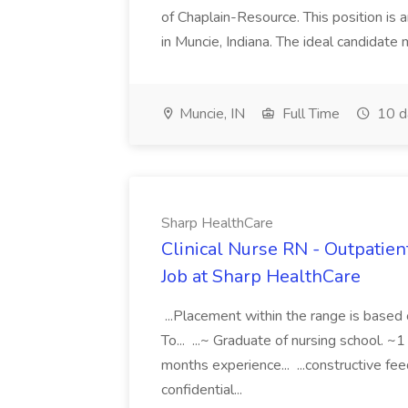
of Chaplain-Resource. This position is 
in Muncie, Indiana. The ideal candidate 
Muncie, IN
Full Time
10 d
Sharp HealthCare
Clinical Nurse RN - Outpatient
Job at Sharp HealthCare
...Placement within the range is base
To... ...~ Graduate of nursing school. ~
months experience... ...constructive fee
confidential...