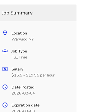
Job Summary
Location
Warwick, NY
Job Type
Full Time
Salary
$15.5 - $19.95 per hour
Date Posted
2026-08-04
Expiration date
2026-09-03