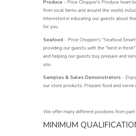
Produce
- Price Chopper's Produce team boa
from local farms and around the world, includi
interested in educating our guests about the 
for you.
Seafood
- Price Chopper's "Seafood Smart" 
providing our guests with the "best in fresh
and helping our guests buy, prepare and serv
you.
Samples & Sales Demonstrators
- Enjo
our store products. Prepare food and serve
We offer many different positions from part-
MINIMUM QUALIFICATIO