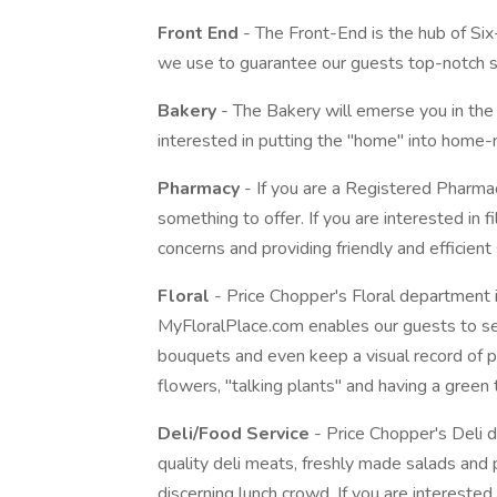
Front End
- The Front-End is the hub of Six
we use to guarantee our guests top-notch s
Bakery
- The Bakery will emerse you in the
interested in putting the "home" into home-m
Pharmacy
- If you are a Registered Pharma
something to offer. If you are interested in fi
concerns and providing friendly and efficient 
Floral
- Price Chopper's Floral department 
MyFloralPlace.com enables our guests to see
bouquets and even keep a visual record of pur
flowers, "talking plants" and having a green t
Deli/Food Service
- Price Chopper's Deli d
quality deli meats, freshly made salads and
discerning lunch crowd. If you are interested in