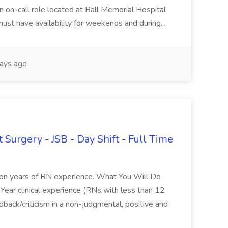
an on-call role located at Ball Memorial Hospital
must have availability for weekends and during...
ays ago
 Surgery - JSB - Day Shift - Full Time
d on years of RN experience. What You Will Do
1 Year clinical experience (RNs with less than 12
dback/criticism in a non-judgmental, positive and