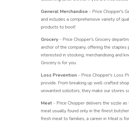
General Merchandise
- Price Chopper's G
and includes a comprehensive variety of qu
products to boot!
Grocery
- Price Chopper's Grocery departmen
anchor of the company, offering the staples 
interested in stocking, merchandising and kn
Grocery is for you.
Loss Prevention
- Price Chopper's Loss Pr
provide. From breaking up well-crafted shop
unwanted solicitors, they make our stores s
Meat
- Price Chopper delivers the sizzle as 
meat usually found only in the finest butcher 
fresh meat to families, a career in Meat is fo