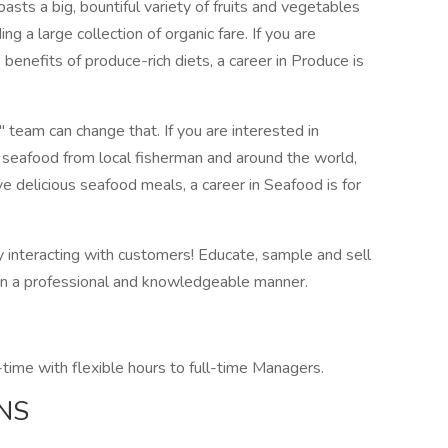
sts a big, bountiful variety of fruits and vegetables
ng a large collection of organic fare. If you are
benefits of produce-rich diets, a career in Produce is
team can change that. If you are interested in
" seafood from local fisherman and around the world,
e delicious seafood meals, a career in Seafood is for
y interacting with customers! Educate, sample and sell
 in a professional and knowledgeable manner.
time with flexible hours to full-time Managers.
NS