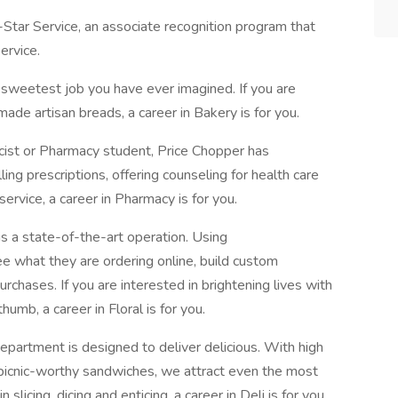
-Star Service, an associate recognition program that
ervice.
 sweetest job you have ever imagined. If you are
ade artisan breads, a career in Bakery is for you.
cist or Pharmacy student, Price Chopper has
lling prescriptions, offering counseling for health care
service, a career in Pharmacy is for you.
is a state-of-the-art operation. Using
 what they are ordering online, build custom
chases. If you are interested in brightening lives with
humb, a career in Floral is for you.
epartment is designed to deliver delicious. With high
 picnic-worthy sandwiches, we attract even the most
 slicing, dicing and enticing, a career in Deli is for you.