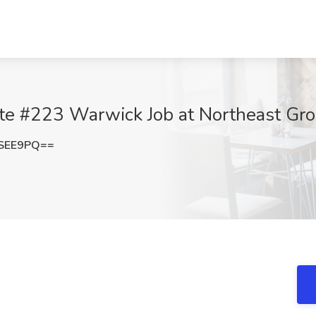
te #223 Warwick Job at Northeast Gro
2SEE9PQ==