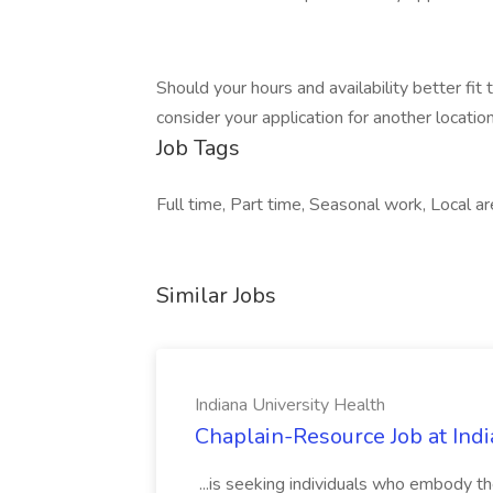
Should your hours and availability better fit
consider your application for another location 
Job Tags
Full time, Part time, Seasonal work, Local are
Similar Jobs
Indiana University Health
Chaplain-Resource Job at Indi
...is seeking individuals who embody th