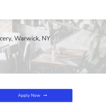
cery, Warwick, NY
Apply Now