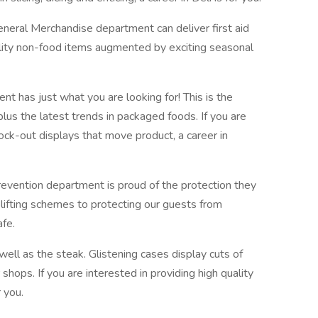
eneral Merchandise department can deliver first aid
ality non-food items augmented by exciting seasonal
t has just what you are looking for! This is the
plus the latest trends in packaged foods. If you are
ock-out displays that move product, a career in
evention department is proud of the protection they
lifting schemes to protecting our guests from
afe.
well as the steak. Glistening cases display cuts of
shops. If you are interested in providing high quality
r you.