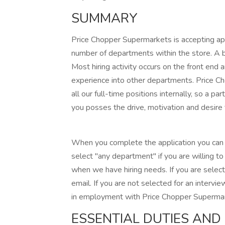
SUMMARY
Price Chopper Supermarkets is accepting app
number of departments within the store. A br
Most hiring activity occurs on the front end 
experience into other departments. Price Ch
all our full-time positions internally, so a pa
you posses the drive, motivation and desire
When you complete the application you can l
select "any department" if you are willing t
when we have hiring needs. If you are select
email. If you are not selected for an intervie
in employment with Price Chopper Superma
ESSENTIAL DUTIES AND 