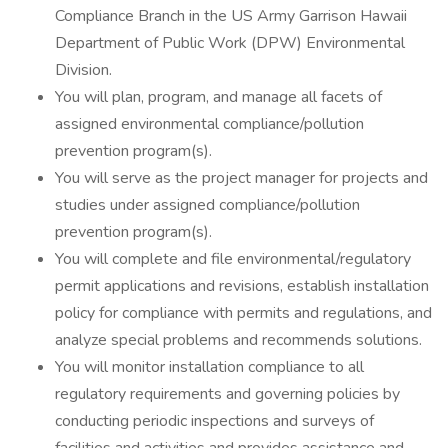
Compliance Branch in the US Army Garrison Hawaii
Department of Public Work (DPW) Environmental
Division.
You will plan, program, and manage all facets of
assigned environmental compliance/pollution
prevention program(s).
You will serve as the project manager for projects and
studies under assigned compliance/pollution
prevention program(s).
You will complete and file environmental/regulatory
permit applications and revisions, establish installation
policy for compliance with permits and regulations, and
analyze special problems and recommends solutions.
You will monitor installation compliance to all
regulatory requirements and governing policies by
conducting periodic inspections and surveys of