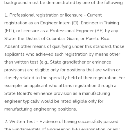
background must be demonstrated by one of the following:
1. Professional registration or licensure - Current
registration as an Engineer Intern (EI), Engineer in Training
(EIT), or licensure as a Professional Engineer (PE) by any
State, the District of Columbia, Guam, or Puerto Rico.
Absent other means of qualifying under this standard, those
applicants who achieved such registration by means other
than written test (e.g., State grandfather or eminence
provisions) are eligible only for positions that are within or
closely related to the specialty field of their registration. For
example, an applicant who attains registration through a
State Board's eminence provision as a manufacturing
engineer typically would be rated eligible only for
manufacturing engineering positions.
2. Written Test - Evidence of having successfully passed
the Fundamentals of Engineering (FE) examination, or any