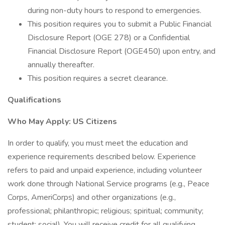
during non-duty hours to respond to emergencies.
This position requires you to submit a Public Financial
Disclosure Report (OGE 278) or a Confidential
Financial Disclosure Report (OGE450) upon entry, and
annually thereafter.
This position requires a secret clearance.
Qualifications
Who May Apply: US Citizens
In order to qualify, you must meet the education and
experience requirements described below. Experience
refers to paid and unpaid experience, including volunteer
work done through National Service programs (e.g., Peace
Corps, AmeriCorps) and other organizations (e.g.,
professional; philanthropic; religious; spiritual; community;
student; social). You will receive credit for all qualifying