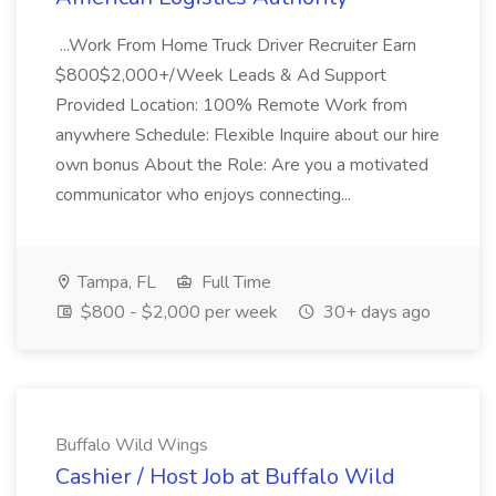
...Work From Home Truck Driver Recruiter Earn
$800$2,000+/Week Leads & Ad Support
Provided Location: 100% Remote Work from
anywhere Schedule: Flexible Inquire about our hire
own bonus About the Role: Are you a motivated
communicator who enjoys connecting...
Tampa, FL
Full Time
$800 - $2,000 per week
30+ days ago
Buffalo Wild Wings
Cashier / Host Job at Buffalo Wild