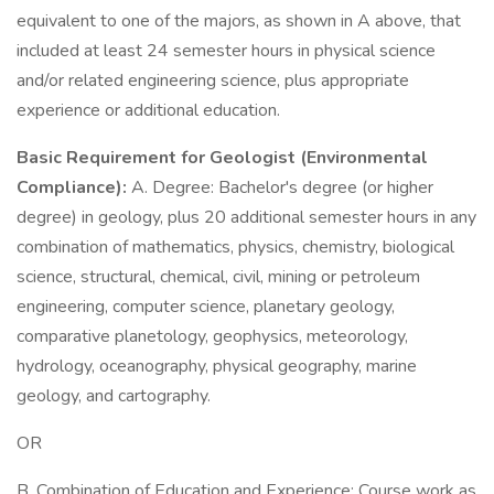
equivalent to one of the majors, as shown in A above, that
included at least 24 semester hours in physical science
and/or related engineering science, plus appropriate
experience or additional education.
Basic Requirement for Geologist (Environmental
Compliance):
A. Degree: Bachelor's degree (or higher
degree) in geology, plus 20 additional semester hours in any
combination of mathematics, physics, chemistry, biological
science, structural, chemical, civil, mining or petroleum
engineering, computer science, planetary geology,
comparative planetology, geophysics, meteorology,
hydrology, oceanography, physical geography, marine
geology, and cartography.
OR
B. Combination of Education and Experience: Course work as