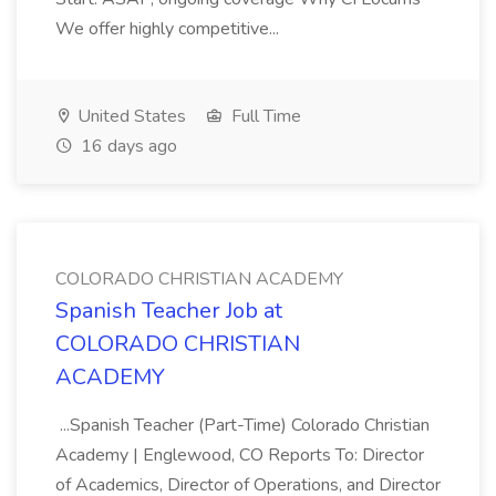
We offer highly competitive...
United States
Full Time
16 days ago
COLORADO CHRISTIAN ACADEMY
Spanish Teacher Job at
COLORADO CHRISTIAN
ACADEMY
...Spanish Teacher (Part-Time) Colorado Christian
Academy | Englewood, CO Reports To: Director
of Academics, Director of Operations, and Director