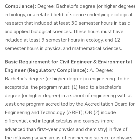
Compliance):
Degree: Bachelor's degree (or higher degree)
in biology, or a related field of science underlying ecological
research that included at least 30 semester hours in basic
and applied biological sciences. These hours must have
included at least 9 semester hours in ecology, and 12
semester hours in physical and mathematical sciences.
Basic Requirement for Civil Engineer & Environmental
Engineer (Regulatory Compliance):
A. Degree:
Bachelor's degree (or higher degree) in engineering. To be
acceptable, the program must: (1) lead to a bachelor's
degree (or higher degree) in a school of engineering with at
least one program accredited by the Accreditation Board for
Engineering and Technology (ABET); OR (2) include
differential and integral calculus and courses (more
advanced than first-year physics and chemistry) in five of
the following seven areas of engineering science or physics: