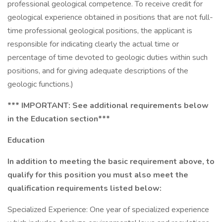
professional geological competence. To receive credit for
geological experience obtained in positions that are not full-
time professional geological positions, the applicant is
responsible for indicating clearly the actual time or
percentage of time devoted to geologic duties within such
positions, and for giving adequate descriptions of the
geologic functions.)
*** IMPORTANT: See additional requirements below
in the Education section***
Education
In addition to meeting the basic requirement above, to
qualify for this position you must also meet the
qualification requirements listed below:
Specialized Experience: One year of specialized experience