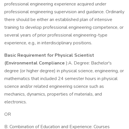
professional engineering experience acquired under
professional engineering supervision and guidance. Ordinarily
there should be either an established plan of intensive
training to develop professional engineering competence, or
several years of prior professional engineering-type
experience, e.g., in interdisciplinary positions.
Basic Requirement for Physical Scientist
(Environmental Compliance
):A. Degree: Bachelor's
degree (or higher degree) in physical science, engineering, or
mathematics that included 24 semester hours in physical
science and/or related engineering science such as
mechanics, dynamics, properties of materials, and
electronics.
OR
B. Combination of Education and Experience: Courses