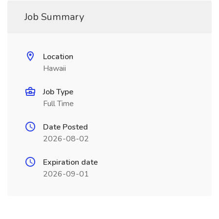
Job Summary
Location
Hawaii
Job Type
Full Time
Date Posted
2026-08-02
Expiration date
2026-09-01