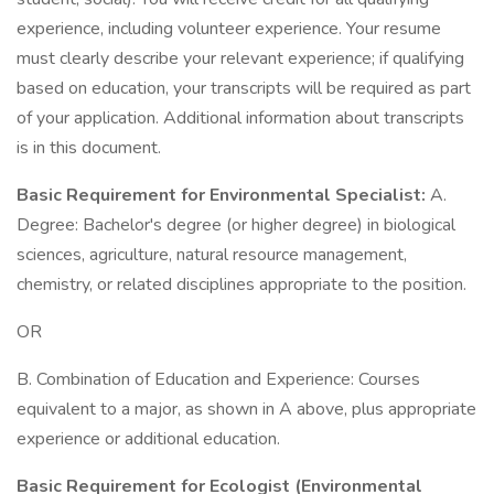
experience, including volunteer experience. Your resume
must clearly describe your relevant experience; if qualifying
based on education, your transcripts will be required as part
of your application. Additional information about transcripts
is in this document.
Basic Requirement for Environmental Specialist:
A.
Degree: Bachelor's degree (or higher degree) in biological
sciences, agriculture, natural resource management,
chemistry, or related disciplines appropriate to the position.
OR
B. Combination of Education and Experience: Courses
equivalent to a major, as shown in A above, plus appropriate
experience or additional education.
Basic Requirement for Ecologist (Environmental