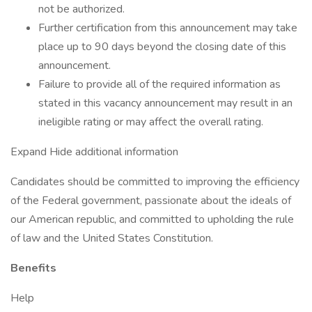
not be authorized.
Further certification from this announcement may take
place up to 90 days beyond the closing date of this
announcement.
Failure to provide all of the required information as
stated in this vacancy announcement may result in an
ineligible rating or may affect the overall rating.
Expand Hide additional information
Candidates should be committed to improving the efficiency
of the Federal government, passionate about the ideals of
our American republic, and committed to upholding the rule
of law and the United States Constitution.
Benefits
Help