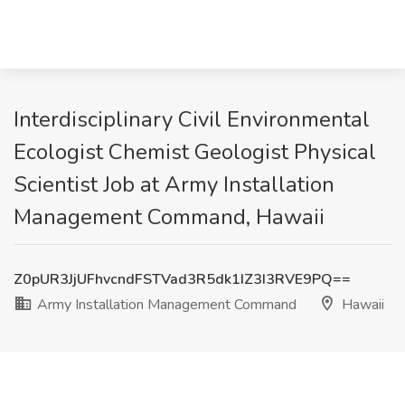
Interdisciplinary Civil Environmental
Ecologist Chemist Geologist Physical
Scientist Job at Army Installation
Management Command, Hawaii
Z0pUR3JjUFhvcndFSTVad3R5dk1IZ3I3RVE9PQ==
Army Installation Management Command
Hawaii