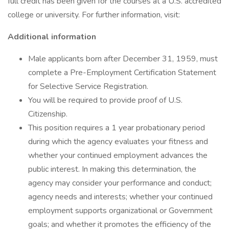
full credit has been given for the courses at a U.S. accredited
college or university. For further information, visit:
Additional information
Male applicants born after December 31, 1959, must
complete a Pre-Employment Certification Statement
for Selective Service Registration.
You will be required to provide proof of U.S.
Citizenship.
This position requires a 1 year probationary period
during which the agency evaluates your fitness and
whether your continued employment advances the
public interest. In making this determination, the
agency may consider your performance and conduct;
agency needs and interests; whether your continued
employment supports organizational or Government
goals; and whether it promotes the efficiency of the