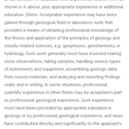
shown in A above, plus appropriate experience or additional
education. (Note: Acceptable experience may have been
gained through geological field or laboratory work that
provided a means of obtaining professional knowledge of
the theory and application of the principles of geology and
closely related sciences, e.g., geophysics, geochemistry, or
hydrology. Such work generally must have involved making
close observations, taking samples, handling various types
of instruments and equipment, assembling geologic data
from source materials, and analyzing and reporting findings
orally and in writing. In some situations, professional
scientific experience in other fields may be accepted in part
as professional geological experience. Such experience
must have been preceded by appropriate education in
geology or by professional geological experience, and must
have contributed directly and significantly to the applicant's