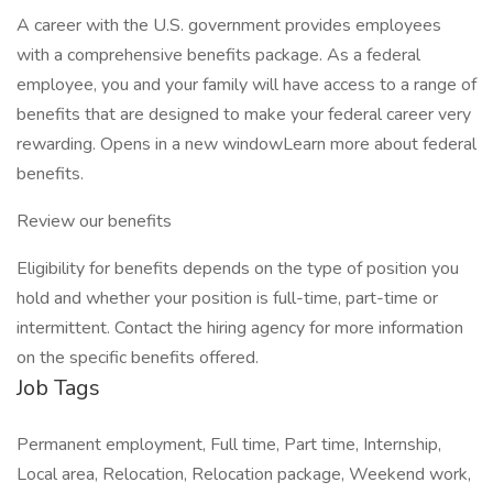
A career with the U.S. government provides employees
with a comprehensive benefits package. As a federal
employee, you and your family will have access to a range of
benefits that are designed to make your federal career very
rewarding. Opens in a new windowLearn more about federal
benefits.
Review our benefits
Eligibility for benefits depends on the type of position you
hold and whether your position is full-time, part-time or
intermittent. Contact the hiring agency for more information
on the specific benefits offered.
Job Tags
Permanent employment, Full time, Part time, Internship,
Local area, Relocation, Relocation package, Weekend work,