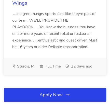
Wings
...and greet hungry sports fans like theyre part of
our team. WE'LL PROVIDE THE
PLAYBOOK... ...You know the business. You have
one or more years of recent retail or restaurant
experience.... ...enthusiastic and guest driven Must
be 16 years or older Reliable transportation...
Sturgis, MI
Full Time
22 days ago
Apply Now