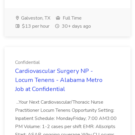
Galveston, TX
Full Time
$13 per hour
30+ days ago
Confidential
Cardiovascular Surgery NP -
Locum Tenens - Alabama Metro
Job at Confidential
...Your Next Cardiovascular/Thoracic Nurse
Practitioner Locum Tenens Opportunity Setting:
Inpatient Schedule: MondayFriday; 7:00 AM3:00
PM Volume: 1-2 cases per shift EMR: Allscripts
Start: ASAP, ongoing coverage Why CI Locums