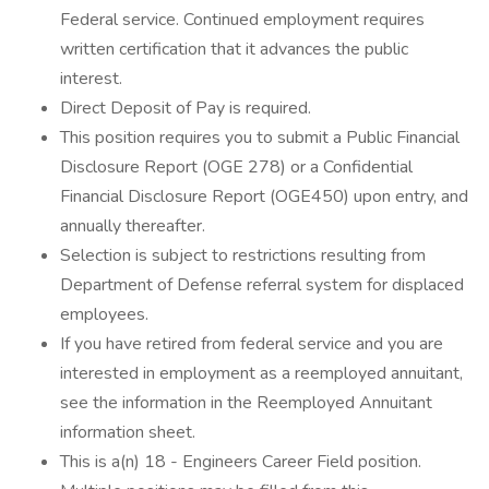
Federal service. Continued employment requires
written certification that it advances the public
interest.
Direct Deposit of Pay is required.
This position requires you to submit a Public Financial
Disclosure Report (OGE 278) or a Confidential
Financial Disclosure Report (OGE450) upon entry, and
annually thereafter.
Selection is subject to restrictions resulting from
Department of Defense referral system for displaced
employees.
If you have retired from federal service and you are
interested in employment as a reemployed annuitant,
see the information in the Reemployed Annuitant
information sheet.
This is a(n) 18 - Engineers Career Field position.