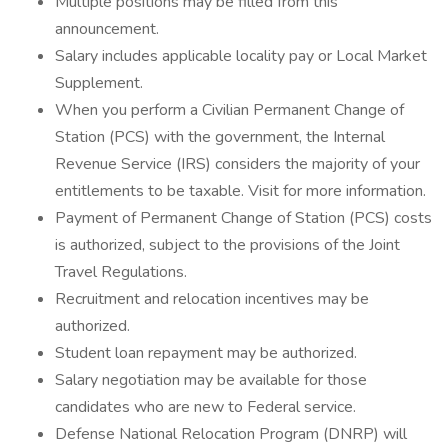
Multiple positions may be filled from this
announcement.
Salary includes applicable locality pay or Local Market
Supplement.
When you perform a Civilian Permanent Change of
Station (PCS) with the government, the Internal
Revenue Service (IRS) considers the majority of your
entitlements to be taxable. Visit for more information.
Payment of Permanent Change of Station (PCS) costs
is authorized, subject to the provisions of the Joint
Travel Regulations.
Recruitment and relocation incentives may be
authorized.
Student loan repayment may be authorized.
Salary negotiation may be available for those
candidates who are new to Federal service.
Defense National Relocation Program (DNRP) will