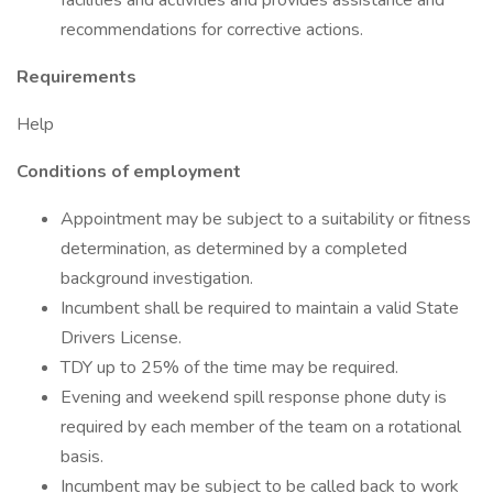
facilities and activities and provides assistance and
recommendations for corrective actions.
Requirements
Help
Conditions of employment
Appointment may be subject to a suitability or fitness
determination, as determined by a completed
background investigation.
Incumbent shall be required to maintain a valid State
Drivers License.
TDY up to 25% of the time may be required.
Evening and weekend spill response phone duty is
required by each member of the team on a rotational
basis.
Incumbent may be subject to be called back to work