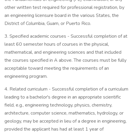
other written test required for professional registration, by
an engineering licensure board in the various States, the
District of Columbia, Guam, or Puerto Rico.
3. Specified academic courses - Successful completion of at
least 60 semester hours of courses in the physical,
mathematical, and engineering sciences and that included
the courses specified in A above. The courses must be fully
acceptable toward meeting the requirements of an
engineering program.
4. Related curriculum - Successful completion of a curriculum
leading to a bachelor's degree in an appropriate scientific
field, e.g., engineering technology, physics, chemistry,
architecture, computer science, mathematics, hydrology, or
geology, may be accepted in lieu of a degree in engineering,
provided the applicant has had at least 1 year of