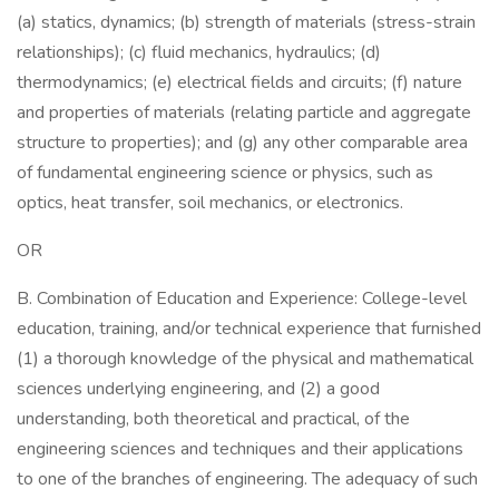
(a) statics, dynamics; (b) strength of materials (stress-strain
relationships); (c) fluid mechanics, hydraulics; (d)
thermodynamics; (e) electrical fields and circuits; (f) nature
and properties of materials (relating particle and aggregate
structure to properties); and (g) any other comparable area
of fundamental engineering science or physics, such as
optics, heat transfer, soil mechanics, or electronics.
OR
B. Combination of Education and Experience: College-level
education, training, and/or technical experience that furnished
(1) a thorough knowledge of the physical and mathematical
sciences underlying engineering, and (2) a good
understanding, both theoretical and practical, of the
engineering sciences and techniques and their applications
to one of the branches of engineering. The adequacy of such