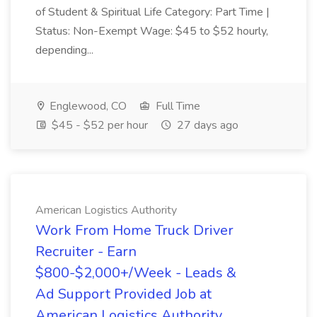
of Student & Spiritual Life Category: Part Time |
Status: Non-Exempt Wage: $45 to $52 hourly,
depending...
Englewood, CO
Full Time
$45 - $52 per hour
27 days ago
American Logistics Authority
Work From Home Truck Driver
Recruiter - Earn
$800-$2,000+/Week - Leads &
Ad Support Provided Job at
American Logistics Authority