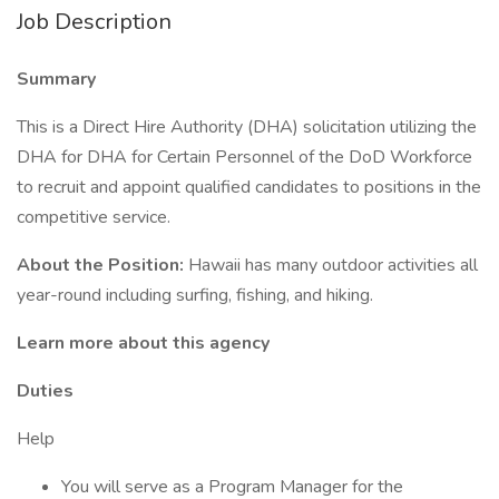
Job Description
Summary
This is a Direct Hire Authority (DHA) solicitation utilizing the
DHA for DHA for Certain Personnel of the DoD Workforce
to recruit and appoint qualified candidates to positions in the
competitive service.
About the Position:
Hawaii has many outdoor activities all
year-round including surfing, fishing, and hiking.
Learn more about this agency
Duties
Help
You will serve as a Program Manager for the