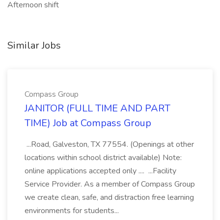
Afternoon shift
Similar Jobs
Compass Group
JANITOR (FULL TIME AND PART
TIME) Job at Compass Group
...Road, Galveston, TX 77554. (Openings at other
locations within school district available) Note:
online applications accepted only .... ...Facility
Service Provider. As a member of Compass Group
we create clean, safe, and distraction free learning
environments for students...