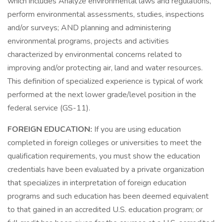
which includes Analyze environmental laws and regulations,
perform environmental assessments, studies, inspections
and/or surveys; AND planning and administering
environmental programs, projects and activities
characterized by environmental concerns related to
improving and/or protecting air, land and water resources.
This definition of specialized experience is typical of work
performed at the next lower grade/level position in the
federal service (GS-11).
FOREIGN EDUCATION:
If you are using education
completed in foreign colleges or universities to meet the
qualification requirements, you must show the education
credentials have been evaluated by a private organization
that specializes in interpretation of foreign education
programs and such education has been deemed equivalent
to that gained in an accredited U.S. education program; or