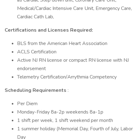
as Cardiac Step down unit, Coronary Care Unit,
Medical/Cardiac Intensive Care Unit, Emergency Care,
Cardiac Cath Lab,
Certifications and Licenses Required:
BLS from the American Heart Association
ACLS Certification
Active NJ RN license or compact RN license with NJ
endorsement
Telemetry Certification/Arrythmia Competency
Scheduling Requirements
:
Per Diem
Monday-Friday 8a-2p weekends 8a-1p
1 shift per week, 1 shift weekend per month
1 summer holiday (Memorial Day, Fourth of July, Labor
Day