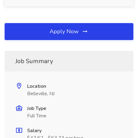
Apply Now
Job Summary
Location
Belleville, NJ
Job Type
Full Time
Salary