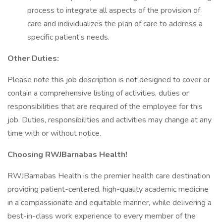
process to integrate all aspects of the provision of
care and individualizes the plan of care to address a
specific patient’s needs.
Other Duties:
Please note this job description is not designed to cover or
contain a comprehensive listing of activities, duties or
responsibilities that are required of the employee for this
job. Duties, responsibilities and activities may change at any
time with or without notice.
Choosing RWJBarnabas Health!
RWJBarnabas Health is the premier health care destination
providing patient-centered, high-quality academic medicine
in a compassionate and equitable manner, while delivering a
best-in-class work experience to every member of the