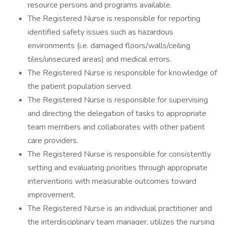
resource persons and programs available.
The Registered Nurse is responsible for reporting
identified safety issues such as hazardous
environments (i.e. damaged floors/walls/ceiling
tiles/unsecured areas) and medical errors.
The Registered Nurse is responsible for knowledge of
the patient population served.
The Registered Nurse is responsible for supervising
and directing the delegation of tasks to appropriate
team members and collaborates with other patient
care providers.
The Registered Nurse is responsible for consistently
setting and evaluating priorities through appropriate
interventions with measurable outcomes toward
improvement.
The Registered Nurse is an individual practitioner and
the interdisciplinary team manager, utilizes the nursing