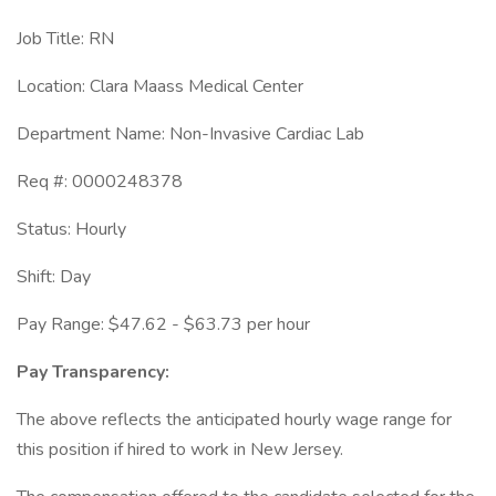
Job Title: RN
Location: Clara Maass Medical Center
Department Name: Non-Invasive Cardiac Lab
Req #: 0000248378
Status: Hourly
Shift: Day
Pay Range: $47.62 - $63.73 per hour
Pay Transparency:
The above reflects the anticipated hourly wage range for
this position if hired to work in New Jersey.