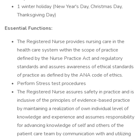
1 winter holiday (New Year's Day, Christmas Day,
Thanksgiving Day)
Essential Functions:
The Registered Nurse provides nursing care in the
health care system within the scope of practice
defined by the Nurse Practice Act and regulatory
standards and assures awareness of ethical standards
of practice as defined by the ANA code of ethics.
Perform Stress test procedures
The Registered Nurse assures safety in practice and is
inclusive of the principles of evidence-based practice
by maintaining a realization of own individual level of
knowledge and experience and assumes responsibility
for advancing knowledge of self and others of the
patient care team by communication with and utilizing