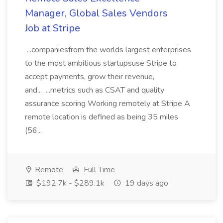
Manager, Global Sales Vendors
Job at Stripe
...companiesfrom the worlds largest enterprises
to the most ambitious startupsuse Stripe to
accept payments, grow their revenue,
and... ...metrics such as CSAT and quality
assurance scoring Working remotely at Stripe A
remote location is defined as being 35 miles
(56...
Remote
Full Time
$192.7k - $289.1k
19 days ago