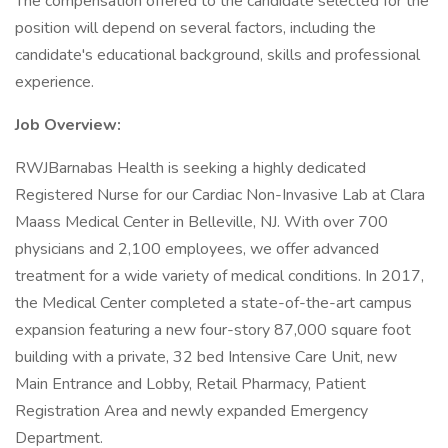
The compensation offered to the candidate selected for the
position will depend on several factors, including the
candidate's educational background, skills and professional
experience.
Job Overview:
RWJBarnabas Health is seeking a highly dedicated
Registered Nurse for our Cardiac Non-Invasive Lab at Clara
Maass Medical Center in Belleville, NJ. With over 700
physicians and 2,100 employees, we offer advanced
treatment for a wide variety of medical conditions. In 2017,
the Medical Center completed a state-of-the-art campus
expansion featuring a new four-story 87,000 square foot
building with a private, 32 bed Intensive Care Unit, new
Main Entrance and Lobby, Retail Pharmacy, Patient
Registration Area and newly expanded Emergency
Department.