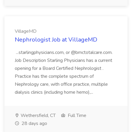
VillageMD
Nephrologist Job at VillageMD
...starlingphysicians.com, or @bmctotalcare.com.
Job Description Starling Physicians has a current
opening for a Board Certified Nephrologist .
Practice has the complete spectrum of
Nephrology care, with office practice, multiple
dialysis clinics (including home hemo),...
Wethersfield, CT
Full Time
28 days ago