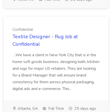
Confidential
Textile Designer - Rug Job at
Confidential
...We have a client in New York City that is in the
home soft goods business, designing bath, kitchen
and rugs for major US retailers. They are looking
for a Brand Manager that will ensure brand
consistency for them across physical packaging,
digital ads and e-commerce. This...
Atlanta, GA
Full Time
25 days ago