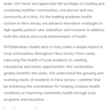
team. We honor and appreciate the privilege of creating and
sustaining healthier communities, one person and one
community at a time. As the leading academic health
system in New Jersey, we advance innovative strategies in
high-quality patient care, education, and research to address
both the clinical and social determinants of health.
RWJBarnabas Health aims to truly make a unique impact in
local communities throughout New Jersey. From vastly
improving the health of local residents to creating
educational and career opportunities, this combination
greatly benefits the state. We understand the growing and
evolving needs of residents in New Jersey—whether that
be enhancing the coordination for treating complex health
conditions or improving community health through local
programs and education.