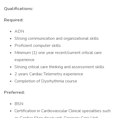
Qualifications:
Required:
ADN
Strong communication and organizational skills
Proficient computer skills
Minimum (1) one year recent/current critical care
experience
Strong critical care thinking and assessment skills
2 years Cardiac Telemetry experience
Completion of Dysrhythmia course
Preferred:
BSN
Certification in Cardiovascular Clinical specialties such