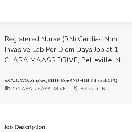
Registered Nurse (RN) Cardiac Non-
Invasive Lab Per Diem Days Job at 1
CLARA MAASS DRIVE, Belleville, NJ
aXAzQW9zZmZwcjBBTHBoeXNDM1BIZ3IzSEE9PQ==
1 CLARA MAASS DRIVE
Belleville, NJ
Job Description