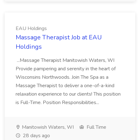
EAU Holdings
Massage Therapist Job at EAU
Holdings
...Massage Therapist Manitowish Waters, WI
Provide pampering and serenity in the heart of
Wisconsins Northwoods. Join The Spa as a
Massage Therapist to deliver a one-of-a-kind
relaxation experience to our clients! This position
is Full-Time. Position Responsibilities...
Manitowish Waters, WI
Full Time
28 days ago