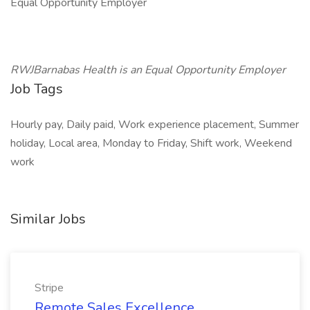
Equal Opportunity Employer
RWJBarnabas Health is an Equal Opportunity Employer
Job Tags
Hourly pay, Daily paid, Work experience placement, Summer
holiday, Local area, Monday to Friday, Shift work, Weekend
work
Similar Jobs
Stripe
Remote Sales Excellence