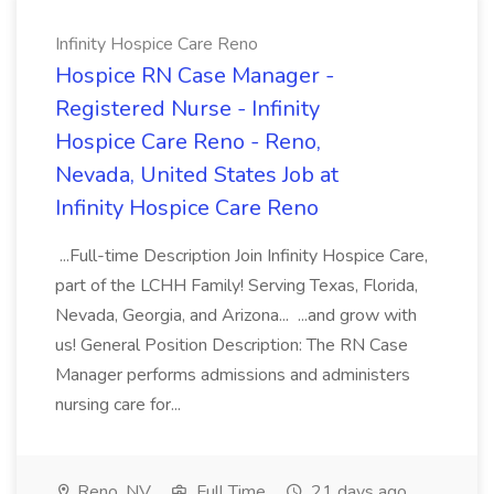
Infinity Hospice Care Reno
Hospice RN Case Manager -
Registered Nurse - Infinity
Hospice Care Reno - Reno,
Nevada, United States Job at
Infinity Hospice Care Reno
...Full-time Description Join Infinity Hospice Care,
part of the LCHH Family! Serving Texas, Florida,
Nevada, Georgia, and Arizona... ...and grow with
us! General Position Description: The RN Case
Manager performs admissions and administers
nursing care for...
Reno, NV
Full Time
21 days ago