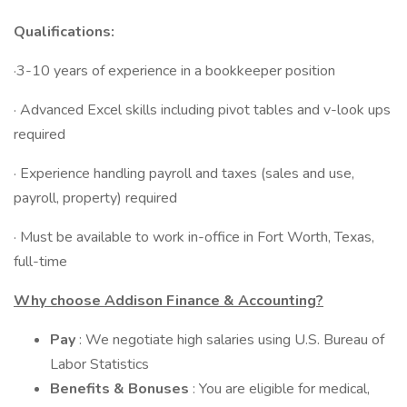
Qualifications:
·3-10 years of experience in a bookkeeper position
· Advanced Excel skills including pivot tables and v-look ups
required
· Experience handling payroll and taxes (sales and use,
payroll, property) required
· Must be available to work in-office in Fort Worth, Texas,
full-time
Why choose Addison Finance & Accounting?
Pay
: We negotiate high salaries using U.S. Bureau of
Labor Statistics
Benefits & Bonuses
: You are eligible for medical,