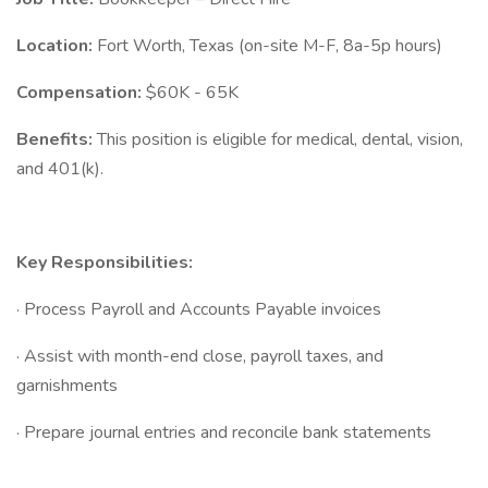
Location:
Fort Worth, Texas (on-site M-F, 8a-5p hours)
Compensation:
$60K - 65K
Benefits:
This position is eligible for medical, dental, vision,
and 401(k).
Key Responsibilities:
· Process Payroll and Accounts Payable invoices
· Assist with month-end close, payroll taxes, and
garnishments
· Prepare journal entries and reconcile bank statements