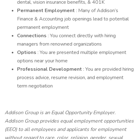
dental, vision insurance benefits, & 401K
Permanent Employment
: Many of Addison’s
Finance & Accounting job openings lead to potential
permanent employment
Connections
: You connect directly with hiring
managers from renowned organizations
Options
: You are presented multiple employment
options near your home
Professional Development
: You are provided hiring
process advice, resume revision, and employment
term negotiation
Addison Group is an Equal Opportunity Employer.
Addison Group provides equal employment opportunities
(EEO) to all employees and applicants for employment
without regard to race, color, religion, gender, sexual