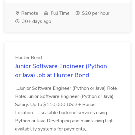
Remote
Full Time
$20 per hour
30+ days ago
Hunter Bond
Junior Software Engineer (Python
or Java) Job at Hunter Bond
...Junior Software Engineer (Python or Java) Role
Role: Junior Software Engineer (Python or Java)
Salary: Up to $110,000 USD + Bonus
Location... ...scalable backend services using
Python or Java Developing and maintaining high-
availability systems for payments,...