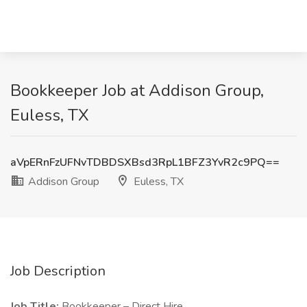
Bookkeeper Job at Addison Group,
Euless, TX
aVpERnFzUFNvTDBDSXBsd3RpL1BFZ3YvR2c9PQ==
Addison Group
Euless, TX
Job Description
Job Title:
Bookkeeper – Direct Hire