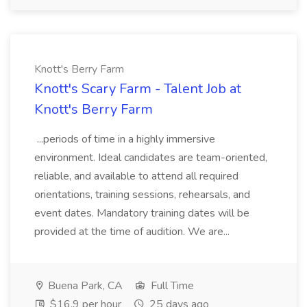
Knott's Berry Farm
Knott's Scary Farm - Talent Job at
Knott's Berry Farm
...periods of time in a highly immersive
environment. Ideal candidates are team-oriented,
reliable, and available to attend all required
orientations, training sessions, rehearsals, and
event dates. Mandatory training dates will be
provided at the time of audition. We are...
Buena Park, CA
Full Time
$16.9 per hour
25 days ago