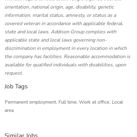
orientation, national origin, age, disability, genetic
information, marital status, amnesty, or status as a
covered veteran in accordance with applicable federal,
state and local laws. Addison Group complies with
applicable state and local laws governing non-
discrimination in employment in every location in which
the company has facilities. Reasonable accommodation is
available for qualified individuals with disabilities, upon
request.
Job Tags
Permanent employment, Full time, Work at office, Local
area
Similar Jobs