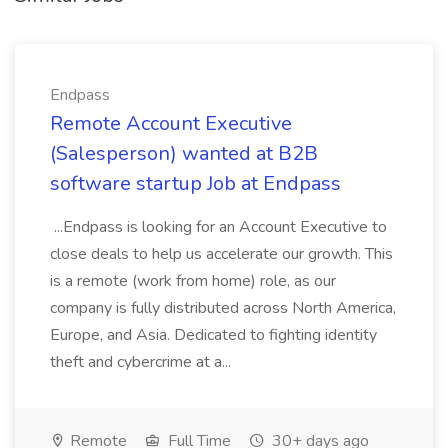
Endpass
Remote Account Executive
(Salesperson) wanted at B2B
software startup Job at Endpass
...Endpass is looking for an Account Executive to
close deals to help us accelerate our growth. This
is a remote (work from home) role, as our
company is fully distributed across North America,
Europe, and Asia. Dedicated to fighting identity
theft and cybercrime at a...
Remote
Full Time
30+ days ago