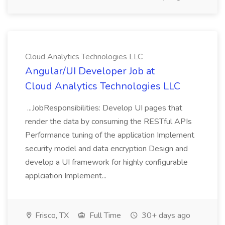
Cloud Analytics Technologies LLC
Angular/UI Developer Job at
Cloud Analytics Technologies LLC
...JobResponsibilities: Develop UI pages that
render the data by consuming the RESTful APIs
Performance tuning of the application Implement
security model and data encryption Design and
develop a UI framework for highly configurable
applciation Implement...
Frisco, TX
Full Time
30+ days ago