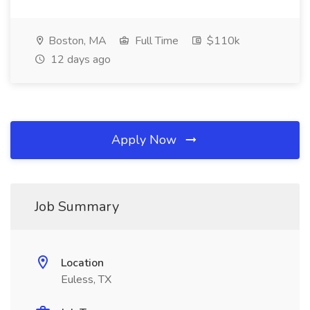
Boston, MA
Full Time
$110k
12 days ago
Apply Now
Job Summary
Location
Euless, TX