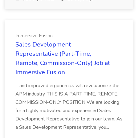
Immersive Fusion
Sales Development
Representative (Part-Time,
Remote, Commission-Only) Job at
Immersive Fusion
...and improved ergonomics will revolutionize the
APM industry. THIS IS A PART-TIME, REMOTE,
COMMISSION-ONLY POSITION We are looking
for a highly motivated and experienced Sales
Development Representative to join our team. As
a Sales Development Representative, you...