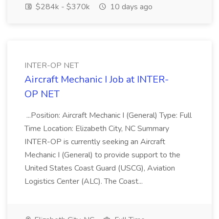
$284k - $370k
10 days ago
INTER-OP NET
Aircraft Mechanic I Job at INTER-
OP NET
...Position: Aircraft Mechanic I (General) Type: Full
Time Location: Elizabeth City, NC Summary
INTER-OP is currently seeking an Aircraft
Mechanic I (General) to provide support to the
United States Coast Guard (USCG), Aviation
Logistics Center (ALC). The Coast...