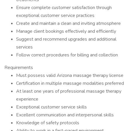
Ensure complete customer satisfaction through
exceptional customer service practices
Create and maintain a clean and inviting atmosphere
Manage client bookings effectively and efficiently
Suggest and recommend upgrades and additional
services
Follow correct procedures for billing and collection
Requirements
Must possess valid Arizona massage therapy license
Certification in multiple massage modalities preferred
At least one years of professional massage therapy
experience
Exceptional customer service skills
Excellent communication and interpersonal skills
Knowledge of safety protocols
Ability to work in a fast-paced environment