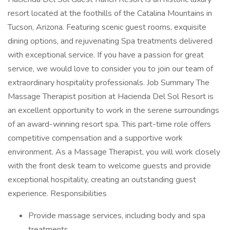
resort located at the foothills of the Catalina Mountains in
Tucson, Arizona. Featuring scenic guest rooms, exquisite
dining options, and rejuvenating Spa treatments delivered
with exceptional service. If you have a passion for great
service, we would love to consider you to join our team of
extraordinary hospitality professionals. Job Summary The
Massage Therapist position at Hacienda Del Sol Resort is
an excellent opportunity to work in the serene surroundings
of an award-winning resort spa. This part-time role offers
competitive compensation and a supportive work
environment. As a Massage Therapist, you will work closely
with the front desk team to welcome guests and provide
exceptional hospitality, creating an outstanding guest
experience. Responsibilities
Provide massage services, including body and spa
treatments