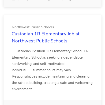
Northwest Public Schools
Custodian 1R Elementary Job at
Northwest Public Schools
...Custodian Position 1R Elementary School 1R
Elementary School is seeking a dependable,
hardworking, and self-motivated
individual... ...summer hours may vary.
Responsibilities include maintaining and cleaning
the school building, creating a safe and welcoming
environment...