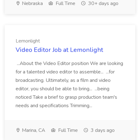
Nebraska
Full Time
30+ days ago
Lemonlight
Video Editor Job at Lemonlight
...About the Video Editor position We are looking
for a talented video editor to assemble... ...for
broadcasting. Ultimately, as a film and video
editor, you should be able to bring... ...being
noticed Take a brief to grasp production team's
needs and specifications Trimming...
Marina, CA
Full Time
3 days ago