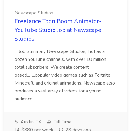
Newscape Studios
Freelance Toon Boom Animator-
YouTube Studio Job at Newscape
Studios
...Job Summary Newscape Studios, Inc has a
dozen YouTube channels, with over 10 million
total subscribers. We create content
based... ...popular video games such as Fortnite,
Minecraft, and original animations. Newscape also
produces a vast array of videos for a young
audience...
Austin, TX
Full Time
$880 per week
28 days ago