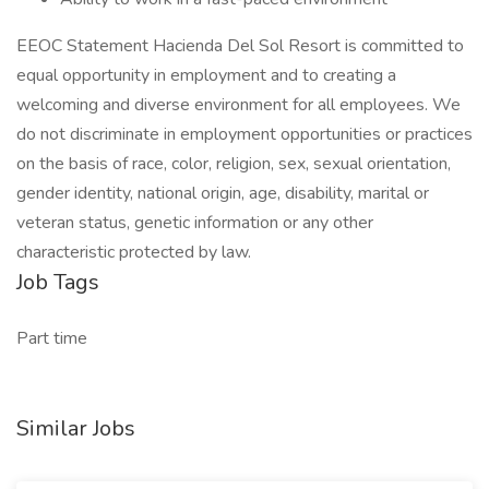
EEOC Statement Hacienda Del Sol Resort is committed to
equal opportunity in employment and to creating a
welcoming and diverse environment for all employees. We
do not discriminate in employment opportunities or practices
on the basis of race, color, religion, sex, sexual orientation,
gender identity, national origin, age, disability, marital or
veteran status, genetic information or any other
characteristic protected by law.
Job Tags
Part time
Similar Jobs