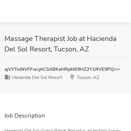
Massage Therapist Job at Hacienda
Del Sol Resort, Tucson, AZ
ajVYTnJNVFFwcjhCSXBKeHRpM09HZ2Y1RVE9PQ==
Hacienda Del Sol Resort
Tucson, AZ
Job Description
Hacienda Del Sol Guest Ranch Resort is an historic luxury