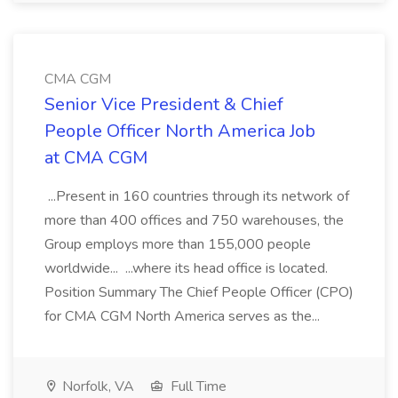
CMA CGM
Senior Vice President & Chief
People Officer North America Job
at CMA CGM
...Present in 160 countries through its network of
more than 400 offices and 750 warehouses, the
Group employs more than 155,000 people
worldwide... ...where its head office is located.
Position Summary The Chief People Officer (CPO)
for CMA CGM North America serves as the...
Norfolk, VA
Full Time