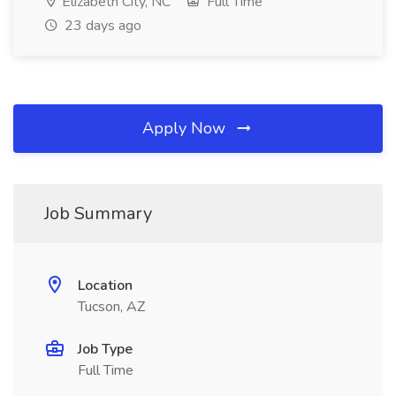
Elizabeth City, NC
Full Time
23 days ago
Apply Now
Job Summary
Location
Tucson, AZ
Job Type
Full Time