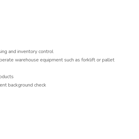
sing and inventory control
 operate warehouse equipment such as forklift or pallet
roducts
ent background check