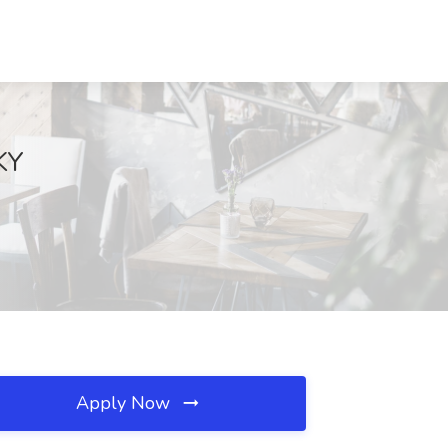
KY
Apply Now