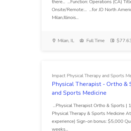
there... ...Function: Operations (CA) 
Onsite/Remote:... ...for JD North Ameri
Milan,Illinois...
Milan, IL
Full Time
$77.63
Impact Physical Therapy and Sports Me
Physical Therapist - Ortho & 
and Sports Medicine
...Physical Therapist Ortho & Sports |
Physical Therapy & Sports Medicine A
experience) Sign-on bonus: $5,000 Qua
weeks...