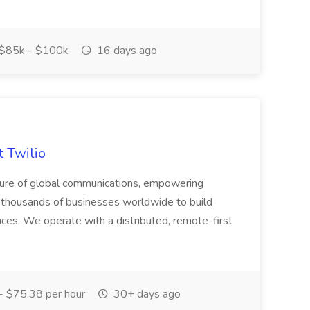
$85k - $100k
16 days ago
t Twilio
future of global communications, empowering
f thousands of businesses worldwide to build
ces. We operate with a distributed, remote-first
- $75.38 per hour
30+ days ago