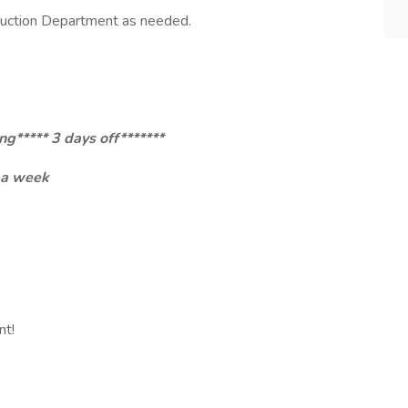
duction Department as needed.
g***** 3 days off*******
 a week
ent!