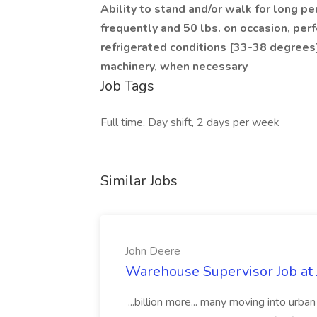
Ability to stand and/or walk for long peri
frequently and 50 lbs. on occasion, per
refrigerated conditions [33-38 degrees
machinery, when necessary
Job Tags
Full time, Day shift, 2 days per week
Similar Jobs
John Deere
Warehouse Supervisor Job at
...billion more... many moving into urb