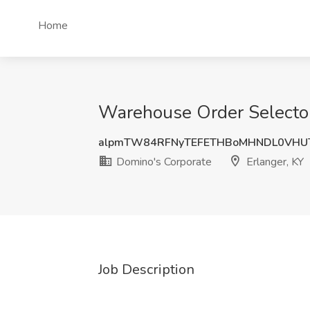
Home
Warehouse Order Selector 
alpmTW84RFNyTEFETHBoMHNDL0VHU
Domino's Corporate
Erlanger, KY
Job Description