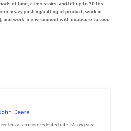
ods of time, climb stairs, and lift up to 30 lbs.
form heavy pushing/pulling of product, work in
], and work in environment with exposure to loud
 John Deere
an centers at an unprecedented rate. Making sure