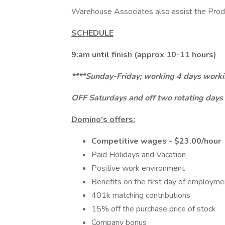
Warehouse Associates also assist the Pro
SCHEDULE
9:am until finish (approx 10-11 hours)
****Sunday-Friday; working 4 days workin
OFF Saturdays and off two rotating days
Domino's offers:
Competitive wages - $23.00/hour
Paid Holidays and Vacation
Positive work environment
Benefits on the first day of employm
401k matching contributions
15% off the purchase price of stock
Company bonus