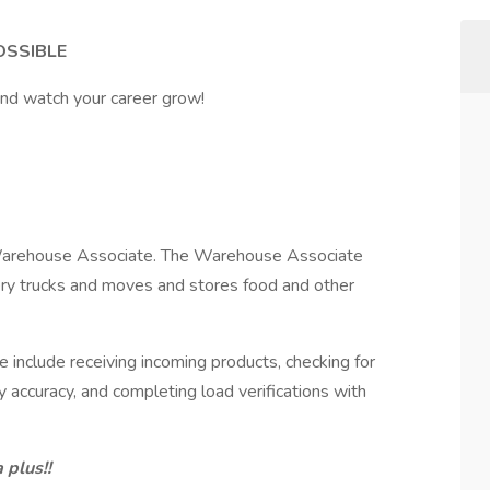
OSSIBLE
and watch your career grow!
a Warehouse Associate. The Warehouse Associate
ery trucks and moves and stores food and other
 include receiving incoming products, checking for
y accuracy, and completing load verifications with
 plus!!