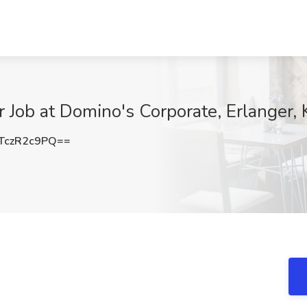
Job at Domino's Corporate, Erlanger, 
TczR2c9PQ==