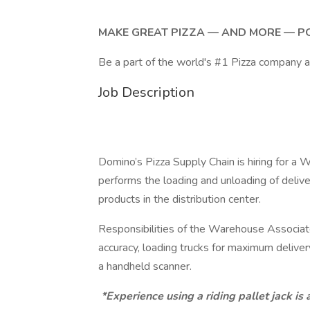
MAKE GREAT PIZZA — AND MORE — P
Be a part of the world's #1 Pizza company 
Job Description
Domino’s Pizza Supply Chain is hiring for 
performs the loading and unloading of deliv
products in the distribution center.
Responsibilities of the Warehouse Associate
accuracy, loading trucks for maximum deliver
a handheld scanner.
*Experience using a riding pallet jack is a