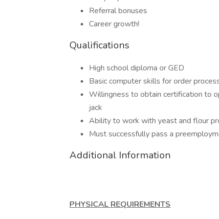
Referral bonuses
Career growth!
Qualifications
High school diploma or GED
Basic computer skills for order proces
Willingness to obtain certification to
jack
Ability to work with yeast and flour p
Must successfully pass a preemploym
Additional Information
PHYSICAL REQUIREMENTS