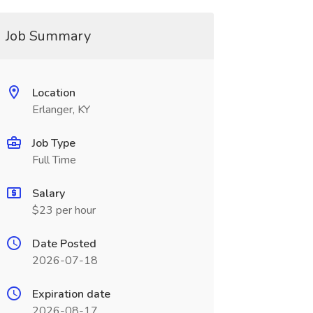
Job Summary
Location
Erlanger, KY
Job Type
Full Time
Salary
$23 per hour
Date Posted
2026-07-18
Expiration date
2026-08-17