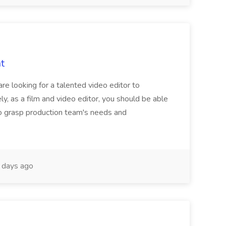
t
re looking for a talented video editor to
ely, as a film and video editor, you should be able
f to grasp production team's needs and
days ago