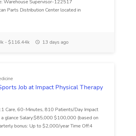
Title: Warehouse Supervisor-122517
can Parts Distribution Center located in
k - $116.44k
13 days ago
dicine
Sports Job at Impact Physical Therapy
 1:1 Care, 60-Minutes, 810 Patients/Day Impact
t a glance Salary:$85,000 $100,000 (based on
rterly bonus: Up to $2,000/year Time Off:4