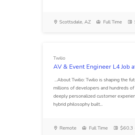
Scottsdale, AZ
Full Time
Twilio
AV & Event Engineer L4 Job a
...About Twilio: Twilio is shaping the 
millions of developers and hundreds o
deeply personalized customer experien
hybrid philosophy built...
Remote
Full Time
$60.3 