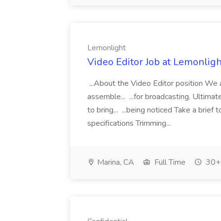
Lemonlight
Video Editor Job at Lemonligh
...About the Video Editor position We a
assemble... ...for broadcasting. Ultimat
to bring... ...being noticed Take a brie
specifications Trimming...
Marina, CA
Full Time
30+ 