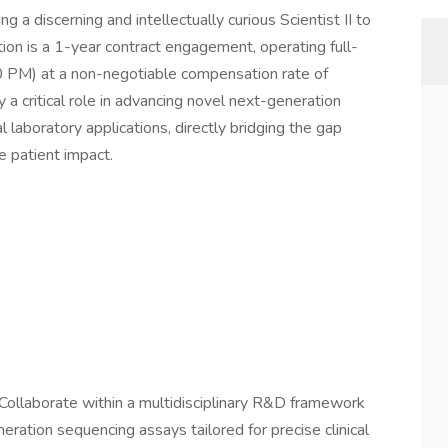
g a discerning and intellectually curious Scientist II to
ition is a 1-year contract engagement, operating full-
0 PM) at a non-negotiable compensation rate of
 a critical role in advancing novel next-generation
 laboratory applications, directly bridging the gap
 patient impact.
Collaborate within a multidisciplinary R&D framework
eration sequencing assays tailored for precise clinical