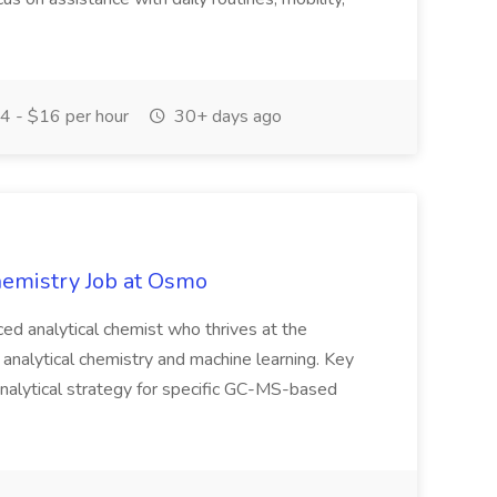
 - $16 per hour
30+ days ago
Chemistry Job at Osmo
ced analytical chemist who thrives at the
 analytical chemistry and machine learning. Key
nalytical strategy for specific GC-MS-based