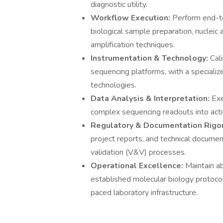
diagnostic utility.
Workflow Execution:
Perform end-t
biological sample preparation, nuclei
amplification techniques.
Instrumentation & Technology:
Cal
sequencing platforms, with a speciali
technologies.
Data Analysis & Interpretation:
Exe
complex sequencing readouts into acti
Regulatory & Documentation Rigo
project reports, and technical documen
validation (V&V) processes.
Operational Excellence:
Maintain ab
established molecular biology protocol
paced laboratory infrastructure.