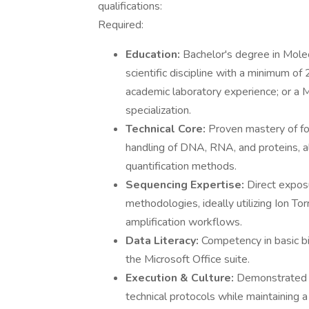
qualifications:
Required:
Education:
Bachelor's degree in Molec
scientific discipline with a minimum of
academic laboratory experience; or a 
specialization.
Technical Core:
Proven mastery of fo
handling of DNA, RNA, and proteins, al
quantification methods.
Sequencing Expertise:
Direct expos
methodologies, ideally utilizing Ion To
amplification workflows.
Data Literacy:
Competency in basic bi
the Microsoft Office suite.
Execution & Culture:
Demonstrated ca
technical protocols while maintaining a 