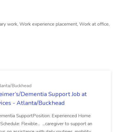
rary work, Work experience placement, Work at office,
tlanta/Buckhead
eimer’s/Dementia Support Job at
ices - Atlanta/Buckhead
ementia SupportPosition: Experienced Home
hedule: Flexible... ...caregiver to support an
ocus on assistance with daily routines, mobility,