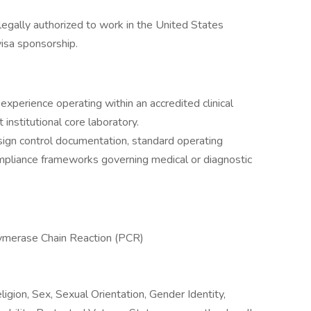
egally authorized to work in the United States
isa sponsorship.
 experience operating within an accredited clinical
 institutional core laboratory.
esign control documentation, standard operating
mpliance frameworks governing medical or diagnostic
olymerase Chain Reaction (PCR)
igion, Sex, Sexual Orientation, Gender Identity,