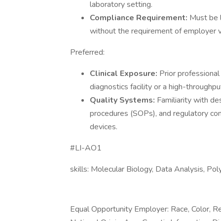
laboratory setting.
Compliance Requirement:
Must be l
without the requirement of employer v
Preferred:
Clinical Exposure:
Prior professional
diagnostics facility or a high-throughput
Quality Systems:
Familiarity with d
procedures (SOPs), and regulatory co
devices.
#LI-AO1
skills: Molecular Biology, Data Analysis, P
Equal Opportunity Employer: Race, Color, Rel