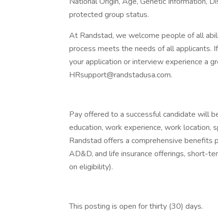
National Origin, Age, Genetic Information, Di
protected group status.
At Randstad, we welcome people of all abilit
process meets the needs of all applicants. 
your application or interview experience a g
HRsupport@randstadusa.com.
Pay offered to a successful candidate will b
education, work experience, work location, spec
Randstad offers a comprehensive benefits pack
AD&D, and life insurance offerings, short-ter
on eligibility).
This posting is open for thirty (30) days.