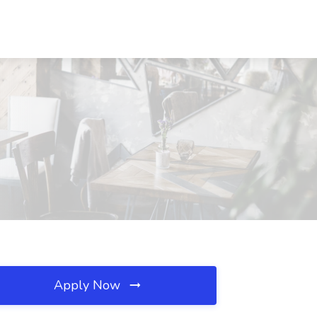
Apply Now