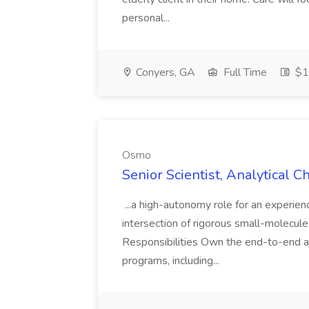
personal...
Conyers, GA
Full Time
$14
Osmo
Senior Scientist, Analytical 
...a high-autonomy role for an experien
intersection of rigorous small-molecule
Responsibilities Own the end-to-end a
programs, including...