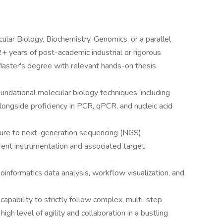
ular Biology, Biochemistry, Genomics, or a parallel
 2+ years of post-academic industrial or rigorous
Master's degree with relevant hands-on thesis
undational molecular biology techniques, including
ongside proficiency in PCR, qPCR, and nucleic acid
ure to next-generation sequencing (NGS)
rrent instrumentation and associated target
oinformatics data analysis, workflow visualization, and
pability to strictly follow complex, multi-step
high level of agility and collaboration in a bustling