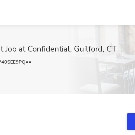
t Job at Confidential, Guilford, CT
W40SEE9PQ==