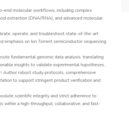
o-end molecular workflows, including complex
c acid extraction (DNA/RNA), and advanced molecular
ibrate, operate, and troubleshoot state-of-the-art
zed emphasis on Ion Torrent semiconductor sequencing
cute fundamental genomic data analysis, translating
onable insights to validate experimental hypotheses.
r:
Author robust study protocols, comprehensive
tation to support stringent product verification and
solute scientific integrity and strict adherence to
s within a high-throughput, collaborative, and fast-