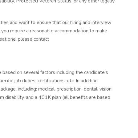
sability, Protected Veteran Status, or any other legally
ies and want to ensure that our hiring and interview
If you require a reasonable accommodation to make
reat one, please contact
e based on several factors including the candidate's
ific job duties, certifications, etc. In addition,
age, including: medical, prescription, dental, vision,
m disability, and a 401K plan (all benefits are based