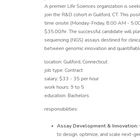
A premier Life Sciences organization is seekin
join the R&D cohort in Guilford, CT. This pos
time onsite (Monday-Friday, 8:00 AM - 5:0
$35.00/hr. The successful candidate will play
sequencing (NGS) assays destined for clinical
between genomic innovation and quantifiable
location: Guilford, Connecticut
job type: Contract
salary: $33 - 35 per hour
work hours: 9 to 5
education: Bachelors
responsibilities:
Assay Development & Innovation:
to design, optimize, and scale next-gen