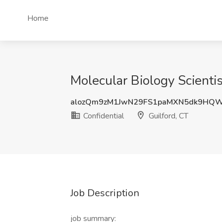
Home
Molecular Biology Scientis
alozQm9zM1JwN29FS1paMXN5dk9HQ
Confidential
Guilford, CT
Job Description
job summary: