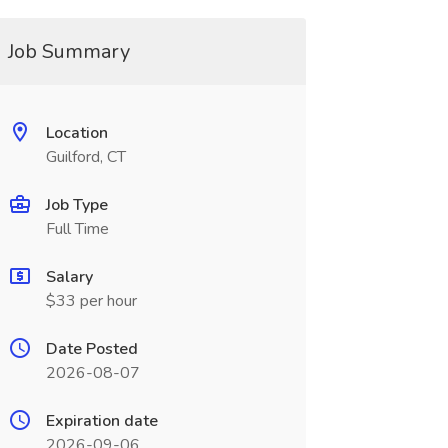
Job Summary
Location
Guilford, CT
Job Type
Full Time
Salary
$33 per hour
Date Posted
2026-08-07
Expiration date
2026-09-06