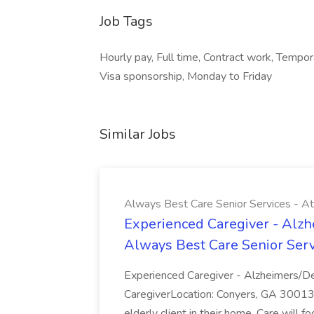
Job Tags
Hourly pay, Full time, Contract work, Tempo
Visa sponsorship, Monday to Friday
Similar Jobs
Always Best Care Senior Services - A
Experienced Caregiver - Alzh
Always Best Care Senior Serv
Experienced Caregiver - Alzheimers/D
CaregiverLocation: Conyers, GA 30013Sc
elderly client in their home. Care will f