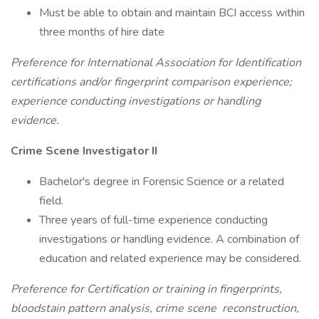
Must be able to obtain and maintain BCI access within
three months of hire date
Preference for International Association for Identification
certifications and/or fingerprint comparison experience;
experience conducting investigations or handling
evidence.
Crime Scene Investigator II
Bachelor's degree in Forensic Science or a related
field.
Three years of full-time experience conducting
investigations or handling evidence. A combination of
education and related experience may be considered.
Preference for Certification or training in fingerprints,
bloodstain pattern analysis, crime scene
reconstruction,