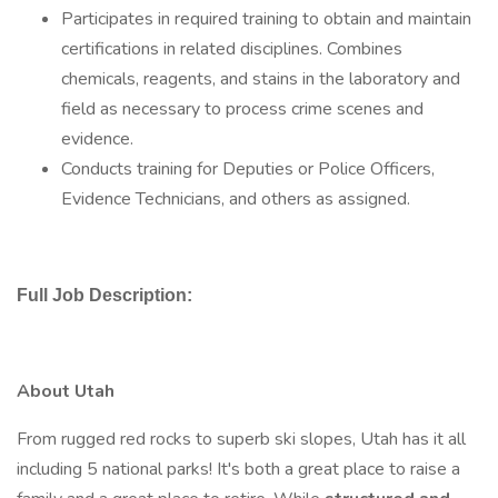
Participates in required training to obtain and maintain
certifications in related disciplines. Combines
chemicals, reagents, and stains in the laboratory and
field as necessary to process crime scenes and
evidence.
Conducts training for Deputies or Police Officers,
Evidence Technicians, and others as assigned.
Full Job Description:
About Utah
From rugged red rocks to superb ski slopes, Utah has it all
including 5 national parks! It's both a great place to raise a