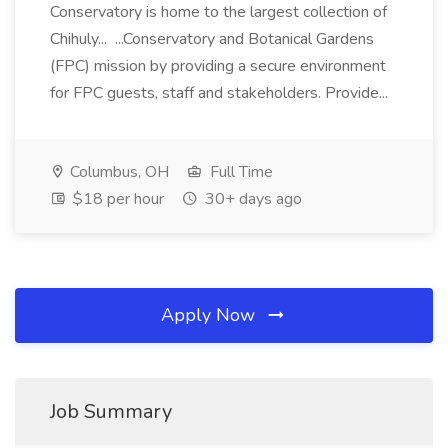
Conservatory is home to the largest collection of
Chihuly... ...Conservatory and Botanical Gardens
(FPC) mission by providing a secure environment
for FPC guests, staff and stakeholders. Provide...
Columbus, OH
Full Time
$18 per hour
30+ days ago
Apply Now
Job Summary