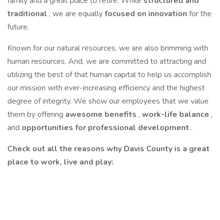
family and a great place to retire. While
structured and
traditional
, we are equally
focused on innovation
for the
future.
Known for our natural resources, we are also brimming with
human resources. And, we are committed to attracting and
utilizing the best of that human capital to help us accomplish
our mission with ever-increasing efficiency and the highest
degree of integrity. We show our employees that we value
them by offering
awesome benefits
,
work-life balance
,
and
opportunities for professional development
.
Check out all the reasons why Davis County is a great
place to work, live and play: