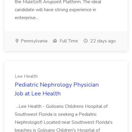
the MuleSoft Anypoint Platform. The ideal
candidate will have strong experience in
enterprise...
Pennsylvania
Full Time
22 days ago
Lee Health
Pediatric Nephrology Physician
Job at Lee Health
...Lee Health - Golisano Childrens Hospital of
Southwest Florida is seeking a Pediatric
Nephrologist! Located near Southwest Florida's
beaches is Golisano Children's Hospital of