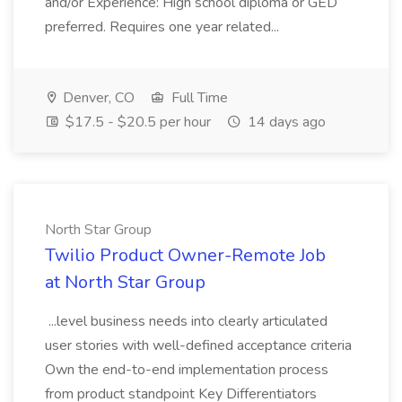
and/or Experience: High school diploma or GED
preferred. Requires one year related...
Denver, CO
Full Time
$17.5 - $20.5 per hour
14 days ago
North Star Group
Twilio Product Owner-Remote Job
at North Star Group
...level business needs into clearly articulated
user stories with well-defined acceptance criteria
Own the end-to-end implementation process
from product standpoint Key Differentiators