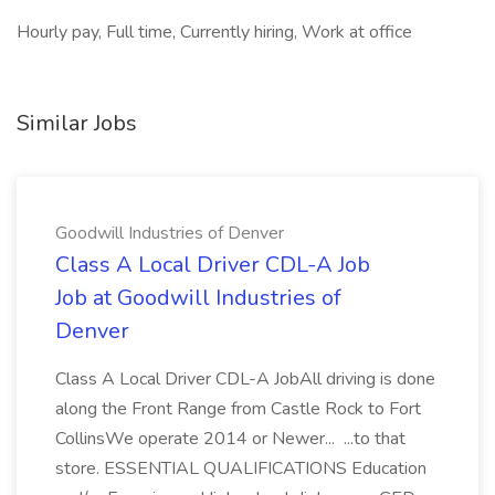
Hourly pay, Full time, Currently hiring, Work at office
Similar Jobs
Goodwill Industries of Denver
Class A Local Driver CDL-A Job
Job at Goodwill Industries of
Denver
Class A Local Driver CDL-A JobAll driving is done
along the Front Range from Castle Rock to Fort
CollinsWe operate 2014 or Newer... ...to that
store. ESSENTIAL QUALIFICATIONS Education