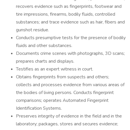
recovers evidence such as fingerprints, footwear and
tire impressions, firearms, bodily fluids, controlled
substances; and trace evidence such as hair, fibers and
gunshot residue.
Conducts presumptive tests for the presence of bodily
fluids and other substances.
Documents crime scenes with photographs, 3D scans;
prepares charts and displays.
Testifies as an expert witness in court.
Obtains fingerprints from suspects and others;
collects and processes evidence from various areas of
the bodies of living persons. Conducts fingerprint
comparisons; operates Automated Fingerprint
Identification Systems.
Preserves integrity of evidence in the field and in the
laboratory; packages, stores and secures evidence;