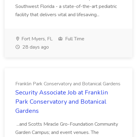
Southwest Florida - a state-of-the-art pediatric
facility that delivers vital and lifesaving...
Fort Myers, FL
Full Time
28 days ago
Franklin Park Conservatory and Botanical Gardens
Security Associate Job at Franklin
Park Conservatory and Botanical
Gardens
...and Scotts Miracle Gro-Foundation Community
Garden Campus; and event venues. The