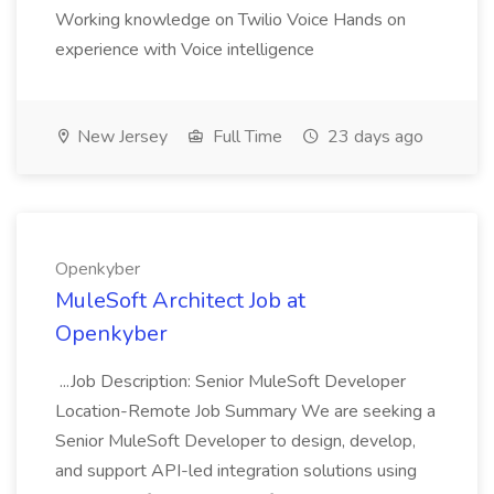
Working knowledge on Twilio Voice Hands on
experience with Voice intelligence
New Jersey
Full Time
23 days ago
Openkyber
MuleSoft Architect Job at
Openkyber
...Job Description: Senior MuleSoft Developer
Location-Remote Job Summary We are seeking a
Senior MuleSoft Developer to design, develop,
and support API-led integration solutions using