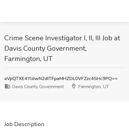
Crime Scene Investigator I, II, III Job at
Davis County Government,
Farmington, UT
aVpQTXE4YldwN2dITFpaMHZDL0VFZzc4SHc9PQ==
Davis County Government
Farmington, UT
Job Description