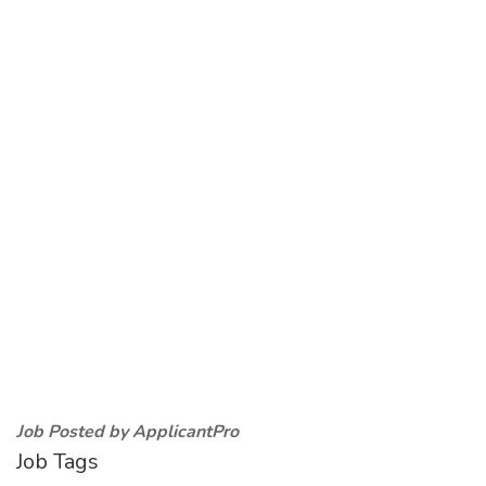
Job Posted by ApplicantPro
Job Tags