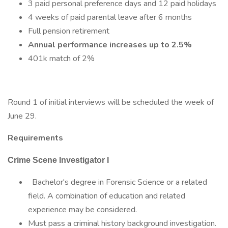
3 paid personal preference days and 12 paid holidays
4 weeks of paid parental leave after 6 months
Full pension retirement
Annual performance increases up to 2.5%
401k match of 2%
Round 1 of initial interviews will be scheduled the week of
June 29.
Requirements
Crime Scene Investigator I
Bachelor's degree in Forensic Science or a related
field. A combination of education and related
experience may be considered.
Must pass a criminal history background investigation.