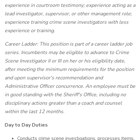
experience in courtroom testimony; experience acting as a
lead investigator, supervisor, or other management role;
experience training crime scene investigators with less
experience or training.
Career Ladder: This position is part of a career ladder job
series. Incumbents may be eligible to advance to Crime
Scene Investigator II or III on her or his eligibility date,
after meeting the minimum requirements for the position
and upon supervisor's recommendation and
Administrative Officer concurrence. An employee must be
in good standing with the Sheriff's Office, including no
disciplinary actions greater than a coach and counsel
within the last 12 months.
Day to Day Duties
Conducts crime scene investigations, processes items,