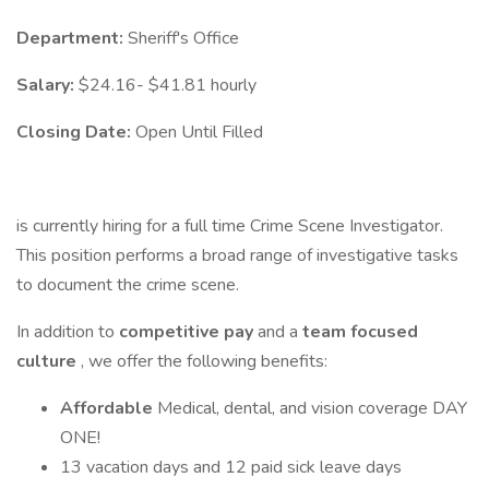
Department:
Sheriff's Office
Salary:
$24.16- $41.81 hourly
Closing Date:
Open Until Filled
is currently hiring for a full time Crime Scene Investigator.
This position performs a broad range of investigative tasks
to document the crime scene.
In addition to
competitive pay
and a
team focused
culture
, we offer the following benefits:
Affordable
Medical, dental, and vision coverage DAY
ONE!
13 vacation days and 12 paid sick leave days