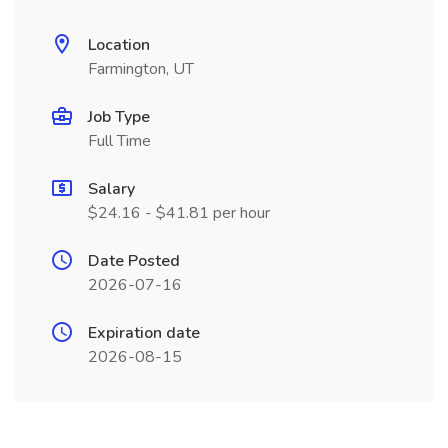
Location
Farmington, UT
Job Type
Full Time
Salary
$24.16 - $41.81 per hour
Date Posted
2026-07-16
Expiration date
2026-08-15