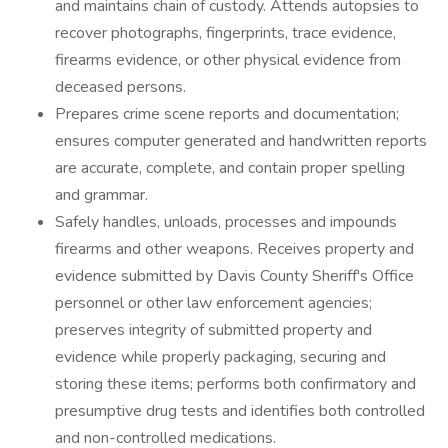
and maintains chain of custody. Attends autopsies to
recover photographs, fingerprints, trace evidence,
firearms evidence, or other physical evidence from
deceased persons.
Prepares crime scene reports and documentation;
ensures computer generated and handwritten reports
are accurate, complete, and contain proper spelling
and grammar.
Safely handles, unloads, processes and impounds
firearms and other weapons. Receives property and
evidence submitted by Davis County Sheriff's Office
personnel or other law enforcement agencies;
preserves integrity of submitted property and
evidence while properly packaging, securing and
storing these items; performs both confirmatory and
presumptive drug tests and identifies both controlled
and non-controlled medications.