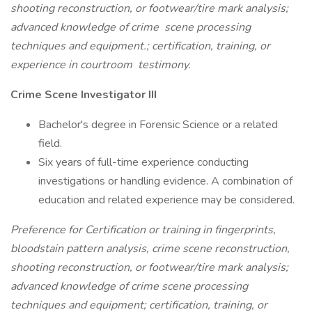
shooting reconstruction, or footwear/tire mark analysis;
advanced knowledge of crime
scene processing
techniques and equipment.; certification, training, or
experience in courtroom
testimony.
Crime Scene Investigator III
Bachelor's degree in Forensic Science or a related
field.
Six years of full-time experience conducting
investigations or handling evidence. A combination of
education and related experience may be considered.
Preference for Certification or training in fingerprints,
bloodstain pattern analysis, crime scene reconstruction,
shooting reconstruction, or footwear/tire mark analysis;
advanced knowledge of crime scene processing
techniques and equipment; certification, training, or