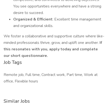
You see opportunities everywhere and have a strong
desire to succeed.
Organized & Efficient:
Excellent time management
and organizational skills.
We foster a collaborative and supportive culture where like-
minded professionals thrive, grow, and uplift one another.
If
this resonates with you, apply today and complete
our short questionnaire.
Job Tags
Remote job, Full time, Contract work, Part time, Work at
office, Flexible hours
Similar Jobs