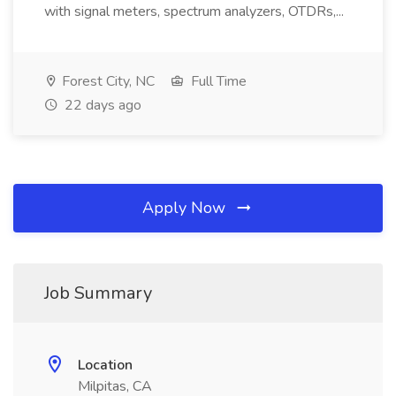
with signal meters, spectrum analyzers, OTDRs,...
Forest City, NC
Full Time
22 days ago
Apply Now
Job Summary
Location
Milpitas, CA