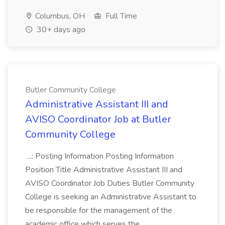
Columbus, OH
Full Time
30+ days ago
Butler Community College
Administrative Assistant III and
AVISO Coordinator Job at Butler
Community College
...: Posting Information Posting Information
Position Title Administrative Assistant III and
AVISO Coordinator Job Duties Butler Community
College is seeking an Administrative Assistant to
be responsible for the management of the
academic office which serves the...