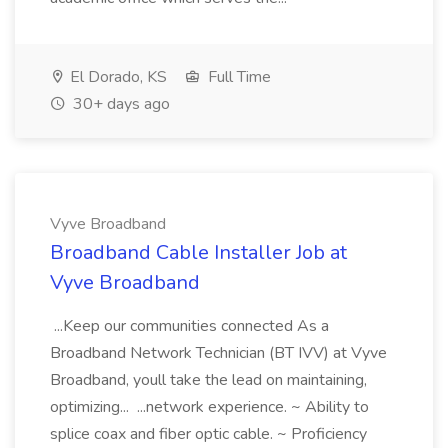
El Dorado, KS
Full Time
30+ days ago
Vyve Broadband
Broadband Cable Installer Job at
Vyve Broadband
...Keep our communities connected As a
Broadband Network Technician (BT IVV) at Vyve
Broadband, youll take the lead on maintaining,
optimizing... ...network experience. ~ Ability to
splice coax and fiber optic cable. ~ Proficiency