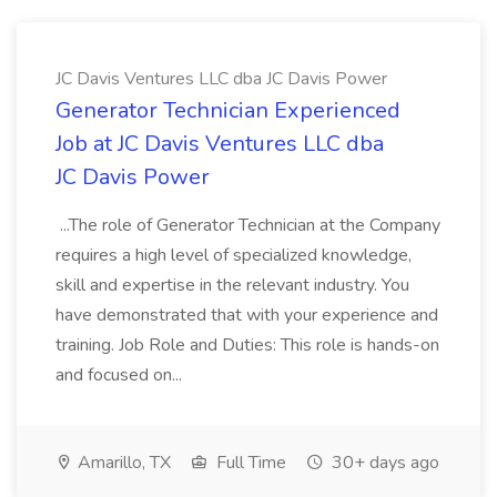
JC Davis Ventures LLC dba JC Davis Power
Generator Technician Experienced
Job at JC Davis Ventures LLC dba
JC Davis Power
...The role of Generator Technician at the Company
requires a high level of specialized knowledge,
skill and expertise in the relevant industry. You
have demonstrated that with your experience and
training. Job Role and Duties: This role is hands-on
and focused on...
Amarillo, TX
Full Time
30+ days ago