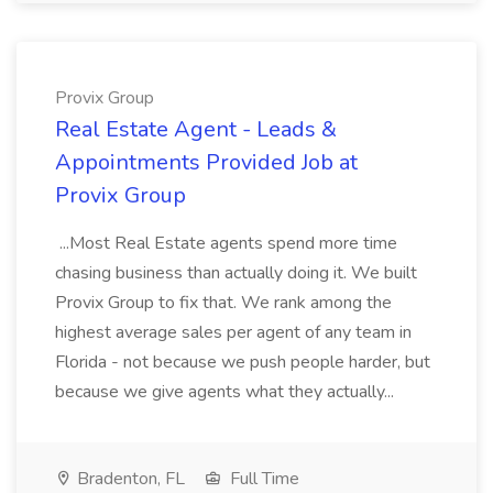
Provix Group
Real Estate Agent - Leads &
Appointments Provided Job at
Provix Group
...Most Real Estate agents spend more time
chasing business than actually doing it. We built
Provix Group to fix that. We rank among the
highest average sales per agent of any team in
Florida - not because we push people harder, but
because we give agents what they actually...
Bradenton, FL
Full Time