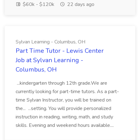
$60k - $120k
22 days ago
Sylvan Learning - Columbus, OH
Part Time Tutor - Lewis Center
Job at Sylvan Learning -
Columbus, OH
...kindergarten through 12th grade.We are
currently looking for part-time tutors. As a part-
time Sylvan Instructor, you will be trained on
the... ...setting. You will provide personalized
instruction in reading, writing, math, and study
skills. Evening and weekend hours available....