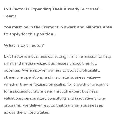
Exit Factor is Expanding Their Already Successful
Team!
You must be in the Fremont, Newark and Milpitas Area
to apply for this position
.
What is Exit Factor?
Exit Factor is a business consulting firm on a mission to help
small and medium-sized businesses unlock their full
potential. We empower owners to boost profitability,
streamline operations, and maximize business value—
whether they're focused on scaling for growth or preparing
for a successful future sale. Through expert business
valuations, personalized consulting, and innovative online
programs, we deliver results that transform businesses
across the United States.