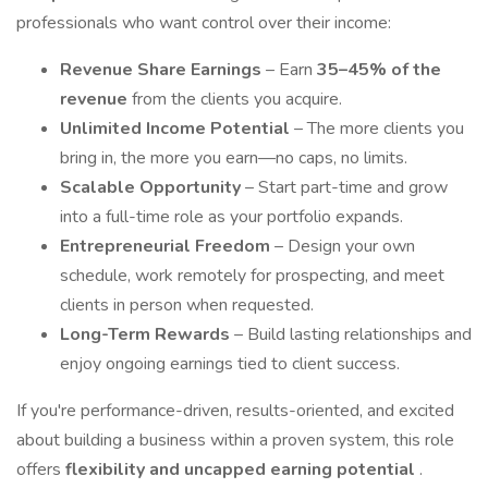
professionals who want control over their income:
Revenue Share Earnings
– Earn
35–45% of the
revenue
from the clients you acquire.
Unlimited Income Potential
– The more clients you
bring in, the more you earn—no caps, no limits.
Scalable Opportunity
– Start part-time and grow
into a full-time role as your portfolio expands.
Entrepreneurial Freedom
– Design your own
schedule, work remotely for prospecting, and meet
clients in person when requested.
Long-Term Rewards
– Build lasting relationships and
enjoy ongoing earnings tied to client success.
If you're performance-driven, results-oriented, and excited
about building a business within a proven system, this role
offers
flexibility and uncapped earning potential
.