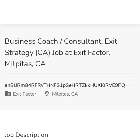
Business Coach / Consultant, Exit
Strategy (CA) Job at Exit Factor,
Milpitas, CA
anBURm84RFRvTHNFS1pSeHRTZkxHUXI0RVE9PQ==
Exit Factor
Milpitas, CA
Job Description