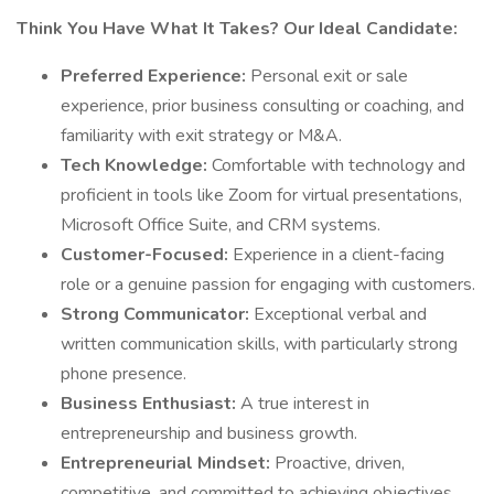
Think You Have What It Takes? Our Ideal Candidate:
Preferred Experience:
Personal exit or sale
experience, prior business consulting or coaching, and
familiarity with exit strategy or M&A.
Tech Knowledge:
Comfortable with technology and
proficient in tools like Zoom for virtual presentations,
Microsoft Office Suite, and CRM systems.
Customer-Focused:
Experience in a client-facing
role or a genuine passion for engaging with customers.
Strong Communicator:
Exceptional verbal and
written communication skills, with particularly strong
phone presence.
Business Enthusiast:
A true interest in
entrepreneurship and business growth.
Entrepreneurial Mindset:
Proactive, driven,
competitive, and committed to achieving objectives.