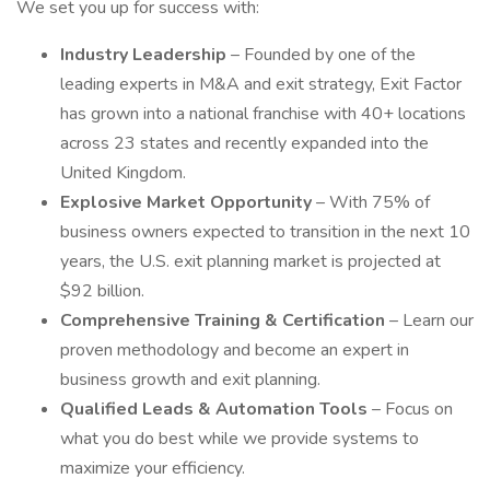
We set you up for success with:
Industry Leadership
– Founded by one of the
leading experts in M&A and exit strategy, Exit Factor
has grown into a national franchise with 40+ locations
across 23 states and recently expanded into the
United Kingdom.
Explosive Market Opportunity
– With 75% of
business owners expected to transition in the next 10
years, the U.S. exit planning market is projected at
$92 billion.
Comprehensive Training & Certification
– Learn our
proven methodology and become an expert in
business growth and exit planning.
Qualified Leads & Automation Tools
– Focus on
what you do best while we provide systems to
maximize your efficiency.