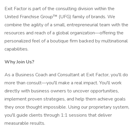
Exit Factor is part of the consulting division within the
United Franchise Group™ (UFG) family of brands. We
combine the agility of a small, entrepreneurial team with the
resources and reach of a global organization—offering the
personalized feel of a boutique firm backed by multinational
capabilities.
Why Join Us?
As a Business Coach and Consultant at Exit Factor, you'll do
more than consult—you'll make a real impact. You'll work
directly with business owners to uncover opportunities,
implement proven strategies, and help them achieve goals
they once thought impossible. Using our proprietary system,
you'll guide clients through 1:1 sessions that deliver
measurable results.