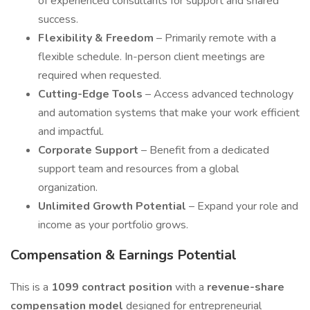
of experienced consultants for support and shared
success.
Flexibility & Freedom
– Primarily remote with a
flexible schedule. In-person client meetings are
required when requested.
Cutting-Edge Tools
– Access advanced technology
and automation systems that make your work efficient
and impactful.
Corporate Support
– Benefit from a dedicated
support team and resources from a global
organization.
Unlimited Growth Potential
– Expand your role and
income as your portfolio grows.
Compensation & Earnings Potential
This is a
1099 contract position
with a
revenue-share
compensation model
designed for entrepreneurial