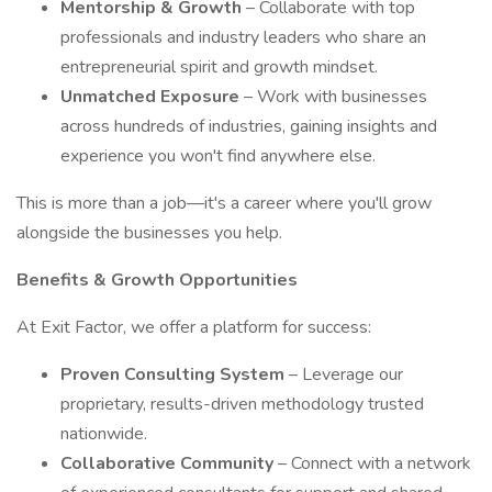
Mentorship & Growth
– Collaborate with top
professionals and industry leaders who share an
entrepreneurial spirit and growth mindset.
Unmatched Exposure
– Work with businesses
across hundreds of industries, gaining insights and
experience you won't find anywhere else.
This is more than a job—it's a career where you'll grow
alongside the businesses you help.
Benefits & Growth Opportunities
At Exit Factor, we offer a platform for success:
Proven Consulting System
– Leverage our
proprietary, results-driven methodology trusted
nationwide.
Collaborative Community
– Connect with a network