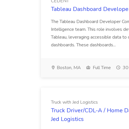
CEDENT
Tableau Dashboard Developer
The Tableau Dashboard Developer Contr
Intelligence team. This role involves 
Tableau, leveraging accessible data t
dashboards. These dashboards...
Boston, MA
Full Time
30+
Truck with Jed Logistics
Truck Driver/CDL-A / Home Dai
Jed Logistics