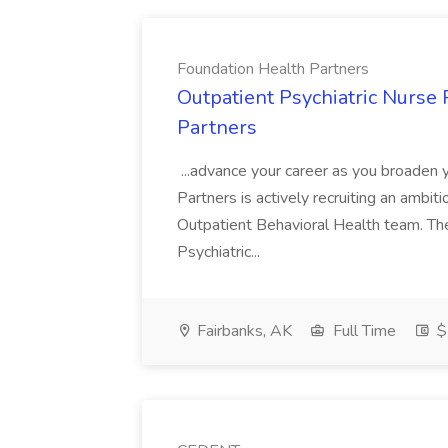
Foundation Health Partners
Outpatient Psychiatric Nurse 
Partners
...advance your career as you broaden 
Partners is actively recruiting an ambiti
Outpatient Behavioral Health team. The O
Psychiatric...
Fairbanks, AK
Full Time
$