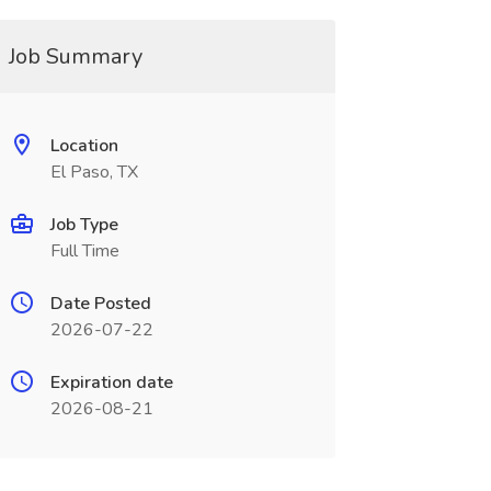
Job Summary
Location
El Paso, TX
Job Type
Full Time
Date Posted
2026-07-22
Expiration date
2026-08-21