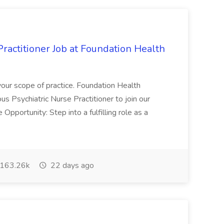
Practitioner Job at Foundation Health
your scope of practice. Foundation Health
ous Psychiatric Nurse Practitioner to join our
pportunity: Step into a fulfilling role as a
163.26k
22 days ago