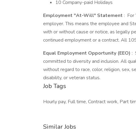
10 Company-paid Holidays
Employment "At-Will" Statement
: For
employer. This means the employee and Stel
with or without cause or notice, as legally 
continued employment or a contract. All 109
Equal Employment Opportunity (EEO)
: 
committed to diversity and inclusion. All qu
without regard to race, color, religion, sex, se
disability, or veteran status.
Job Tags
Hourly pay, Full time, Contract work, Part ti
Similar Jobs