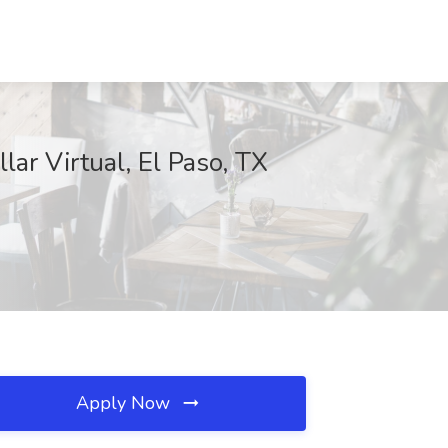
ar Virtual, El Paso, TX
Apply Now