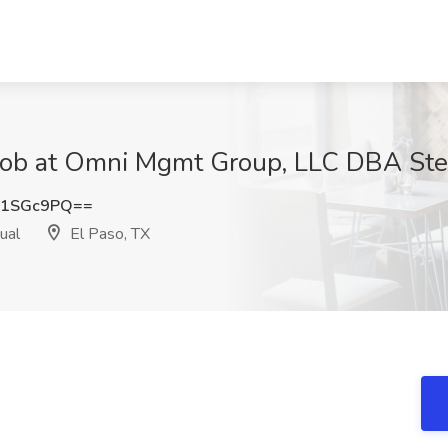
Job at Omni Mgmt Group, LLC DBA Stell
I1SGc9PQ==
ual
El Paso, TX