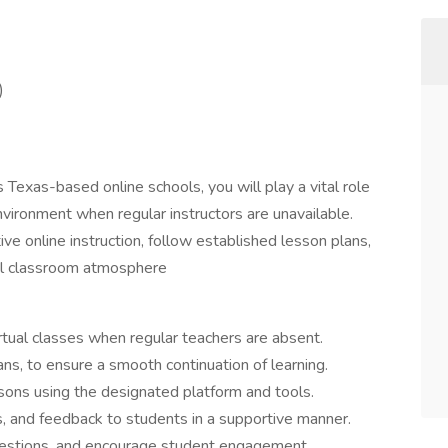
)
s Texas-based online schools, you will play a vital role
 environment when regular instructors are unavailable.
ive online instruction, follow established lesson plans,
tual classroom atmosphere
virtual classes when regular teachers are absent.
s, to ensure a smooth continuation of learning.
essons using the designated platform and tools.
ns, and feedback to students in a supportive manner.
questions, and encourage student engagement.