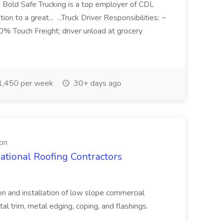
r! Bold Safe Trucking is a top employer of CDL
ion to a great... ...Truck Driver Responsibilities: ~
 Touch Freight; driver unload at grocery
,450 per week
30+ days ago
ion
ational Roofing Contractors
ion and installation of low slope commercial
rim, metal edging, coping, and flashings.