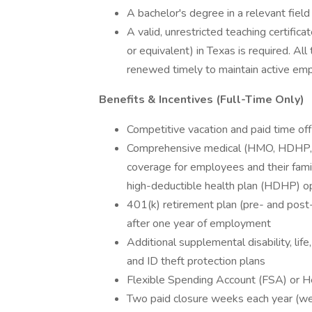
A bachelor's degree in a relevant field 
A valid, unrestricted teaching certific
or equivalent) in Texas is required. Al
renewed timely to maintain active emp
Benefits & Incentives (Full-Time Only)
Competitive vacation and paid time off
Comprehensive medical (HMO, HDHP, an
coverage for employees and their familie
high-deductible health plan (HDHP) op
401(k) retirement plan (pre- and post
after one year of employment
Additional supplemental disability, life, 
and ID theft protection plans
Flexible Spending Account (FSA) or 
Two paid closure weeks each year (w