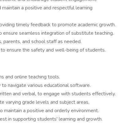
maintain a positive and respectful learning
oviding timely feedback to promote academic growth.
 ensure seamless integration of substitute teaching.
, parents, and school staff as needed.
 to ensure the safety and well-being of students.
rms and online teaching tools.
y to navigate various educational software.
ritten and verbal, to engage with students effectively.
 varying grade levels and subject areas.
 maintain a positive and orderly environment.
est in supporting students' learning and growth.