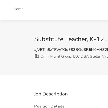
Home
Substitute Teacher, K-12 
ajVETm9zTFVyTGdES3BOd3R5M0VHZ2
Omni Mgmt Group, LLC DBA Stellar Virt
Job Description
Position Details