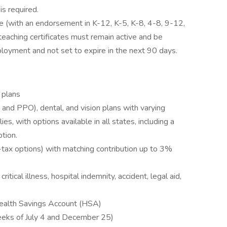
is required.
ate (with an endorsement in K-12, K-5, K-8, 4-8, 9-12,
l teaching certificates must remain active and be
loyment and not set to expire in the next 90 days.
 plans
d PPO), dental, and vision plans with varying
s, with options available in all states, including a
tion.
-tax options) with matching contribution up to 3%
critical illness, hospital indemnity, accident, legal aid,
Health Savings Account (HSA)
eeks of July 4 and December 25)