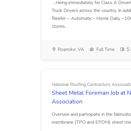
...Hiring immediately for Class A Drive
Truck Drivers across the country. In addit
Reefer ~ Automatic~ Home Daily ~100%
stores...
Roanoke, VA
Full Time
$1
National Roofing Contractors Associat
Sheet Metal Foreman Job at N
Association
Oversee and participate in the fabricat
membrane (TPO and EPDM) sheet metal t