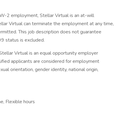
 W-2 employment, Stellar Virtual is an at-will
lar Virtual can terminate the employment at any time,
permitted. This job description does not guarantee
9 status is excluded.
Stellar Virtual is an equal opportunity employer
alified applicants are considered for employment
xual orientation, gender identity, national origin,
me, Flexible hours