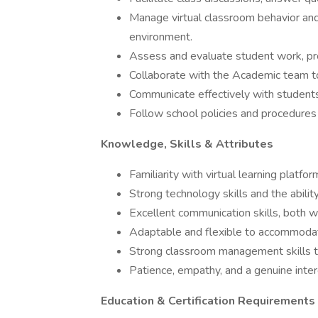
Manage virtual classroom behavior and 
environment.
Assess and evaluate student work, pr
Collaborate with the Academic team to
Communicate effectively with students
Follow school policies and procedures
Knowledge, Skills & Attributes
Familiarity with virtual learning platfo
Strong technology skills and the abilit
Excellent communication skills, both w
Adaptable and flexible to accommodate
Strong classroom management skills to
Patience, empathy, and a genuine inter
Education & Certification Requirements