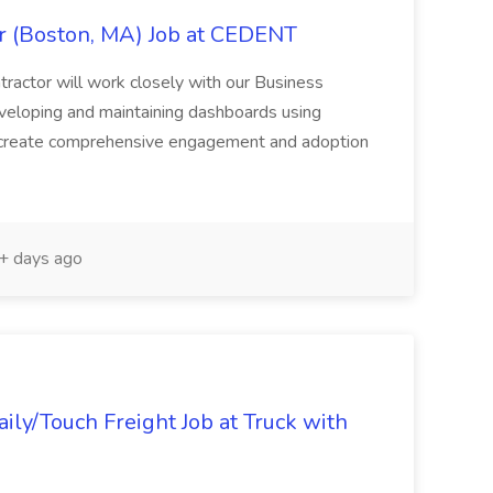
 (Boston, MA) Job at CEDENT
actor will work closely with our Business
developing and maintaining dashboards using
o create comprehensive engagement and adoption
 days ago
ly/Touch Freight Job at Truck with