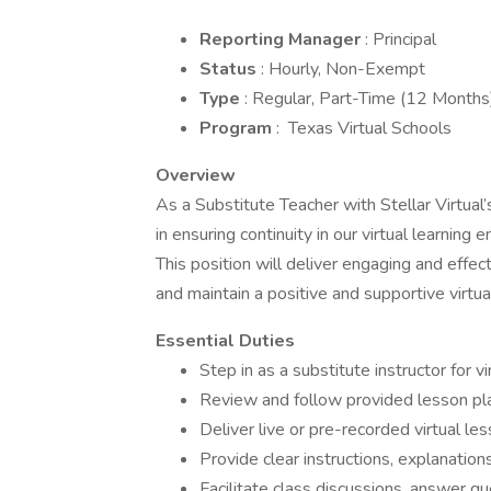
Reporting Manager
: Principal
Status
: Hourly, Non-Exempt
Type
: Regular, Part-Time (12 Months
Program
: Texas Virtual Schools
Overview
As a Substitute Teacher with Stellar Virtual’
in ensuring continuity in our virtual learning
This position will deliver engaging and effect
and maintain a positive and supportive vir
Essential Duties
Step in as a substitute instructor for 
Review and follow provided lesson plan
Deliver live or pre-recorded virtual l
Provide clear instructions, explanatio
Facilitate class discussions, answer 