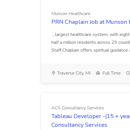
Munson Healthcare
PRN Chaplain Job at Munson 
...largest healthcare system, with eig
half a million residents across 29 counti
Staff Chaplain offers spiritual guidance 
Traverse City, MI
Full Time
ACS Consultancy Services
Tableau Developer -(15 + year
Consultancy Services