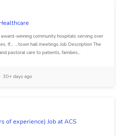
Healthcare
ht award-winning community hospitals serving over
es. If... ...town hall meetings Job Description The
and pastoral care to patients, families...
30+ days ago
s of experience) Job at ACS