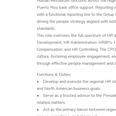
Human Resources functions across the regio
Puerto Rico back office support. Reporting
with a functional reporting line to the Gro
driving the people strategy aligned with bo
standards.
This role oversees the full spectrum of HR di
Development, HR Administration, HRBPs, HRI
Compensation, and HR Controlling. The CPO p
culture, fostering employee engagement, ens
through effective people management and 
Functions & Duties
• Develop and execute the regional HR str
and North American business goals.
• Serve as a trusted advisor to the Presid
related matters.
• Act as the primary liaison between regio