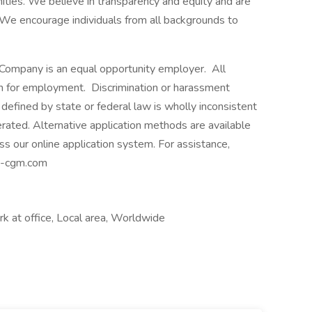
ities. We believe in transparency and equity and are
 We encourage individuals from all backgrounds to
ompany is an equal opportunity employer. All
ion for employment. Discrimination or harassment
defined by state or federal law is wholly inconsistent
rated. Alternative application methods are available
ss our online application system. For assistance,
ma-cgm.com
 at office, Local area, Worldwide