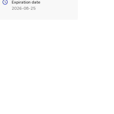
Expiration date
2026-08-25