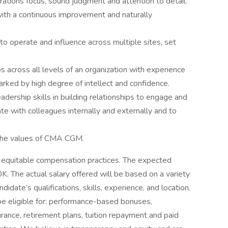
rations focus, sound judgment and attention to detail.
with a continuous improvement and naturally
 to operate and influence across multiple sites, set
s across all levels of an organization with experience
arked by high degree of intellect and confidence.
dership skills in building relationships to engage and
e with colleagues internally and externally and to
the values of CMA CGM.
equitable compensation practices. The expected
K. The actual salary offered will be based on a variety
ndidate’s qualifications, skills, experience, and location.
 be eligible for: performance-based bonuses,
rance, retirement plans, tuition repayment and paid