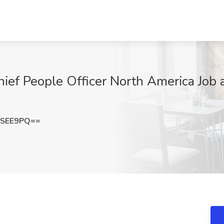
hief People Officer North America Job
vSEE9PQ==