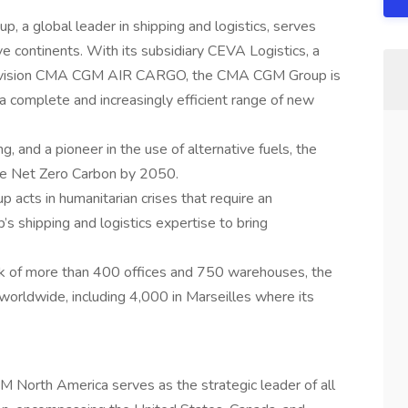
a global leader in shipping and logistics, serves
e continents. With its subsidiary CEVA Logistics, a
ight division CMA CGM AIR CARGO, the CMA CGM Group is
 a complete and increasingly efficient range of new
g, and a pioneer in the use of alternative fuels, the
e Net Zero Carbon by 2050.
acts in humanitarian crises that require an
s shipping and logistics expertise to bring
rk of more than 400 offices and 750 warehouses, the
rldwide, including 4,000 in Marseilles where its
 North America serves as the strategic leader of all