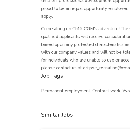
time off, professional development opportun
proud to be an equal opportunity employer.
apply.
Come along on CMA CGM’s adventure! The C
qualified applicants will receive considerat
based upon any protected characteristics as 
with our company values and will not be tole
for individuals who are unable to use or acce
please contact us at orf.pse_recruiting@c
Job Tags
Permanent employment, Contract work, Work
Similar Jobs