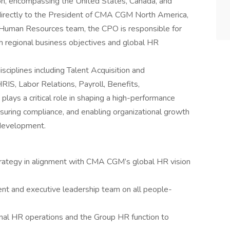
n, encompassing the United States, Canada, and
 directly to the President of CMA CGM North America,
up Human Resources team, the CPO is responsible for
th regional business objectives and global HR
sciplines including Talent Acquisition and
S, Labor Relations, Payroll, Benefits,
lays a critical role in shaping a high-performance
uring compliance, and enabling organizational growth
development.
ategy in alignment with CMA CGM’s global HR vision
ent and executive leadership team on all people-
nal HR operations and the Group HR function to