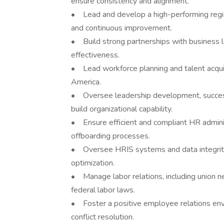
ensure consistency and alignment.
• Lead and develop a high-performing region
and continuous improvement.
• Build strong partnerships with business l
effectiveness.
• Lead workforce planning and talent acquis
America.
• Oversee leadership development, success
build organizational capability.
• Ensure efficient and compliant HR admini
offboarding processes.
• Oversee HRIS systems and data integrity, 
optimization.
• Manage labor relations, including union ne
federal labor laws.
• Foster a positive employee relations en
conflict resolution.