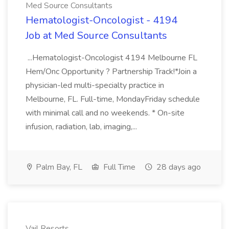
Med Source Consultants
Hematologist-Oncologist - 4194
Job at Med Source Consultants
...Hematologist-Oncologist 4194 Melbourne FL
Hem/Onc Opportunity ? Partnership Track!*Join a
physician-led multi-specialty practice in
Melbourne, FL. Full-time, MondayFriday schedule
with minimal call and no weekends. * On-site
infusion, radiation, lab, imaging,...
Palm Bay, FL
Full Time
28 days ago
Vail Resorts