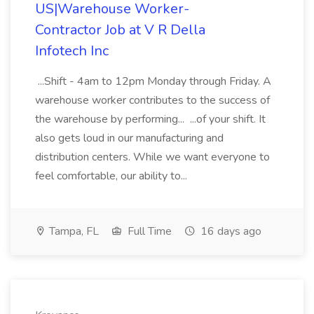
US|Warehouse Worker-
Contractor Job at V R Della
Infotech Inc
...Shift - 4am to 12pm Monday through Friday. A
warehouse worker contributes to the success of
the warehouse by performing... ...of your shift. It
also gets loud in our manufacturing and
distribution centers. While we want everyone to
feel comfortable, our ability to...
Tampa, FL
Full Time
16 days ago