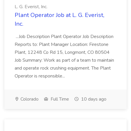
L. G. Everist, Inc.
Plant Operator Job at L. G. Everist,
Inc.
...Job Description Plant Operator Job Description
Reports to: Plant Manager Location: Firestone
Plant, 12248 Co Rd 15, Longmont, CO 80504
Job Summary: Work as part of a team to maintain
and operate rock crushing equipment. The Plant
Operator is responsible...
Colorado
Full Time
10 days ago