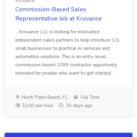
Krovance
Commission-Based Sales
Representative Job at Krovance
...Krovance LLC is looking for motivated
independent sales partners to help introduce U.S.
small businesses to practical AI services and
automation solutions. This is an entry-level,
commission-based 1099 contractor opportunity
intended for people who want to get started...
North Palm Beach, FL
Full Time
$100 per hour
26 days ago