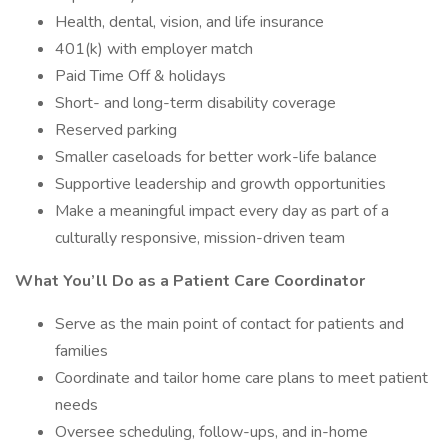
Health, dental, vision, and life insurance
401(k) with employer match
Paid Time Off & holidays
Short- and long-term disability coverage
Reserved parking
Smaller caseloads for better work-life balance
Supportive leadership and growth opportunities
Make a meaningful impact every day as part of a
culturally responsive, mission-driven team
What You’ll Do as a Patient Care Coordinator
Serve as the main point of contact for patients and
families
Coordinate and tailor home care plans to meet patient
needs
Oversee scheduling, follow-ups, and in-home