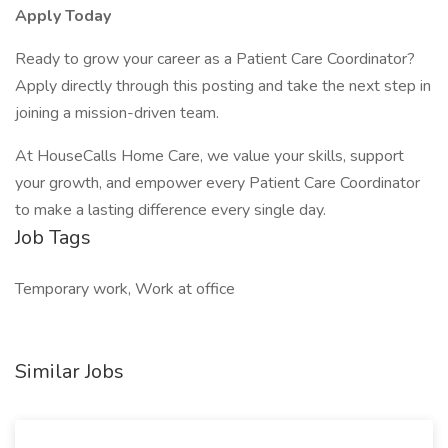
Apply Today
Ready to grow your career as a Patient Care Coordinator?
Apply directly through this posting and take the next step in
joining a mission-driven team.
At HouseCalls Home Care, we value your skills, support
your growth, and empower every Patient Care Coordinator
to make a lasting difference every single day.
Job Tags
Temporary work, Work at office
Similar Jobs