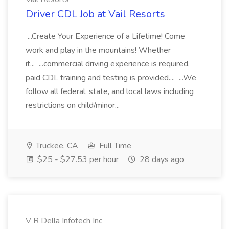
Driver CDL Job at Vail Resorts
...Create Your Experience of a Lifetime! Come
work and play in the mountains! Whether
it... ...commercial driving experience is required,
paid CDL training and testing is provided.... ...We
follow all federal, state, and local laws including
restrictions on child/minor...
Truckee, CA
Full Time
$25 - $27.53 per hour
28 days ago
V R Della Infotech Inc