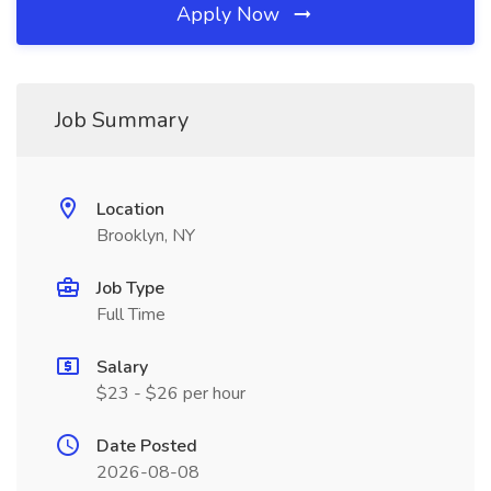
Apply Now
Job Summary
Location
Brooklyn, NY
Job Type
Full Time
Salary
$23 - $26 per hour
Date Posted
2026-08-08