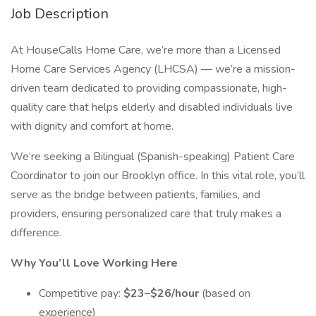
Job Description
At HouseCalls Home Care, we’re more than a Licensed
Home Care Services Agency (LHCSA) — we’re a mission-
driven team dedicated to providing compassionate, high-
quality care that helps elderly and disabled individuals live
with dignity and comfort at home.
We’re seeking a Bilingual (Spanish-speaking) Patient Care
Coordinator to join our Brooklyn office. In this vital role, you’ll
serve as the bridge between patients, families, and
providers, ensuring personalized care that truly makes a
difference.
Why You’ll Love Working Here
Competitive pay:
$23–$26/hour
(based on
experience)