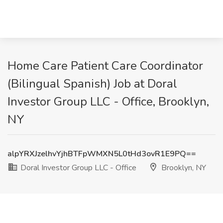
Home Care Patient Care Coordinator
(Bilingual Spanish) Job at Doral
Investor Group LLC - Office, Brooklyn,
NY
alpYRXJzelhvYjhBTFpWMXN5L0tHd3ovR1E9PQ==
Doral Investor Group LLC - Office
Brooklyn, NY