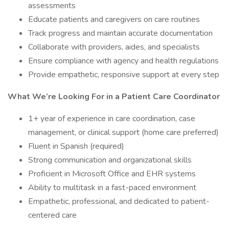
assessments
Educate patients and caregivers on care routines
Track progress and maintain accurate documentation
Collaborate with providers, aides, and specialists
Ensure compliance with agency and health regulations
Provide empathetic, responsive support at every step
What We’re Looking For in a Patient Care Coordinator
1+ year of experience in care coordination, case
management, or clinical support (home care preferred)
Fluent in Spanish (required)
Strong communication and organizational skills
Proficient in Microsoft Office and EHR systems
Ability to multitask in a fast-paced environment
Empathetic, professional, and dedicated to patient-
centered care