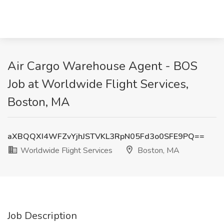
Air Cargo Warehouse Agent - BOS
Job at Worldwide Flight Services,
Boston, MA
aXBQQXI4WFZvYjhJSTVKL3RpN05Fd3o0SFE9PQ==
Worldwide Flight Services
Boston, MA
Job Description