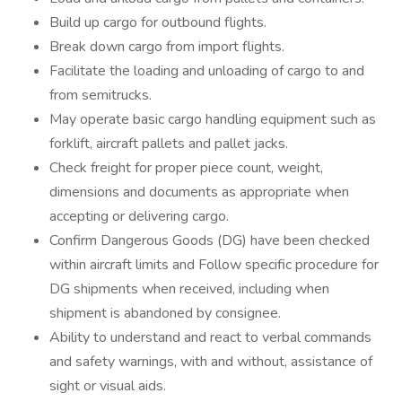
Build up cargo for outbound flights.
Break down cargo from import flights.
Facilitate the loading and unloading of cargo to and
from semitrucks.
May operate basic cargo handling equipment such as
forklift, aircraft pallets and pallet jacks.
Check freight for proper piece count, weight,
dimensions and documents as appropriate when
accepting or delivering cargo.
Confirm Dangerous Goods (DG) have been checked
within aircraft limits and Follow specific procedure for
DG shipments when received, including when
shipment is abandoned by consignee.
Ability to understand and react to verbal commands
and safety warnings, with and without, assistance of
sight or visual aids.