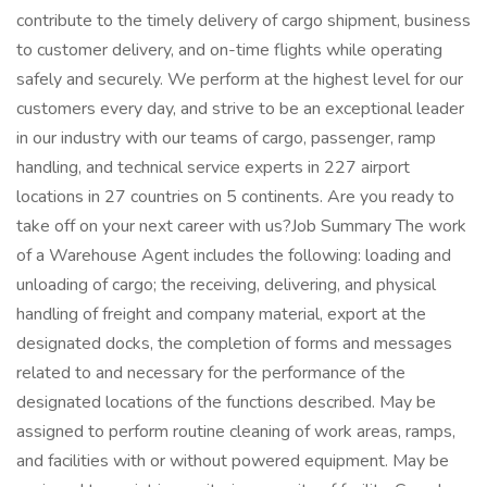
contribute to the timely delivery of cargo shipment, business
to customer delivery, and on-time flights while operating
safely and securely. We perform at the highest level for our
customers every day, and strive to be an exceptional leader
in our industry with our teams of cargo, passenger, ramp
handling, and technical service experts in 227 airport
locations in 27 countries on 5 continents. Are you ready to
take off on your next career with us?Job Summary The work
of a Warehouse Agent includes the following: loading and
unloading of cargo; the receiving, delivering, and physical
handling of freight and company material, export at the
designated docks, the completion of forms and messages
related to and necessary for the performance of the
designated locations of the functions described. May be
assigned to perform routine cleaning of work areas, ramps,
and facilities with or without powered equipment. May be