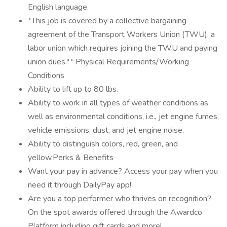
English language.
*This job is covered by a collective bargaining
agreement of the Transport Workers Union (TWU), a
labor union which requires joining the TWU and paying
union dues.** Physical Requirements/Working
Conditions
Ability to lift up to 80 lbs.
Ability to work in all types of weather conditions as
well as environmental conditions, i.e., jet engine fumes,
vehicle emissions, dust, and jet engine noise.
Ability to distinguish colors, red, green, and
yellow.Perks & Benefits
Want your pay in advance? Access your pay when you
need it through DailyPay app!
Are you a top performer who thrives on recognition?
On the spot awards offered through the Awardco
Platform including gift cards and more!