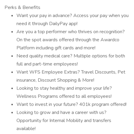
Perks & Benefits
Want your pay in advance? Access your pay when you
need it through DailyPay app!
Are you a top performer who thrives on recognition?
On the spot awards offered through the Awardco
Platform including gift cards and more!
Need quality medical care? Multiple options for both
full and part-time employees!
Want WFS Employee Extras? Travel Discounts, Pet
insurance, Discount Shopping & More!
Looking to stay healthy and improve your life?
Wellness Programs offered to all employees!
Want to invest in your future? 401k program offered!
Looking to grow and have a career with us?
Opportunity for Internal Mobility and transfers
available!