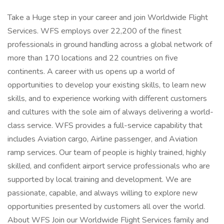
Take a Huge step in your career and join Worldwide Flight
Services. WFS employs over 22,200 of the finest
professionals in ground handling across a global network of
more than 170 locations and 22 countries on five
continents. A career with us opens up a world of
opportunities to develop your existing skills, to learn new
skills, and to experience working with different customers
and cultures with the sole aim of always delivering a world-
class service. WFS provides a full-service capability that
includes Aviation cargo, Airline passenger, and Aviation
ramp services. Our team of people is highly trained, highly
skilled, and confident airport service professionals who are
supported by local training and development. We are
passionate, capable, and always willing to explore new
opportunities presented by customers all over the world.
About WFS Join our Worldwide Flight Services family and