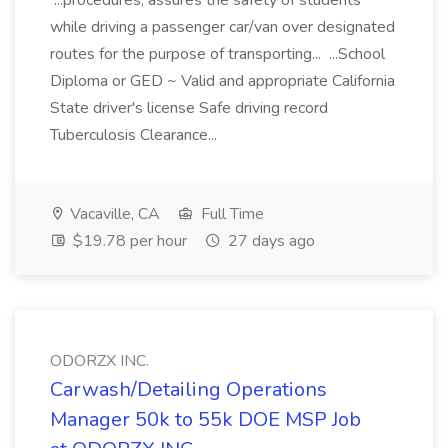
...procedures, assures the safety of students
while driving a passenger car/van over designated
routes for the purpose of transporting... ...School
Diploma or GED ~ Valid and appropriate California
State driver's license Safe driving record
Tuberculosis Clearance...
Vacaville, CA
Full Time
$19.78 per hour
27 days ago
ODORZX INC.
Carwash/Detailing Operations
Manager 50k to 55k DOE MSP Job