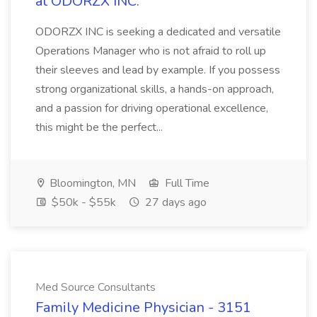
at ODORZX INC.
ODORZX INC is seeking a dedicated and versatile
Operations Manager who is not afraid to roll up
their sleeves and lead by example. If you possess
strong organizational skills, a hands-on approach,
and a passion for driving operational excellence,
this might be the perfect...
Bloomington, MN
Full Time
$50k - $55k
27 days ago
Med Source Consultants
Family Medicine Physician - 3151