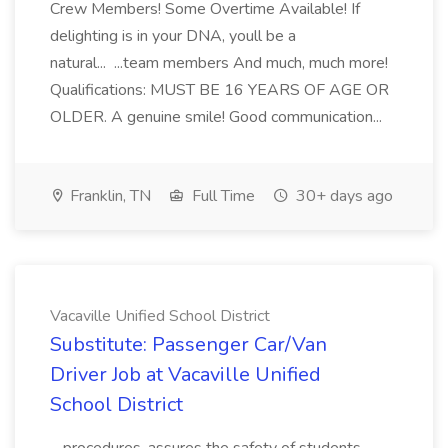
Crew Members! Some Overtime Available! If
delighting is in your DNA, youll be a
natural... ...team members And much, much more!
Qualifications: MUST BE 16 YEARS OF AGE OR
OLDER. A genuine smile! Good communication...
Franklin, TN
Full Time
30+ days ago
Vacaville Unified School District
Substitute: Passenger Car/Van
Driver Job at Vacaville Unified
School District