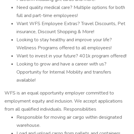
Need quality medical care? Multiple options for both
full and part-time employees!
Want WFS Employee Extras? Travel Discounts, Pet
insurance, Discount Shopping & More!
Looking to stay healthy and improve your life?
Wellness Programs offered to all employees!
Want to invest in your future? 401k program offered!
Looking to grow and have a career with us?
Opportunity for Internal Mobility and transfers
available!
WFS is an equal opportunity employer committed to
employment equity and inclusion. We accept applications
from all qualified individuals. Responsibilities
Responsible for moving air cargo within designated
warehouse.
Load and unload cargo from pallets and containers.