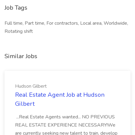
Job Tags
Full time, Part time, For contractors, Local area, Worldwide,
Rotating shift
Similar Jobs
Hudson Gilbert
Real Estate Agent Job at Hudson
Gilbert
...Real Estate Agents wanted... NO PREVIOUS
REAL ESTATE EXPERIENCE NECESSARY!We
are currently seeking new talent to train, develop