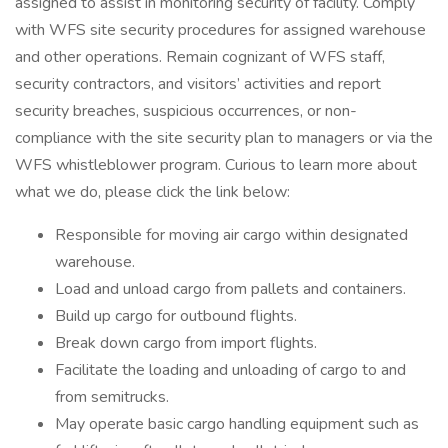
assigned to assist in monitoring security of facility. Comply
with WFS site security procedures for assigned warehouse
and other operations. Remain cognizant of WFS staff,
security contractors, and visitors’ activities and report
security breaches, suspicious occurrences, or non-
compliance with the site security plan to managers or via the
WFS whistleblower program. Curious to learn more about
what we do, please click the link below:
Responsible for moving air cargo within designated
warehouse.
Load and unload cargo from pallets and containers.
Build up cargo for outbound flights.
Break down cargo from import flights.
Facilitate the loading and unloading of cargo to and
from semitrucks.
May operate basic cargo handling equipment such as