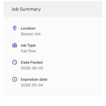
Job Summary
Location
Boston, MA
Job Type
Full Time
Date Posted
2026-08-05
Expiration date
2026-09-04