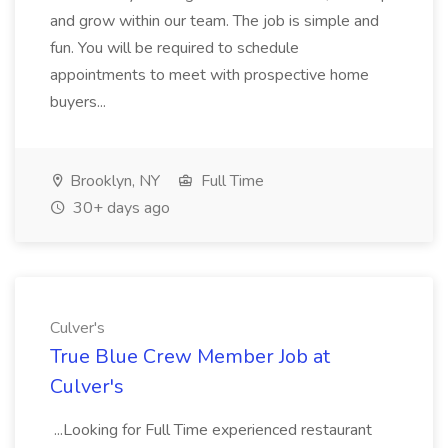
and grow within our team. The job is simple and
fun. You will be required to schedule
appointments to meet with prospective home
buyers...
Brooklyn, NY
Full Time
30+ days ago
Culver's
True Blue Crew Member Job at
Culver's
...Looking for Full Time experienced restaurant