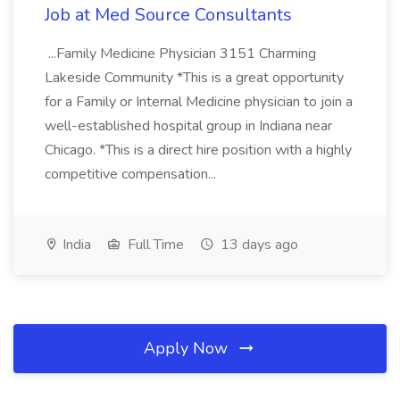
Job at Med Source Consultants
...Family Medicine Physician 3151 Charming
Lakeside Community *This is a great opportunity
for a Family or Internal Medicine physician to join a
well-established hospital group in Indiana near
Chicago. *This is a direct hire position with a highly
competitive compensation...
India
Full Time
13 days ago
Apply Now