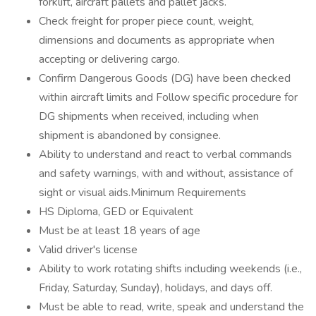
forklift, aircraft pallets and pallet jacks.
Check freight for proper piece count, weight,
dimensions and documents as appropriate when
accepting or delivering cargo.
Confirm Dangerous Goods (DG) have been checked
within aircraft limits and Follow specific procedure for
DG shipments when received, including when
shipment is abandoned by consignee.
Ability to understand and react to verbal commands
and safety warnings, with and without, assistance of
sight or visual aids.Minimum Requirements
HS Diploma, GED or Equivalent
Must be at least 18 years of age
Valid driver's license
Ability to work rotating shifts including weekends (i.e.,
Friday, Saturday, Sunday), holidays, and days off.
Must be able to read, write, speak and understand the