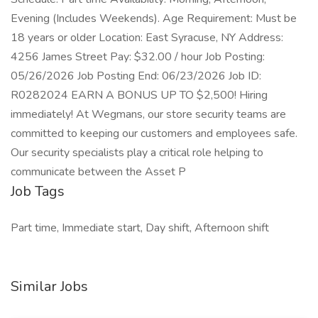
Evening (Includes Weekends). Age Requirement: Must be
18 years or older Location: East Syracuse, NY Address:
4256 James Street Pay: $32.00 / hour Job Posting:
05/26/2026 Job Posting End: 06/23/2026 Job ID:
R0282024 EARN A BONUS UP TO $2,500! Hiring
immediately! At Wegmans, our store security teams are
committed to keeping our customers and employees safe.
Our security specialists play a critical role helping to
communicate between the Asset P
Job Tags
Part time, Immediate start, Day shift, Afternoon shift
Similar Jobs