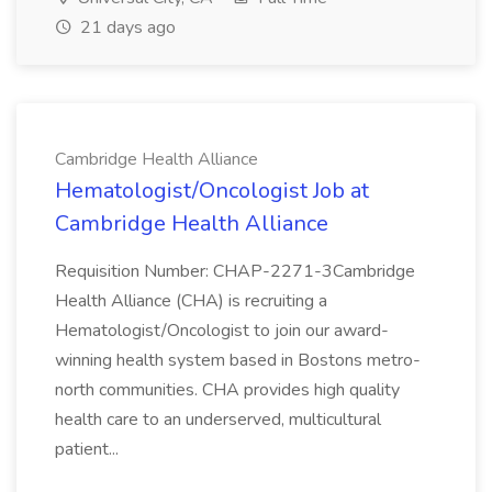
21 days ago
Cambridge Health Alliance
Hematologist/Oncologist Job at
Cambridge Health Alliance
Requisition Number: CHAP-2271-3Cambridge
Health Alliance (CHA) is recruiting a
Hematologist/Oncologist to join our award-
winning health system based in Bostons metro-
north communities. CHA provides high quality
health care to an underserved, multicultural
patient...