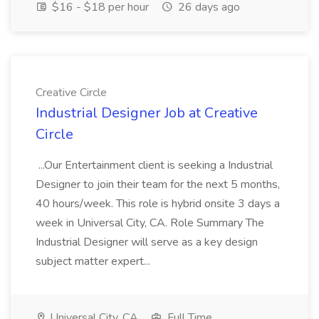
$16 - $18 per hour
26 days ago
Creative Circle
Industrial Designer Job at Creative
Circle
...Our Entertainment client is seeking a Industrial
Designer to join their team for the next 5 months,
40 hours/week. This role is hybrid onsite 3 days a
week in Universal City, CA. Role Summary The
Industrial Designer will serve as a key design
subject matter expert...
Universal City, CA
Full Time