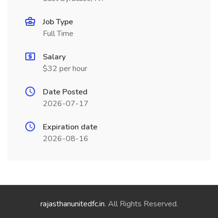
Job Type
Full Time
Salary
$32 per hour
Date Posted
2026-07-17
Expiration date
2026-08-16
rajasthanunitedfc.in
. All Rights Reserved.