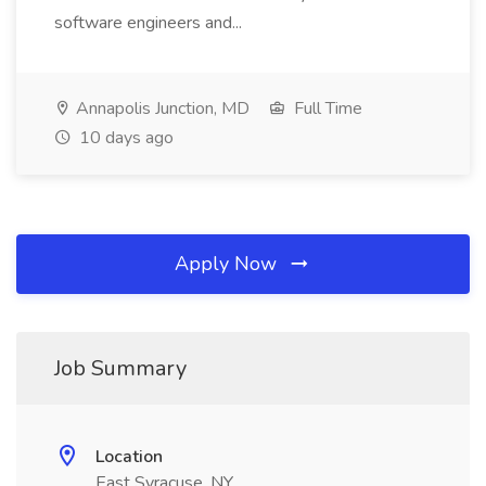
software engineers and...
Annapolis Junction, MD
Full Time
10 days ago
Apply Now
Job Summary
Location
East Syracuse, NY