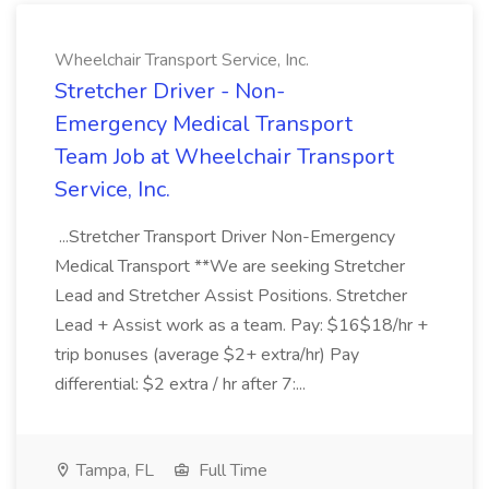
Wheelchair Transport Service, Inc.
Stretcher Driver - Non-
Emergency Medical Transport
Team Job at Wheelchair Transport
Service, Inc.
...Stretcher Transport Driver Non-Emergency
Medical Transport **We are seeking Stretcher
Lead and Stretcher Assist Positions. Stretcher
Lead + Assist work as a team. Pay: $16$18/hr +
trip bonuses (average $2+ extra/hr) Pay
differential: $2 extra / hr after 7:...
Tampa, FL
Full Time