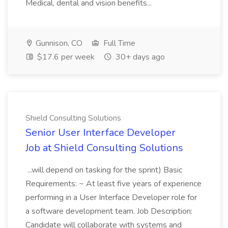
Medical, dental and vision benefits...
Gunnison, CO
Full Time
$17.6 per week
30+ days ago
Shield Consulting Solutions
Senior User Interface Developer
Job at Shield Consulting Solutions
...will depend on tasking for the sprint) Basic
Requirements: ~ At least five years of experience
performing in a User Interface Developer role for
a software development team. Job Description:
Candidate will collaborate with systems and