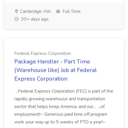
Cambridge, MA
Full Time
30+ days ago
Federal Express Corporation
Package Handler - Part Time
(Warehouse like) Job at Federal
Express Corporation
...Federal Express Corporation (FEC) is part of the
rapidly growing warehouse and transportation
sector that helps keep America, and our... ...of
employment!~ Generous paid time off program
work your way up to 5 weeks of PTO a year!~