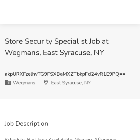
Store Security Specialist Job at
Wegmans, East Syracuse, NY
akpURXFzelhvTG9FSXBaMXZTbkpFd24vR1E9PQ==
Wegmans
East Syracuse, NY
Job Description
Schedule: Part time Availability: Morning, Afternoon,