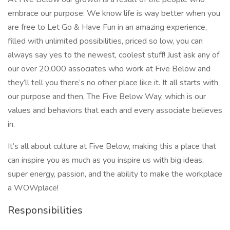
embrace our purpose: We know life is way better when you
are free to Let Go & Have Fun in an amazing experience,
filled with unlimited possibilities, priced so low, you can
always say yes to the newest, coolest stuff! Just ask any of
our over 20,000 associates who work at Five Below and
they’ll tell you there’s no other place like it. It all starts with
our purpose and then, The Five Below Way, which is our
values and behaviors that each and every associate believes
in.
It’s all about culture at Five Below, making this a place that
can inspire you as much as you inspire us with big ideas,
super energy, passion, and the ability to make the workplace
a WOWplace!
Responsibilities