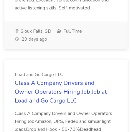
preferred. Excellent verbal communication and
active listening skills. Self-motivated...
Sioux Falls, SD
Full Time
29 days ago
Load and Go Cargo LLC
Class A Company Drivers and
Owner Operators Hiring Job Job at
Load and Go Cargo LLC
Class A Company Drivers and Owner Operators
Hiring JobAmazon, UPS, Fedex and similar light
loadsDrop and Hook - 50-70%Deadhead