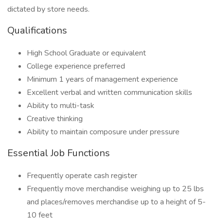
dictated by store needs.
Qualifications
High School Graduate or equivalent
College experience preferred
Minimum 1 years of management experience
Excellent verbal and written communication skills
Ability to multi-task
Creative thinking
Ability to maintain composure under pressure
Essential Job Functions
Frequently operate cash register
Frequently move merchandise weighing up to 25 lbs
and places/removes merchandise up to a height of 5-
10 feet