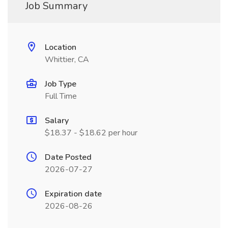
Job Summary
Location
Whittier, CA
Job Type
Full Time
Salary
$18.37 - $18.62 per hour
Date Posted
2026-07-27
Expiration date
2026-08-26