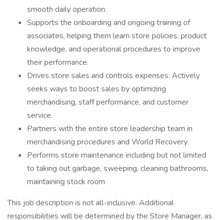
smooth daily operation.
Supports the onboarding and ongoing training of
associates, helping them learn store policies, product
knowledge, and operational procedures to improve
their performance.
Drives store sales and controls expenses: Actively
seeks ways to boost sales by optimizing
merchandising, staff performance, and customer
service.
Partners with the entire store leadership team in
merchandising procedures and World Recovery.
Performs store maintenance including but not limited
to taking out garbage, sweeping, cleaning bathrooms,
maintaining stock room
This job description is not all-inclusive. Additional
responsibilities will be determined by the Store Manager, as