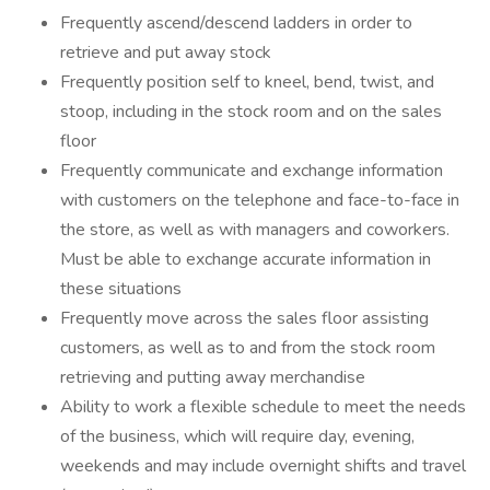
Frequently ascend/descend ladders in order to
retrieve and put away stock
Frequently position self to kneel, bend, twist, and
stoop, including in the stock room and on the sales
floor
Frequently communicate and exchange information
with customers on the telephone and face-to-face in
the store, as well as with managers and coworkers.
Must be able to exchange accurate information in
these situations
Frequently move across the sales floor assisting
customers, as well as to and from the stock room
retrieving and putting away merchandise
Ability to work a flexible schedule to meet the needs
of the business, which will require day, evening,
weekends and may include overnight shifts and travel