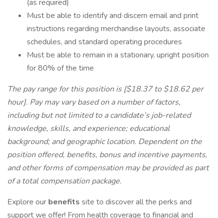
(as required)
Must be able to identify and discern email and print
instructions regarding merchandise layouts, associate
schedules, and standard operating procedures
Must be able to remain in a stationary, upright position
for 80% of the time
The pay range for this position is [$18.37 to $18.62 per
hour]. Pay may vary based on a number of factors,
including but not limited to a candidate’s job-related
knowledge, skills, and experience; educational
background; and geographic location. Dependent on the
position offered, benefits, bonus and incentive payments,
and other forms of compensation may be provided as part
of a total compensation package.
Explore our
benefits
site to discover all the perks and
support we offer! From health coverage to financial and