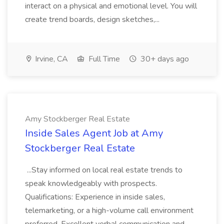
interact on a physical and emotional level. You will
create trend boards, design sketches,...
Irvine, CA
Full Time
30+ days ago
Amy Stockberger Real Estate
Inside Sales Agent Job at Amy
Stockberger Real Estate
...Stay informed on local real estate trends to
speak knowledgeably with prospects.
Qualifications: Experience in inside sales,
telemarketing, or a high-volume call environment