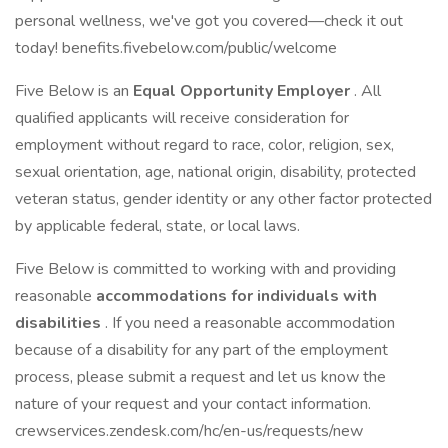
personal wellness, we've got you covered—check it out
today! benefits.fivebelow.com/public/welcome
Five Below is an
Equal Opportunity Employer
. All
qualified applicants will receive consideration for
employment without regard to race, color, religion, sex,
sexual orientation, age, national origin, disability, protected
veteran status, gender identity or any other factor protected
by applicable federal, state, or local laws.
Five Below is committed to working with and providing
reasonable
accommodations for individuals with
disabilities
. If you need a reasonable accommodation
because of a disability for any part of the employment
process, please submit a request and let us know the
nature of your request and your contact information.
crewservices.zendesk.com/hc/en-us/requests/new