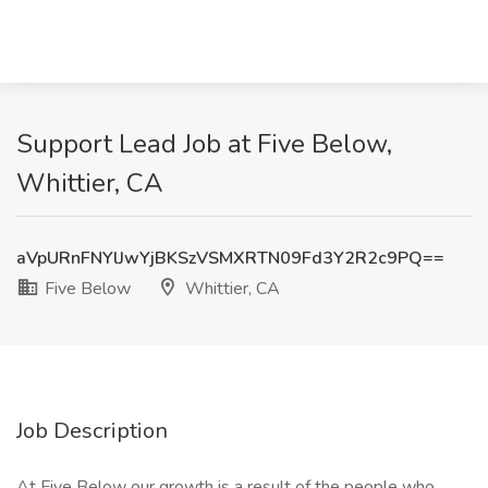
Support Lead Job at Five Below,
Whittier, CA
aVpURnFNYlJwYjBKSzVSMXRTN09Fd3Y2R2c9PQ==
Five Below
Whittier, CA
Job Description
At Five Below our growth is a result of the people who