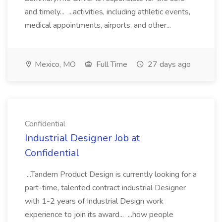
and timely... ...activities, including athletic events,
medical appointments, airports, and other...
Mexico, MO
Full Time
27 days ago
Confidential
Industrial Designer Job at
Confidential
...Tandem Product Design is currently looking for a
part-time, talented contract industrial Designer
with 1-2 years of Industrial Design work
experience to join its award... ...how people