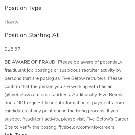
Position Type
Hourly
Position Starting At
$18.37
BE AWARE OF FRAUD!
Please be aware of potentially
fraudulent job postings or suspicious recruiter activity by
persons that are posing as Five Below recruiters. Please
confirm that the person you are working with has an
@fivebelow.com email address. Additionally, Five Below
does NOT request financial information or payments from
candidates at any point during the hiring process. If you
suspect fraudulent activity, please visit Five Below's Career
Site to verify the posting. fivebelow.com/info/careers