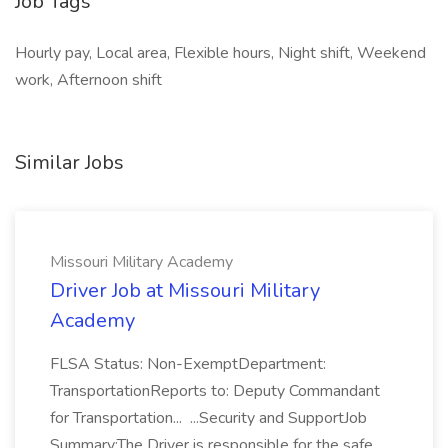
Job Tags
Hourly pay, Local area, Flexible hours, Night shift, Weekend
work, Afternoon shift
Similar Jobs
Missouri Military Academy
Driver Job at Missouri Military
Academy
FLSA Status: Non-ExemptDepartment:
TransportationReports to: Deputy Commandant
for Transportation... ...Security and SupportJob
Summary:The Driver is responsible for the safe