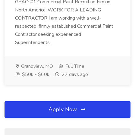
GPAC: #1 Commercial Paint Recruiting Firm in
North America: WORK FOR A LEADING
CONTRACTOR I am working with a well-
respected, firmly established Commercial Paint
Contractor seeking experienced
Superintendents...
Grandview, MO
Full Time
$50k - $60k
27 days ago
Apply Now