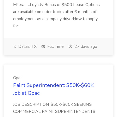
Miles... ...Loyalty Bonus of $500 Lease Options
are available on older trucks after 6 months of
employment as a company driverHow to apply
for...
Dallas, TX
Full Time
27 days ago
Gpac
Paint Superintendent: $50K-$60K
Job at Gpac
JOB DESCRIPTION: $50K-$60K SEEKING
COMMERCIAL PAINT SUPERINTENDENTS