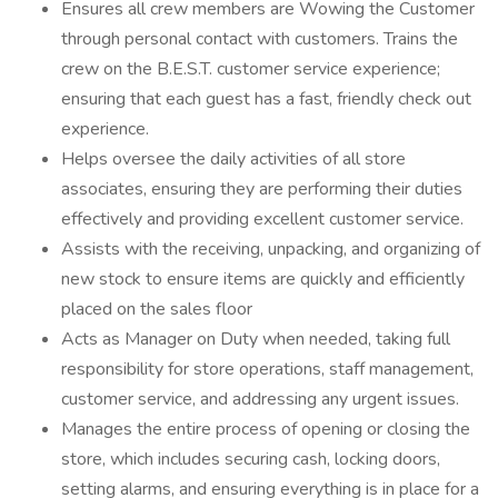
Ensures all crew members are Wowing the Customer
through personal contact with customers. Trains the
crew on the B.E.S.T. customer service experience;
ensuring that each guest has a fast, friendly check out
experience.
Helps oversee the daily activities of all store
associates, ensuring they are performing their duties
effectively and providing excellent customer service.
Assists with the receiving, unpacking, and organizing of
new stock to ensure items are quickly and efficiently
placed on the sales floor
Acts as Manager on Duty when needed, taking full
responsibility for store operations, staff management,
customer service, and addressing any urgent issues.
Manages the entire process of opening or closing the
store, which includes securing cash, locking doors,
setting alarms, and ensuring everything is in place for a