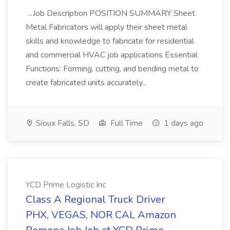
...Job Description POSITION SUMMARY Sheet
Metal Fabricators will apply their sheet metal
skills and knowledge to fabricate for residential
and commercial HVAC job applications Essential
Functions: Forming, cutting, and bending metal to
create fabricated units accurately...
Sioux Falls, SD
Full Time
1 days ago
YCD Prime Logistic Inc
Class A Regional Truck Driver
PHX, VEGAS, NOR CAL Amazon