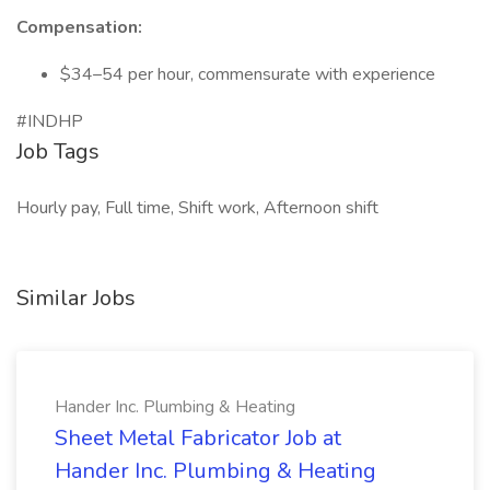
Compensation:
$34–54 per hour, commensurate with experience
#INDHP
Job Tags
Hourly pay, Full time, Shift work, Afternoon shift
Similar Jobs
Hander Inc. Plumbing & Heating
Sheet Metal Fabricator Job at
Hander Inc. Plumbing & Heating