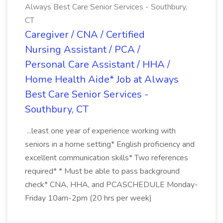
Always Best Care Senior Services - Southbury,
CT
Caregiver / CNA / Certified
Nursing Assistant / PCA /
Personal Care Assistant / HHA /
Home Health Aide* Job at Always
Best Care Senior Services -
Southbury, CT
...least one year of experience working with
seniors in a home setting* English proficiency and
excellent communication skills* Two references
required* * Must be able to pass background
check* CNA, HHA, and PCASCHEDULE Monday-
Friday 10am-2pm (20 hrs per week)