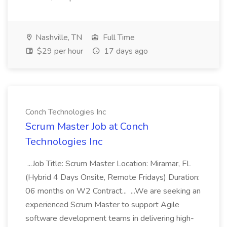
Nashville, TN
Full Time
$29 per hour
17 days ago
Conch Technologies Inc
Scrum Master Job at Conch
Technologies Inc
...Job Title: Scrum Master Location: Miramar, FL
(Hybrid 4 Days Onsite, Remote Fridays) Duration:
06 months on W2 Contract... ...We are seeking an
experienced Scrum Master to support Agile
software development teams in delivering high-