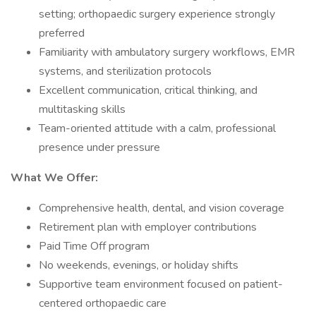
setting; orthopaedic surgery experience strongly
preferred
Familiarity with ambulatory surgery workflows, EMR
systems, and sterilization protocols
Excellent communication, critical thinking, and
multitasking skills
Team-oriented attitude with a calm, professional
presence under pressure
What We Offer:
Comprehensive health, dental, and vision coverage
Retirement plan with employer contributions
Paid Time Off program
No weekends, evenings, or holiday shifts
Supportive team environment focused on patient-
centered orthopaedic care