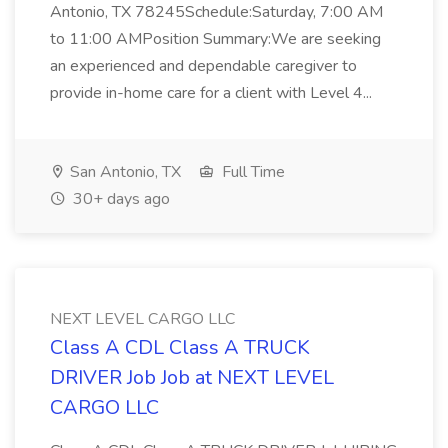
Antonio, TX 78245Schedule:Saturday, 7:00 AM
to 11:00 AMPosition Summary:We are seeking
an experienced and dependable caregiver to
provide in-home care for a client with Level 4...
San Antonio, TX
Full Time
30+ days ago
NEXT LEVEL CARGO LLC
Class A CDL Class A TRUCK
DRIVER Job Job at NEXT LEVEL
CARGO LLC