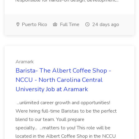
responsible for hands-on design, development...
Puerto Rico
Full Time
24 days ago
Aramark
Barista- The Albert Coffee Shop -
NCCU - North Carolina Central
University Job at Aramark
...unlimited career growth and opportunities!
Were hiring full-time Baristas to be the perfect
blend to our team. Youll prepare
specialty... ...matters to you! This role will be
located in the Albert Coffee Shop in the NCCU