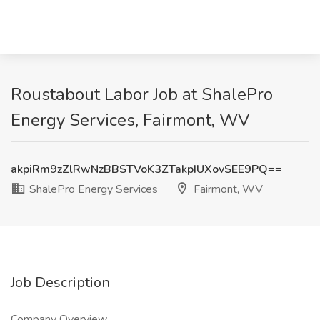
Roustabout Labor Job at ShalePro
Energy Services, Fairmont, WV
akpiRm9zZlRwNzBBSTVoK3ZTakpIUXovSEE9PQ==
ShalePro Energy Services
Fairmont, WV
Job Description
Company Overview