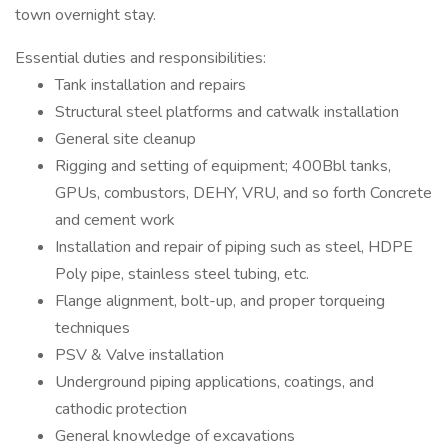
town overnight stay.
Essential duties and responsibilities:
Tank installation and repairs
Structural steel platforms and catwalk installation
General site cleanup
Rigging and setting of equipment; 400Bbl tanks,
GPUs, combustors, DEHY, VRU, and so forth Concrete
and cement work
Installation and repair of piping such as steel, HDPE
Poly pipe, stainless steel tubing, etc.
Flange alignment, bolt-up, and proper torqueing
techniques
PSV & Valve installation
Underground piping applications, coatings, and
cathodic protection
General knowledge of excavations