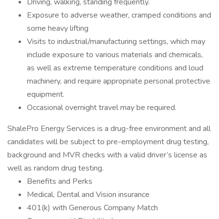
Driving, walking, standing frequently.
Exposure to adverse weather, cramped conditions and
some heavy lifting
Visits to industrial/manufacturing settings, which may
include exposure to various materials and chemicals,
as well as extreme temperature conditions and loud
machinery, and require appropriate personal protective
equipment.
Occasional overnight travel may be required.
ShalePro Energy Services is a drug-free environment and all
candidates will be subject to pre-employment drug testing,
background and MVR checks with a valid driver’s license as
well as random drug testing.
Benefits and Perks
Medical, Dental and Vision insurance
401(k) with Generous Company Match