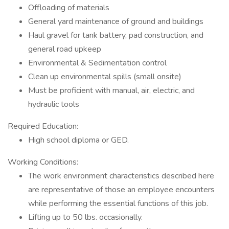
Offloading of materials
General yard maintenance of ground and buildings
Haul gravel for tank battery, pad construction, and
general road upkeep
Environmental & Sedimentation control
Clean up environmental spills (small onsite)
Must be proficient with manual, air, electric, and
hydraulic tools
Required Education:
High school diploma or GED.
Working Conditions:
The work environment characteristics described here
are representative of those an employee encounters
while performing the essential functions of this job.
Lifting up to 50 lbs. occasionally.