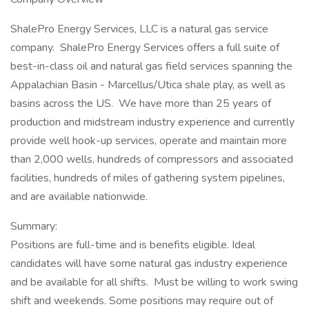
ShalePro Energy Services, LLC is a natural gas service
company. ShalePro Energy Services offers a full suite of
best-in-class oil and natural gas field services spanning the
Appalachian Basin - Marcellus/Utica shale play, as well as
basins across the US. We have more than 25 years of
production and midstream industry experience and currently
provide well hook-up services, operate and maintain more
than 2,000 wells, hundreds of compressors and associated
facilities, hundreds of miles of gathering system pipelines,
and are available nationwide.
Summary:
Positions are full-time and is benefits eligible. Ideal
candidates will have some natural gas industry experience
and be available for all shifts. Must be willing to work swing
shift and weekends. Some positions may require out of