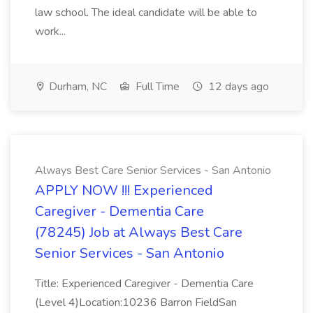
law school. The ideal candidate will be able to
work...
Durham, NC
Full Time
12 days ago
Always Best Care Senior Services - San Antonio
APPLY NOW !!! Experienced
Caregiver - Dementia Care
(78245) Job at Always Best Care
Senior Services - San Antonio
Title: Experienced Caregiver - Dementia Care
(Level 4)Location:10236 Barron FieldSan