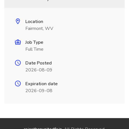
Location
Fairmont, WV
Job Type
Full Time
Date Posted
2026-08-09
Expiration date
2026-09-08