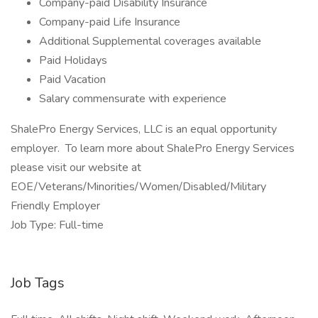
Company-paid Disability Insurance
Company-paid Life Insurance
Additional Supplemental coverages available
Paid Holidays
Paid Vacation
Salary commensurate with experience
ShalePro Energy Services, LLC is an equal opportunity
employer. To learn more about ShalePro Energy Services
please visit our website at
EOE/Veterans/Minorities/Women/Disabled/Military
Friendly Employer
Job Type: Full-time
Job Tags