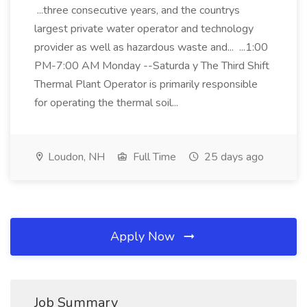
...three consecutive years, and the countrys
largest private water operator and technology
provider as well as hazardous waste and... ...1:00
PM-7:00 AM Monday --Saturda y The Third Shift
Thermal Plant Operator is primarily responsible
for operating the thermal soil...
Loudon, NH
Full Time
25 days ago
Apply Now
Job Summary