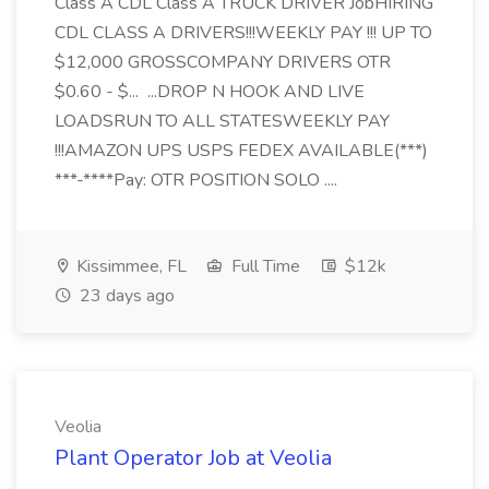
Class A CDL Class A TRUCK DRIVER JobHIRING
CDL CLASS A DRIVERS!!!WEEKLY PAY !!! UP TO
$12,000 GROSSCOMPANY DRIVERS OTR
$0.60 - $... ...DROP N HOOK AND LIVE
LOADSRUN TO ALL STATESWEEKLY PAY
!!!AMAZON UPS USPS FEDEX AVAILABLE(***)
***-****Pay: OTR POSITION SOLO ....
Kissimmee, FL
Full Time
$12k
23 days ago
Veolia
Plant Operator Job at Veolia