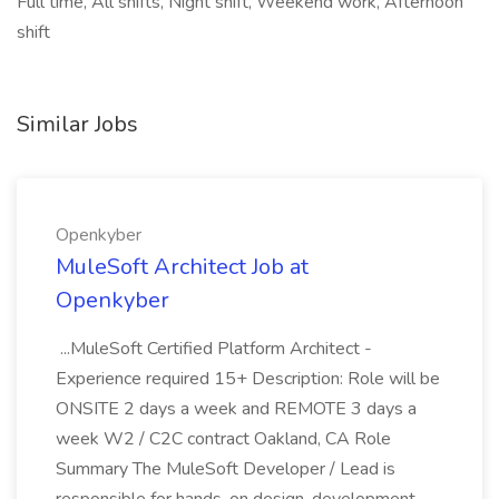
Full time, All shifts, Night shift, Weekend work, Afternoon
shift
Similar Jobs
Openkyber
MuleSoft Architect Job at
Openkyber
...MuleSoft Certified Platform Architect -
Experience required 15+ Description: Role will be
ONSITE 2 days a week and REMOTE 3 days a
week W2 / C2C contract Oakland, CA Role
Summary The MuleSoft Developer / Lead is