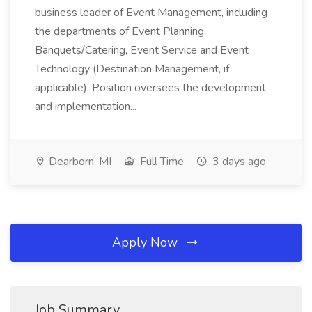
business leader of Event Management, including
the departments of Event Planning,
Banquets/Catering, Event Service and Event
Technology (Destination Management, if
applicable). Position oversees the development
and implementation...
Dearborn, MI
Full Time
3 days ago
Apply Now
Job Summary