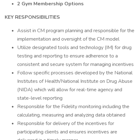
2 Gym Membership Options
KEY RESPONSIBILITIES
Assist in CM program planning and responsible for the
implementation and oversight of the CM model
Utilize designated tools and technology (IM) for drug
testing and reporting to ensure adherence to a
consistent and secure system for managing incentives
Follow specific processes developed by the National
Institutes of Health/National Institute on Drug Abuse
(NIDA) which will allow for real-time agency and
state-level reporting
Responsible for the Fidelity monitoring including the
calculating, measuring and analyzing data obtained
Responsible for delivery of the incentives for
participating clients and ensures incentives are