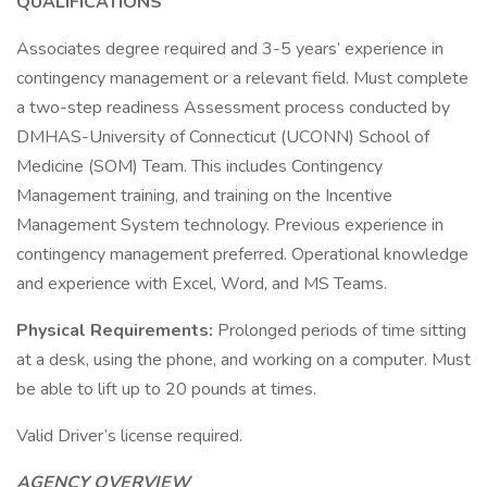
QUALIFICATIONS
Associates degree required and 3-5 years’ experience in
contingency management or a relevant field. Must complete
a two-step readiness Assessment process conducted by
DMHAS-University of Connecticut (UCONN) School of
Medicine (SOM) Team. This includes Contingency
Management training, and training on the Incentive
Management System technology. Previous experience in
contingency management preferred. Operational knowledge
and experience with Excel, Word, and MS Teams.
Physical Requirements:
Prolonged periods of time sitting
at a desk, using the phone, and working on a computer. Must
be able to lift up to 20 pounds at times.
Valid Driver’s license required.
AGENCY OVERVIEW