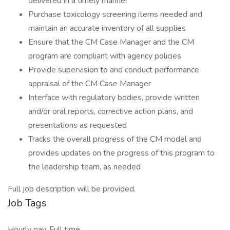
delivered in a timely manner
Purchase toxicology screening items needed and
maintain an accurate inventory of all supplies
Ensure that the CM Case Manager and the CM
program are compliant with agency policies
Provide supervision to and conduct performance
appraisal of the CM Case Manager
Interface with regulatory bodies, provide written
and/or oral reports, corrective action plans, and
presentations as requested
Tracks the overall progress of the CM model and
provides updates on the progress of this program to
the leadership team, as needed
Full job description will be provided.
Job Tags
Hourly pay, Full time