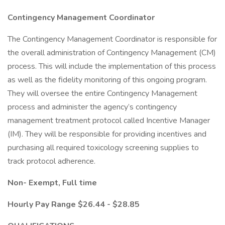
Contingency Management Coordinator
The Contingency Management Coordinator is responsible for
the overall administration of Contingency Management (CM)
process. This will include the implementation of this process
as well as the fidelity monitoring of this ongoing program.
They will oversee the entire Contingency Management
process and administer the agency’s contingency
management treatment protocol called Incentive Manager
(IM). They will be responsible for providing incentives and
purchasing all required toxicology screening supplies to
track protocol adherence.
Non-
Exempt, Full time
Hourly Pay Range $26.44 - $28.85