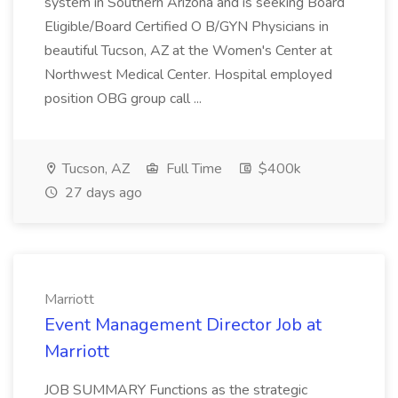
system in Southern Arizona and is seeking Board
Eligible/Board Certified O B/GYN Physicians in
beautiful Tucson, AZ at the Women's Center at
Northwest Medical Center. Hospital employed
position OBG group call ...
Tucson, AZ
Full Time
$400k
27 days ago
Marriott
Event Management Director Job at
Marriott
JOB SUMMARY Functions as the strategic