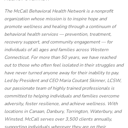
The McCall Behavioral Health Network is a nonprofit
organization whose mission is to inspire hope and
promote wellness and healing through a continuum of
behavioral health services — prevention, treatment,
recovery support, and community engagement — for
individuals of all ages and families across Western
Connecticut. For more than 50 years, we have reached
out to those who often feel isolated in their struggles and
have never turned anyone away for their inability to pay.
Led by President and CEO Maria Coutant Skinner, LCSW,
our passionate team of highly trained professionals is
committed to helping individuals and families overcome
adversity, foster resilience, and achieve wellness. With
locations in Canaan, Danbury, Torrington, Waterbury, and
Winsted, McCall serves over 3,500 clients annually,
supporting individuals wherever they are on their