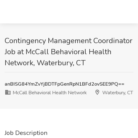
Contingency Management Coordinator
Job at McCall Behavioral Health
Network, Waterbury, CT
anBISG84YmZvYjBDTFpGenRpN1BFd2ovSEE9PQ==
McCall Behavioral Health Network
Waterbury, CT
Job Description