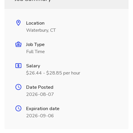
Location
Waterbury, CT
Job Type
Full Time
Salary
$26.44 - $28.85 per hour
Date Posted
2026-08-07
Expiration date
2026-09-06