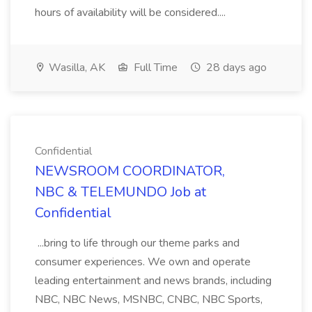
hours of availability will be considered....
Wasilla, AK
Full Time
28 days ago
Confidential
NEWSROOM COORDINATOR,
NBC & TELEMUNDO Job at
Confidential
...bring to life through our theme parks and
consumer experiences. We own and operate
leading entertainment and news brands, including
NBC, NBC News, MSNBC, CNBC, NBC Sports,