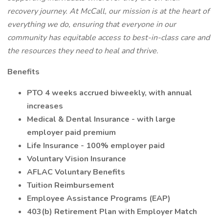
recovery journey. At McCall, our mission is at the heart of
everything we do, ensuring that everyone in our
community has equitable access to best-in-class care and
the resources they need to heal and thrive.
Benefits
PTO 4 weeks accrued biweekly, with annual
increases
Medical & Dental Insurance - with large
employer paid premium
Life Insurance - 100% employer paid
Voluntary Vision Insurance
AFLAC Voluntary Benefits
Tuition Reimbursement
Employee Assistance Programs (EAP)
403(b) Retirement Plan with Employer Match