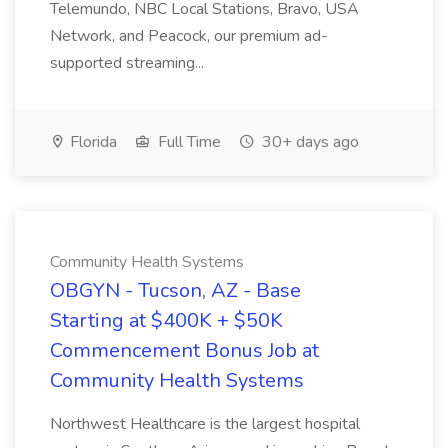
Telemundo, NBC Local Stations, Bravo, USA
Network, and Peacock, our premium ad-
supported streaming...
Florida
Full Time
30+ days ago
Community Health Systems
OBGYN - Tucson, AZ - Base
Starting at $400K + $50K
Commencement Bonus Job at
Community Health Systems
Northwest Healthcare is the largest hospital