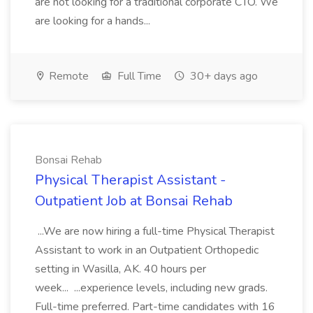
are not looking for a traditional corporate CTO. We
are looking for a hands...
Remote
Full Time
30+ days ago
Bonsai Rehab
Physical Therapist Assistant -
Outpatient Job at Bonsai Rehab
...We are now hiring a full-time Physical Therapist
Assistant to work in an Outpatient Orthopedic
setting in Wasilla, AK. 40 hours per
week... ...experience levels, including new grads.
Full-time preferred. Part-time candidates with 16