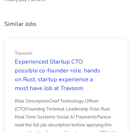
Similar Jobs
Travoom
Experienced Startup CTO
possible co-founder role, hands
on Rust, startup experience a
must have Job at Travoom
Role DescriptionChief Technology Officer
(CTO)Founding Technical Leadership Role Rust
Real-Time Systems Social AI PaymentsPlease
read the full job description before applying.We