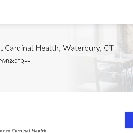
t Cardinal Health, Waterbury, CT
YvR2c9PQ==
s to Cardinal Health