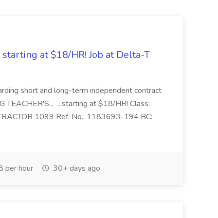
tarting at $18/HR! Job at Delta-T
ewarding short and long-term independent contract
 TEACHER'S... ...starting at $18/HR! Class:
RACTOR 1099 Ref. No.: 1183693-194 BC:
 per hour
30+ days ago