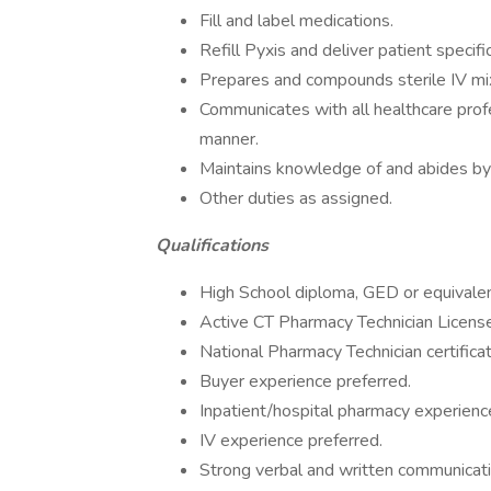
Fill and label medications.
Refill Pyxis and deliver patient specifi
Prepares and compounds sterile IV mix
Communicates with all healthcare profe
manner.
Maintains knowledge of and abides by 
Other duties as assigned.
Qualifications
High School diploma, GED or equivalen
Active CT Pharmacy Technician License
National Pharmacy Technician certificat
Buyer experience preferred.
Inpatient/hospital pharmacy experienc
IV experience preferred.
Strong verbal and written communicatio