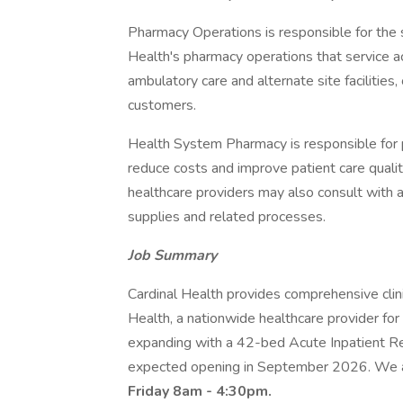
Pharmacy Operations is responsible for the sa
Health's pharmacy operations that service ac
ambulatory care and alternate site facilities,
customers.
Health System Pharmacy is responsible for 
reduce costs and improve patient care qualit
healthcare providers may also consult with 
supplies and related processes.
Job Summary
Cardinal Health provides comprehensive clin
Health, a nationwide healthcare provider fo
expanding with a 42-bed Acute Inpatient Reh
expected opening in September 2026. We are
Friday 8am - 4:30pm.