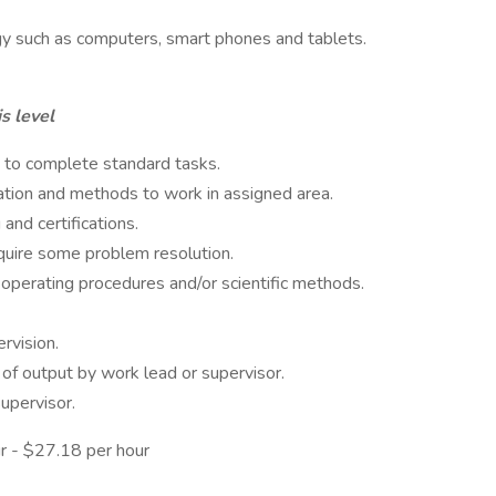
gy such as computers, smart phones and tablets.
s level
 to complete standard tasks.
ation and methods to work in assigned area.
 and certifications.
quire some problem resolution.
operating procedures and/or scientific methods.
rvision.
 of output by work lead or supervisor.
upervisor.
r - $27.18 per hour