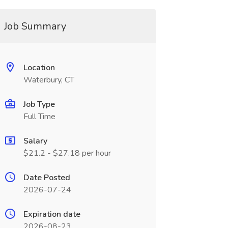
Job Summary
Location
Waterbury, CT
Job Type
Full Time
Salary
$21.2 - $27.18 per hour
Date Posted
2026-07-24
Expiration date
2026-08-23