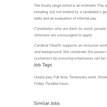
The hourly range listed is an estimate. Pay 
including, but not limited to, a candidate’s 
skills and an evaluation of internal pay.
Candidates who are back-to-work, people w
Veterans are encouraged to apply.
Cardinal Health supports an inclusive work
and background. We celebrate the power of 
customers by ensuring employees can be th
Job Tags
Hourly pay, Full time, Temporary work, Wor
Friday, Flexible hours
Similar Jobs