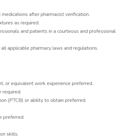
c medications after pharmacist verification.
tures as required.
ssionals and patients in a courteous and professional
all applicable pharmacy laws and regulations.
t, or equivalent work experience preferred.
 required.
ion (PTCB) or ability to obtain preferred.
e preferred.
n skills.