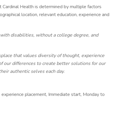
at Cardinal Health is determined by multiple factors
geographical location, relevant education, experience and
ith disabilities, without a college degree, and
place that values diversity of thought, experience
our differences to create better solutions for our
eir authentic selves each day.
k experience placement, Immediate start, Monday to