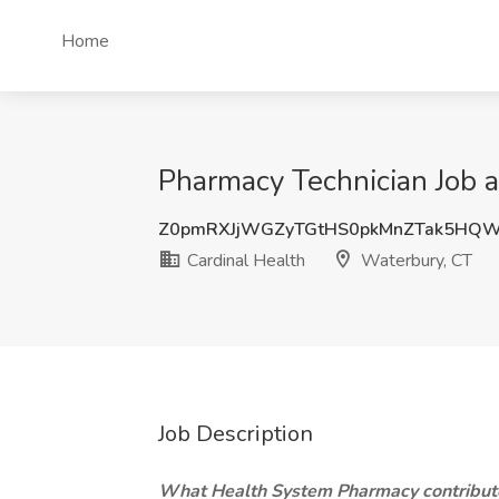
Home
Pharmacy Technician Job a
Z0pmRXJjWGZyTGtHS0pkMnZTak5HQW
Cardinal Health
Waterbury, CT
Job Description
What Health System Pharmacy contribute