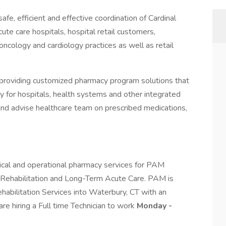
fe, efficient and effective coordination of Cardinal
ute care hospitals, hospital retail customers,
 oncology and cardiology practices as well as retail
providing customized pharmacy program solutions that
y for hospitals, health systems and other integrated
and advise healthcare team on prescribed medications,
ical and operational pharmacy services for PAM
r Rehabilitation and Long-Term Acute Care. PAM is
abilitation Services into Waterbury, CT with an
 hiring a Full time Technician to work
Monday -