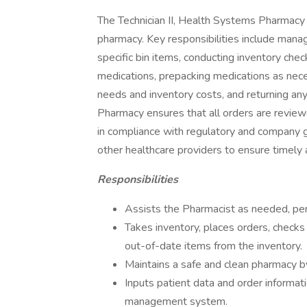
The Technician II, Health Systems Pharmacy 
pharmacy. Key responsibilities include manag
specific bin items, conducting inventory che
medications, prepacking medications as nec
needs and inventory costs, and returning any
Pharmacy ensures that all orders are reviewe
in compliance with regulatory and company g
other healthcare providers to ensure timely a
Responsibilities
Assists the Pharmacist as needed, pe
Takes inventory, places orders, check
out-of-date items from the inventory.
Maintains a safe and clean pharmacy by
Inputs patient data and order informat
management system.