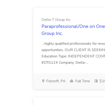
Delta-T Group Inc.
Paraprofessional/One on One s
Group Inc.
...highly qualified professionals for r
opportunities. OUR CLIENT IS SEEKING
Education Type: INDEPENDENT CONT
#DTG124 Company: Delta-...
Folcroft, PA
Full Time
$18