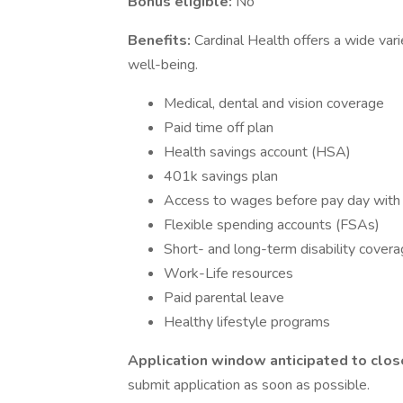
Bonus eligible:
No
Benefits:
Cardinal Health offers a wide var
well-being.
Medical, dental and vision coverage
Paid time off plan
Health savings account (HSA)
401k savings plan
Access to wages before pay day wit
Flexible spending accounts (FSAs)
Short- and long-term disability cover
Work-Life resources
Paid parental leave
Healthy lifestyle programs
Application window anticipated to clos
submit application as soon as possible.