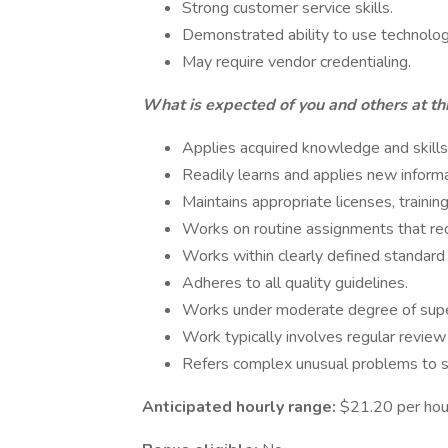
Strong customer service skills.
Demonstrated ability to use technolo
May require vendor credentialing.
What is expected of you and others at thi
Applies acquired knowledge and skills
Readily learns and applies new inform
Maintains appropriate licenses, training
Works on routine assignments that re
Works within clearly defined standard 
Adheres to all quality guidelines.
Works under moderate degree of supe
Work typically involves regular review
Refers complex unusual problems to s
Anticipated hourly range:
$21.20 per hou