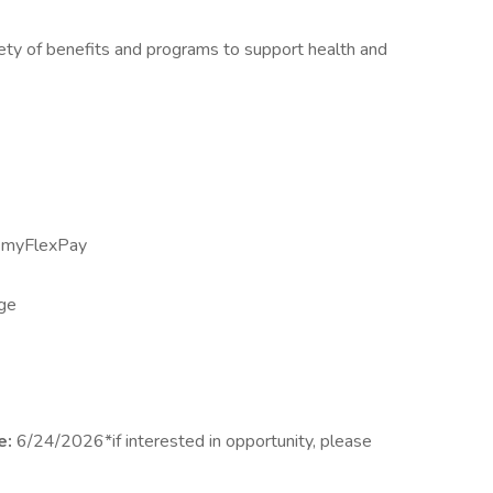
iety of benefits and programs to support health and
h myFlexPay
age
e:
6/24/2026*if interested in opportunity, please