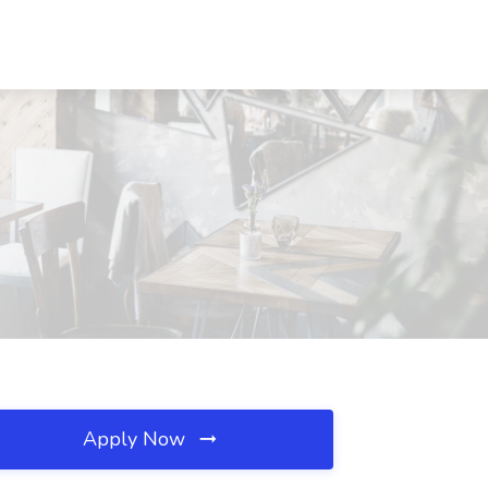
Apply Now