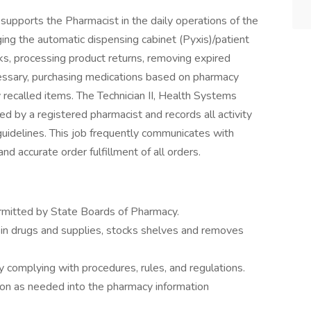
supports the Pharmacist in the daily operations of the
ing the automatic dispensing cabinet (Pyxis)/patient
cks, processing product returns, removing expired
essary, purchasing medications based on pharmacy
 recalled items. The Technician II, Health Systems
d by a registered pharmacist and records all activity
uidelines. This job frequently communicates with
nd accurate order fulfillment of all orders.
rmitted by State Boards of Pharmacy.
s in drugs and supplies, stocks shelves and removes
 complying with procedures, rules, and regulations.
ion as needed into the pharmacy information