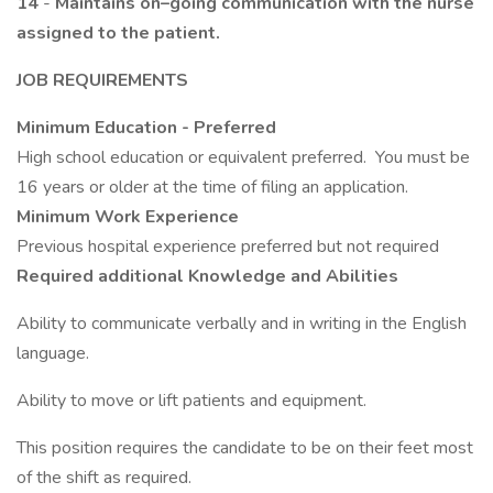
14
-
Maintains on–going communication with the nurse
assigned to the patient.
JOB REQUIREMENTS
Minimum Education - Preferred
High school education or equivalent preferred. You must be
16 years or older at the time of filing an application.
Minimum Work Experience
Previous hospital experience preferred but not required
Required additional Knowledge and Abilities
Ability to communicate verbally and in writing in the English
language.
Ability to move or lift patients and equipment.
This position requires the candidate to be on their feet most
of the shift as required.