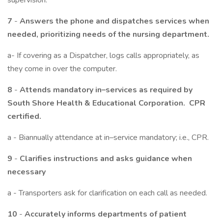
supervision.
7
-
Answers the phone and dispatches services when
needed, prioritizing needs of the nursing department.
a- If covering as a Dispatcher, logs calls appropriately, as
they come in over the computer.
8
-
Attends mandatory in–services as required by
South Shore Health & Educational Corporation. CPR
certified.
a - Biannually attendance at in–service mandatory; i.e., CPR.
9
-
Clarifies instructions and asks guidance when
necessary
a - Transporters ask for clarification on each call as needed.
10
-
Accurately informs departments of patient