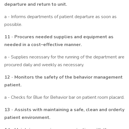
departure and return to unit.
a - Informs departments of patient departure as soon as
possible.
11
-
Procures needed supplies and equipment as
needed in a cost–effective manner.
a - Supplies necessary for the running of the department are
procured daily and weekly as necessary.
12
-
Monitors the safety of the behavior management
patient.
a - Checks for Blue for Behavior bar on patient room placard.
13
-
Assists with maintaining a safe, clean and orderly
patient environment.