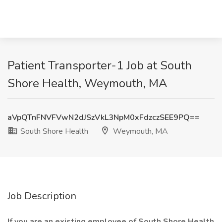
Patient Transporter-1 Job at South
Shore Health, Weymouth, MA
aVpQTnFNVFVwN2dJSzVkL3NpM0xFdzczSEE9PQ==
South Shore Health
Weymouth, MA
Job Description
If you are an existing employee of South Shore Health