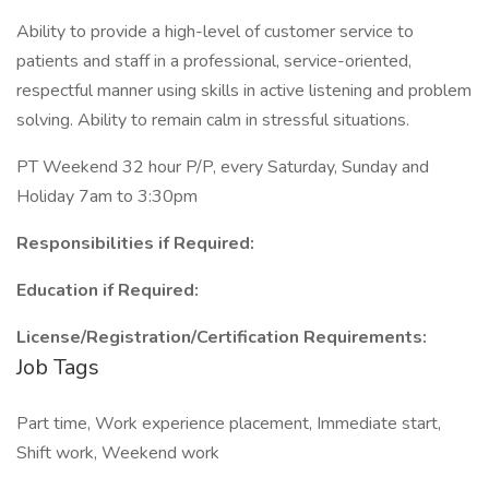
Ability to provide a high-level of customer service to
patients and staff in a professional, service-oriented,
respectful manner using skills in active listening and problem
solving. Ability to remain calm in stressful situations.
PT Weekend 32 hour P/P, every Saturday, Sunday and
Holiday 7am to 3:30pm
Responsibilities if Required:
Education if Required:
License/Registration/Certification Requirements:
Job Tags
Part time, Work experience placement, Immediate start,
Shift work, Weekend work