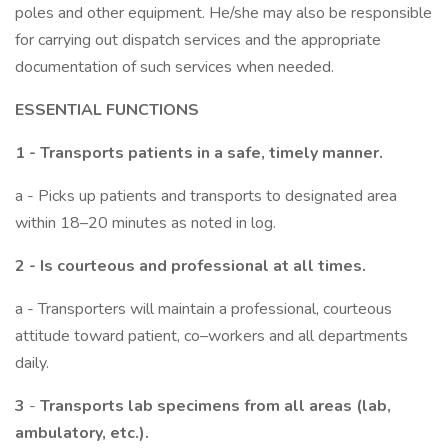
poles and other equipment. He/she may also be responsible
for carrying out dispatch services and the appropriate
documentation of such services when needed.
ESSENTIAL FUNCTIONS
1 - Transports patients in a safe, timely manner.
a - Picks up patients and transports to designated area
within 18–20 minutes as noted in log.
2 -
Is courteous and professional at all times.
a - Transporters will maintain a professional, courteous
attitude toward patient, co–workers and all departments
daily.
3
-
Transports lab specimens from all areas (lab,
ambulatory, etc.).