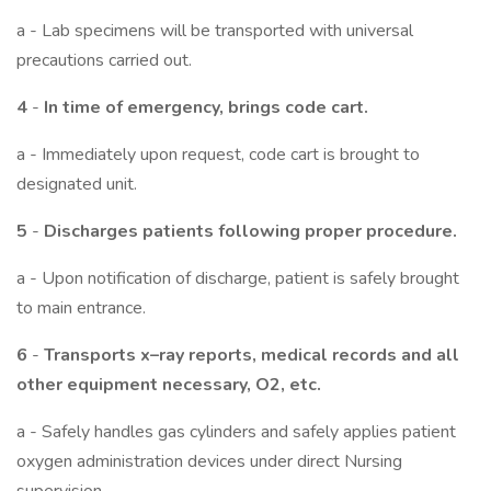
a - Lab specimens will be transported with universal
precautions carried out.
4
-
In time of emergency, brings code cart.
a - Immediately upon request, code cart is brought to
designated unit.
5
-
Discharges patients following proper procedure.
a - Upon notification of discharge, patient is safely brought
to main entrance.
6
-
Transports x–ray reports, medical records and all
other equipment necessary, O2, etc.
a - Safely handles gas cylinders and safely applies patient
oxygen administration devices under direct Nursing