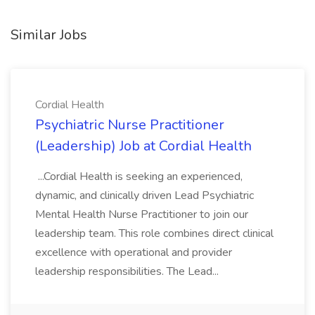
Similar Jobs
Cordial Health
Psychiatric Nurse Practitioner
(Leadership) Job at Cordial Health
...Cordial Health is seeking an experienced,
dynamic, and clinically driven Lead Psychiatric
Mental Health Nurse Practitioner to join our
leadership team. This role combines direct clinical
excellence with operational and provider
leadership responsibilities. The Lead...