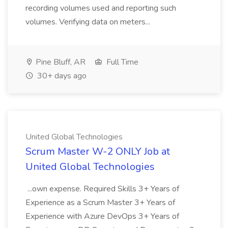
recording volumes used and reporting such
volumes. Verifying data on meters...
Pine Bluff, AR
Full Time
30+ days ago
United Global Technologies
Scrum Master W-2 ONLY Job at
United Global Technologies
...own expense. Required Skills 3+ Years of
Experience as a Scrum Master 3+ Years of
Experience with Azure DevOps 3+ Years of