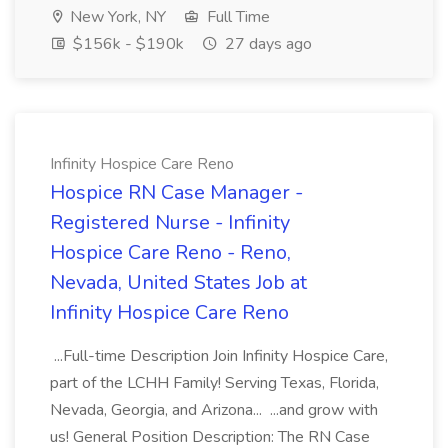
New York, NY
Full Time
$156k - $190k
27 days ago
Infinity Hospice Care Reno
Hospice RN Case Manager -
Registered Nurse - Infinity
Hospice Care Reno - Reno,
Nevada, United States Job at
Infinity Hospice Care Reno
...Full-time Description Join Infinity Hospice Care,
part of the LCHH Family! Serving Texas, Florida,
Nevada, Georgia, and Arizona... ...and grow with
us! General Position Description: The RN Case