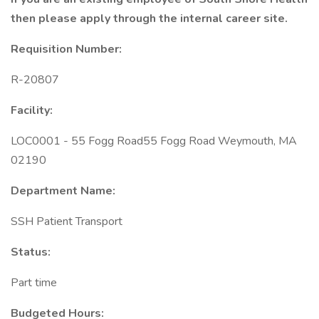
then please apply through the internal career site.
Requisition Number:
R-20807
Facility:
LOC0001 - 55 Fogg Road55 Fogg Road Weymouth, MA
02190
Department Name:
SSH Patient Transport
Status:
Part time
Budgeted Hours: