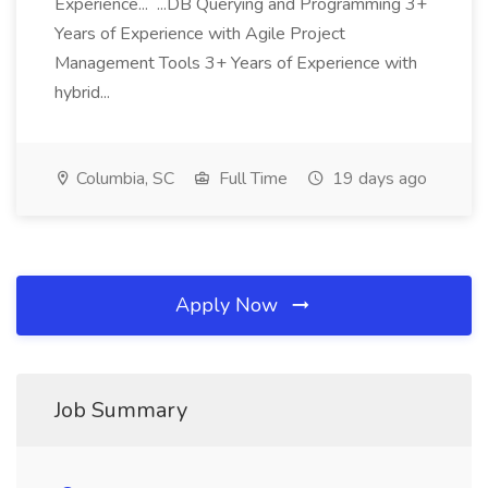
Experience... ...DB Querying and Programming 3+
Years of Experience with Agile Project
Management Tools 3+ Years of Experience with
hybrid...
Columbia, SC
Full Time
19 days ago
Apply Now
Job Summary