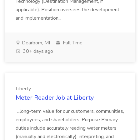
Technology (Destination Management, if
applicable). Position oversees the development
and implementation...
Dearborn, MI
Full Time
30+ days ago
Liberty
Meter Reader Job at Liberty
...long-term value for our customers, communities,
employees, and shareholders. Purpose Primary
duties include accurately reading water meters
(manually and electronically), interpreting, and