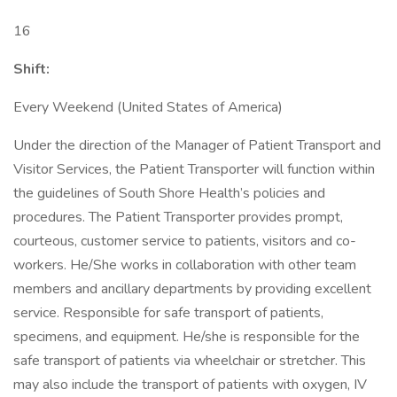
16
Shift:
Every Weekend (United States of America)
Under the direction of the Manager of Patient Transport and
Visitor Services, the Patient Transporter will function within
the guidelines of South Shore Health’s policies and
procedures. The Patient Transporter provides prompt,
courteous, customer service to patients, visitors and co-
workers. He/She works in collaboration with other team
members and ancillary departments by providing excellent
service. Responsible for safe transport of patients,
specimens, and equipment. He/she is responsible for the
safe transport of patients via wheelchair or stretcher. This
may also include the transport of patients with oxygen, IV