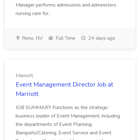
Manager performs admissions and administers
nursing care for...
Reno, NV
Full Time
24 days ago
Marriott
Event Management Director Job at
Marriott
JOB SUMMARY Functions as the strategic
business leader of Event Management, including
the departments of Event Planning,
Banquets/Catering, Event Service and Event