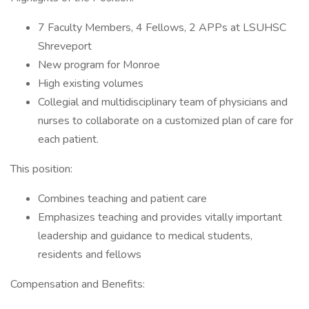
7 Faculty Members, 4 Fellows, 2 APPs at LSUHSC
Shreveport
New program for Monroe
High existing volumes
Collegial and multidisciplinary team of physicians and
nurses to collaborate on a customized plan of care for
each patient.
This position:
Combines teaching and patient care
Emphasizes teaching and provides vitally important
leadership and guidance to medical students,
residents and fellows
Compensation and Benefits: