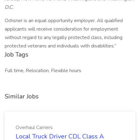
D.C.
Ochsner is an equal opportunity employer. All qualified
applicants will receive consideration for employment
without regard to any legally protected class, including
protected veterans and individuals with disabilities.”
Job Tags
Full time, Relocation, Flexible hours
Similar Jobs
Overhaul Carriers
Local Truck Driver CDL Class A