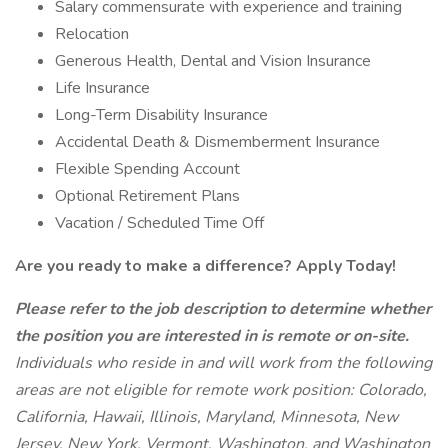
Salary commensurate with experience and training
Relocation
Generous Health, Dental and Vision Insurance
Life Insurance
Long-Term Disability Insurance
Accidental Death & Dismemberment Insurance
Flexible Spending Account
Optional Retirement Plans
Vacation / Scheduled Time Off
Are you ready to make a difference? Apply Today!
Please refer to the job description to determine whether
the position you are interested in is remote or on-site.
Individuals who reside in and will work from the following
areas are not eligible for remote work position: Colorado,
California, Hawaii, Illinois, Maryland, Minnesota, New
Jersey, New York, Vermont, Washington, and Washington