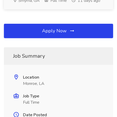
Smyrna, GA
Full Time
11 days ago
Apply Now
Job Summary
Location
Monroe, LA
Job Type
Full Time
Date Posted