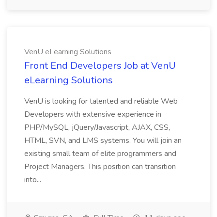
VenU eLearning Solutions
Front End Developers Job at VenU
eLearning Solutions
VenU is looking for talented and reliable Web
Developers with extensive experience in
PHP/MySQL, jQuery/Javascript, AJAX, CSS,
HTML, SVN, and LMS systems. You will join an
existing small team of elite programmers and
Project Managers. This position can transition
into...