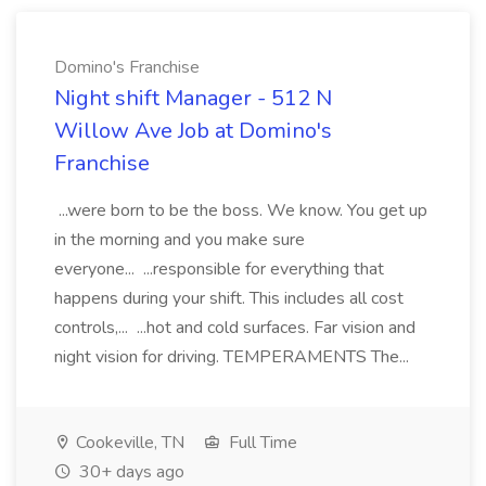
Domino's Franchise
Night shift Manager - 512 N
Willow Ave Job at Domino's
Franchise
...were born to be the boss. We know. You get up
in the morning and you make sure
everyone... ...responsible for everything that
happens during your shift. This includes all cost
controls,... ...hot and cold surfaces. Far vision and
night vision for driving. TEMPERAMENTS The...
Cookeville, TN
Full Time
30+ days ago