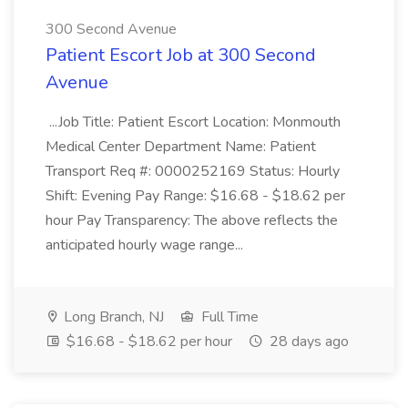
300 Second Avenue
Patient Escort Job at 300 Second
Avenue
...Job Title: Patient Escort Location: Monmouth
Medical Center Department Name: Patient
Transport Req #: 0000252169 Status: Hourly
Shift: Evening Pay Range: $16.68 - $18.62 per
hour Pay Transparency: The above reflects the
anticipated hourly wage range...
Long Branch, NJ
Full Time
$16.68 - $18.62 per hour
28 days ago