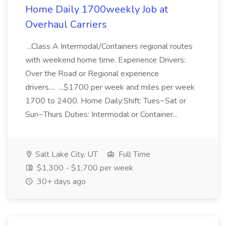
Home Daily 1700weekly Job at
Overhaul Carriers
...Class A Intermodal/Containers regional routes
with weekend home time. Experience Drivers:
Over the Road or Regional experience
drivers.... ...$1700 per week and miles per week
1700 to 2400. Home Daily:Shift: Tues~Sat or
Sun~Thurs Duties: Intermodal or Container...
Salt Lake City, UT
Full Time
$1,300 - $1,700 per week
30+ days ago