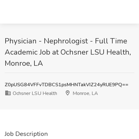
Physician - Nephrologist - Full Time
Academic Job at Ochsner LSU Health,
Monroe, LA
Z0pUSG84VFFvTDBCS1psMHNTakVIZ24yRUE9PQ==
Ochsner LSU Health
Monroe, LA
Job Description