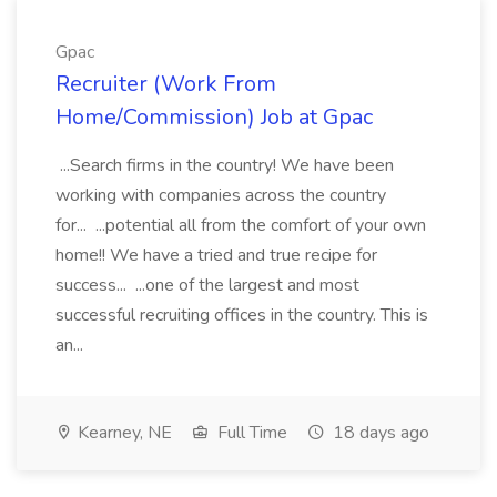
Gpac
Recruiter (Work From
Home/Commission) Job at Gpac
...Search firms in the country! We have been
working with companies across the country
for... ...potential all from the comfort of your own
home!! We have a tried and true recipe for
success... ...one of the largest and most
successful recruiting offices in the country. This is
an...
Kearney, NE
Full Time
18 days ago