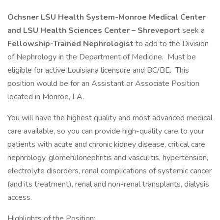
Ochsner LSU Health System-Monroe Medical Center
and LSU Health Sciences Center – Shreveport
seek a
Fellowship-Trained Nephrologist
to add to the Division
of Nephrology in the Department of Medicine. Must be
eligible for active Louisiana licensure and BC/BE. This
position would be for an Assistant or Associate Position
located in Monroe, LA.
You will have the highest quality and most advanced medical
care available, so you can provide high-quality care to your
patients with acute and chronic kidney disease, critical care
nephrology, glomerulonephritis and vasculitis, hypertension,
electrolyte disorders, renal complications of systemic cancer
(and its treatment), renal and non-renal transplants, dialysis
access.
Highlights of the Position: