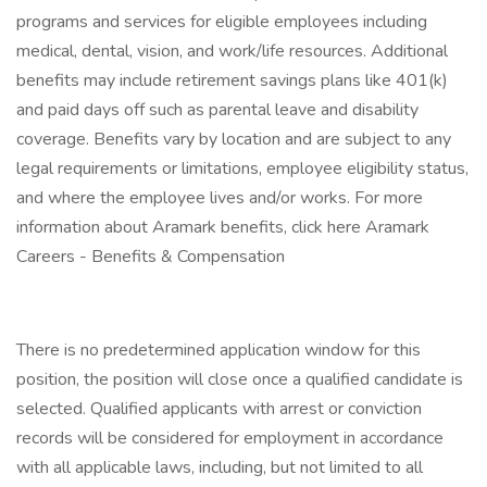
programs and services for eligible employees including
medical, dental, vision, and work/life resources. Additional
benefits may include retirement savings plans like 401(k)
and paid days off such as parental leave and disability
coverage. Benefits vary by location and are subject to any
legal requirements or limitations, employee eligibility status,
and where the employee lives and/or works. For more
information about Aramark benefits, click here Aramark
Careers - Benefits & Compensation
There is no predetermined application window for this
position, the position will close once a qualified candidate is
selected. Qualified applicants with arrest or conviction
records will be considered for employment in accordance
with all applicable laws, including, but not limited to all