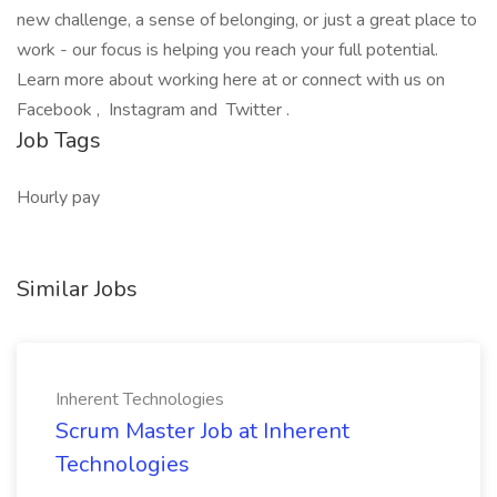
new challenge, a sense of belonging, or just a great place to
work - our focus is helping you reach your full potential.
Learn more about working here at or connect with us on
Facebook , Instagram and Twitter .
Job Tags
Hourly pay
Similar Jobs
Inherent Technologies
Scrum Master Job at Inherent
Technologies