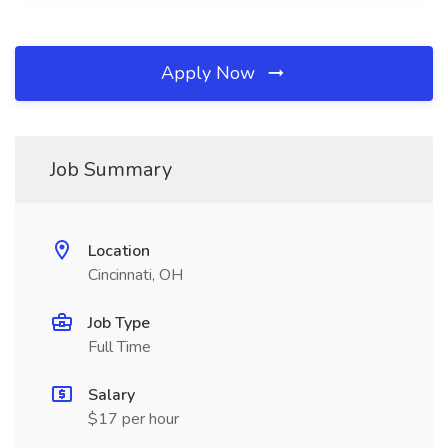
Apply Now
Job Summary
Location
Cincinnati, OH
Job Type
Full Time
Salary
$17 per hour