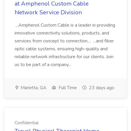
at Amphenol Custom Cable
Network Service Division
...Amphenol Custom Cable is a leader in providing
innovative connectivity solutions, products, and
services from concept to connection.... ...and fiber
optic cable systems, ensuring high-quality and
reliable network infrastructure for our clients. Join
us to be part of a company...
Marietta, GA
Full Time
23 days ago
Confidential