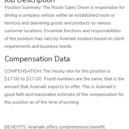
Position Summary: The Route Sales Driver is responsible for
driving a company vehicle within an established route or
territory and delivering goods and products to various
customer locations. Essential functions and responsibilities
of the position may vary by Aramark location based on client
requirements and business needs.
Compensation Data
COMPENSATION: The Hourly rate for this position is
$17.00 to $17.00. If both numbers are the same, that is the
amount that Aramark expects to offer. This is Aramark’s
good faith and reasonable estimate of the compensation for
this position as of the time of posting.
BENEFITS: Aramark offers comprehensive benefit