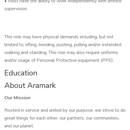
• Must have the ability to work independently with limited
supervision
This role may have physical demands including, but not
limited to, lifting, bending, pushing, pulling and/or extended
walking and standing. This role may also require uniforms
and/or usage of Personal Protective equipment (PPE).
Education
About Aramark
Our Mission
Rooted in service and united by our purpose, we strive to do
great things for each other, our partners, our communities,
and our planet.