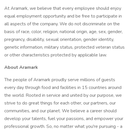
At Aramark, we believe that every employee should enjoy
equal employment opportunity and be free to participate in
all aspects of the company. We do not discriminate on the
basis of race, color, religion, national origin, age, sex, gender,
pregnancy, disability, sexual orientation, gender identity,
genetic information, military status, protected veteran status
or other characteristics protected by applicable law.
About Aramark
The people of Aramark proudly serve millions of guests
every day through food and facilities in 15 countries around
the world. Rooted in service and united by our purpose, we
strive to do great things for each other, our partners, our
communities, and our planet. We believe a career should
develop your talents, fuel your passions, and empower your
professional growth. So, no matter what you're pursuing - a