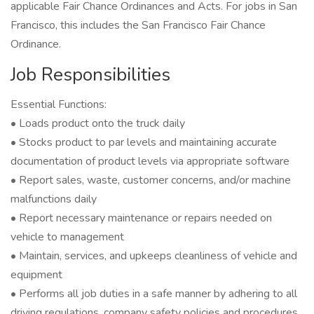
applicable Fair Chance Ordinances and Acts. For jobs in San
Francisco, this includes the San Francisco Fair Chance
Ordinance.
Job Responsibilities
Essential Functions:
• Loads product onto the truck daily
• Stocks product to par levels and maintaining accurate
documentation of product levels via appropriate software
• Report sales, waste, customer concerns, and/or machine
malfunctions daily
• Report necessary maintenance or repairs needed on
vehicle to management
• Maintain, services, and upkeeps cleanliness of vehicle and
equipment
• Performs all job duties in a safe manner by adhering to all
driving regulations, company safety policies and procedures,