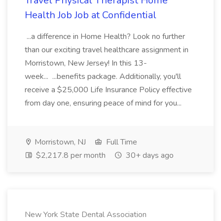
Travel Physical Therapist Home
Health Job Job at Confidential
...a difference in Home Health? Look no further
than our exciting travel healthcare assignment in
Morristown, New Jersey! In this 13-
week... ...benefits package. Additionally, you'll
receive a $25,000 Life Insurance Policy effective
from day one, ensuring peace of mind for you...
Morristown, NJ
Full Time
$2,217.8 per month
30+ days ago
New York State Dental Association