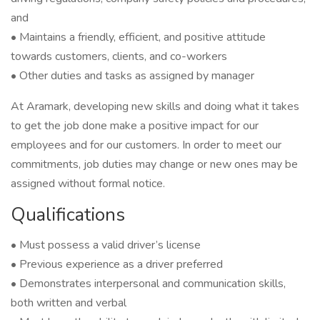
and
• Maintains a friendly, efficient, and positive attitude
towards customers, clients, and co-workers
• Other duties and tasks as assigned by manager
At Aramark, developing new skills and doing what it takes
to get the job done make a positive impact for our
employees and for our customers. In order to meet our
commitments, job duties may change or new ones may be
assigned without formal notice.
Qualifications
• Must possess a valid driver’s license
• Previous experience as a driver preferred
• Demonstrates interpersonal and communication skills,
both written and verbal