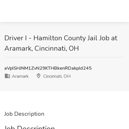
Driver I - Hamilton County Jail Job at
Aramark, Cincinnati, OH
aVpISHJNM1ZvN29KTHBkenRDakpId245
Aramark
Cincinnati, OH
Job Description
Job Description