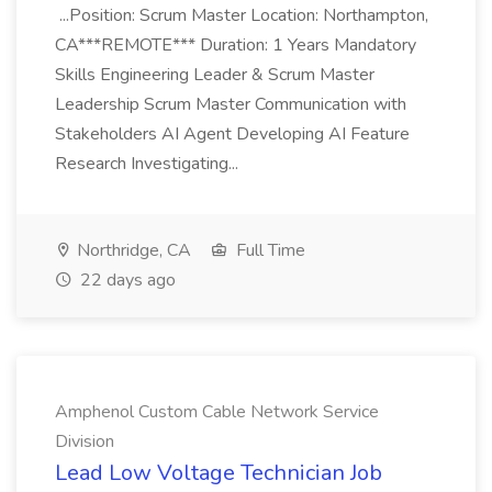
...Position: Scrum Master Location: Northampton,
CA***REMOTE*** Duration: 1 Years Mandatory
Skills Engineering Leader & Scrum Master
Leadership Scrum Master Communication with
Stakeholders AI Agent Developing AI Feature
Research Investigating...
Northridge, CA
Full Time
22 days ago
Amphenol Custom Cable Network Service
Division
Lead Low Voltage Technician Job