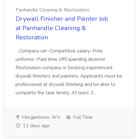
Panhandle Cleaning & Restoration
Drywall Finisher and Painter Job
at Panhandle Cleaning &
Restoration
...Company car~Competitive salary~Free
uniforms~Paid time offExpanding disaster
Restoration company is Seeking experienced
drywall finishers and painters. Applicants must be
professional at drywall finishing and be able to
complete the task timely. At least 3...
Morgantown, WV
Full Time
11 days ago