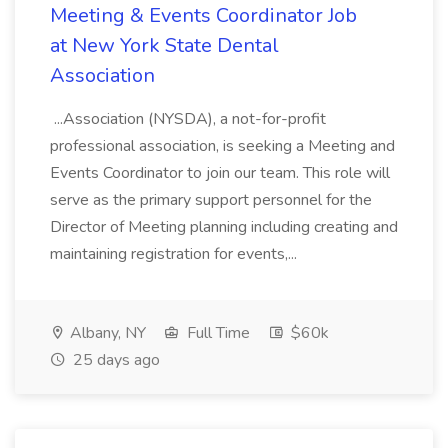
Meeting & Events Coordinator Job
at New York State Dental
Association
...Association (NYSDA), a not-for-profit
professional association, is seeking a Meeting and
Events Coordinator to join our team. This role will
serve as the primary support personnel for the
Director of Meeting planning including creating and
maintaining registration for events,...
Albany, NY
Full Time
$60k
25 days ago