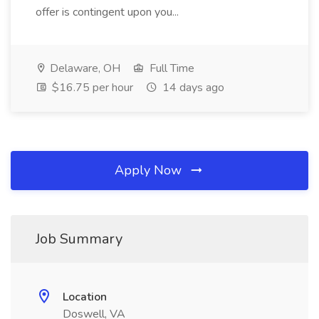
offer is contingent upon you...
Delaware, OH
Full Time
$16.75 per hour
14 days ago
Apply Now
Job Summary
Location
Doswell, VA