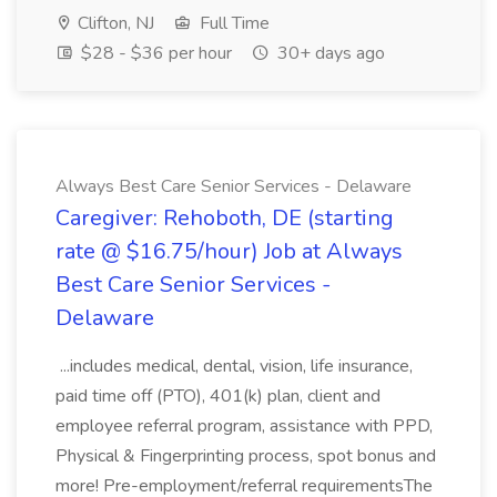
Clifton, NJ
Full Time
$28 - $36 per hour
30+ days ago
Always Best Care Senior Services - Delaware
Caregiver: Rehoboth, DE (starting
rate @ $16.75/hour) Job at Always
Best Care Senior Services -
Delaware
...includes medical, dental, vision, life insurance,
paid time off (PTO), 401(k) plan, client and
employee referral program, assistance with PPD,
Physical & Fingerprinting process, spot bonus and
more! Pre-employment/referral requirementsThe