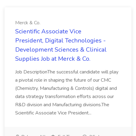
Merck & Co.
Scientific Associate Vice
President, Digital Technologies -
Development Sciences & Clinical
Supplies Job at Merck & Co.
Job DescriptionThe successful candidate will play
a pivotal role in shaping the future of our CMC
(Chemistry, Manufacturing & Controls) digital and
data strategy transformation efforts across our
R&D division and Manufacturing divisions.The
Scientific Associate Vice President...