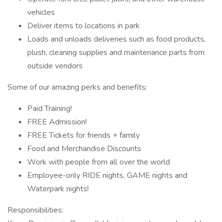
vehicles
Deliver items to locations in park
Loads and unloads deliveries such as food products,
plush, cleaning supplies and maintenance parts from
outside vendors
Some of our amazing perks and benefits:
Paid Training!
FREE Admission!
FREE Tickets for friends + family
Food and Merchandise Discounts
Work with people from all over the world
Employee-only RIDE nights, GAME nights and
Waterpark nights!
Responsibilities: