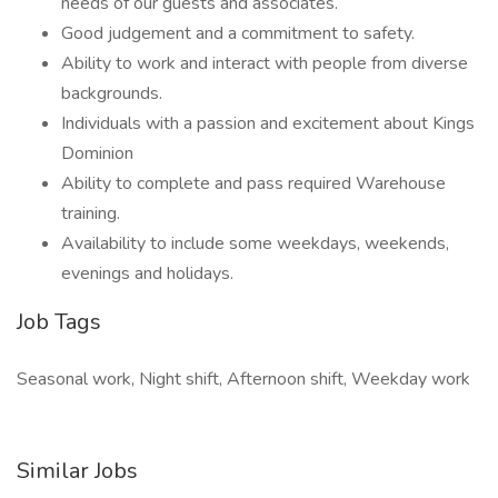
needs of our guests and associates.
Good judgement and a commitment to safety.
Ability to work and interact with people from diverse
backgrounds.
Individuals with a passion and excitement about Kings
Dominion
Ability to complete and pass required Warehouse
training.
Availability to include some weekdays, weekends,
evenings and holidays.
Job Tags
Seasonal work, Night shift, Afternoon shift, Weekday work
Similar Jobs