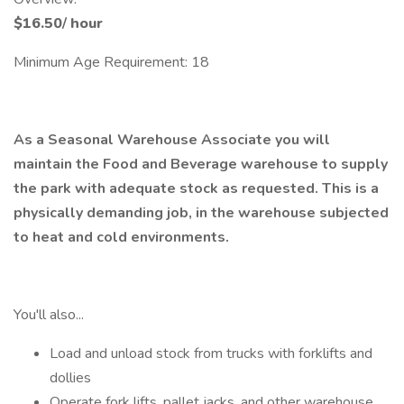
$16.50
/
hour
Minimum Age Requirement: 18
As a Seasonal Warehouse Associate you will
maintain the Food and Beverage warehouse to supply
the park with adequate stock as requested. This is a
physically demanding job, in the warehouse subjected
to heat and cold environments.
You'll also...
Load and unload stock from trucks with forklifts and
dollies
Operate fork lifts, pallet jacks, and other warehouse