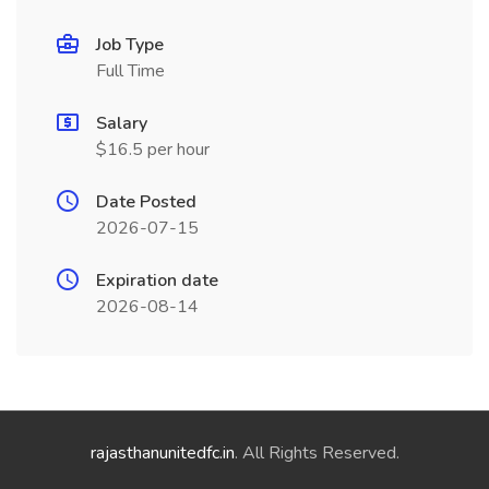
Job Type
Full Time
Salary
$16.5 per hour
Date Posted
2026-07-15
Expiration date
2026-08-14
rajasthanunitedfc.in
. All Rights Reserved.