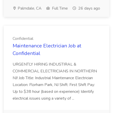
Palmdale, CA
Full Time
26 days ago
Confidential
Maintenance Electrician Job at
Confidential
URGENTLY HIRING INDUSTIRAL &
COMMERCIAL ELECTRICIANS IN NORTHERN
NJ! Job Title: Industrial Maintenance Electrician
Location: Florham Park, NJ Shift: First Shift Pay:
Up to $38 hour (based on experience) Identify
electrical issues using a variety of ...