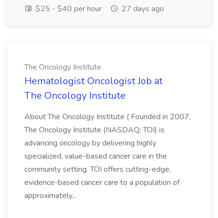
$25 - $40 per hour
27 days ago
The Oncology Institute
Hematologist Oncologist Job at
The Oncology Institute
About The Oncology Institute ( Founded in 2007,
The Oncology Institute (NASDAQ: TOI) is
advancing oncology by delivering highly
specialized, value-based cancer care in the
community setting. TOI offers cutting-edge,
evidence-based cancer care to a population of
approximately...