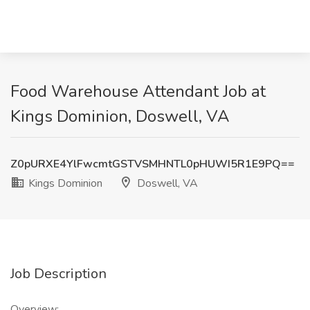
Food Warehouse Attendant Job at
Kings Dominion, Doswell, VA
Z0pURXE4YlFwcmtGSTVSMHNTL0pHUWI5R1E9PQ==
Kings Dominion
Doswell, VA
Job Description
Overview: