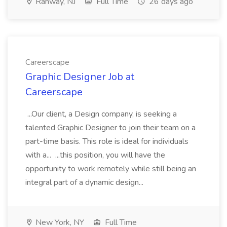
Rahway, NJ
Full Time
26 days ago
Careerscape
Graphic Designer Job at
Careerscape
...Our client, a Design company, is seeking a
talented Graphic Designer to join their team on a
part-time basis. This role is ideal for individuals
with a... ...this position, you will have the
opportunity to work remotely while still being an
integral part of a dynamic design...
New York, NY
Full Time