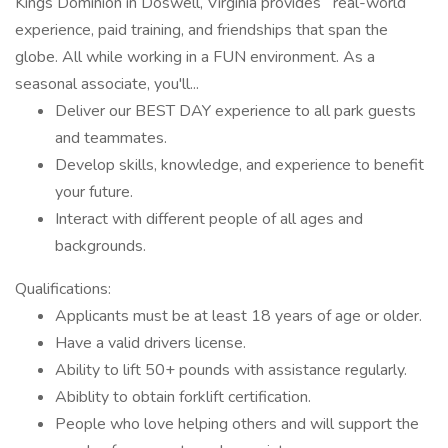
Kings Dominion in Doswell, Virginia provides real-world
experience, paid training, and friendships that span the
globe. All while working in a FUN environment. As a
seasonal associate, you'll...
Deliver our BEST DAY experience to all park guests
and teammates.
Develop skills, knowledge, and experience to benefit
your future.
Interact with different people of all ages and
backgrounds.
Qualifications:
Applicants must be at least 18 years of age or older.
Have a valid drivers license.
Ability to lift 50+ pounds with assistance regularly.
Abiblity to obtain forklift certification.
People who love helping others and will support the