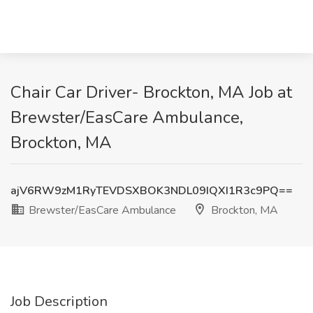
Chair Car Driver- Brockton, MA Job at
Brewster/EasCare Ambulance,
Brockton, MA
ajV6RW9zM1RyTEVDSXBOK3NDL09IQXI1R3c9PQ==
Brewster/EasCare Ambulance
Brockton, MA
Job Description