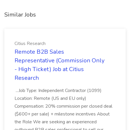
Similar Jobs
Citius Research
Remote B2B Sales
Representative (Commission Only
- High Ticket) Job at Citius
Research
...Job Type: Independent Contractor (1099)
Location: Remote (US and EU only)
Compensation: 20% commission per closed deal
($600+ per sale) + milestone incentives About
the Role We are seeking an experienced
outbound B2B sales professional to sell our