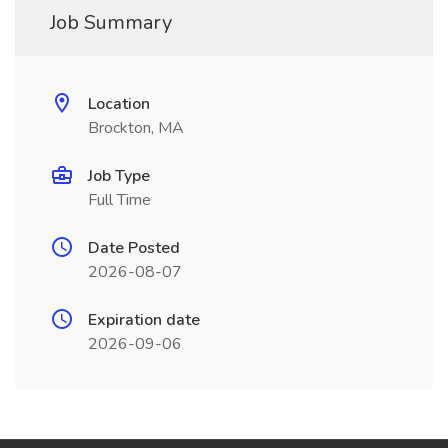
Job Summary
Location
Brockton, MA
Job Type
Full Time
Date Posted
2026-08-07
Expiration date
2026-09-06