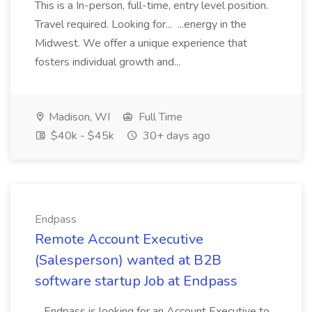
This is a In-person, full-time, entry level position.
Travel required. Looking for... ...energy in the
Midwest. We offer a unique experience that
fosters individual growth and...
Madison, WI
Full Time
$40k - $45k
30+ days ago
Endpass
Remote Account Executive
(Salesperson) wanted at B2B
software startup Job at Endpass
...Endpass is looking for an Account Executive to