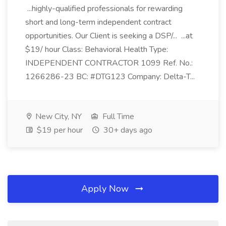
...highly-qualified professionals for rewarding
short and long-term independent contract
opportunities. Our Client is seeking a DSP/... ...at
$19/ hour Class: Behavioral Health Type:
INDEPENDENT CONTRACTOR 1099 Ref. No.:
1266286-23 BC: #DTG123 Company: Delta-T...
New City, NY
Full Time
$19 per hour
30+ days ago
Apply Now