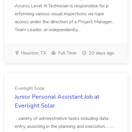
Access Level III Technician is responsible for p
erforming various visual inspections via rope
access under the direction of a Project Manager,
Team Leader, or independently...
Houston, TX
Full Time
20 days ago
Everlight Solar
Junior Personal Assistant Job at
Everlight Solar
...variety of administrative tasks including data
entry, assisting in the planning and execution... ....