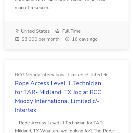
market research...
United States
Full Time
$3,000 per month
16 days ago
RCG Moody International Limited c/- Intertek
Rope Access Level III Technician
for TAR- Midland, TX Job at RCG
Moody International Limited c/-
Intertek
...Rope Access Level III Technician for TAR -
Mildand, TX What are we looking for? The Rope