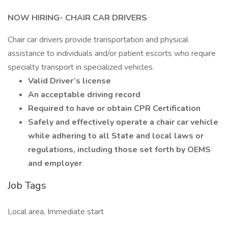
NOW HIRING- CHAIR CAR DRIVERS
Chair car drivers provide transportation and physical
assistance to individuals and/or patient escorts who require
specialty transport in specialized vehicles.
Valid Driver’s license
An acceptable driving record
Required to have or obtain CPR Certification
Safely and effectively operate a chair car vehicle
while adhering to all State and local laws or
regulations, including those set forth by OEMS
and employer
Job Tags
Local area, Immediate start