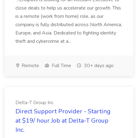
close deals to help us accelerate our growth. This
is a remote (work from home) role, as our
company is fully distributed across North America,
Europe, and Asia. Dedicated to fighting identity
theft and cybercrime at a...
Remote
Full Time
30+ days ago
Delta-T Group Inc.
Direct Support Provider - Starting
at $19/ hour Job at Delta-T Group
Inc.