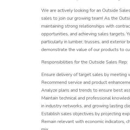
We are actively looking for an Outside Sale
sales to join our growing team! As the Outsi
maintaining strong relationships with contra
opportunities, and achieving sales targets. Y
particularly in lumber, trusses, and exterior
demonstrate the value of our products to c
Responsibilities for the Outside Sales Rep:
Ensure delivery of target sales by meeting 
Recommend service and product enhancemen
Analyze plans and trends to ensure best assig
Maintain technical and professional knowledg
in industry networks, and growing lasting cli
Establish sales objectives by projecting ex
Remain relevant with economic indicators, c
mix.