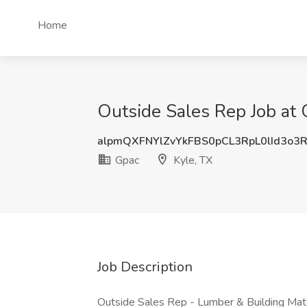
Home
Outside Sales Rep Job at 
alpmQXFNYlZvYkFBS0pCL3RpL0lId3o3
Gpac
Kyle, TX
Job Description
Outside Sales Rep - Lumber & Building Mate