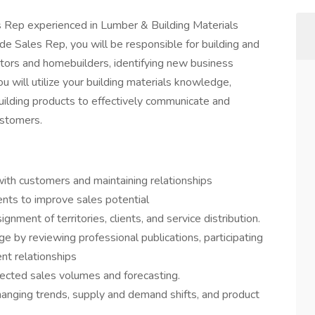
s Rep experienced in Lumber & Building Materials
de Sales Rep, you will be responsible for building and
ctors and homebuilders, identifying new business
ou will utilize your building materials knowledge,
 building products to effectively communicate and
ustomers.
with customers and maintaining relationships
ts to improve sales potential
nment of territories, clients, and service distribution.
e by reviewing professional publications, participating
ent relationships
pected sales volumes and forecasting.
hanging trends, supply and demand shifts, and product