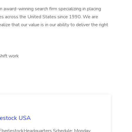
award-winning search firm specializing in placing
ries across the United States since 1990. We are
ize that our value is in our ability to deliver the right
Shift work
lestock USA
on: EberlestockHeadquarters Schedule: Monday