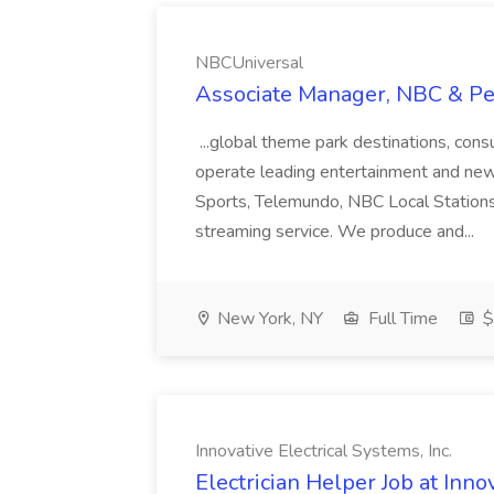
NBCUniversal
Associate Manager, NBC & Pe
...global theme park destinations, co
operate leading entertainment and ne
Sports, Telemundo, NBC Local Station
streaming service. We produce and...
New York, NY
Full Time
$
Innovative Electrical Systems, Inc.
Electrician Helper Job at Innov