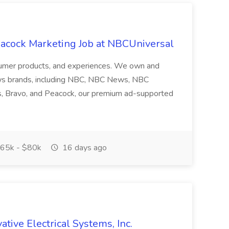
acock Marketing Job at NBCUniversal
nsumer products, and experiences. We own and
ws brands, including NBC, NBC News, NBC
s, Bravo, and Peacock, our premium ad-supported
65k - $80k
16 days ago
ative Electrical Systems, Inc.