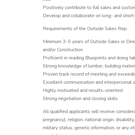
Positively contribute to full sales and cust
Develop and collaborate on long- and short
Requirements of the Outside Sales Rep:
Minimum 3-5 years of Outside Sales or Direc
and/or Construction
Proficient in reading Blueprints and doing ta
Strong knowledge of lumber, building material
Proven track record of meeting and exceedi
Excellent communication and interpersonal s
Highly motivated and results-oriented
Strong negotiation and closing skills
All qualified applicants will receive consider
pregnancy), religion, national origin, disabilit
military status, genetic information, or any 