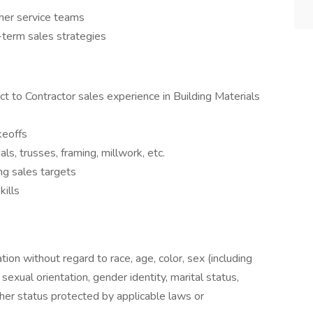
omer service teams
-term sales strategies
t to Contractor sales experience in Building Materials
keoffs
s, trusses, framing, millwork, etc.
ng sales targets
kills
ation without regard to race, age, color, sex (including
y, sexual orientation, gender identity, marital status,
other status protected by applicable laws or