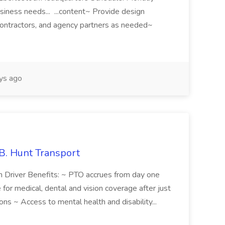
iness needs... ...content~ Provide design
 contractors, and agency partners as needed~
ys ago
.B. Hunt Transport
n Driver Benefits: ~ PTO accrues from day one
or medical, dental and vision coverage after just
ons ~ Access to mental health and disability...