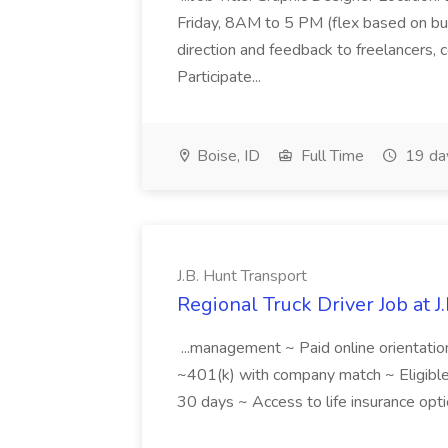
Friday, 8AM to 5 PM (flex based on bus
direction and feedback to freelancers,
Participate...
Boise, ID
Full Time
19 da
J.B. Hunt Transport
Regional Truck Driver Job at J
...management ~ Paid online orientatio
~401(k) with company match ~ Eligible f
30 days ~ Access to life insurance opti