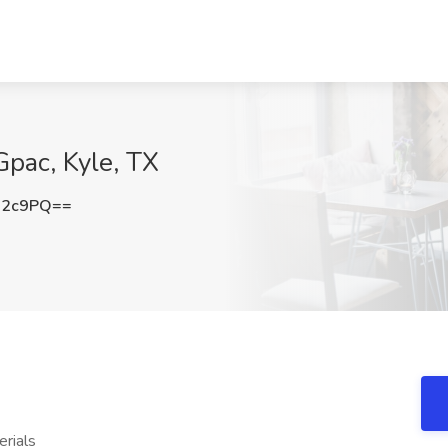
Gpac, Kyle, TX
R2c9PQ==
rials