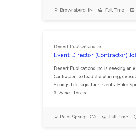
Brownsburg, IN
Full Time
Desert Publications Inc
Event Director (Contractor) Jo
Desert Publications Inc. is seeking an
Contractor) to lead the planning, exe
Springs Life signature events: Palm S
& Wine . This is...
Palm Springs, CA
Full Time