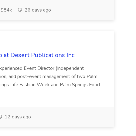
$84k
26 days ago
b at Desert Publications Inc
 experienced Event Director (Independent
cution, and post-event management of two Palm
prings Life Fashion Week and Palm Springs Food
12 days ago