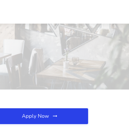
Apply Now