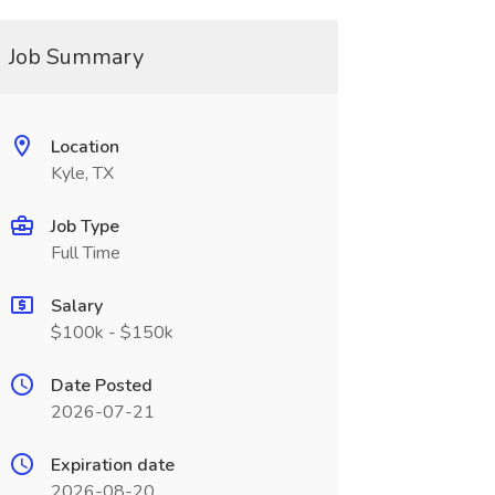
Job Summary
Location
Kyle, TX
Job Type
Full Time
Salary
$100k - $150k
Date Posted
2026-07-21
Expiration date
2026-08-20