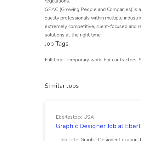
regulations.
GPAC (Growing People and Companies) is an 
quality professionals within multiple indust
extremely competitive, client-focused and real
solutions at the right time.
Job Tags
Full time, Temporary work, For contractors, 
Similar Jobs
Eberlestock USA
Graphic Designer Job at Eber
...Job Title: Graphic Designer Locati