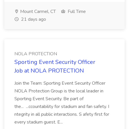
Mount Carmel, CT
Full Time
21 days ago
NOLA PROTECTION
Sporting Event Security Officer
Job at NOLA PROTECTION
Join the Team: Sporting Event Security Officer
NOLA Protection Group is the local leader in
Sporting Event Security. Be part of
the... ...ccountability for stadium and fan safety. I
ntegrity in all public interactions. S afety first for
every stadium guest. E...