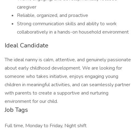
caregiver
Reliable, organized, and proactive
Strong communication skills and ability to work
collaboratively in a hands-on household environment
Ideal Candidate
The ideal nanny is calm, attentive, and genuinely passionate
about early childhood development. We are looking for
someone who takes initiative, enjoys engaging young
children in meaningful activities, and can seamlessly partner
with parents to create a supportive and nurturing
environment for our child.
Job Tags
Full time, Monday to Friday, Night shift