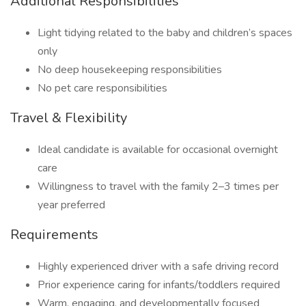
Additional Responsibilities
Light tidying related to the baby and children’s spaces
only
No deep housekeeping responsibilities
No pet care responsibilities
Travel & Flexibility
Ideal candidate is available for occasional overnight
care
Willingness to travel with the family 2–3 times per
year preferred
Requirements
Highly experienced driver with a safe driving record
Prior experience caring for infants/toddlers required
Warm, engaging, and developmentally focused