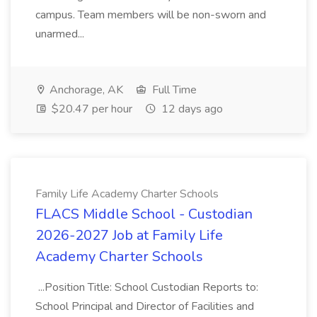
campus. Team members will be non-sworn and
unarmed...
Anchorage, AK
Full Time
$20.47 per hour
12 days ago
Family Life Academy Charter Schools
FLACS Middle School - Custodian
2026-2027 Job at Family Life
Academy Charter Schools
...Position Title: School Custodian Reports to:
School Principal and Director of Facilities and