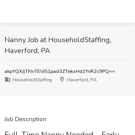
Nanny Job at HouseholdStaffing,
Haverford, PA
akpYQXJjTFJvTEVJS1pad3ZTekxHd2YvR2c9PQ==
HouseholdStaffing
Haverford, PA
Job Description
Full-Time Nanny Needed – Early