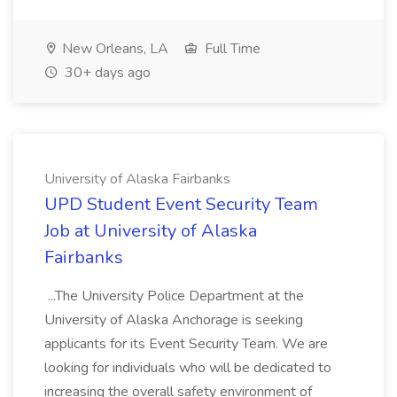
New Orleans, LA
Full Time
30+ days ago
University of Alaska Fairbanks
UPD Student Event Security Team
Job at University of Alaska
Fairbanks
...The University Police Department at the
University of Alaska Anchorage is seeking
applicants for its Event Security Team. We are
looking for individuals who will be dedicated to
increasing the overall safety environment of