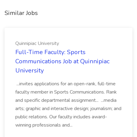
Similar Jobs
Quinnipiac University
Full-Time Faculty: Sports
Communications Job at Quinnipiac
University
...invites applications for an open-rank, full-time
faculty member in Sports Communications. Rank
and specific departmental assignment... ...media
arts; graphic and interactive design; journalism; and
public relations. Our faculty includes award-
winning professionals and...