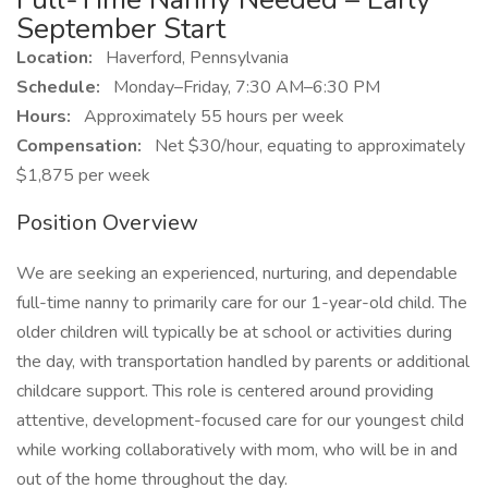
September Start
Location:
Haverford, Pennsylvania
Schedule:
Monday–Friday, 7:30 AM–6:30 PM
Hours:
Approximately 55 hours per week
Compensation:
Net $30/hour, equating to approximately
$1,875 per week
Position Overview
We are seeking an experienced, nurturing, and dependable
full-time nanny to primarily care for our 1-year-old child. The
older children will typically be at school or activities during
the day, with transportation handled by parents or additional
childcare support. This role is centered around providing
attentive, development-focused care for our youngest child
while working collaboratively with mom, who will be in and
out of the home throughout the day.