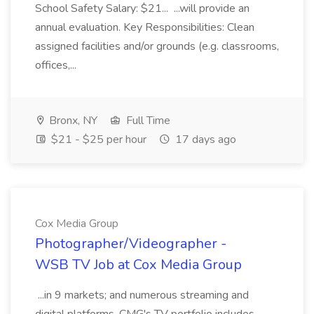
School Safety Salary: $21... ...will provide an
annual evaluation. Key Responsibilities: Clean
assigned facilities and/or grounds (e.g. classrooms,
offices,...
Bronx, NY
Full Time
$21 - $25 per hour
17 days ago
Cox Media Group
Photographer/Videographer -
WSB TV Job at Cox Media Group
...in 9 markets; and numerous streaming and