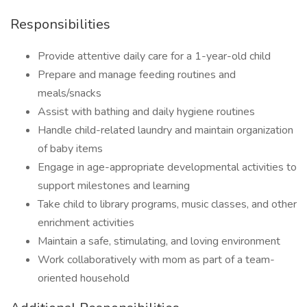
Responsibilities
Provide attentive daily care for a 1-year-old child
Prepare and manage feeding routines and
meals/snacks
Assist with bathing and daily hygiene routines
Handle child-related laundry and maintain organization
of baby items
Engage in age-appropriate developmental activities to
support milestones and learning
Take child to library programs, music classes, and other
enrichment activities
Maintain a safe, stimulating, and loving environment
Work collaboratively with mom as part of a team-
oriented household