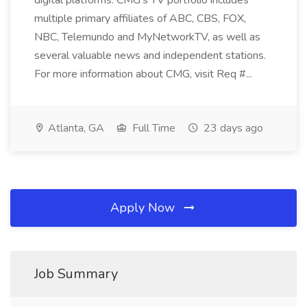
digital platforms. CMG's TV portfolio includes
multiple primary affiliates of ABC, CBS, FOX,
NBC, Telemundo and MyNetworkTV, as well as
several valuable news and independent stations.
For more information about CMG, visit Req #...
Atlanta, GA
Full Time
23 days ago
Apply Now
Job Summary