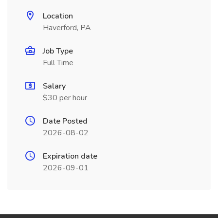
Location
Haverford, PA
Job Type
Full Time
Salary
$30 per hour
Date Posted
2026-08-02
Expiration date
2026-09-01