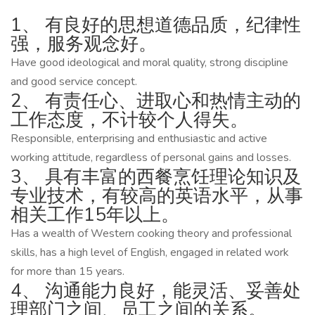
1、 有良好的思想道德品质，纪律性
强，服务观念好。
Have good ideological and moral quality, strong discipline
and good service concept.
2、 有责任心、进取心和热情主动的
工作态度，不计较个人得失。
Responsible, enterprising and enthusiastic and active
working attitude, regardless of personal gains and losses.
3、 具有丰富的西餐烹饪理论知识及
专业技术，有较高的英语水平，从事
相关工作15年以上。
Has a wealth of Western cooking theory and professional
skills, has a high level of English, engaged in related work
for more than 15 years.
4、 沟通能力良好，能灵活、妥善处
理部门之间、员工之间的关系。