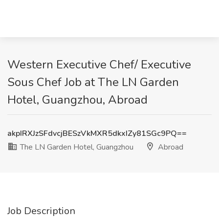
Western Executive Chef/ Executive
Sous Chef Job at The LN Garden
Hotel, Guangzhou, Abroad
akpIRXJzSFdvcjBESzVkMXR5dkxIZy81SGc9PQ==
The LN Garden Hotel, Guangzhou
Abroad
Job Description