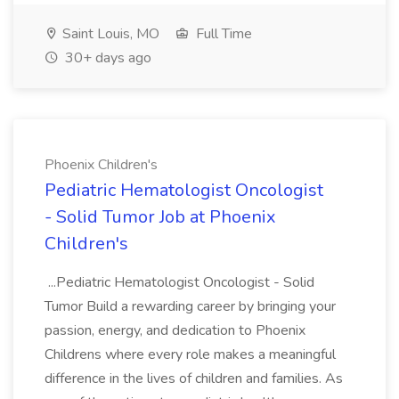
Saint Louis, MO
Full Time
30+ days ago
Phoenix Children's
Pediatric Hematologist Oncologist
- Solid Tumor Job at Phoenix
Children's
...Pediatric Hematologist Oncologist - Solid
Tumor Build a rewarding career by bringing your
passion, energy, and dedication to Phoenix
Childrens where every role makes a meaningful
difference in the lives of children and families. As