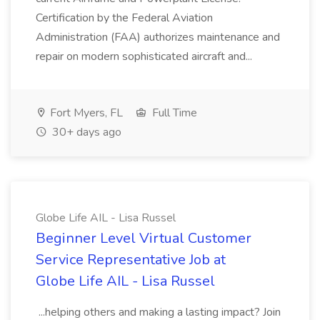
Certification by the Federal Aviation
Administration (FAA) authorizes maintenance and
repair on modern sophisticated aircraft and...
Fort Myers, FL
Full Time
30+ days ago
Globe Life AIL - Lisa Russel
Beginner Level Virtual Customer
Service Representative Job at
Globe Life AIL - Lisa Russel
...helping others and making a lasting impact? Join