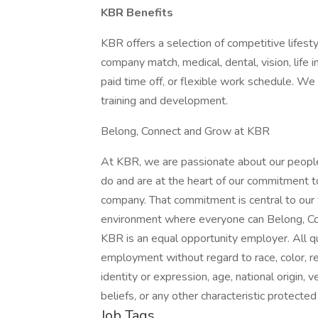
KBR Benefits
KBR offers a selection of competitive lifest
company match, medical, dental, vision, life 
paid time off, or flexible work schedule. W
training and development.
Belong, Connect and Grow at KBR
At KBR, we are passionate about our people
do and are at the heart of our commitment t
company. That commitment is central to our
environment where everyone can Belong, Co
KBR is an equal opportunity employer. All qua
employment without regard to race, color, reli
identity or expression, age, national origin, 
beliefs, or any other characteristic protected 
Job Tags