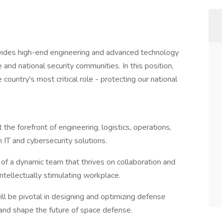
vides high-end engineering and advanced technology
 and national security communities. In this position,
country's most critical role - protecting our national
 the forefront of engineering, logistics, operations,
IT and cybersecurity solutions.
 of a dynamic team that thrives on collaboration and
intellectually stimulating workplace.
ill be pivotal in designing and optimizing defense
 and shape the future of space defense.