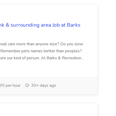
nk & surrounding area Job at Barks
oull care more than anyone else? Do you slow
? Remember pets names better than peoples?
oure our kind of person. At Barks & Recreation ,
95 per hour
30+ days ago