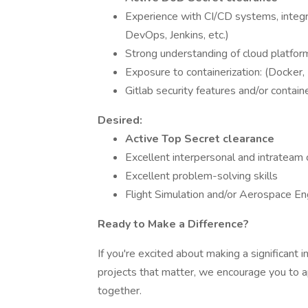
Experience with CI/CD systems, integra
DevOps, Jenkins, etc.)
Strong understanding of cloud platfo
Exposure to containerization: (Docker
Gitlab security features and/or contain
Desired:
Active Top Secret clearance
Excellent interpersonal and intrateam 
Excellent problem-solving skills
Flight Simulation and/or Aerospace E
Ready to Make a Difference?
If you're excited about making a significant 
projects that matter, we encourage you to a
together.