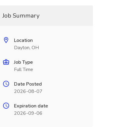
Job Summary
Location
Dayton, OH
Job Type
Full Time
Date Posted
2026-08-07
Expiration date
2026-09-06