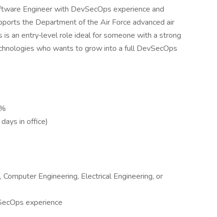
Software Engineer with DevSecOps experience and
pports the Department of the Air Force advanced air
 is an entry‑level role ideal for someone with a strong
 technologies who wants to grow into a full DevSecOps
0%
days in office)
 Computer Engineering, Electrical Engineering, or
SecOps experience