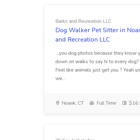
Barks and Recreation LLC
Dog Walker Pet Sitter in Noa
and Recreation LLC
...you dog photos because they know y
down on walks to say hi to every dog
Feel like animals just get you ? Yeah y
we...
Noank, CT
Full Time
$16.