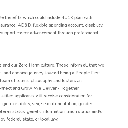
yle benefits which could include 401K plan with
insurance, AD&D, flexible spending account, disability,
e support career advancement through professional
 and our Zero Harm culture. These inform all that we
o, and ongoing journey toward being a People First
 team of team's philosophy and fosters an
nnect and Grow. We Deliver - Together.
lified applicants will receive consideration for
gion, disability, sex, sexual orientation, gender
veteran status, genetic information, union status and/or
by federal, state, or local law.