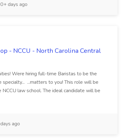
0+ days ago
hop - NCCU - North Carolina Central
ties! Were hiring full-time Baristas to be the
specialty... ...matters to you! This role will be
he NCCU law school. The ideal candidate will be
days ago