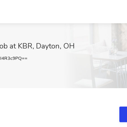
Job at KBR, Dayton, OH
I4R3c9PQ==