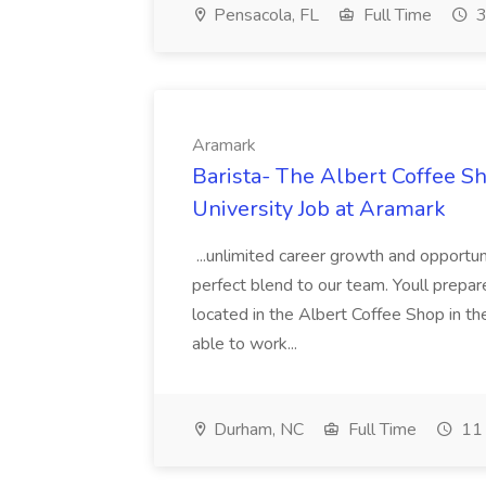
Pensacola, FL
Full Time
3
Aramark
Barista- The Albert Coffee S
University Job at Aramark
...unlimited career growth and opportuni
perfect blend to our team. Youll prepare 
located in the Albert Coffee Shop in t
able to work...
Durham, NC
Full Time
11 