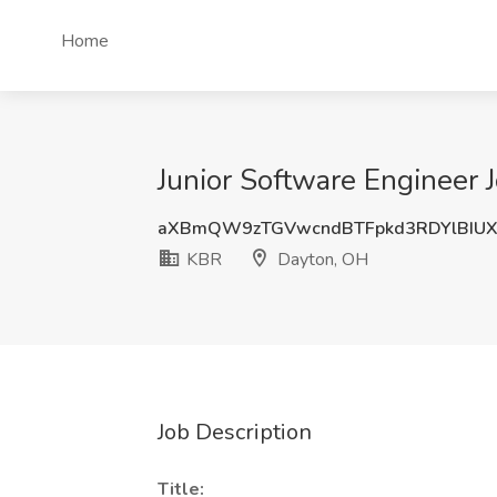
Home
Junior Software Engineer 
aXBmQW9zTGVwcndBTFpkd3RDYlBIUX
KBR
Dayton, OH
Job Description
Title: