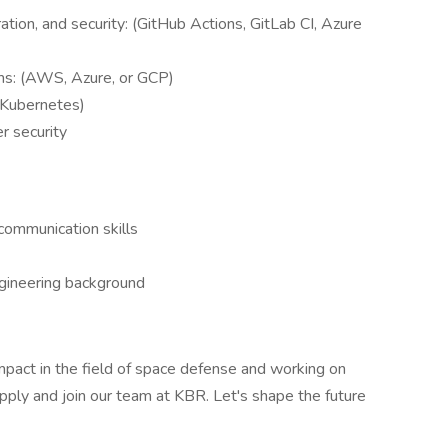
tion, and security: (GitHub Actions, GitLab CI, Azure
rms: (AWS, Azure, or GCP)
, Kubernetes)
er security
communication skills
ngineering background
impact in the field of space defense and working on
pply and join our team at KBR. Let's shape the future