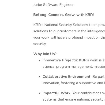
Junior Software Engineer
Belong. Connect. Grow. with KBR!
KBR's National Security Solutions team pro
solutions to our customers in the intelligence
your work will have a profound impact on the 
security.
Why Join Us?
Innovative Projects:
KBR's work is at
science, program management, mission 
Collaborative Environment:
Be part
innovation, fostering a supportive and 
Impactful Work:
Your contributions w
systems that ensure national security