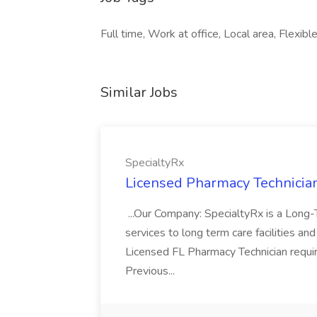
Full time, Work at office, Local area, Flexibl
Similar Jobs
SpecialtyRx
Licensed Pharmacy Technician
...Our Company: SpecialtyRx is a Long
services to long term care facilities and
Licensed FL Pharmacy Technician requi
Previous...