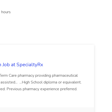
e hours
 Job at SpecialtyRx
-Term Care pharmacy providing pharmaceutical
 assisted... ...High School diploma or equivalent.
red. Previous pharmacy experience preferred.