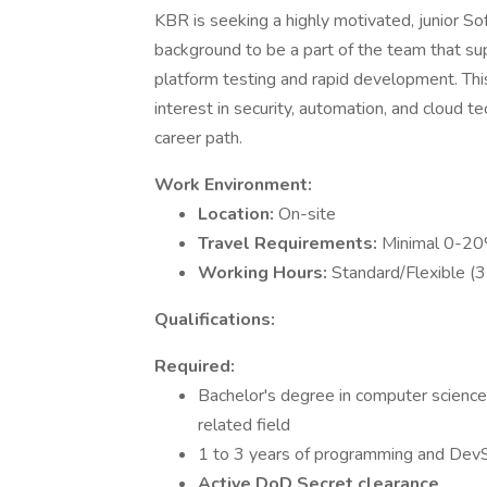
KBR is seeking a highly motivated, junior 
background to be a part of the team that su
platform testing and rapid development. This
interest in security, automation, and cloud
career path.
Work Environment:
Location:
On-site
Travel Requirements:
Minimal 0-2
Working Hours:
Standard/Flexible (3 
Qualifications:
Required:
Bachelor's degree in computer science,
related field
1 to 3 years of programming and Dev
Active DoD Secret clearance