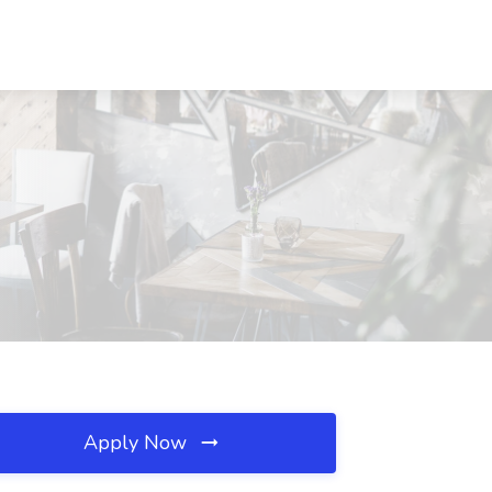
Apply Now