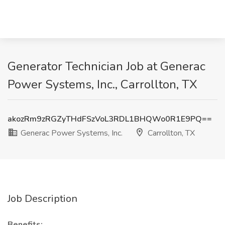
Generator Technician Job at Generac
Power Systems, Inc., Carrollton, TX
akozRm9zRGZyTHdFSzVoL3RDL1BHQWo0R1E9PQ==
Generac Power Systems, Inc.
Carrollton, TX
Job Description
Benefits: