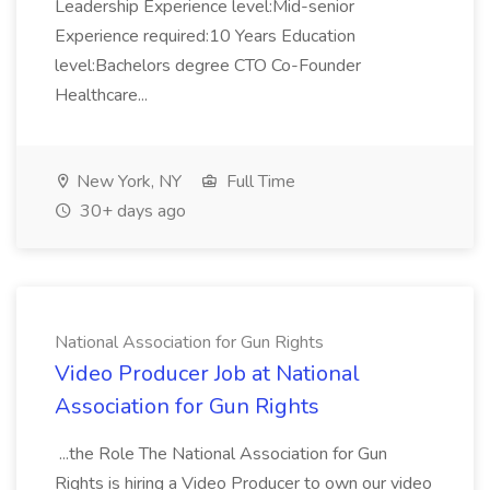
Leadership Experience level:Mid-senior
Experience required:10 Years Education
level:Bachelors degree CTO Co-Founder
Healthcare...
New York, NY
Full Time
30+ days ago
National Association for Gun Rights
Video Producer Job at National
Association for Gun Rights
...the Role The National Association for Gun
Rights is hiring a Video Producer to own our video