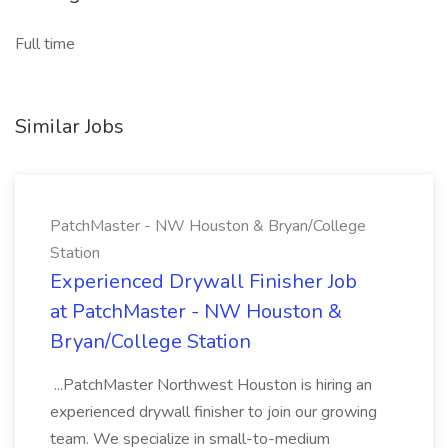
Full time
Similar Jobs
PatchMaster - NW Houston & Bryan/College
Station
Experienced Drywall Finisher Job
at PatchMaster - NW Houston &
Bryan/College Station
...PatchMaster Northwest Houston is hiring an
experienced drywall finisher to join our growing
team. We specialize in small-to-medium