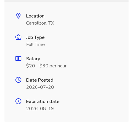
Location
Carrollton, TX
Job Type
Full Time
Salary
$20 - $30 per hour
Date Posted
2026-07-20
Expiration date
2026-08-19