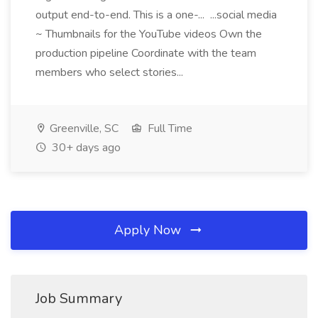
output end-to-end. This is a one-... ...social media
~ Thumbnails for the YouTube videos Own the
production pipeline Coordinate with the team
members who select stories...
Greenville, SC
Full Time
30+ days ago
Apply Now
Job Summary