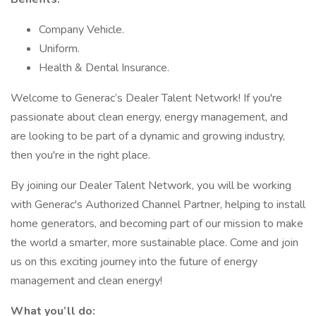
Company Vehicle.
Uniform.
Health & Dental Insurance.
Welcome to Generac’s Dealer Talent Network! If you're
passionate about clean energy, energy management, and
are looking to be part of a dynamic and growing industry,
then you're in the right place.
By joining our Dealer Talent Network, you will be working
with Generac's Authorized Channel Partner, helping to install
home generators, and becoming part of our mission to make
the world a smarter, more sustainable place. Come and join
us on this exciting journey into the future of energy
management and clean energy!
What you’ll do: