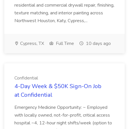
residential and commercial drywall repair, finishing,
texture matching, and interior painting across
Northwest Houston, Katy, Cypress,...
Cypress, TX
Full Time
10 days ago
Confidential
4-Day Week & $50K Sign-On Job
at Confidential
Emergency Medicine Opportunity: ~ Employed
with locally owned, not-for-profit, critical access
hospital ~4, 12-hour night shifts/week (option to