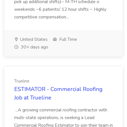
pick up additional shifts)~ M-TH schedule o
weekends ~6 patients/ 12 hour shifts ~ Highly
competitive compensation...
United States
Full Time
30+ days ago
Trueline
ESTIMATOR - Commercial Roofing
Job at Trueline
...A growing commercial roofing contractor with
multi-state operations, is seeking a Lead
Commercial Roofing Estimator to join their team in