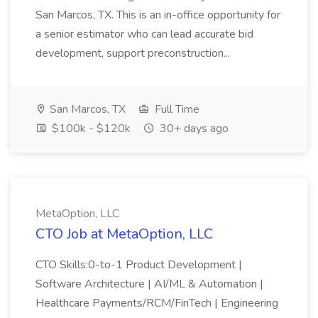
San Marcos, TX. This is an in-office opportunity for
a senior estimator who can lead accurate bid
development, support preconstruction...
San Marcos, TX
Full Time
$100k - $120k
30+ days ago
MetaOption, LLC
CTO Job at MetaOption, LLC
CTO Skills:0-to-1 Product Development |
Software Architecture | AI/ML & Automation |
Healthcare Payments/RCM/FinTech | Engineering