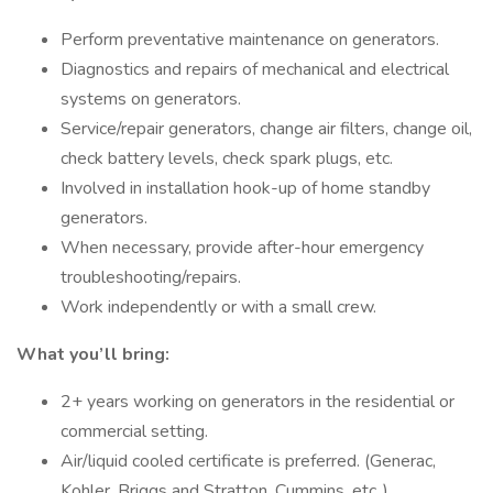
Perform preventative maintenance on generators.
Diagnostics and repairs of mechanical and electrical
systems on generators.
Service/repair generators, change air filters, change oil,
check battery levels, check spark plugs, etc.
Involved in installation hook-up of home standby
generators.
When necessary, provide after-hour emergency
troubleshooting/repairs.
Work independently or with a small crew.
What you’ll bring:
2+ years working on generators in the residential or
commercial setting.
Air/liquid cooled certificate is preferred. (Generac,
Kohler, Briggs and Stratton, Cummins, etc..).