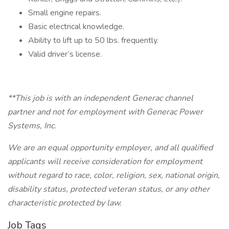
Small engine repairs.
Basic electrical knowledge.
Ability to lift up to 50 lbs. frequently.
Valid driver’s license.
**This job is with an independent Generac channel
partner and not for employment with Generac Power
Systems, Inc.
We are an equal opportunity employer, and all qualified
applicants will receive consideration for employment
without regard to race, color, religion, sex, national origin,
disability status, protected veteran status, or any other
characteristic protected by law.
Job Tags