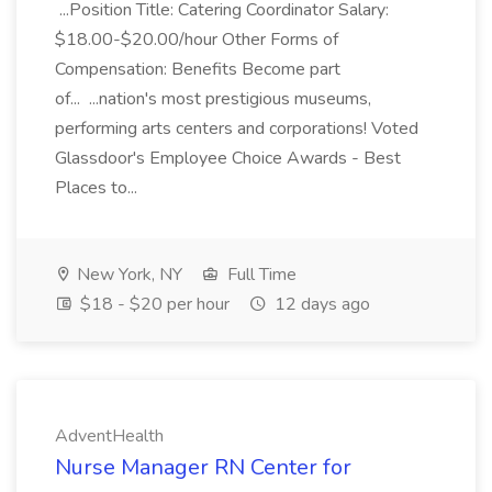
...Position Title: Catering Coordinator Salary:
$18.00-$20.00/hour Other Forms of
Compensation: Benefits Become part
of... ...nation's most prestigious museums,
performing arts centers and corporations! Voted
Glassdoor's Employee Choice Awards - Best
Places to...
New York, NY
Full Time
$18 - $20 per hour
12 days ago
AdventHealth
Nurse Manager RN Center for