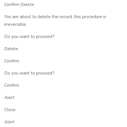
Confirm Delete
You are about to delete the record, this procedure is
irreversible.
Do you want to proceed?
Delete
Confirm
Do you want to proceed?
Confirm
Alert
Close
Alert