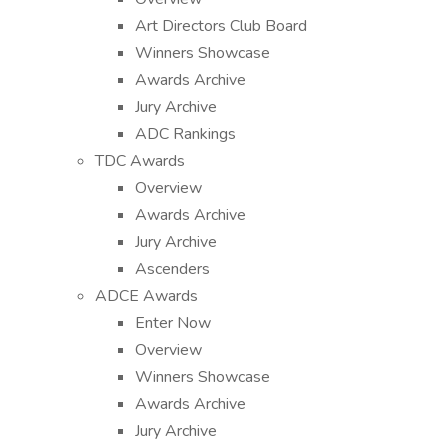
Art Directors Club Board
Winners Showcase
Awards Archive
Jury Archive
ADC Rankings
TDC Awards
Overview
Awards Archive
Jury Archive
Ascenders
ADCE Awards
Enter Now
Overview
Winners Showcase
Awards Archive
Jury Archive