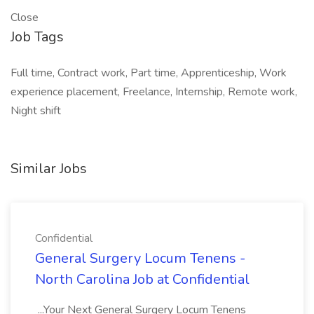
Close
Job Tags
Full time, Contract work, Part time, Apprenticeship, Work
experience placement, Freelance, Internship, Remote work,
Night shift
Similar Jobs
Confidential
General Surgery Locum Tenens -
North Carolina Job at Confidential
...Your Next General Surgery Locum Tenens