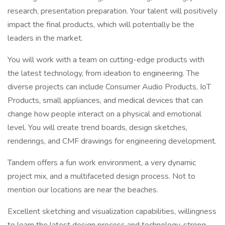
research, presentation preparation. Your talent will positively
impact the final products, which will potentially be the
leaders in the market.
You will work with a team on cutting-edge products with
the latest technology, from ideation to engineering. The
diverse projects can include Consumer Audio Products, IoT
Products, small appliances, and medical devices that can
change how people interact on a physical and emotional
level. You will create trend boards, design sketches,
renderings, and CMF drawings for engineering development.
Tandem offers a fun work environment, a very dynamic
project mix, and a multifaceted design process. Not to
mention our locations are near the beaches.
Excellent sketching and visualization capabilities, willingness