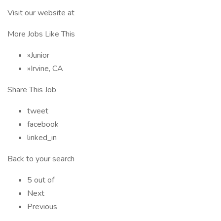
Visit our website at
More Jobs Like This
»Junior
»Irvine, CA
Share This Job
tweet
facebook
linked_in
Back to your search
5 out of
Next
Previous