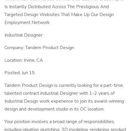
Is Instantly Distributed Across The Prestigious And
Targeted Design Websites That Make Up Our Design
Employment Network
Industrial Designer
Company: Tandem Product Design
Location: Irvine, CA
Posted: Jun 15
Tandem Product Design is currently looking for a part-time,
talented contract industrial Designer with 1-2 years of
Industrial Design work experience to join its award-winning
design and development studio in its OC location.
Your position involves a broad range of responsibilities,
including ideation sketching, 3D modeling, rendering, product