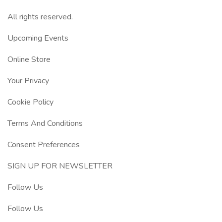
All rights reserved.
Upcoming Events
Online Store
Your Privacy
Cookie Policy
Terms And Conditions
Consent Preferences
SIGN UP FOR NEWSLETTER
Follow Us
Follow Us