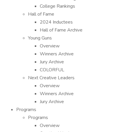
College Rankings
Hall of Fame
2024 Inductees
Hall of Fame Archive
Young Guns
Overview
Winners Archive
Jury Archive
COLORFUL
Next Creative Leaders
Overview
Winners Archive
Jury Archive
Programs
Programs
Overview