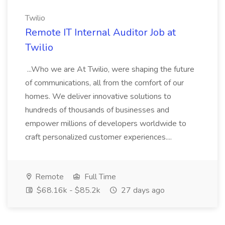
Twilio
Remote IT Internal Auditor Job at
Twilio
...Who we are At Twilio, were shaping the future
of communications, all from the comfort of our
homes. We deliver innovative solutions to
hundreds of thousands of businesses and
empower millions of developers worldwide to
craft personalized customer experiences....
Remote
Full Time
$68.16k - $85.2k
27 days ago