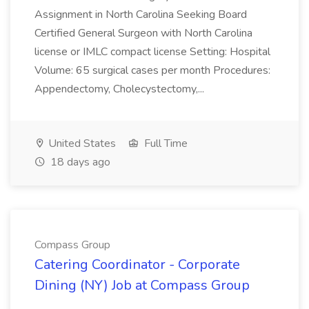
Assignment in North Carolina Seeking Board
Certified General Surgeon with North Carolina
license or IMLC compact license Setting: Hospital
Volume: 65 surgical cases per month Procedures:
Appendectomy, Cholecystectomy,...
United States
Full Time
18 days ago
Compass Group
Catering Coordinator - Corporate
Dining (NY) Job at Compass Group