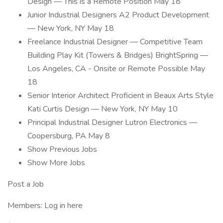
Design — This is a Remote Position May 18
Junior Industrial Designers A2 Product Development
— New York, NY May 18
Freelance Industrial Designer — Competitive Team
Building Play Kit (Towers & Bridges) BrightSpring —
Los Angeles, CA - Onsite or Remote Possible May
18
Senior Interior Architect Proficient in Beaux Arts Style
Kati Curtis Design — New York, NY May 10
Principal Industrial Designer Lutron Electronics —
Coopersburg, PA May 8
Show Previous Jobs
Show More Jobs
Post a Job
Members: Log in here