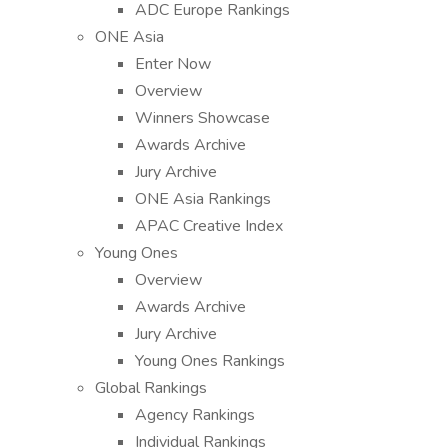
ADC Europe Rankings
ONE Asia
Enter Now
Overview
Winners Showcase
Awards Archive
Jury Archive
ONE Asia Rankings
APAC Creative Index
Young Ones
Overview
Awards Archive
Jury Archive
Young Ones Rankings
Global Rankings
Agency Rankings
Individual Rankings