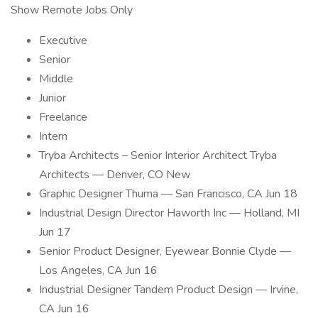
Show Remote Jobs Only
Executive
Senior
Middle
Junior
Freelance
Intern
Tryba Architects – Senior Interior Architect Tryba
Architects — Denver, CO New
Graphic Designer Thuma — San Francisco, CA Jun 18
Industrial Design Director Haworth Inc — Holland, MI
Jun 17
Senior Product Designer, Eyewear Bonnie Clyde —
Los Angeles, CA Jun 16
Industrial Designer Tandem Product Design — Irvine,
CA Jun 16