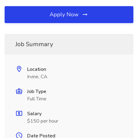
Apply Now
Job Summary
Location
Irvine, CA
Job Type
Full Time
Salary
$150 per hour
Date Posted