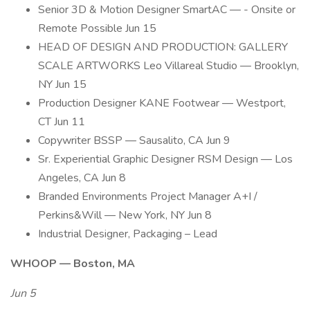
Senior 3D & Motion Designer SmartAC — - Onsite or
Remote Possible Jun 15
HEAD OF DESIGN AND PRODUCTION: GALLERY
SCALE ARTWORKS Leo Villareal Studio — Brooklyn,
NY Jun 15
Production Designer KANE Footwear — Westport,
CT Jun 11
Copywriter BSSP — Sausalito, CA Jun 9
Sr. Experiential Graphic Designer RSM Design — Los
Angeles, CA Jun 8
Branded Environments Project Manager A+I /
Perkins&Will — New York, NY Jun 8
Industrial Designer, Packaging – Lead
WHOOP — Boston, MA
Jun 5