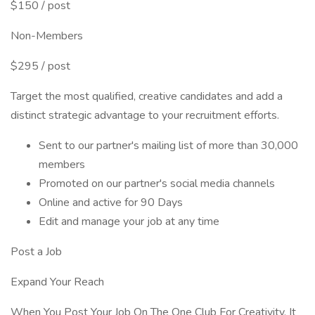
$150 / post
Non-Members
$295 / post
Target the most qualified, creative candidates and add a
distinct strategic advantage to your recruitment efforts.
Sent to our partner's mailing list of more than 30,000
members
Promoted on our partner's social media channels
Online and active for 90 Days
Edit and manage your job at any time
Post a Job
Expand Your Reach
When You Post Your Job On The One Club For Creativity, It