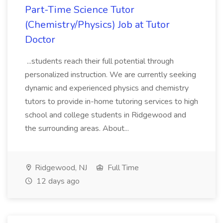
Part-Time Science Tutor
(Chemistry/Physics) Job at Tutor
Doctor
...students reach their full potential through
personalized instruction. We are currently seeking
dynamic and experienced physics and chemistry
tutors to provide in-home tutoring services to high
school and college students in Ridgewood and
the surrounding areas. About...
Ridgewood, NJ
Full Time
12 days ago