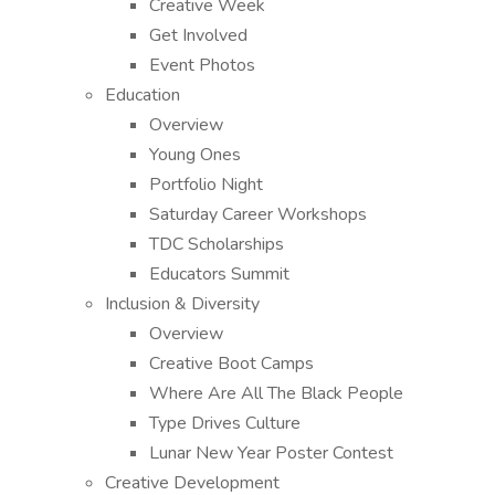
Creative Week
Get Involved
Event Photos
Education
Overview
Young Ones
Portfolio Night
Saturday Career Workshops
TDC Scholarships
Educators Summit
Inclusion & Diversity
Overview
Creative Boot Camps
Where Are All The Black People
Type Drives Culture
Lunar New Year Poster Contest
Creative Development