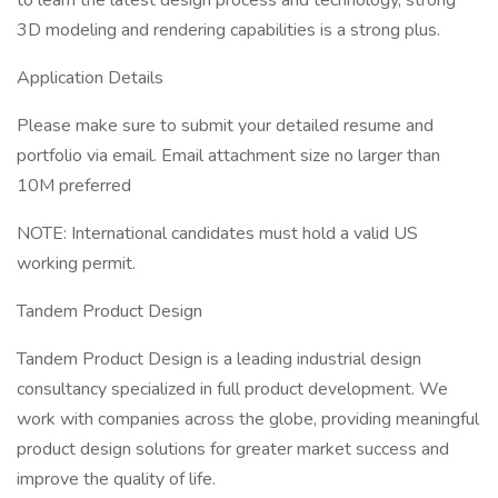
to learn the latest design process and technology, strong
3D modeling and rendering capabilities is a strong plus.
Application Details
Please make sure to submit your detailed resume and
portfolio via email. Email attachment size no larger than
10M preferred
NOTE: International candidates must hold a valid US
working permit.
Tandem Product Design
Tandem Product Design is a leading industrial design
consultancy specialized in full product development. We
work with companies across the globe, providing meaningful
product design solutions for greater market success and
improve the quality of life.