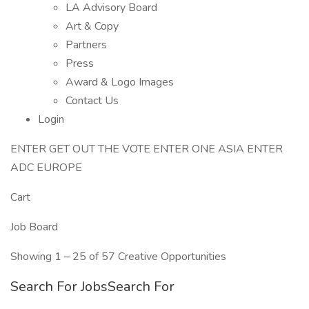
LA Advisory Board
Art & Copy
Partners
Press
Award & Logo Images
Contact Us
Login
ENTER GET OUT THE VOTE ENTER ONE ASIA ENTER
ADC EUROPE
Cart
Job Board
Showing 1 – 25 of 57 Creative Opportunities
Search For JobsSearch For