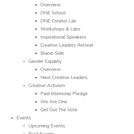
Overview
ONE School
ONE Creator Lab
Workshops & Labs
Inspirational Speakers
Creative Leaders Retreat
Brand-Side
Gender Equality
Overview
Next Creative Leaders
Creative Activism
Paid Internship Pledge
We Are One
Get Out The Vote
Events
Upcoming Events