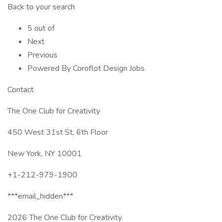
Back to your search
5 out of
Next
Previous
Powered By Coroflot Design Jobs
Contact
The One Club for Creativity
450 West 31st St, 6th Floor
New York, NY 10001
+1-212-979-1900
***email_hidden***
2026 The One Club for Creativity.