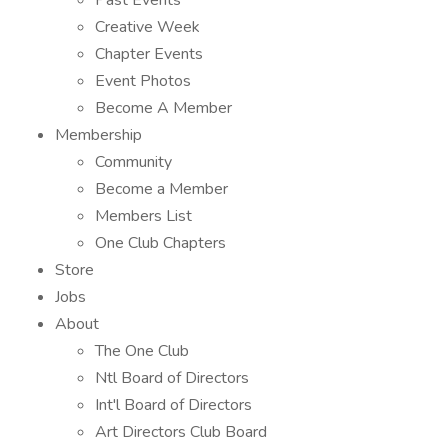
Past Events
Creative Week
Chapter Events
Event Photos
Become A Member
Membership
Community
Become a Member
Members List
One Club Chapters
Store
Jobs
About
The One Club
Ntl Board of Directors
Int'l Board of Directors
Art Directors Club Board