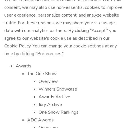
consent, we may also use non-essential cookies to improve
user experience, personalize content, and analyze website
traffic. For these reasons, we may share your site usage
data with our analytics partners. By clicking “Accept,” you
agree to our website's cookie use as described in our
Cookie Policy. You can change your cookie settings at any
time by clicking “Preferences.”
Awards
The One Show
Overview
Winners Showcase
Awards Archive
Jury Archive
One Show Rankings
ADC Awards
Overview