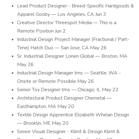
Lead Product Designer - Breed-Specific Hardgoods &
Apparel Gooby — Los Angeles, CA Jun 3
Creative Director Threespot Media — This is a
Remote Position Jun 2
Industrial Design Project Manager (Fractional / Part-
Time) Hatch Duo — San Jose, CA May 26
Sr. Industrial Designer Lorien Global — Boston, MA
May 26
Industrial Design Manager tms — Seattle, WA -
Onsite or Remote Possible May 26
Senior Toy Designer tms — Chicago, IL May 22
Architectural Product Designer Chemetal —
Easthampton, MA May 20
Textile Design Apprentice Elizabeth Whelan Design
— Brooklin, ME May 20
Senior Visual Designer - Klimt & Design Klimt &