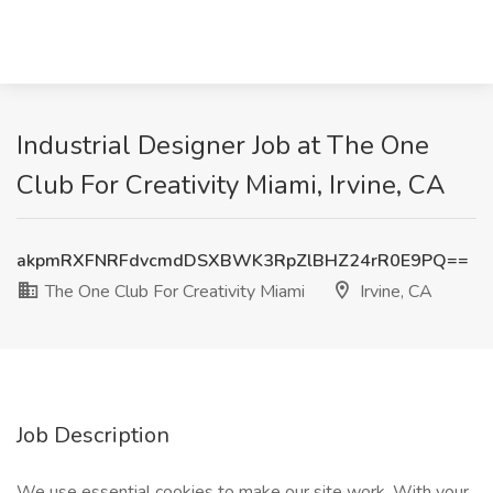
Industrial Designer Job at The One
Club For Creativity Miami, Irvine, CA
akpmRXFNRFdvcmdDSXBWK3RpZlBHZ24rR0E9PQ==
The One Club For Creativity Miami
Irvine, CA
Job Description
We use essential cookies to make our site work. With your