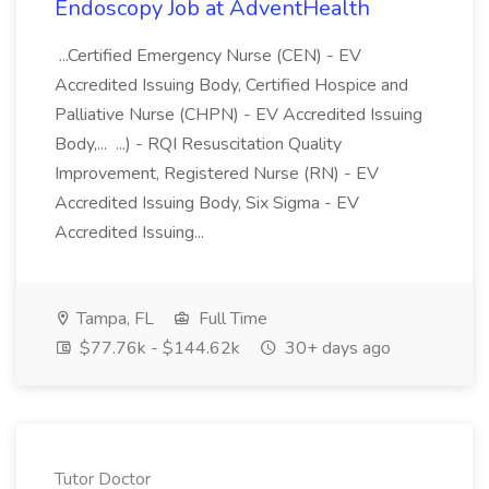
Endoscopy Job at AdventHealth
...Certified Emergency Nurse (CEN) - EV
Accredited Issuing Body, Certified Hospice and
Palliative Nurse (CHPN) - EV Accredited Issuing
Body,... ...) - RQI Resuscitation Quality
Improvement, Registered Nurse (RN) - EV
Accredited Issuing Body, Six Sigma - EV
Accredited Issuing...
Tampa, FL
Full Time
$77.76k - $144.62k
30+ days ago
Tutor Doctor