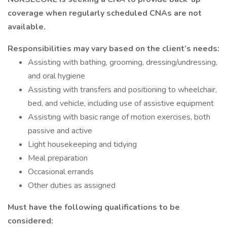
coverage when regularly scheduled CNAs are not
available.
Responsibilities may vary based on the client’s needs:
Assisting with bathing, grooming, dressing/undressing,
and oral hygiene
Assisting with transfers and positioning to wheelchair,
bed, and vehicle, including use of assistive equipment
Assisting with basic range of motion exercises, both
passive and active
Light housekeeping and tidying
Meal preparation
Occasional errands
Other duties as assigned
Must have the following qualifications to be
considered: