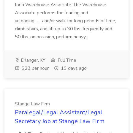
for a Warehouse Associate. The Warehouse
Associate performs the loading and
unloading... ...and/or walk for long periods of time,
climb stairs, and lift up to 30 lbs. frequently and
50 lbs. on occasion, perform heavy...
Erlanger, KY
Full Time
$23 per hour
19 days ago
Stange Law Firm
Paralegal/Legal Assistant/Legal
Secretary Job at Stange Law Firm