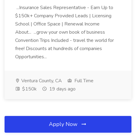
...Insurance Sales Representative - Earn Up to
$150k+ Company Provided Leads | Licensing
School | Office Space | Renewal Income
About... ...grow your own book of business
Convention Trips Included - travel the world for
free! Discounts at hundreds of companies
Opportunities...
Ventura County, CA
Full Time
$150k
19 days ago
Apply Now