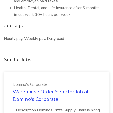
and employer-paid taxes
Health, Dental, and Life Insurance after 6 months
(must work 30+ hours per week)
Job Tags
Hourly pay, Weekly pay, Daily paid
Similar Jobs
Domino's Corporate
Warehouse Order Selector Job at
Domino's Corporate
...Description Dominos Pizza Supply Chain is hiring