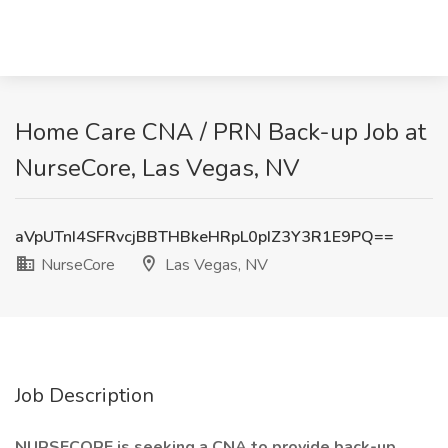
Home Care CNA / PRN Back-up Job at
NurseCore, Las Vegas, NV
aVpUTnI4SFRvcjBBTHBkeHRpL0pIZ3Y3R1E9PQ==
NurseCore
Las Vegas, NV
Job Description
NURSECORE is seeking a CNA to provide back-up