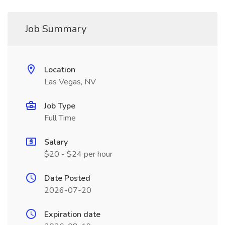
Job Summary
Location
Las Vegas, NV
Job Type
Full Time
Salary
$20 - $24 per hour
Date Posted
2026-07-20
Expiration date