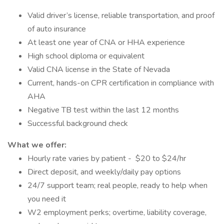
Valid driver’s license, reliable transportation, and proof
of auto insurance
At least one year of CNA or HHA experience
High school diploma or equivalent
Valid CNA license in the State of Nevada
Current, hands-on CPR certification in compliance with
AHA
Negative TB test within the last 12 months
Successful background check
What we offer:
Hourly rate varies by patient - $20 to $24/hr
Direct deposit, and weekly/daily pay options
24/7 support team; real people, ready to help when
you need it
W2 employment perks; overtime, liability coverage,