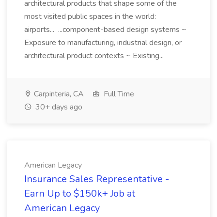
architectural products that shape some of the
most visited public spaces in the world:
airports... ...component-based design systems ~
Exposure to manufacturing, industrial design, or
architectural product contexts ~ Existing...
Carpinteria, CA
Full Time
30+ days ago
American Legacy
Insurance Sales Representative -
Earn Up to $150k+ Job at
American Legacy