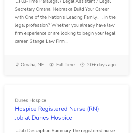
...Full-Time Paralegal / Legal Assistant / Legal
Secretary Omaha, Nebraska Build Your Career
with One of the Nation's Leading Family... ...in the
legal profession? Whether you already have law
firm experience or are looking to begin your legal
career, Stange Law Firm,...
Omaha, NE
Full Time
30+ days ago
Dunes Hospice
Hospice Registered Nurse (RN)
Job at Dunes Hospice
...Job Description Summary The registered nurse