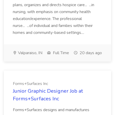
plans, organizes and directs hospice care... ...in
nursing, with emphasis on community health
education/experience. The professional
nurse... ...of individual and families within their
homes and community-based settings....
Valparaiso, IN
Full Time
20 days ago
Forms+Surfaces Inc
Junior Graphic Designer Job at
Forms+Surfaces Inc
Forms+Surfaces designs and manufactures