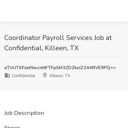
Coordinator Payroll Services Job at
Confidential, Killeen, TX
aTVUTXFzelNwcnNFTFpSM3ZDZkxIZ244RVE9PQ==
Confidential
Killeen, TX
Job Description
Region: