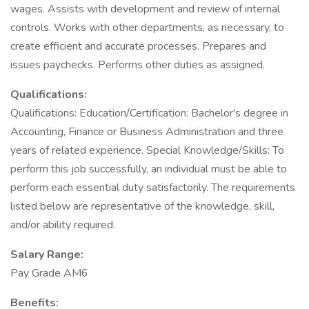
wages. Assists with development and review of internal
controls. Works with other departments, as necessary, to
create efficient and accurate processes. Prepares and
issues paychecks. Performs other duties as assigned.
Qualifications:
Qualifications: Education/Certification: Bachelor's degree in
Accounting, Finance or Business Administration and three
years of related experience. Special Knowledge/Skills: To
perform this job successfully, an individual must be able to
perform each essential duty satisfactorily. The requirements
listed below are representative of the knowledge, skill,
and/or ability required.
Salary Range:
Pay Grade AM6
Benefits: