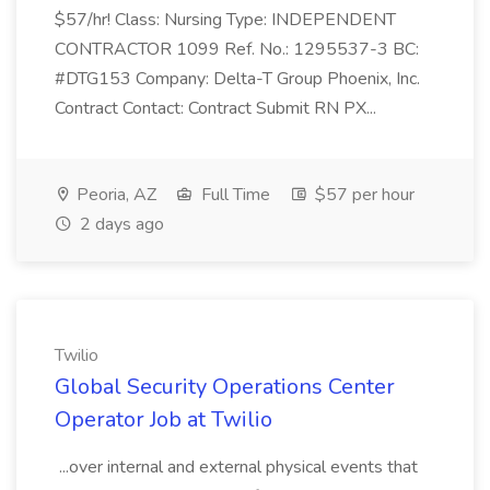
$57/hr! Class: Nursing Type: INDEPENDENT
CONTRACTOR 1099 Ref. No.: 1295537-3 BC:
#DTG153 Company: Delta-T Group Phoenix, Inc.
Contract Contact: Contract Submit RN PX...
Peoria, AZ
Full Time
$57 per hour
2 days ago
Twilio
Global Security Operations Center
Operator Job at Twilio
...over internal and external physical events that