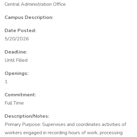
Central Administration Office
Campus Description:
Date Posted:
5/20/2026
Deadline:
Until Filled
Openings:
1
Commitment:
Full Time
Description/Notes:
Primary Purpose: Supervises and coordinates activities of
workers engaged in recording hours of work, processing