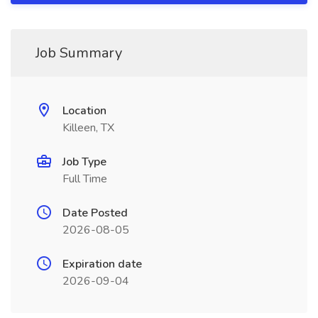
Job Summary
Location
Killeen, TX
Job Type
Full Time
Date Posted
2026-08-05
Expiration date
2026-09-04