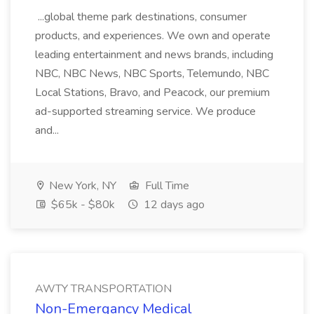
...global theme park destinations, consumer
products, and experiences. We own and operate
leading entertainment and news brands, including
NBC, NBC News, NBC Sports, Telemundo, NBC
Local Stations, Bravo, and Peacock, our premium
ad-supported streaming service. We produce
and...
New York, NY
Full Time
$65k - $80k
12 days ago
AWTY TRANSPORTATION
Non-Emergancy Medical