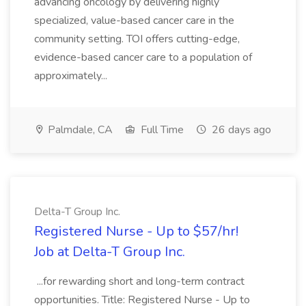
advancing oncology by delivering highly
specialized, value-based cancer care in the
community setting. TOI offers cutting-edge,
evidence-based cancer care to a population of
approximately...
Palmdale, CA
Full Time
26 days ago
Delta-T Group Inc.
Registered Nurse - Up to $57/hr!
Job at Delta-T Group Inc.
...for rewarding short and long-term contract
opportunities. Title: Registered Nurse - Up to