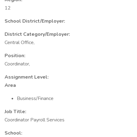
12
School District/Employer:
District Category/Employer:
Central Office,
Position:
Coordinator,
Assignment Level:
Area
Business/Finance
Job Title:
Coordinator Payroll Services
School: