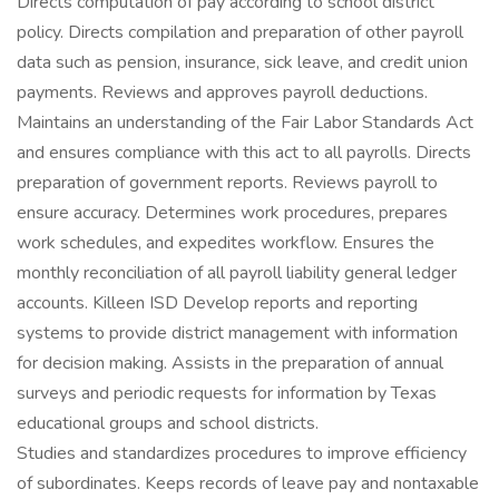
Directs computation of pay according to school district
policy. Directs compilation and preparation of other payroll
data such as pension, insurance, sick leave, and credit union
payments. Reviews and approves payroll deductions.
Maintains an understanding of the Fair Labor Standards Act
and ensures compliance with this act to all payrolls. Directs
preparation of government reports. Reviews payroll to
ensure accuracy. Determines work procedures, prepares
work schedules, and expedites workflow. Ensures the
monthly reconciliation of all payroll liability general ledger
accounts. Killeen ISD Develop reports and reporting
systems to provide district management with information
for decision making. Assists in the preparation of annual
surveys and periodic requests for information by Texas
educational groups and school districts.
Studies and standardizes procedures to improve efficiency
of subordinates. Keeps records of leave pay and nontaxable