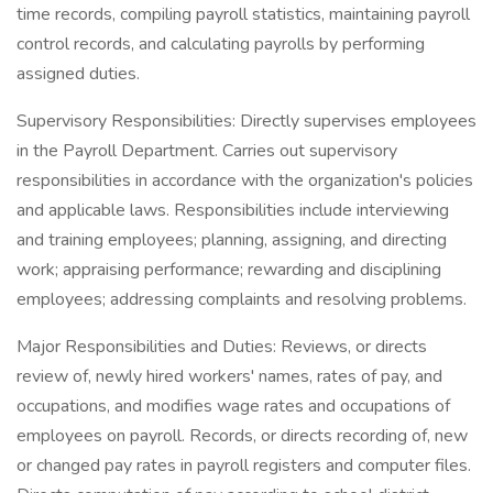
time records, compiling payroll statistics, maintaining payroll
control records, and calculating payrolls by performing
assigned duties.
Supervisory Responsibilities: Directly supervises employees
in the Payroll Department. Carries out supervisory
responsibilities in accordance with the organization's policies
and applicable laws. Responsibilities include interviewing
and training employees; planning, assigning, and directing
work; appraising performance; rewarding and disciplining
employees; addressing complaints and resolving problems.
Major Responsibilities and Duties: Reviews, or directs
review of, newly hired workers' names, rates of pay, and
occupations, and modifies wage rates and occupations of
employees on payroll. Records, or directs recording of, new
or changed pay rates in payroll registers and computer files.