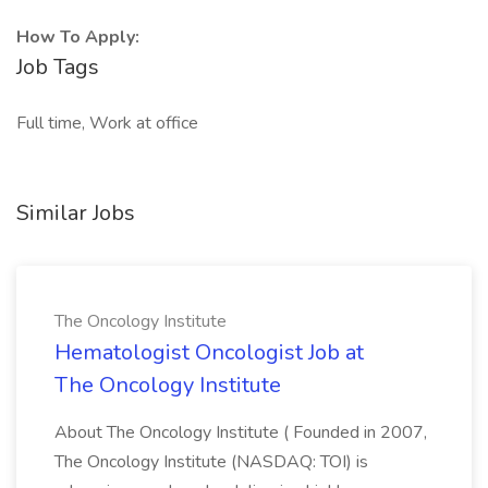
How To Apply:
Job Tags
Full time, Work at office
Similar Jobs
The Oncology Institute
Hematologist Oncologist Job at
The Oncology Institute
About The Oncology Institute ( Founded in 2007,
The Oncology Institute (NASDAQ: TOI) is