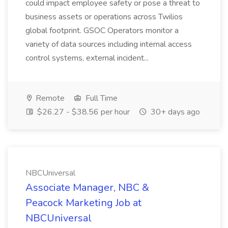
could impact employee safety or pose a threat to
business assets or operations across Twilios
global footprint. GSOC Operators monitor a
variety of data sources including internal access
control systems, external incident...
Remote
Full Time
$26.27 - $38.56 per hour
30+ days ago
NBCUniversal
Associate Manager, NBC &
Peacock Marketing Job at
NBCUniversal