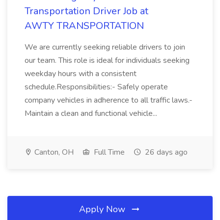
Transportation Driver Job at
AWTY TRANSPORTATION
We are currently seeking reliable drivers to join
our team. This role is ideal for individuals seeking
weekday hours with a consistent
schedule.Responsibilities:- Safely operate
company vehicles in adherence to all traffic laws.-
Maintain a clean and functional vehicle...
Canton, OH
Full Time
26 days ago
Apply Now