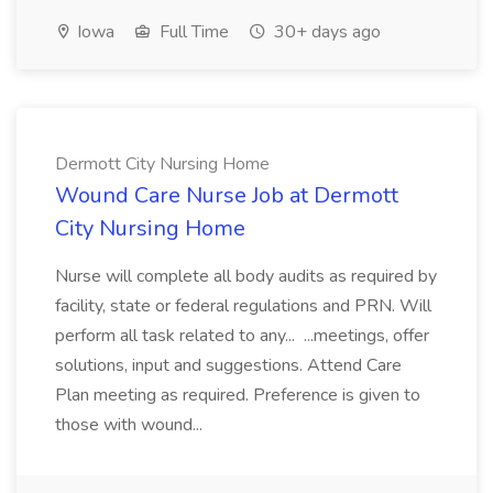
Iowa
Full Time
30+ days ago
Dermott City Nursing Home
Wound Care Nurse Job at Dermott
City Nursing Home
Nurse will complete all body audits as required by
facility, state or federal regulations and PRN. Will
perform all task related to any... ...meetings, offer
solutions, input and suggestions. Attend Care
Plan meeting as required. Preference is given to
those with wound...