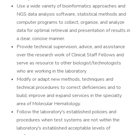
Use a wide variety of bioinformatics approaches and
NGS data analysis software, statistical methods and
computer programs to collect, organize, and analyze
data for optimal retrieval and presentation of results in
a clear, concise manner.
Provide technical supervision, advice, and assistance
over the research work of Clinical Staff Fellows and
serve as resource to other biologist/technologists
who are working in the laboratory
Modify or adapt new methods, techniques and
technical procedures to correct deficiencies and to
build, improve and expand services in the specialty
area of Molecular Hematology.
Follow the laboratory's established policies and
procedures when test systems are not within the
laboratory's established acceptable levels of