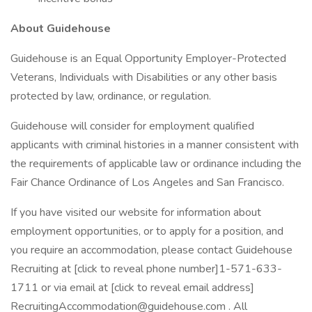
About Guidehouse
Guidehouse is an Equal Opportunity Employer-Protected
Veterans, Individuals with Disabilities or any other basis
protected by law, ordinance, or regulation.
Guidehouse will consider for employment qualified
applicants with criminal histories in a manner consistent with
the requirements of applicable law or ordinance including the
Fair Chance Ordinance of Los Angeles and San Francisco.
If you have visited our website for information about
employment opportunities, or to apply for a position, and
you require an accommodation, please contact Guidehouse
Recruiting at [click to reveal phone number]1-571-633-
1711 or via email at [click to reveal email address]
RecruitingAccommodation@guidehouse.com . All