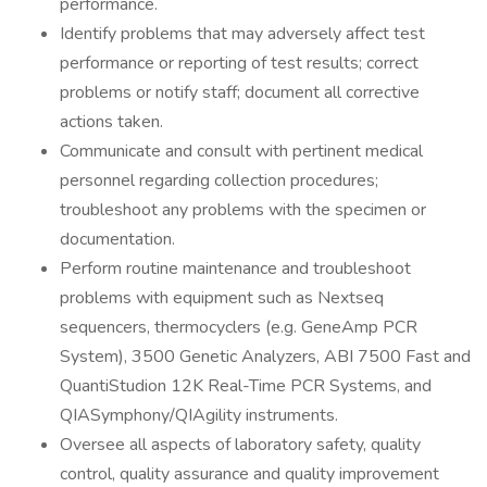
performance.
Identify problems that may adversely affect test
performance or reporting of test results; correct
problems or notify staff; document all corrective
actions taken.
Communicate and consult with pertinent medical
personnel regarding collection procedures;
troubleshoot any problems with the specimen or
documentation.
Perform routine maintenance and troubleshoot
problems with equipment such as Nextseq
sequencers, thermocyclers (e.g. GeneAmp PCR
System), 3500 Genetic Analyzers, ABI 7500 Fast and
QuantiStudion 12K Real-Time PCR Systems, and
QIASymphony/QIAgility instruments.
Oversee all aspects of laboratory safety, quality
control, quality assurance and quality improvement