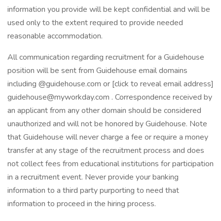
information you provide will be kept confidential and will be
used only to the extent required to provide needed
reasonable accommodation.
All communication regarding recruitment for a Guidehouse
position will be sent from Guidehouse email domains
including @guidehouse.com or [click to reveal email address]
guidehouse@myworkday.com . Correspondence received by
an applicant from any other domain should be considered
unauthorized and will not be honored by Guidehouse. Note
that Guidehouse will never charge a fee or require a money
transfer at any stage of the recruitment process and does
not collect fees from educational institutions for participation
in a recruitment event. Never provide your banking
information to a third party purporting to need that
information to proceed in the hiring process.