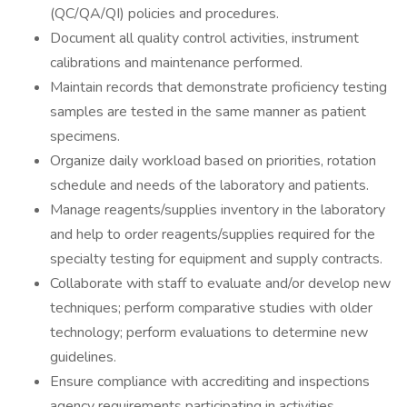
(QC/QA/QI) policies and procedures.
Document all quality control activities, instrument
calibrations and maintenance performed.
Maintain records that demonstrate proficiency testing
samples are tested in the same manner as patient
specimens.
Organize daily workload based on priorities, rotation
schedule and needs of the laboratory and patients.
Manage reagents/supplies inventory in the laboratory
and help to order reagents/supplies required for the
specialty testing for equipment and supply contracts.
Collaborate with staff to evaluate and/or develop new
techniques; perform comparative studies with older
technology; perform evaluations to determine new
guidelines.
Ensure compliance with accrediting and inspections
agency requirements participating in activities