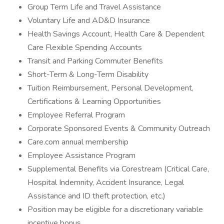
Group Term Life and Travel Assistance
Voluntary Life and AD&D Insurance
Health Savings Account, Health Care & Dependent
Care Flexible Spending Accounts
Transit and Parking Commuter Benefits
Short-Term & Long-Term Disability
Tuition Reimbursement, Personal Development,
Certifications & Learning Opportunities
Employee Referral Program
Corporate Sponsored Events & Community Outreach
Care.com annual membership
Employee Assistance Program
Supplemental Benefits via Corestream (Critical Care,
Hospital Indemnity, Accident Insurance, Legal
Assistance and ID theft protection, etc.)
Position may be eligible for a discretionary variable
incentive bonus