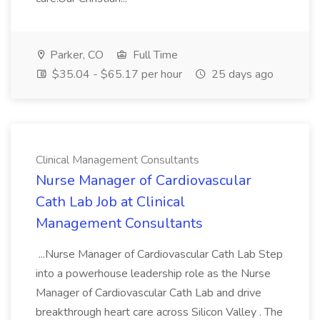
Parker, CO
Full Time
$35.04 - $65.17 per hour
25 days ago
Clinical Management Consultants
Nurse Manager of Cardiovascular
Cath Lab Job at Clinical
Management Consultants
...Nurse Manager of Cardiovascular Cath Lab Step
into a powerhouse leadership role as the Nurse
Manager of Cardiovascular Cath Lab and drive
breakthrough heart care across Silicon Valley . The