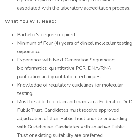
associated with the laboratory accreditation process.
What You Will Need:
Bachelor's degree required.
Minimum of Four (4) years of clinical molecular testing
experience.
Experience with Next Generation Sequencing;
bioinformatics; quantitative PCR; DNA/RNA
purification and quantitation techniques.
Knowledge of regulatory guidelines for molecular
testing.
Must be able to obtain and maintain a Federal or DoD
Public Trust. Candidates must receive approved
adjudication of their Public Trust prior to onboarding
with Guidehouse. Candidates with an active Public
Trust or existing suitability are preferred.