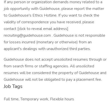
If any person or organization demands money related to a
job opportunity with Guidehouse, please report the matter
to Guidehouse's Ethics Hotline. If you want to check the
validity of correspondence you have received, please
contact [click to reveal email address]
recruiting@guidehouse.com . Guidehouse is not responsible
for losses incurred (monetary or otherwise) from an
applicant's dealings with unauthorized third parties.
Guidehouse does not accept unsolicited resumes through or
from search firms or staffing agencies. All unsolicited
resumes will be considered the property of Guidehouse and
Guidehouse will not be obligated to pay a placement fee.
Job Tags
Full time, Temporary work, Flexible hours