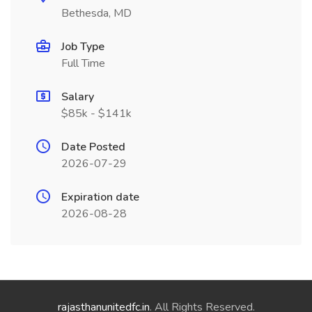
Bethesda, MD
Job Type
Full Time
Salary
$85k - $141k
Date Posted
2026-07-29
Expiration date
2026-08-28
rajasthanunitedfc.in
. All Rights Reserved.