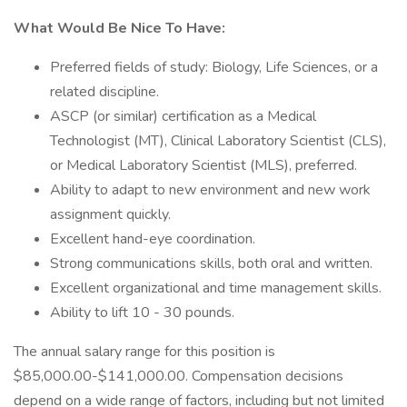
What Would Be Nice To Have:
Preferred fields of study: Biology, Life Sciences, or a
related discipline.
ASCP (or similar) certification as a Medical
Technologist (MT), Clinical Laboratory Scientist (CLS),
or Medical Laboratory Scientist (MLS), preferred.
Ability to adapt to new environment and new work
assignment quickly.
Excellent hand-eye coordination.
Strong communications skills, both oral and written.
Excellent organizational and time management skills.
Ability to lift 10 - 30 pounds.
The annual salary range for this position is
$85,000.00-$141,000.00. Compensation decisions
depend on a wide range of factors, including but not limited