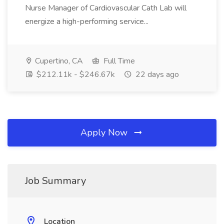
Nurse Manager of Cardiovascular Cath Lab will
energize a high-performing service...
Cupertino, CA
Full Time
$212.11k - $246.67k
22 days ago
Apply Now
Job Summary
Location