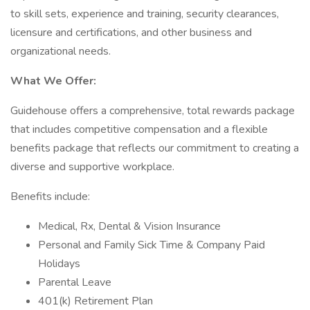
to skill sets, experience and training, security clearances,
licensure and certifications, and other business and
organizational needs.
What We Offer:
Guidehouse offers a comprehensive, total rewards package
that includes competitive compensation and a flexible
benefits package that reflects our commitment to creating a
diverse and supportive workplace.
Benefits include:
Medical, Rx, Dental & Vision Insurance
Personal and Family Sick Time & Company Paid
Holidays
Parental Leave
401(k) Retirement Plan