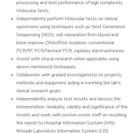
processing and test performance of high complexity
Molecular tests.
Independently perform Molecular tests on clinical
specimens using techniques such as Next Generation
Sequencing (NGS), cell separation from blood and
bone marrow, DNA/RNA isolation, conventional
PCR/RT PCR/Nexted PCR, capillary electrophoresis.
Assist with clinical research when applicable using
above mentioned techniques.
Collaborate with graded Investigator(s) on projects,
methods and equipment aiding in meeting the lab's
clinical research goals.
Independently analyze test results and discuss the
interpretation, reliability, validity and significance of the
results and work with section senior staff on resulting
the report to Hospital Information System (HIS)
through Laboratory Information System (LIS).