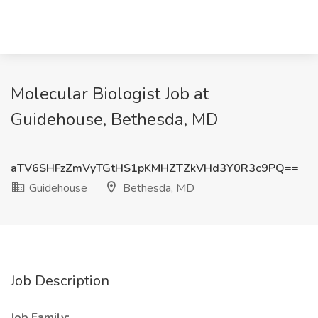
Molecular Biologist Job at
Guidehouse, Bethesda, MD
aTV6SHFzZmVyTGtHS1pKMHZTZkVHd3Y0R3c9PQ==
Guidehouse
Bethesda, MD
Job Description
Job Family: