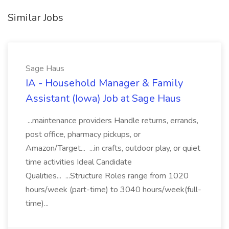
Similar Jobs
Sage Haus
IA - Household Manager & Family
Assistant (Iowa) Job at Sage Haus
...maintenance providers Handle returns, errands,
post office, pharmacy pickups, or
Amazon/Target... ...in crafts, outdoor play, or quiet
time activities Ideal Candidate
Qualities... ...Structure Roles range from 1020
hours/week (part-time) to 3040 hours/week(full-
time)...