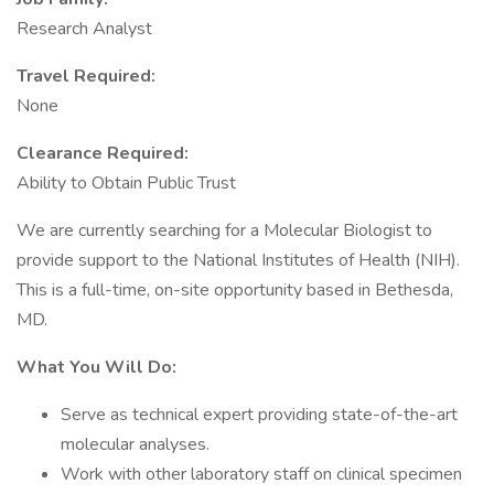
Research Analyst
Travel Required:
None
Clearance Required:
Ability to Obtain Public Trust
We are currently searching for a Molecular Biologist to
provide support to the National Institutes of Health (NIH).
This is a full-time, on-site opportunity based in Bethesda,
MD.
What You Will Do:
Serve as technical expert providing state-of-the-art
molecular analyses.
Work with other laboratory staff on clinical specimen