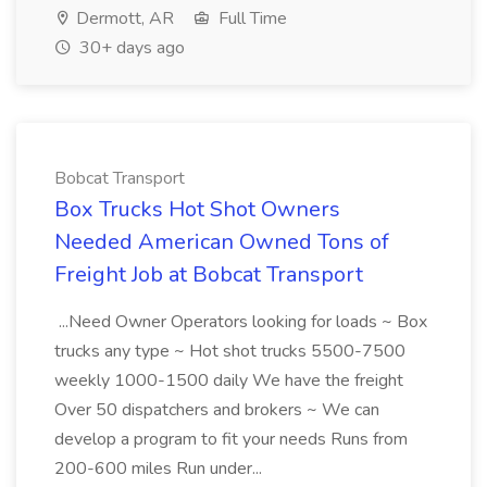
Dermott, AR
Full Time
30+ days ago
Bobcat Transport
Box Trucks Hot Shot Owners
Needed American Owned Tons of
Freight Job at Bobcat Transport
...Need Owner Operators looking for loads ~ Box
trucks any type ~ Hot shot trucks 5500-7500
weekly 1000-1500 daily We have the freight
Over 50 dispatchers and brokers ~ We can
develop a program to fit your needs Runs from
200-600 miles Run under...