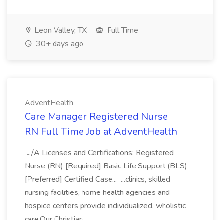
Leon Valley, TX
Full Time
30+ days ago
AdventHealth
Care Manager Registered Nurse
RN Full Time Job at AdventHealth
.../A Licenses and Certifications: Registered
Nurse (RN) [Required] Basic Life Support (BLS)
[Preferred] Certified Case... ...clinics, skilled
nursing facilities, home health agencies and
hospice centers provide individualized, wholistic
care.Our Christian...