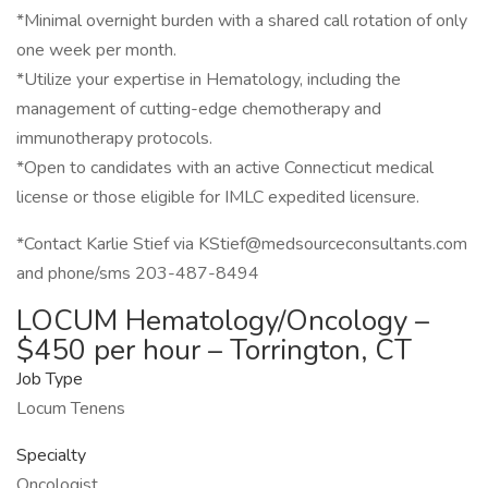
*Minimal overnight burden with a shared call rotation of only
one week per month.
*Utilize your expertise in Hematology, including the
management of cutting-edge chemotherapy and
immunotherapy protocols.
*Open to candidates with an active Connecticut medical
license or those eligible for IMLC expedited licensure.
*Contact Karlie Stief via KStief@medsourceconsultants.com
and phone/sms 203-487-8494
LOCUM Hematology/Oncology –
$450 per hour – Torrington, CT
Job Type
Locum Tenens
Specialty
Oncologist