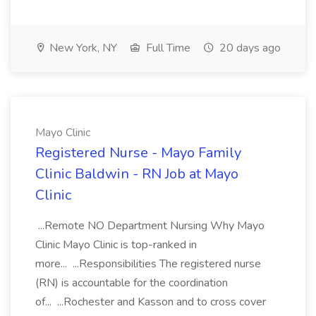
New York, NY
Full Time
20 days ago
Mayo Clinic
Registered Nurse - Mayo Family
Clinic Baldwin - RN Job at Mayo
Clinic
...Remote NO Department Nursing Why Mayo
Clinic Mayo Clinic is top-ranked in
more... ...Responsibilities The registered nurse
(RN) is accountable for the coordination
of... ...Rochester and Kasson and to cross cover