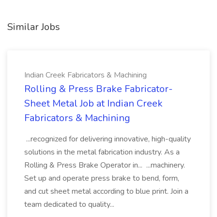
Similar Jobs
Indian Creek Fabricators & Machining
Rolling & Press Brake Fabricator-
Sheet Metal Job at Indian Creek
Fabricators & Machining
...recognized for delivering innovative, high-quality
solutions in the metal fabrication industry. As a
Rolling & Press Brake Operator in... ...machinery.
Set up and operate press brake to bend, form,
and cut sheet metal according to blue print. Join a
team dedicated to quality...