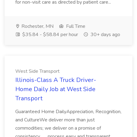
for non-visit care as directed by patient care...
Rochester, MN
Full Time
$35.84 - $58.84 per hour
30+ days ago
West Side Transport
Illinois-Class A Truck Driver-
Home Daily Job at West Side
Transport
Guaranteed Home DailyAppreciation, Recognition,
and CultureWe deliver more than just
commodities; we deliver on a promise of
consistency... ...process easy and transparent.