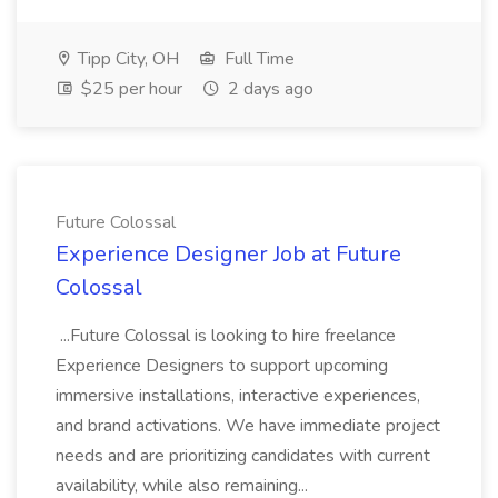
Tipp City, OH
Full Time
$25 per hour
2 days ago
Future Colossal
Experience Designer Job at Future
Colossal
...Future Colossal is looking to hire freelance
Experience Designers to support upcoming
immersive installations, interactive experiences,
and brand activations. We have immediate project
needs and are prioritizing candidates with current
availability, while also remaining...