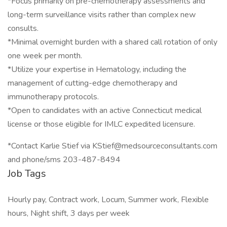
*Focus primarily on pre-chemotherapy assessments and
long-term surveillance visits rather than complex new
consults.
*Minimal overnight burden with a shared call rotation of only
one week per month.
*Utilize your expertise in Hematology, including the
management of cutting-edge chemotherapy and
immunotherapy protocols.
*Open to candidates with an active Connecticut medical
license or those eligible for IMLC expedited licensure.
*Contact Karlie Stief via KStief@medsourceconsultants.com
and phone/sms 203-487-8494
Job Tags
Hourly pay, Contract work, Locum, Summer work, Flexible
hours, Night shift, 3 days per week