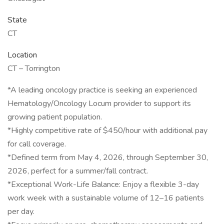
State
CT
Location
CT – Torrington
*A leading oncology practice is seeking an experienced
Hematology/Oncology Locum provider to support its
growing patient population.
*Highly competitive rate of $450/hour with additional pay
for call coverage.
*Defined term from May 4, 2026, through September 30,
2026, perfect for a summer/fall contract.
*Exceptional Work-Life Balance: Enjoy a flexible 3-day
work week with a sustainable volume of 12–16 patients
per day.