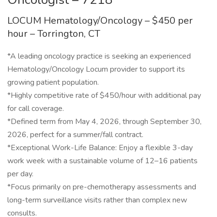
LOCUM Hematology/Oncology – $450 per
hour – Torrington, CT
*A leading oncology practice is seeking an experienced
Hematology/Oncology Locum provider to support its
growing patient population.
*Highly competitive rate of $450/hour with additional pay
for call coverage.
*Defined term from May 4, 2026, through September 30,
2026, perfect for a summer/fall contract.
*Exceptional Work-Life Balance: Enjoy a flexible 3-day
work week with a sustainable volume of 12–16 patients
per day.
*Focus primarily on pre-chemotherapy assessments and
long-term surveillance visits rather than complex new
consults.