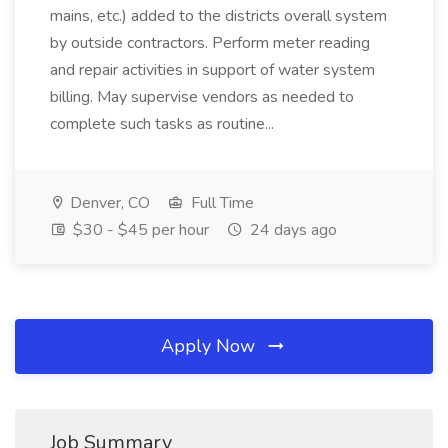
mains, etc.) added to the districts overall system
by outside contractors. Perform meter reading
and repair activities in support of water system
billing. May supervise vendors as needed to
complete such tasks as routine...
Denver, CO
Full Time
$30 - $45 per hour
24 days ago
Apply Now
Job Summary