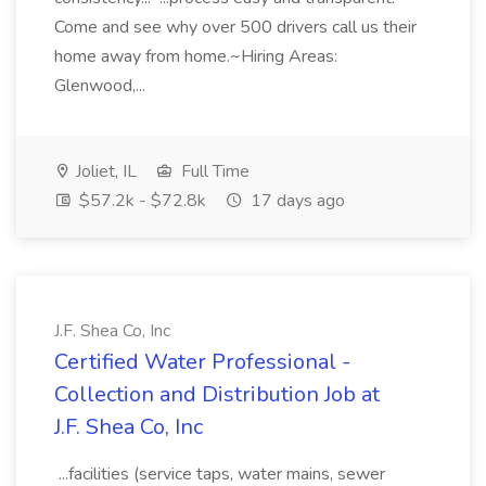
Come and see why over 500 drivers call us their
home away from home.~Hiring Areas:
Glenwood,...
Joliet, IL
Full Time
$57.2k - $72.8k
17 days ago
J.F. Shea Co, Inc
Certified Water Professional -
Collection and Distribution Job at
J.F. Shea Co, Inc
...facilities (service taps, water mains, sewer