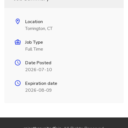
Location
Torrington, CT
Job Type
Full Time
Date Posted
2026-07-10
Expiration date
2026-08-09