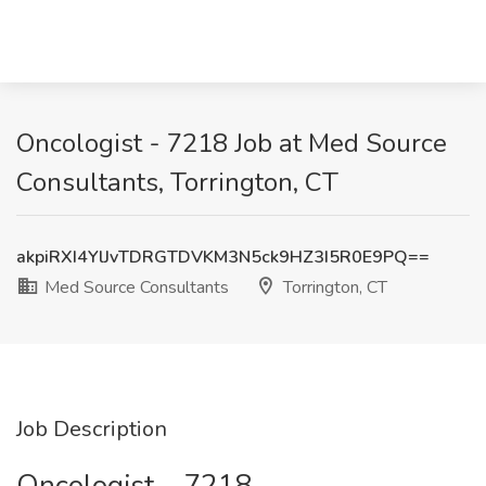
Oncologist - 7218 Job at Med Source
Consultants, Torrington, CT
akpiRXI4YlJvTDRGTDVKM3N5ck9HZ3I5R0E9PQ==
Med Source Consultants
Torrington, CT
Job Description
Oncologist – 7218