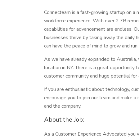
Connecteam is a fast-growing startup on a 
workforce experience. With over 2.7B remot
capabilities for advancement are endless. 
businesses thrive by taking away the daily 
can have the peace of mind to grow and run 
As we have already expanded to Australia, 
location in NY. There is a great opportunity
customer community and huge potential for 
If you are enthusiastic about technology, cu
encourage you to join our team and make a 
and the company.
About the Job:
As a Customer Experience Advocated you will