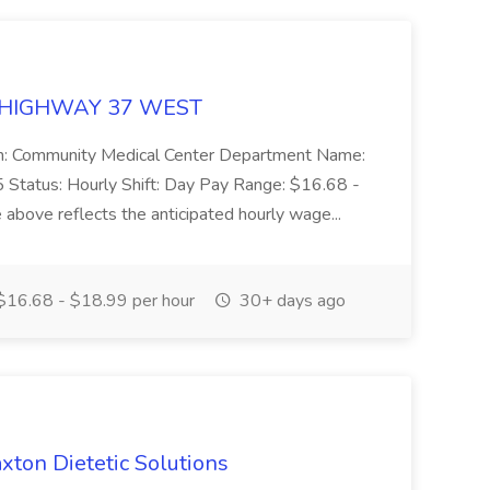
 99 HIGHWAY 37 WEST
tion: Community Medical Center Department Name:
Status: Hourly Shift: Day Pay Range: $16.68 -
above reflects the anticipated hourly wage...
16.68 - $18.99 per hour
30+ days ago
axton Dietetic Solutions