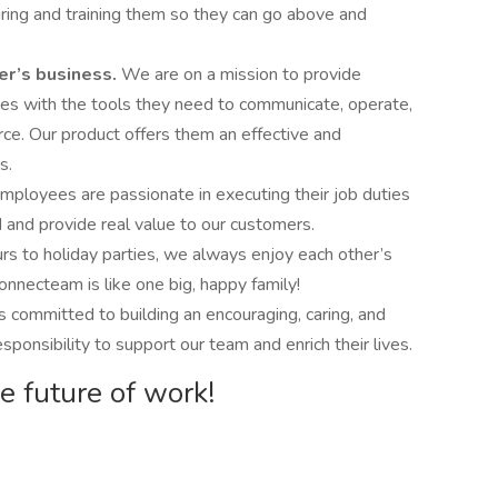
uring and training them so they can go above and
er’s business.
We are on a mission to provide
zes with the tools they need to communicate, operate,
ce. Our product offers them an effective and
s.
ployees are passionate in executing their job duties
 and provide real value to our customers.
 to holiday parties, we always enjoy each other’s
nnecteam is like one big, happy family!
 committed to building an encouraging, caring, and
ponsibility to support our team and enrich their lives.
e future of work!