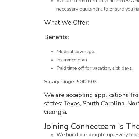
We are committed to your success and
necessary equipment to ensure you ha
What We Offer:
Benefits:
Medical coverage.
Insurance plan.
Paid time off for vacation, sick days.
Salary range:
50K-60K
We are accepting applications f
states: Texas, South Carolina, Nor
Georgia.
Joining Connecteam Is Th
We build our people up.
Every team