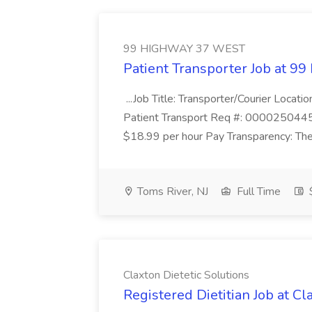
99 HIGHWAY 37 WEST
Patient Transporter Job at
...Job Title: Transporter/Courier Loca
Patient Transport Req #: 0000250445 
$18.99 per hour Pay Transparency: The 
Toms River, NJ
Full Time
$
Claxton Dietetic Solutions
Registered Dietitian Job at Cl