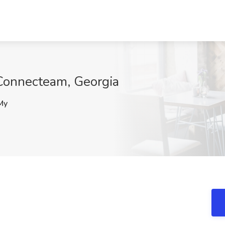
Connecteam, Georgia
My