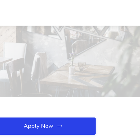
Apply Now