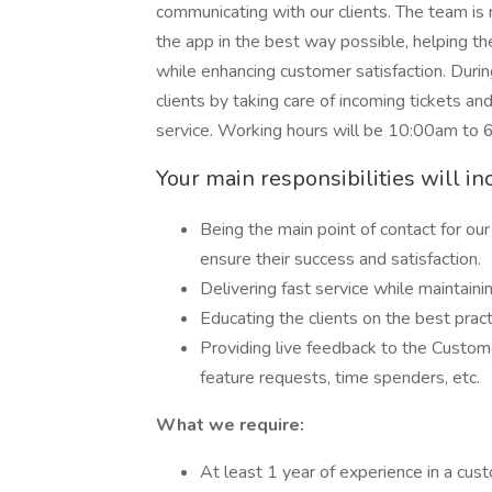
communicating with our clients. The team is re
the app in the best way possible, helping 
while enhancing customer satisfaction. Duri
clients by taking care of incoming tickets and
service. Working hours will be 10:00am to 
Your main responsibilities will in
Being the main point of contact for o
ensure their success and satisfaction.
Delivering fast service while maintaini
Educating the clients on the best prac
Providing live feedback to the Custom
feature requests, time spenders, etc.
What we require:
At least 1 year of experience in a cus