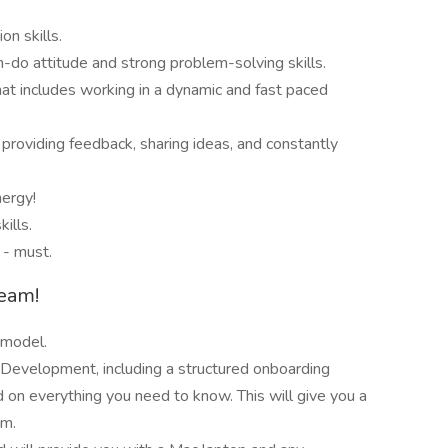
n skills.
n-do attitude and strong problem-solving skills.
at includes working in a dynamic and fast paced
providing feedback, sharing ideas, and constantly
nergy!
ills.
 - must.
team!
 model.
Development, including a structured onboarding
d on everything you need to know. This will give you a
om.