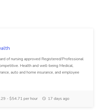
ealth
board of nursing approved Registered/Professional
competitive. Health and well-being Medical,
insurance, auto and home insurance, and employee
29 - $54.71 per hour
17 days ago