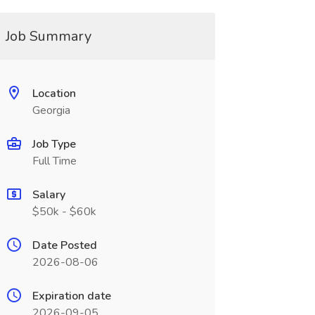
Job Summary
Location
Georgia
Job Type
Full Time
Salary
$50k - $60k
Date Posted
2026-08-06
Expiration date
2026-09-05