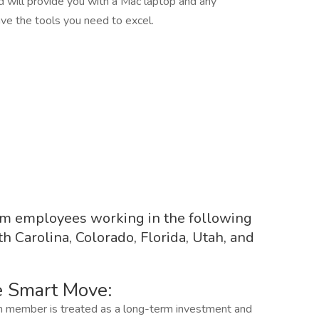
 will provide you with a Mac laptop and any
ve the tools you need to excel.
rom employees working in the following
th Carolina, Colorado, Florida, Utah, and
e Smart Move:
 member is treated as a long-term investment and