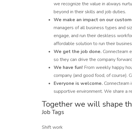
we recognize the value in always nurt
beyond in their skills and job duties.
We make an impact on our custom
managers of all business types and si
engage, and run their deskless workfor
affordable solution to run their busines
We get the job done.
Connecteam em
so they can drive the company forward
We have fun!
From weekly happy hours
company (and good food, of course). Co
Everyone is welcome.
Connecteam is
supportive environment. We share a res
Together we will shape th
Job Tags
Shift work