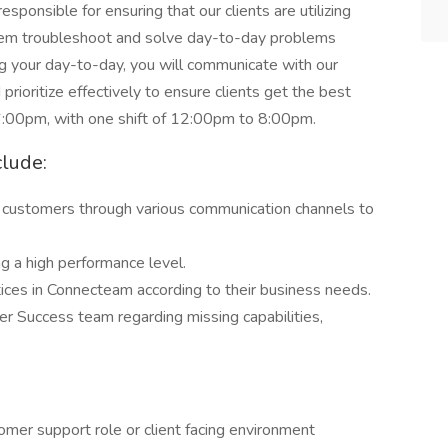
sponsible for ensuring that our clients are utilizing
them troubleshoot and solve day-to-day problems
ng your day-to-day, you will communicate with our
 prioritize effectively to ensure clients get the best
6:00pm, with one shift of 12:00pm to 8:00pm.
clude:
ur customers through various communication channels to
ng a high performance level.
tices in Connecteam according to their business needs.
er Success team regarding missing capabilities,
tomer support role or client facing environment