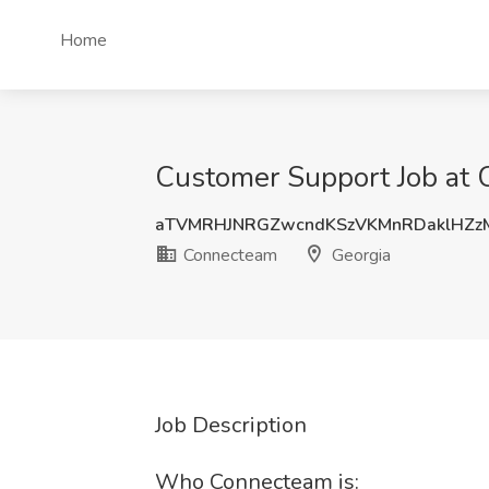
Home
Customer Support Job at 
aTVMRHJNRGZwcndKSzVKMnRDaklHZz
Connecteam
Georgia
Job Description
Who Connecteam is: