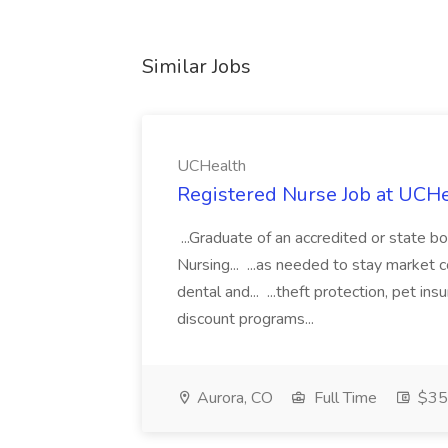
Similar Jobs
UCHealth
Registered Nurse Job at UCH
...Graduate of an accredited or state 
Nursing... ...as needed to stay market 
dental and... ...theft protection, pet 
discount programs...
Aurora, CO
Full Time
$35.