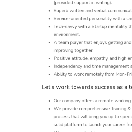
(provided support in writing).
Superb written and verbal communicatio
Service-oriented personality with a ca
Tech-savvy with a Startup mentality th
environment.
A team player that enjoys getting and 
improving together.
Positive attitude, empathy, and high e
Independency and time management sk
Ability to work remotely from Mon-Fri
Let's work towards success as a 
Our company offers a remote working
We provide comprehensive Training & 
process that will bring you up to spee
solid platform to launch your career fr