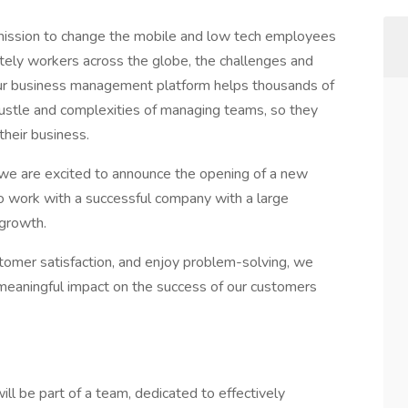
mission to change the mobile and low tech employees
ely workers across the globe, the challenges and
Our business management platform helps thousands of
hustle and complexities of managing teams, so they
their business.
we are excited to announce the opening of a new
 to work with a successful company with a large
growth.
stomer satisfaction, and enjoy problem-solving, we
meaningful impact on the success of our customers
 be part of a team, dedicated to effectively