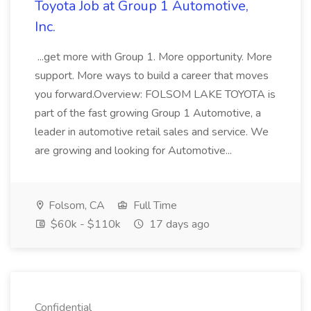
Toyota Job at Group 1 Automotive,
Inc.
...get more with Group 1. More opportunity. More
support. More ways to build a career that moves
you forward.Overview: FOLSOM LAKE TOYOTA is
part of the fast growing Group 1 Automotive, a
leader in automotive retail sales and service. We
are growing and looking for Automotive...
Folsom, CA
Full Time
$60k - $110k
17 days ago
Confidential