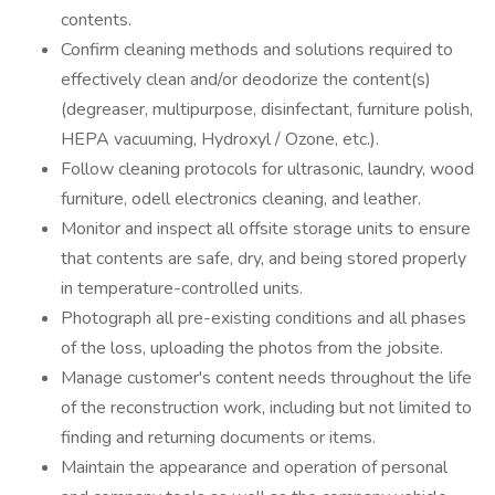
contents.
Confirm cleaning methods and solutions required to
effectively clean and/or deodorize the content(s)
(degreaser, multipurpose, disinfectant, furniture polish,
HEPA vacuuming, Hydroxyl / Ozone, etc.).
Follow cleaning protocols for ultrasonic, laundry, wood
furniture, odell electronics cleaning, and leather.
Monitor and inspect all offsite storage units to ensure
that contents are safe, dry, and being stored properly
in temperature-controlled units.
Photograph all pre-existing conditions and all phases
of the loss, uploading the photos from the jobsite.
Manage customer's content needs throughout the life
of the reconstruction work, including but not limited to
finding and returning documents or items.
Maintain the appearance and operation of personal