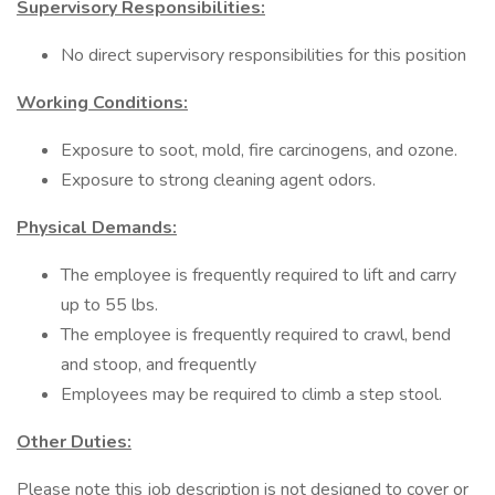
Supervisory Responsibilities:
No direct supervisory responsibilities for this position
Working Conditions:
Exposure to soot, mold, fire carcinogens, and ozone.
Exposure to strong cleaning agent odors.
Physical Demands:
The employee is frequently required to lift and carry
up to 55 lbs.
The employee is frequently required to crawl, bend
and stoop, and frequently
Employees may be required to climb a step stool.
Other Duties:
Please note this job description is not designed to cover or