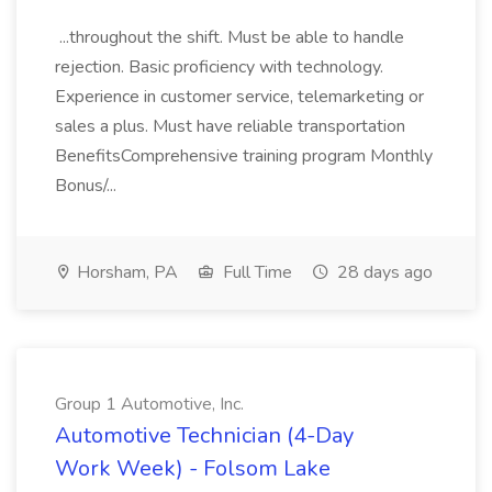
...throughout the shift. Must be able to handle
rejection. Basic proficiency with technology.
Experience in customer service, telemarketing or
sales a plus. Must have reliable transportation
BenefitsComprehensive training program Monthly
Bonus/...
Horsham, PA
Full Time
28 days ago
Group 1 Automotive, Inc.
Automotive Technician (4-Day
Work Week) - Folsom Lake