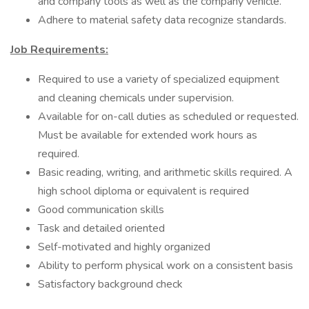
and company tools as well as the company vehicle.
Adhere to material safety data recognize standards.
Job Requirements:
Required to use a variety of specialized equipment
and cleaning chemicals under supervision.
Available for on-call duties as scheduled or requested.
Must be available for extended work hours as
required.
Basic reading, writing, and arithmetic skills required. A
high school diploma or equivalent is required
Good communication skills
Task and detailed oriented
Self-motivated and highly organized
Ability to perform physical work on a consistent basis
Satisfactory background check