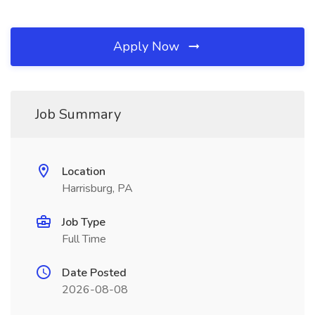
Apply Now
Job Summary
Location
Harrisburg, PA
Job Type
Full Time
Date Posted
2026-08-08