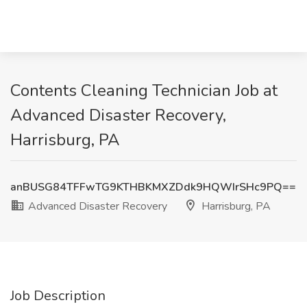
Contents Cleaning Technician Job at
Advanced Disaster Recovery,
Harrisburg, PA
anBUSG84TFFwTG9KTHBKMXZDdk9HQWIrSHc9PQ==
Advanced Disaster Recovery
Harrisburg, PA
Job Description