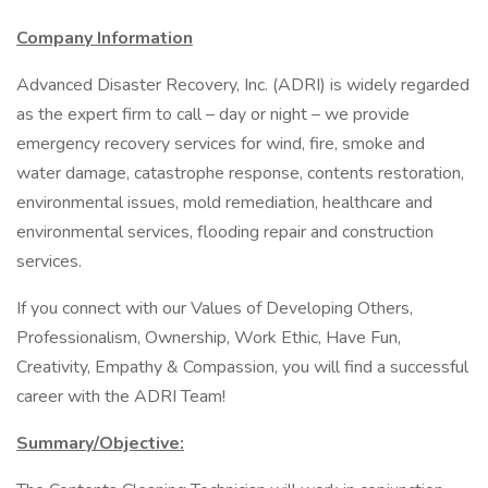
Company Information
Advanced Disaster Recovery, Inc. (ADRI) is widely regarded
as the expert firm to call – day or night – we provide
emergency recovery services for wind, fire, smoke and
water damage, catastrophe response, contents restoration,
environmental issues, mold remediation, healthcare and
environmental services, flooding repair and construction
services.
If you connect with our Values of Developing Others,
Professionalism, Ownership, Work Ethic, Have Fun,
Creativity, Empathy & Compassion, you will find a successful
career with the ADRI Team!
Summary/Objective: