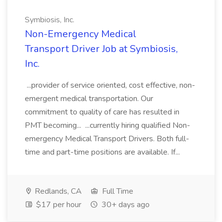
Symbiosis, Inc.
Non-Emergency Medical
Transport Driver Job at Symbiosis,
Inc.
...provider of service oriented, cost effective, non-
emergent medical transportation. Our
commitment to quality of care has resulted in
PMT becoming... ...currently hiring qualified Non-
emergency Medical Transport Drivers. Both full-
time and part-time positions are available. If...
Redlands, CA
Full Time
$17 per hour
30+ days ago