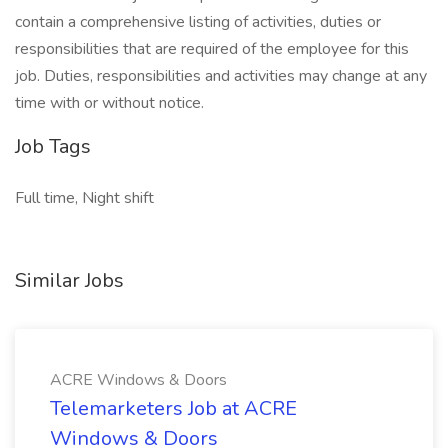
contain a comprehensive listing of activities, duties or
responsibilities that are required of the employee for this
job. Duties, responsibilities and activities may change at any
time with or without notice.
Job Tags
Full time, Night shift
Similar Jobs
ACRE Windows & Doors
Telemarketers Job at ACRE
Windows & Doors