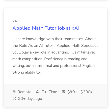
xAI
Applied Math Tutor Job at xAI
...share knowledge with their teammates. About
the Role As an AI Tutor - Applied Math Specialist,
youll play a key role in advancing... ...similar level
math competition. Proficiency in reading and
writing, both in informal and professional English.
Strong ability to...
Remote
Full Time
$90k - $200k
30+ days ago