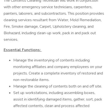
The Contents Cleaning Technician will work in conjunction
with other emergency service technicians, carpenters,
painters, laborers, and subcontractors. This position provides
cleaning services resultant from Water, Mold Remediation,
Fire, Smoke damage, Carpet, Upholstery cleaning, and
Biohazard, including clean-up work, pack in and pack out
services.
Essential Functions:
Manage the inventorying of contents including
monitoring affiliates and company employees on your
projects. Create a complete inventory of restored and
non-restorable items.
Manage the cleaning of contents both on and off site.
Set up workstations, including assembling boxes,
assist in identifying damaged items, gather, sort, pack
affected contents, clean and process affected