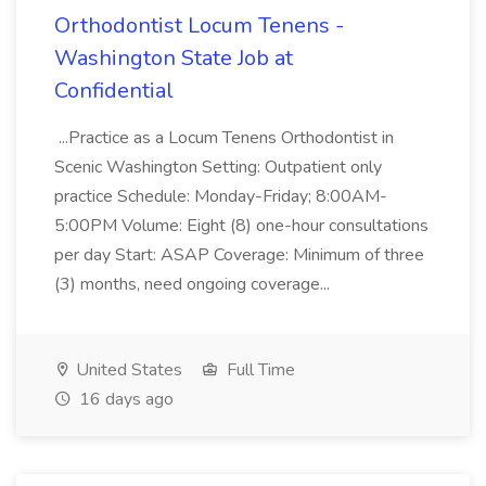
Orthodontist Locum Tenens -
Washington State Job at
Confidential
...Practice as a Locum Tenens Orthodontist in
Scenic Washington Setting: Outpatient only
practice Schedule: Monday-Friday; 8:00AM-
5:00PM Volume: Eight (8) one-hour consultations
per day Start: ASAP Coverage: Minimum of three
(3) months, need ongoing coverage...
United States
Full Time
16 days ago